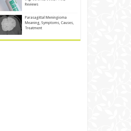
Reviews
Parasagittal Meningioma
Meaning, Symptoms, Causes,
Treatment