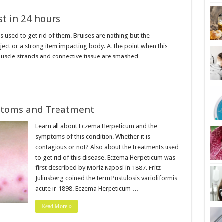
st in 24 hours
 used to get rid of them. Bruises are nothing but the
ct or a strong item impacting body. At the point when this
 muscle strands and connective tissue are smashed …
toms and Treatment
Learn all about Eczema Herpeticum and the
symptoms of this condition. Whether it is
contagious or not? Also about the treatments used
to get rid of this disease. Eczema Herpeticum was
first described by Moriz Kaposi in 1887. Fritz
Juliusberg coined the term Pustulosis varioliformis
acute in 1898. Eczema Herpeticum …
Read More »