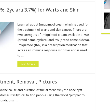
, Zyclara 3.7%) for Warts and Skin
Learn all about Imiquimod cream which is used for
the treatment of warts and skin cancer. There are
two strengths of Imiquimod cream available 3.75%
(brand name Zyclara) and 5% (brand name Aldera).
Imiquimod (INN) is a prescription medication that
acts as an immune response modifier and is used
to …
Read More »
atment, Removal, Pictures
n the cause and duration of the ailment. Why the nose cyst
toms? It is typical to find people using the word “pimple” to
 conditions …