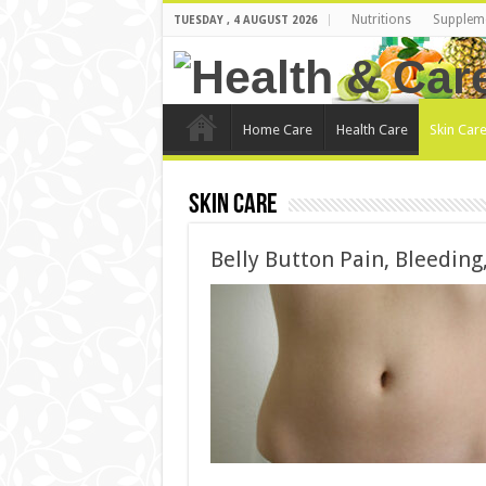
Nutritions
Supplem
TUESDAY , 4 AUGUST 2026
Home Care
Health Care
Skin Car
Skin Care
Belly Button Pain, Bleeding