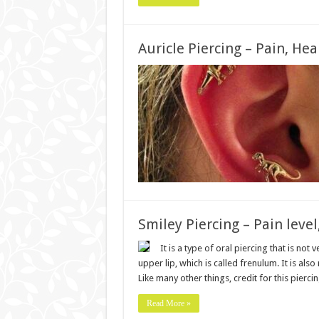
Auricle Piercing – Pain, Hea
Smiley Piercing – Pain level
It is a type of oral piercing that is not
upper lip, which is called frenulum. It is al
Like many other things, credit for this pierc
Read More »