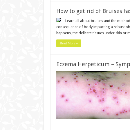
How to get rid of Bruises fa
Learn all about bruises and the methods
consequence of body impacting a robust obje
happens, the delicate tissues under skin or
Read More »
Eczema Herpeticum – Symp