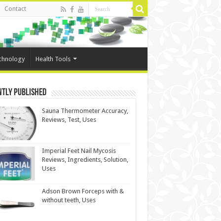
Contact
chnology
Health Tools
ntly Published
Sauna Thermometer Accuracy,
Reviews, Test, Uses
Imperial Feet Nail Mycosis
Reviews, Ingredients, Solution,
Uses
Adson Brown Forceps with &
without teeth, Uses