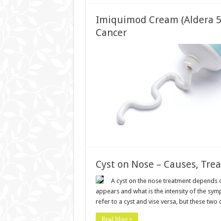
Imiquimod Cream (Aldera 5%
Cancer
Cyst on Nose – Causes, Tre
A cyst on the nose treatment depends o
appears and what is the intensity of the symp
refer to a cyst and vise versa, but these two
Read More »