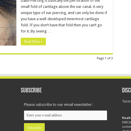
Daith Piercing is basically the perforation of the
small fold of cartilage above the ear canal. A very
unique type of ear piercing, and can only be done if
you have a well-developed innermost cartilage
fold. If you don’t have that fold then you can’t go
for it. By seeing …
Read More »
Page 1 of 3
Subscribe
Disc
Term
Please subscribe to our email newsletter:
Healt
DMCA 
conte