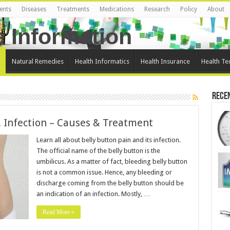
ents
Diseases
Treatments
Medications
Research
Policy
About
e
Natural Remedies
Health Informatics
Health Insurance
Health Te
Rece
, Infection – Causes & Treatment
Learn all about belly button pain and its infection.
The official name of the belly button is the
umbilicus. As a matter of fact, bleeding belly button
is not a common issue. Hence, any bleeding or
discharge coming from the belly button should be
an indication of an infection. Mostly, …
Read More »