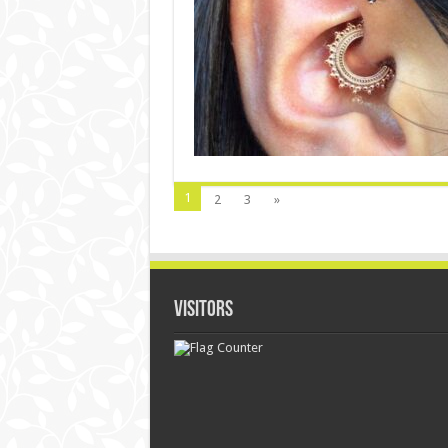
1
2
3
»
Visitors