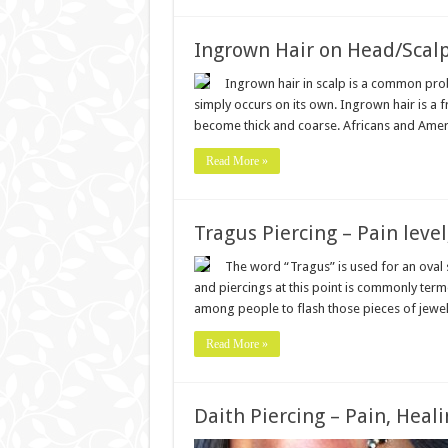
Ingrown Hair on Head/Scal
Ingrown hair in scalp is a common prob
simply occurs on its own. Ingrown hair is a 
become thick and coarse. Africans and Amer
Read More »
Tragus Piercing – Pain level
The word “Tragus” is used for an oval s
and piercings at this point is commonly term
among people to flash those pieces of jewe
Read More »
Daith Piercing – Pain, Heali