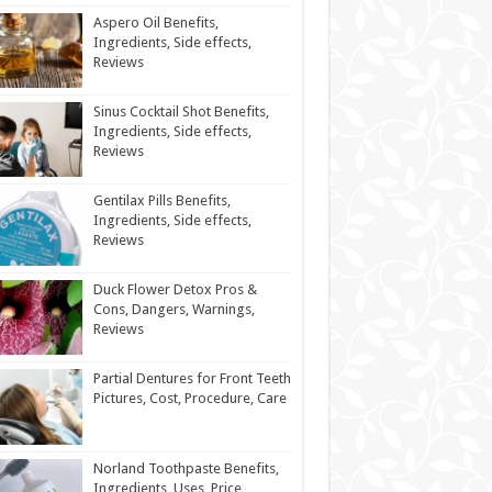
Aspero Oil Benefits,
Ingredients, Side effects,
Reviews
Sinus Cocktail Shot Benefits,
Ingredients, Side effects,
Reviews
Gentilax Pills Benefits,
Ingredients, Side effects,
Reviews
Duck Flower Detox Pros &
Cons, Dangers, Warnings,
Reviews
Partial Dentures for Front Teeth
Pictures, Cost, Procedure, Care
Norland Toothpaste Benefits,
Ingredients, Uses, Price,