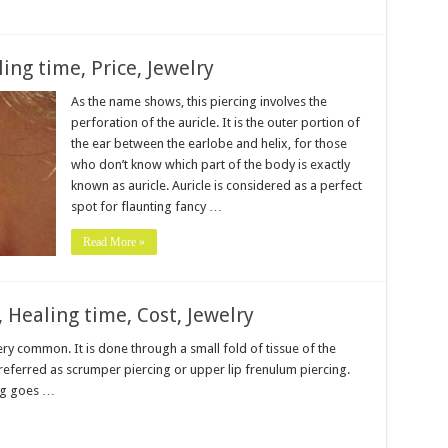
ling time, Price, Jewelry
As the name shows, this piercing involves the
perforation of the auricle. It is the outer portion of
the ear between the earlobe and helix, for those
who don’t know which part of the body is exactly
known as auricle. Auricle is considered as a perfect
spot for flaunting fancy …
Read More »
, Healing time, Cost, Jewelry
 very common. It is done through a small fold of tissue of the
so referred as scrumper piercing or upper lip frenulum piercing.
ing goes …