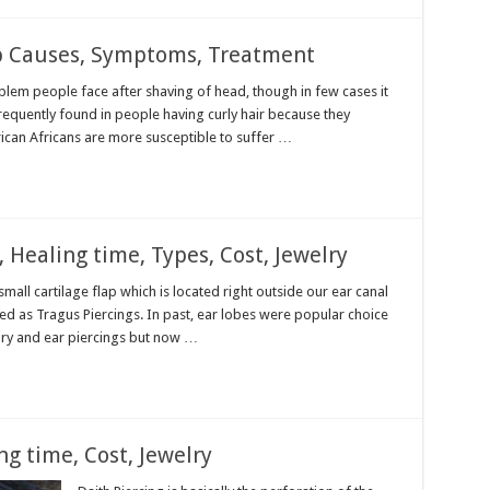
p Causes, Symptoms, Treatment
lem people face after shaving of head, though in few cases it
frequently found in people having curly hair because they
ican Africans are more susceptible to suffer …
, Healing time, Types, Cost, Jewelry
mall cartilage flap which is located right outside our ear canal
ed as Tragus Piercings. In past, ear lobes were popular choice
lry and ear piercings but now …
ng time, Cost, Jewelry