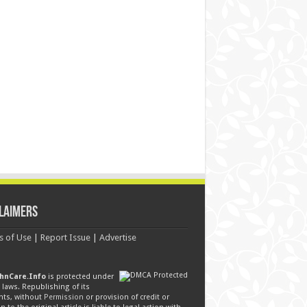
laimers
s of Use
|
Report Issue
|
Advertise
hnCare.Info
is protected under
laws. Republishing of its
nts, without
Permission
or provision of credit or