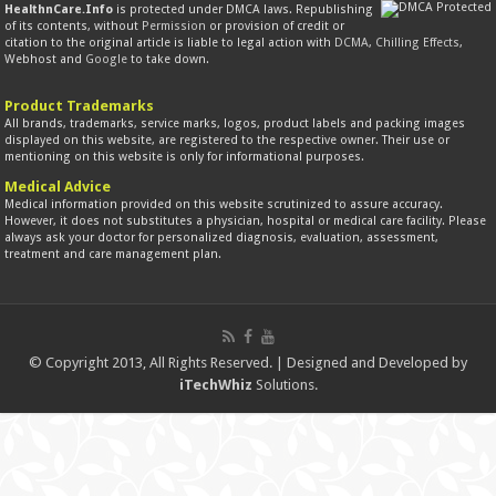
HealthnCare.Info
is protected under DMCA laws. Republishing
of its contents, without
Permission
or provision of credit or
citation to the original article is liable to legal action with
DCMA
,
Chilling Effects
,
Webhost and
Google
to take down.
Product Trademarks
All brands, trademarks, service marks, logos, product labels and packing images
displayed on this website, are registered to the respective owner. Their use or
mentioning on this website is only for informational purposes.
Medical Advice
Medical information provided on this website scrutinized to assure accuracy.
However, it does not substitutes a physician, hospital or medical care facility. Please
always ask your doctor for personalized diagnosis, evaluation, assessment,
treatment and care management plan.
© Copyright 2013, All Rights Reserved. | Designed and Developed by
iTechWhiz
Solutions.