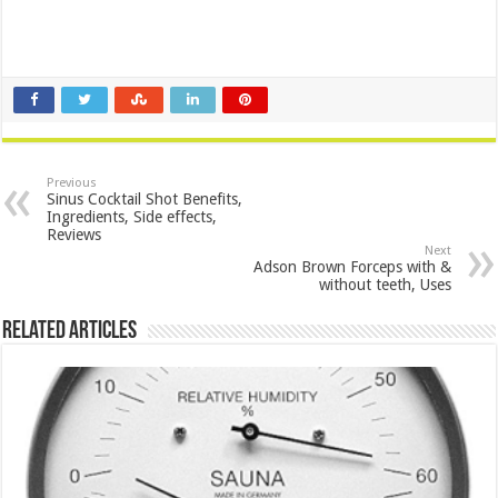
Previous
Sinus Cocktail Shot Benefits,
Ingredients, Side effects,
Reviews
Next
Adson Brown Forceps with &
without teeth, Uses
Related Articles