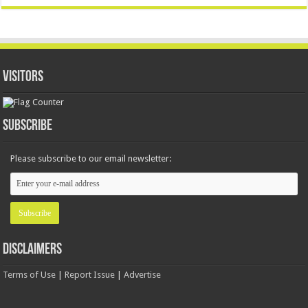
Visitors
Subscribe
Please subscribe to our email newsletter:
Disclaimers
Terms of Use
|
Report Issue
|
Advertise