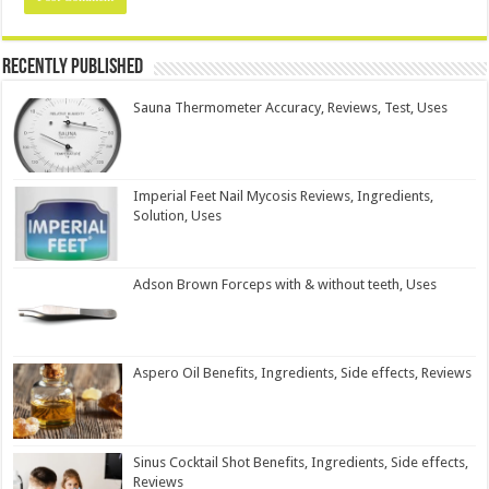
Recently Published
Sauna Thermometer Accuracy, Reviews, Test, Uses
Imperial Feet Nail Mycosis Reviews, Ingredients,
Solution, Uses
Adson Brown Forceps with & without teeth, Uses
Aspero Oil Benefits, Ingredients, Side effects, Reviews
Sinus Cocktail Shot Benefits, Ingredients, Side effects,
Reviews