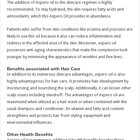
The addition of Aspero oil to the skincare regimen is highly
recommended. To stay hydrated, the skin requires fatty acids and
antioxidants, which this Aspero Oil provides in abundance.
Patients who suffer from skin conditions like eczema and psoriasis are
likely to use this oil because it also can reduce inflammation and
redness in the affected area of the skin. Moreover, aspero oil
possesses anti-aging characteristics that make the complexion look
younger by minimizing the appearance of wrinkles and fine lines.
Benefits associated with Hair Care
In addition to its numerous skincare advantages, aspero oil is also
highly advantageous for hair care. It promotes hair development by
moisturizing and nourishing the scalp. Additionally, it can lessen other
scalp issues including dandruff. The advantages of Aspero oil are
maximized when utilized as a hair mask or when combined with the
usual shampoo and conditioner. Its vitamin and fatty acid content
strengthens and protects hair from styling equipment and
environmental influences.
Other Health Benefits
Aspero oil has numerous additional health benefits besides those