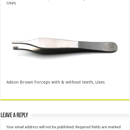
Uses
Adson Brown Forceps with & without teeth, Uses
Leave a Reply
Your email address will not be published.
Required fields are marked