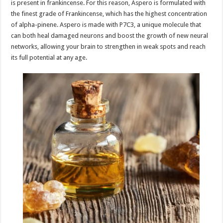
is present in frankincense. For this reason, Aspero is formulated with
the finest grade of Frankincense, which has the highest concentration
of alpha-pinene. Aspero is made with P7C3, a unique molecule that
can both heal damaged neurons and boost the growth of new neural
networks, allowing your brain to strengthen in weak spots and reach
its full potential at any age.