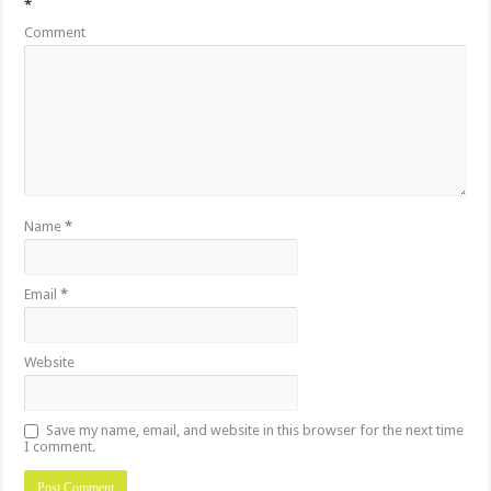
*
Comment
Name
*
Email
*
Website
Save my name, email, and website in this browser for the next time
I comment.