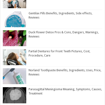
Gentilax Pills Benefits, Ingredients, Side effects,
Reviews
Duck Flower Detox Pros & Cons, Dangers, Warnings,
Reviews
Partial Dentures for Front Teeth Pictures, Cost,
Procedure, Care
Norland Toothpaste Benefits, Ingredients, Uses, Price,
Reviews
Parasagittal Meningioma Meaning, Symptoms, Causes,
Treatment