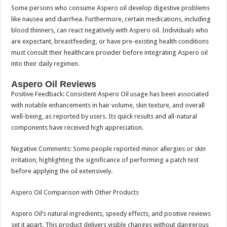
Some persons who consume Aspero oil develop digestive problems
like nausea and diarrhea. Furthermore, certain medications, including
blood thinners, can react negatively with Aspero oil. Individuals who
are expectant, breastfeeding, or have pre-existing health conditions
must consult their healthcare provider before integrating Aspero oil
into their daily regimen.
Aspero Oil Reviews
Positive Feedback: Consistent Aspero Oil usage has been associated
with notable enhancements in hair volume, skin texture, and overall
well-being, as reported by users. Its quick results and all-natural
components have received high appreciation.
Negative Comments: Some people reported minor allergies or skin
irritation, highlighting the significance of performing a patch test
before applying the oil extensively.
Aspero Oil Comparison with Other Products
Aspero Oil’s natural ingredients, speedy effects, and positive reviews
set it apart. This product delivers visible changes without dangerous