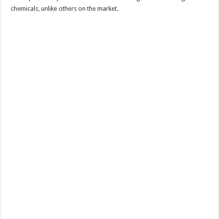
chemicals, unlike others on the market.