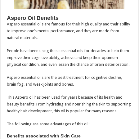
Aspero Oil Benefits
Aspero essential oils are famous for their high quality and their ability
to improve one’s mental performance, and they are made from
natural materials.
People have been using these essential oils for decades to help them
improve their cognitive ability, achieve and keep their optimum
physical condition, and even lessen the chance of brain deterioration.
Aspero essential oils are the best treatment for cognitive decline,
brain fog, and weak joints and bones.
This Aspero oil has been used for years because of its health and
beauty benefits. From hydrating and nourishing the skin to supporting
healthy hair development, this oil is popular for many reasons.
The following are some advantages of this oil:
Benefits associated with Skin Care