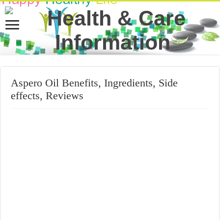
Aspero Oil Benefits, Ingredients, Side
effects, Reviews