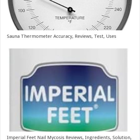
Sauna Thermometer Accuracy, Reviews, Test, Uses
Imperial Feet Nail Mycosis Reviews, Ingredients, Solution,