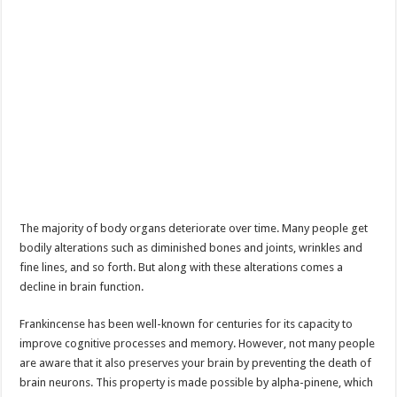
The majority of body organs deteriorate over time. Many people get
bodily alterations such as diminished bones and joints, wrinkles and
fine lines, and so forth. But along with these alterations comes a
decline in brain function.
Frankincense has been well-known for centuries for its capacity to
improve cognitive processes and memory. However, not many people
are aware that it also preserves your brain by preventing the death of
brain neurons. This property is made possible by alpha-pinene, which