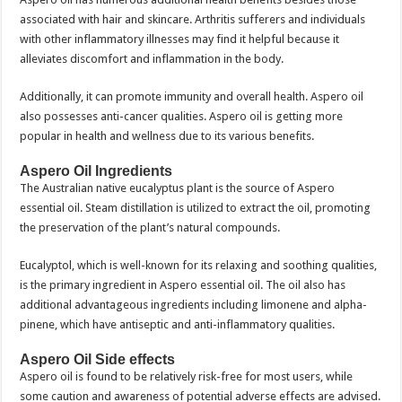
associated with hair and skincare. Arthritis sufferers and individuals
with other inflammatory illnesses may find it helpful because it
alleviates discomfort and inflammation in the body.
Additionally, it can promote immunity and overall health. Aspero oil
also possesses anti-cancer qualities. Aspero oil is getting more
popular in health and wellness due to its various benefits.
Aspero Oil Ingredients
The Australian native eucalyptus plant is the source of Aspero
essential oil. Steam distillation is utilized to extract the oil, promoting
the preservation of the plant’s natural compounds.
Eucalyptol, which is well-known for its relaxing and soothing qualities,
is the primary ingredient in Aspero essential oil. The oil also has
additional advantageous ingredients including limonene and alpha-
pinene, which have antiseptic and anti-inflammatory qualities.
Aspero Oil Side effects
Aspero oil is found to be relatively risk-free for most users, while
some caution and awareness of potential adverse effects are advised.