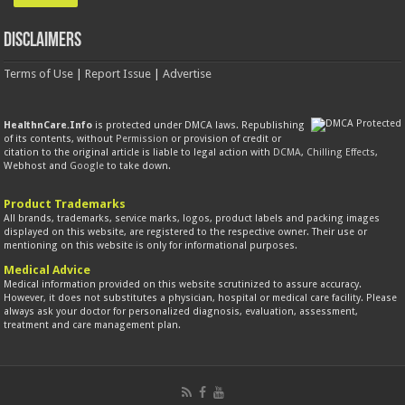
Disclaimers
Terms of Use
|
Report Issue
|
Advertise
HealthnCare.Info
is protected under DMCA laws. Republishing
of its contents, without
Permission
or provision of credit or
citation to the original article is liable to legal action with
DCMA
,
Chilling Effects
,
Webhost and
Google
to take down.
Product Trademarks
All brands, trademarks, service marks, logos, product labels and packing images
displayed on this website, are registered to the respective owner. Their use or
mentioning on this website is only for informational purposes.
Medical Advice
Medical information provided on this website scrutinized to assure accuracy.
However, it does not substitutes a physician, hospital or medical care facility. Please
always ask your doctor for personalized diagnosis, evaluation, assessment,
treatment and care management plan.