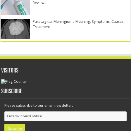
Reviews
Parasagittal Meningioma Meaning, Symptoms, Causes,
Treatment
Visitors
Subscribe
Please subscribe to our email newsletter: