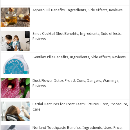
Aspero Oil Benefits, Ingredients, Side effects, Reviews
Sinus Cocktail Shot Benefits, Ingredients, Side effects,
Reviews
Gentilax Pills Benefits, Ingredients, Side effects, Reviews
Duck Flower Detox Pros & Cons, Dangers, Warnings,
Reviews
Partial Dentures for Front Teeth Pictures, Cost, Procedure,
Care
Norland Toothpaste Benefits, Ingredients, Uses, Price,