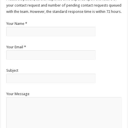
your contact request and number of pending contact requests queued
with the team. However, the standard response time is within 72 hours.
Your Name *
Your Email *
Subject
Your Message