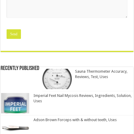
Recently Published
Sauna Thermometer Accuracy,
Reviews, Test, Uses
Imperial Feet Nail Mycosis Reviews, Ingredients, Solution,
Uses
Adson Brown Forceps with & without teeth, Uses