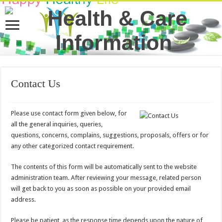
Contact Us
Please use contact form given below, for
all the general inquiries, queries,
questions, concerns, complains, suggestions, proposals, offers or for
any other categorized contact requirement.
The contents of this form will be automatically sent to the website
administration team. After reviewing your message, related person
will get back to you as soon as possible on your provided email
address.
Please be patient, as the response time depends upon the nature of