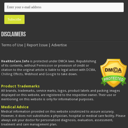
Disclaimers
Terms of Use
|
Report Issue
|
Advertise
HealthnCare.Info
is protected under DMCA laws. Republishing
of its contents, without
Permission
or provision of credit or
citation to the original article is liable to legal action with
DCMA
,
Chilling Effects
, Webhost and
Google
to take down.
Product Trademarks
All brands, trademarks, service marks, logos, product labels and packing images
displayed on this website, are registered to the respective owner. Their use or
mentioning on this website is only for informational purposes.
Medical Advice
Medical information provided on this website scrutinized to assure accuracy.
However, it does not substitutes a physician, hospital or medical care facility. Please
always ask your doctor for personalized diagnosis, evaluation, assessment,
treatment and care management plan.