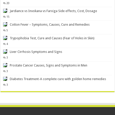
20
Jardiance vs Invokana vs Farxiga Side effects, Cost, Dosage
15
Cotton Fever – Symptoms, Causes, Cure and Remedies
5
Trypophobia Test, Cure and Causes (Fear of Holes in Skin)
4
Liver Cirrhosis Symptoms and Signs
3
Prostate Cancer Causes, Signs and Symptoms in Men
3
Diabetes Treatment-A complete cure with golden home remedies
3