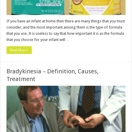
If you have an infant at home then there are many things that you must
consider, and the most important among them is the type of formula
that you use. It is useless to say that how important it is as the formula
that you choose for your infant will …
Read More »
Bradykinesia – Definition, Causes,
Treatment