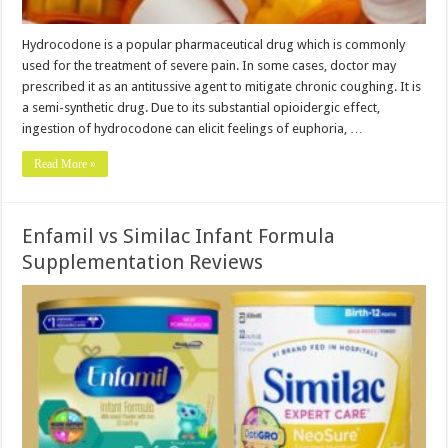
Hydrocodone is a popular pharmaceutical drug which is commonly
used for the treatment of severe pain. In some cases, doctor may
prescribed it as an antitussive agent to mitigate chronic coughing. It is
a semi-synthetic drug. Due to its substantial opioidergic effect,
ingestion of hydrocodone can elicit feelings of euphoria, …
Read More »
Enfamil vs Similac Infant Formula
Supplementation Reviews