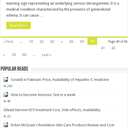
warning sign representing an underlying serious derangement. It is a
medical condition characterized by the presence of generalized
edema. It can cause …
Read More »
40
« First
...
10
20
30
«
38
39
Page 40 of 66
41
42
»
50
60
...
Last »
Popular Reads
Sovaldi in Pakistan: Price, Availability of Hepatitis-C medicine
230
How to become Anorexic fast in a week
40
Gilead Harvoni HCV treatment Cost, Side effects, Availability
25
Robin McGraw’s Revelation Skin Care Products Review and Cost