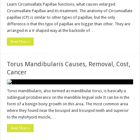
Learn Circumvallate Papillae functions, what causes enlarged
Circumvallate Papillae and its treatment. The anatomy of Circumvallate
papillae (CP) is similar to other types of papillae, but the only
difference is that this type of papillae are bigger than other. They are
arranged in a V-shaped way at the backside of …
Read More »
Torus Mandibularis Causes, Removal, Cost,
Cancer
Torus mandibularis, also termed as mandibular torus, is basically a
sublingual protuberance on the mandible lingual side It can be in the
form of a benign bony growth on this area. The most common area
where they found near the bicuspid and tricuspid teeth and superior
to the mylohyoid muscle, …
Read More »