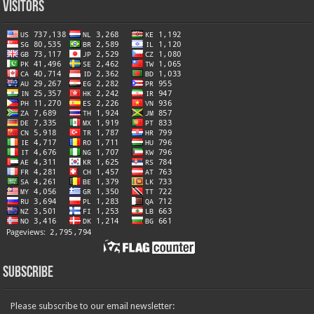
Visitors
Subscribe
Please subscribe to our email newsletter: