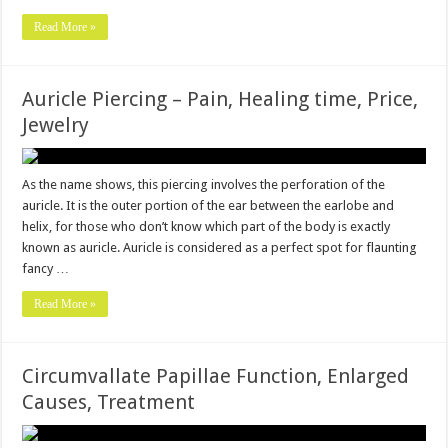
Read More »
Auricle Piercing – Pain, Healing time, Price,
Jewelry
As the name shows, this piercing involves the perforation of the
auricle. It is the outer portion of the ear between the earlobe and
helix, for those who don’t know which part of the body is exactly
known as auricle. Auricle is considered as a perfect spot for flaunting
fancy …
Read More »
Circumvallate Papillae Function, Enlarged
Causes, Treatment