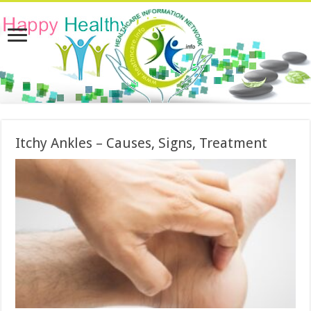
Itchy Ankles – Causes, Signs, Treatment