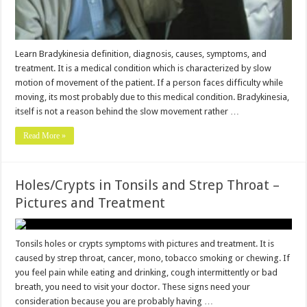
Learn Bradykinesia definition, diagnosis, causes, symptoms, and
treatment. It is a medical condition which is characterized by slow
motion of movement of the patient. If a person faces difficulty while
moving, its most probably due to this medical condition. Bradykinesia,
itself is not a reason behind the slow movement rather …
Read More »
Holes/Crypts in Tonsils and Strep Throat –
Pictures and Treatment
Tonsils holes or crypts symptoms with pictures and treatment. It is
caused by strep throat, cancer, mono, tobacco smoking or chewing. If
you feel pain while eating and drinking, cough intermittently or bad
breath, you need to visit your doctor. These signs need your
consideration because you are probably having …