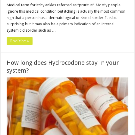
Medical term for itchy ankles referred as “pruritus”. Mostly people
ignore this medical condition but itching is actually the most common
sign that a person has a dermatological or skin disorder. It is bit
surprising but it may also be a primary indication of an internal
systemic disorder such as …
Read More »
How long does Hydrocodone stay in your
system?