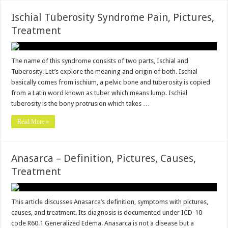
Ischial Tuberosity Syndrome Pain, Pictures,
Treatment
The name of this syndrome consists of two parts, Ischial and
Tuberosity. Let’s explore the meaning and origin of both. Ischial
basically comes from ischium, a pelvic bone and tuberosity is copied
from a Latin word known as tuber which means lump. Ischial
tuberosity is the bony protrusion which takes …
Read More »
Anasarca – Definition, Pictures, Causes,
Treatment
This article discusses Anasarca’s definition, symptoms with pictures,
causes, and treatment. Its diagnosis is documented under ICD-10
code R60.1 Generalized Edema. Anasarca is not a disease but a