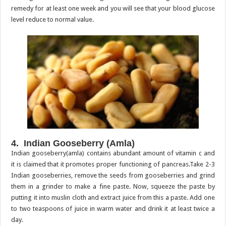
remedy for at least one week and you will see that your blood glucose
level reduce to normal value.
4. Indian Gooseberry (Amla)
Indian gooseberry(amla) contains abundant amount of vitamin c and
it is claimed that it promotes proper functioning of pancreas.Take 2-3
Indian gooseberries, remove the seeds from gooseberries and grind
them in a grinder to make a fine paste. Now, squeeze the paste by
putting it into muslin cloth and extract juice from this a paste. Add one
to two teaspoons of juice in warm water and drink it at least twice a
day.