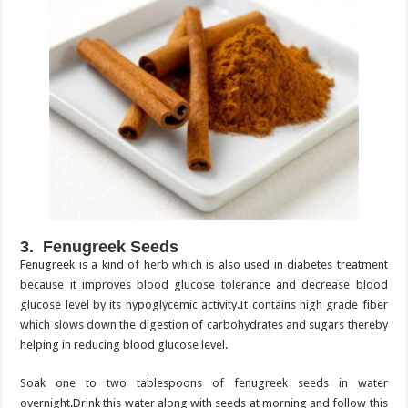
3. Fenugreek Seeds
Fenugreek is a kind of herb which is also used in diabetes treatment
because it improves blood glucose tolerance and decrease blood
glucose level by its hypoglycemic activity.It contains high grade fiber
which slows down the digestion of carbohydrates and sugars thereby
helping in reducing blood glucose level.
Soak one to two tablespoons of fenugreek seeds in water
overnight.Drink this water along with seeds at morning and follow this