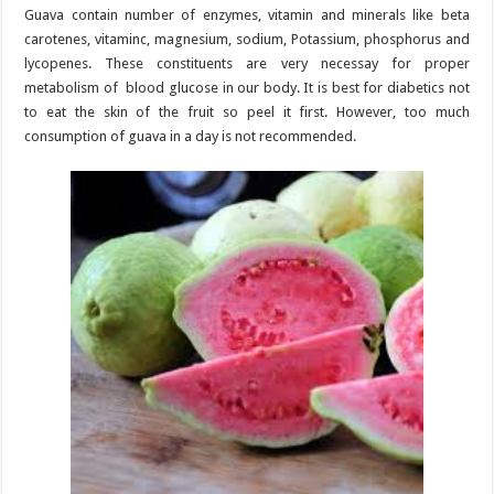
Guava contain number of enzymes, vitamin and minerals like beta
carotenes, vitaminc, magnesium, sodium, Potassium, phosphorus and
lycopenes. These constituents are very necessay for proper
metabolism of blood glucose in our body. It is best for diabetics not
to eat the skin of the fruit so peel it first. However, too much
consumption of guava in a day is not recommended.