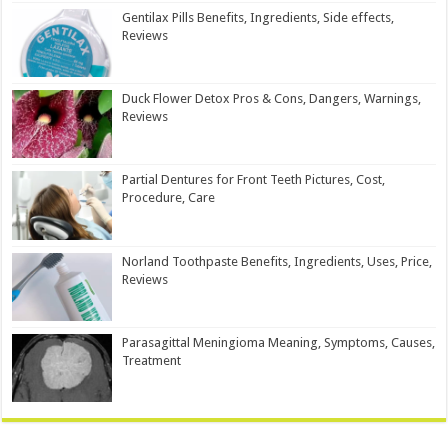
Gentilax Pills Benefits, Ingredients, Side effects,
Reviews
Duck Flower Detox Pros & Cons, Dangers, Warnings,
Reviews
Partial Dentures for Front Teeth Pictures, Cost,
Procedure, Care
Norland Toothpaste Benefits, Ingredients, Uses, Price,
Reviews
Parasagittal Meningioma Meaning, Symptoms, Causes,
Treatment