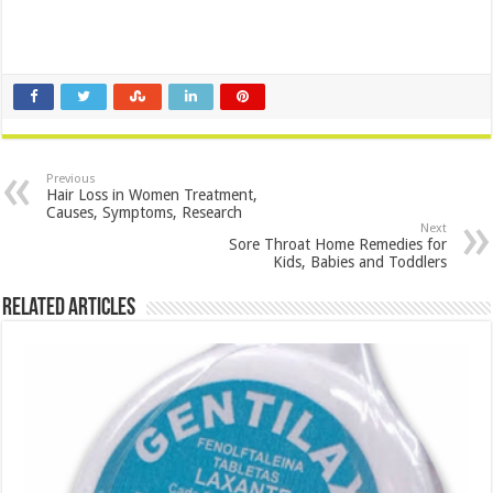
Previous
Hair Loss in Women Treatment,
Causes, Symptoms, Research
Next
Sore Throat Home Remedies for
Kids, Babies and Toddlers
Related Articles