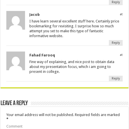
Reply
Jacob
at
I have learn several excellent stuff here. Certainly price
bookmarking for revisiting. I surprise how so much
attempt you set to make this type of fantastic
informative website.
Reply
Fahad Farooq
at
Fine way of explaining, and nice post to obtain data
about my presentation focus, which i am going to
present in college.
Reply
Leave a Reply
Your email address will not be published.
Required fields are marked
*
Comment