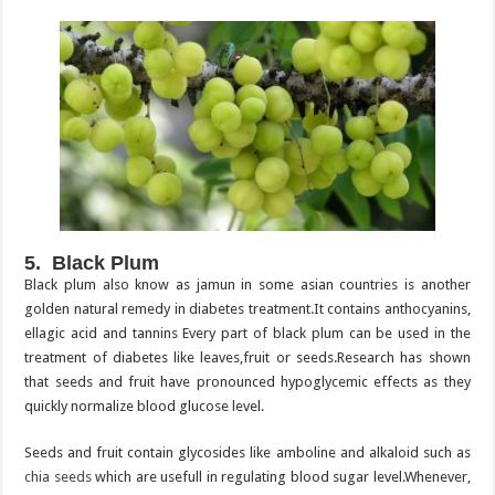
5. Black Plum
Black plum also know as jamun in some asian countries is another
golden natural remedy in diabetes treatment.It contains anthocyanins,
ellagic acid and tannins Every part of black plum can be used in the
treatment of diabetes like leaves,fruit or seeds.Research has shown
that seeds and fruit have pronounced hypoglycemic effects as they
quickly normalize blood glucose level.
Seeds and fruit contain glycosides like amboline and alkaloid such as
chia seeds
which are usefull in regulating blood sugar level.Whenever,