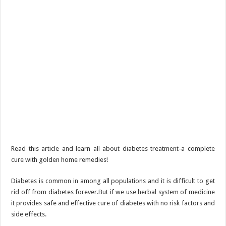
Read this article and learn all about diabetes treatment-a complete
cure with golden home remedies!
Diabetes is common in among all populations and it is difficult to get
rid off from diabetes forever.But if we use herbal system of medicine
it provides safe and effective cure of diabetes with no risk factors and
side effects.