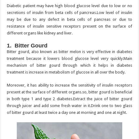
Diabetic patient may have high blood glucose level due to low or no
secretions of insulin from beta cells of pancreas.Low level of insulin
may be due to any defect in beta cells of pancreas or due to
resistance of insulin sensitive receptors present on the surface of
different organs like kidney and liver.
1. Bitter Gourd
Bitter gourd, also known as bitter melon is very effective in diabetes
treatment because it lowers blood glucose level very quickly.Main
mechanism of bitter gourd through which it helps in diabetes
treatment is increase in metabolism of glucose in all over the body.
Moreover, it has ability to increase the sensitivity of insulin receptors
present at the surface of different organs.so, bitter gourd is beneficial
in both type 1 and type 2 diabetes.Extract the juice of bitter gourd
through juicer and add some fresh water in it.Drink one to two glass
of bitter gourd at least twice a day one at morning and one at night.