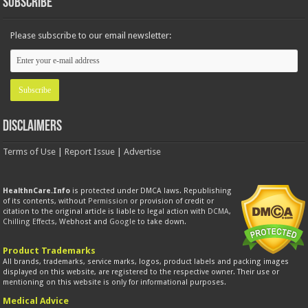
Subscribe
Please subscribe to our email newsletter:
Disclaimers
Terms of Use
|
Report Issue
|
Advertise
HealthnCare.Info
is protected under DMCA laws. Republishing
of its contents, without
Permission
or provision of credit or
citation to the original article is liable to legal action with
DCMA
,
Chilling Effects
, Webhost and
Google
to take down.
Product Trademarks
All brands, trademarks, service marks, logos, product labels and packing images
displayed on this website, are registered to the respective owner. Their use or
mentioning on this website is only for informational purposes.
Medical Advice