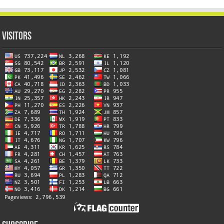
Visitors