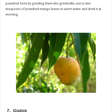
powdred form by grinding them into grinde.Mix one to two
teaspoons of powdred mango leaves in warm water and drink it at
morning.
7. Guava