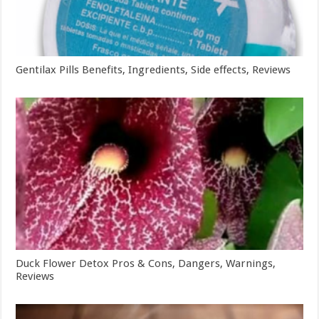
Gentilax Pills Benefits, Ingredients, Side effects, Reviews
Duck Flower Detox Pros & Cons, Dangers, Warnings,
Reviews