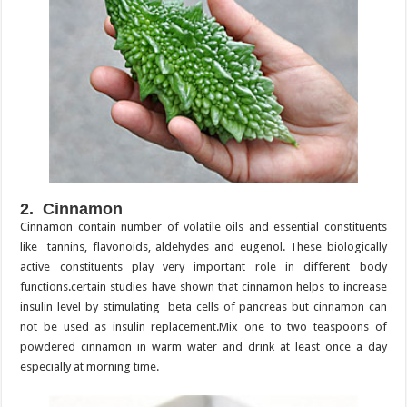
2. Cinnamon
Cinnamon contain number of volatile oils and essential constituents
like tannins, flavonoids, aldehydes and eugenol. These biologically
active constituents play very important role in different body
functions.certain studies have shown that cinnamon helps to increase
insulin level by stimulating beta cells of pancreas but cinnamon can
not be used as insulin replacement.Mix one to two teaspoons of
powdered cinnamon in warm water and drink at least once a day
especially at morning time.