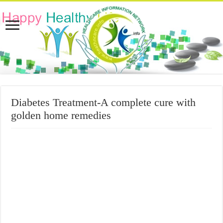
Diabetes Treatment-A complete cure with
golden home remedies