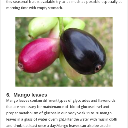
this seasonal fruit is available try to as much as possible especially at
morning time with empty stomach.
6. Mango leaves
Mango leaves contain different types of glycosides and flavonoids
that are necessary for maintenance of blood glucose level and
proper metabolism of glucose in our body.Soak 15 to 20 mango
leaves in a glass of water overnight.Filter the water with muslin cloth
and drink it at least once a day.Mango leaves can also be used in