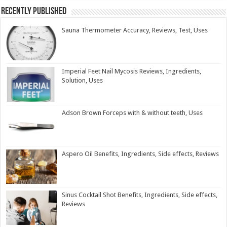
Recently Published
Sauna Thermometer Accuracy, Reviews, Test, Uses
Imperial Feet Nail Mycosis Reviews, Ingredients,
Solution, Uses
Adson Brown Forceps with & without teeth, Uses
Aspero Oil Benefits, Ingredients, Side effects, Reviews
Sinus Cocktail Shot Benefits, Ingredients, Side effects,
Reviews