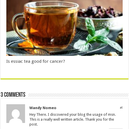
Is essiac tea good for cancer?
3 comments
Wandy Nomeo
at
Hey There. I discovered your blog the usage of msn.
This is a really well written article. Thank you for the
post.