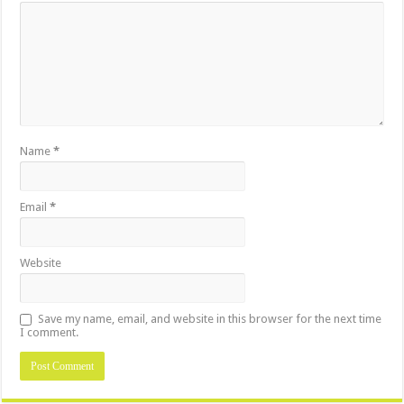
Name
*
Email
*
Website
Save my name, email, and website in this browser for the next time
I comment.