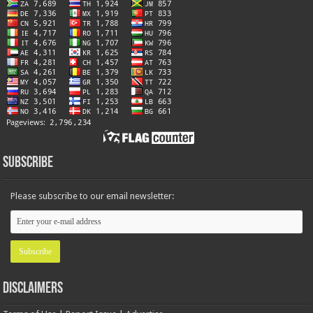
Subscribe
Please subscribe to our email newsletter:
Disclaimers