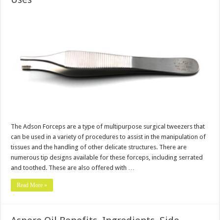
The Adson Forceps are a type of multipurpose surgical tweezers that
can be used in a variety of procedures to assist in the manipulation of
tissues and the handling of other delicate structures. There are
numerous tip designs available for these forceps, including serrated
and toothed. These are also offered with …
Read More »