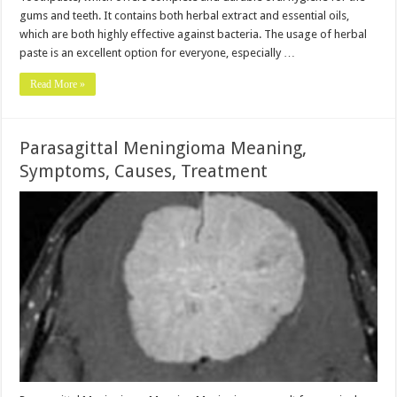
gums and teeth. It contains both herbal extract and essential oils,
which are both highly effective against bacteria. The usage of herbal
paste is an excellent option for everyone, especially …
Read More »
Parasagittal Meningioma Meaning,
Symptoms, Causes, Treatment