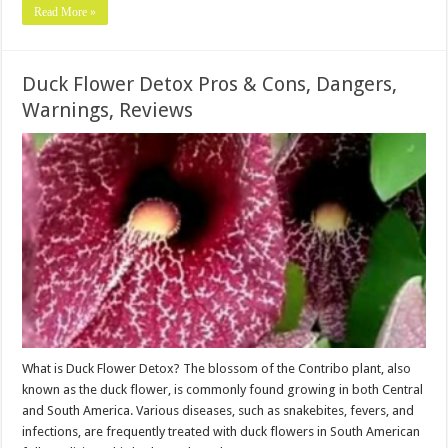
Read More »
Duck Flower Detox Pros & Cons, Dangers,
Warnings, Reviews
What is Duck Flower Detox? The blossom of the Contribo plant, also
known as the duck flower, is commonly found growing in both Central
and South America. Various diseases, such as snakebites, fevers, and
infections, are frequently treated with duck flowers in South American