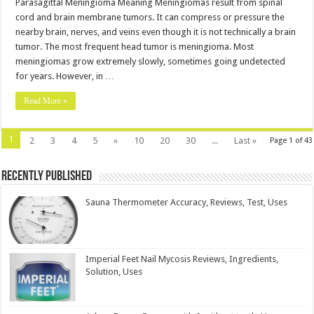
Parasagittal Meningioma Meaning Meningiomas result from spinal
cord and brain membrane tumors. It can compress or pressure the
nearby brain, nerves, and veins even though it is not technically a brain
tumor. The most frequent head tumor is meningioma. Most
meningiomas grow extremely slowly, sometimes going undetected
for years. However, in …
Read More »
1
2
3
4
5
»
10
20
30
...
Last »
Page 1 of 43
Recently Published
Sauna Thermometer Accuracy, Reviews, Test, Uses
Imperial Feet Nail Mycosis Reviews, Ingredients,
Solution, Uses