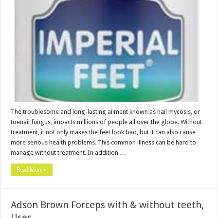
The troublesome and long-lasting ailment known as nail mycosis, or
toenail fungus, impacts millions of people all over the globe. Without
treatment, it not only makes the feet look bad, but it can also cause
more serious health problems. This common illness can be hard to
manage without treatment. In addition …
Read More »
Adson Brown Forceps with & without teeth,
Uses