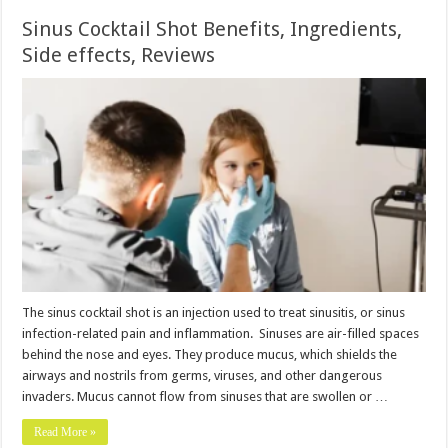
Sinus Cocktail Shot Benefits, Ingredients,
Side effects, Reviews
The sinus cocktail shot is an injection used to treat sinusitis, or sinus
infection-related pain and inflammation. Sinuses are air-filled spaces
behind the nose and eyes. They produce mucus, which shields the
airways and nostrils from germs, viruses, and other dangerous
invaders. Mucus cannot flow from sinuses that are swollen or …
Read More »