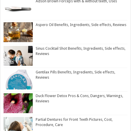
Adson Brown Forceps with & without teeth, Uses
Aspero Oil Benefits, Ingredients, Side effects, Reviews
Sinus Cocktail Shot Benefits, Ingredients, Side effects,
Reviews
Gentilax Pills Benefits, Ingredients, Side effects,
Reviews
Duck Flower Detox Pros & Cons, Dangers, Warnings,
Reviews
Partial Dentures for Front Teeth Pictures, Cost,
Procedure, Care