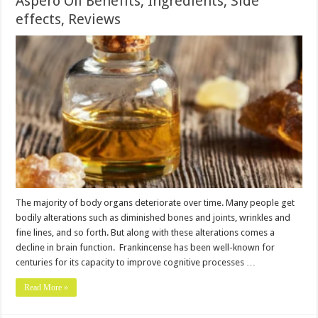
Aspero Oil Benefits, Ingredients, Side
effects, Reviews
The majority of body organs deteriorate over time. Many people get
bodily alterations such as diminished bones and joints, wrinkles and
fine lines, and so forth. But along with these alterations comes a
decline in brain function. Frankincense has been well-known for
centuries for its capacity to improve cognitive processes …
Read More »