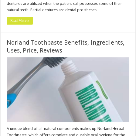
dentures are utilized when the patient still possesses some of their
natural teeth. Partial dentures are dental prostheses …
Read More »
Norland Toothpaste Benefits, Ingredients,
Uses, Price, Reviews
A unique blend of all-natural components makes up Norland Herbal
Toothpaste, which offers complete and durable oral hygiene for the