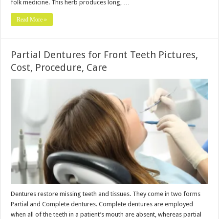
folk medicine. This herb produces long, …
Read More »
Partial Dentures for Front Teeth Pictures,
Cost, Procedure, Care
Dentures restore missing teeth and tissues. They come in two forms
Partial and Complete dentures. Complete dentures are employed
when all of the teeth in a patient’s mouth are absent, whereas partial