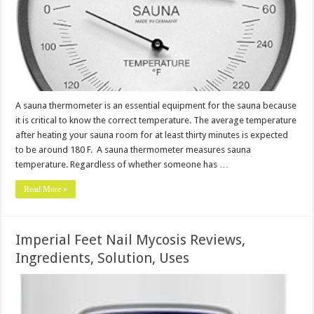
A sauna thermometer is an essential equipment for the sauna because
it is critical to know the correct temperature. The average temperature
after heating your sauna room for at least thirty minutes is expected
to be around 180 F. A sauna thermometer measures sauna
temperature. Regardless of whether someone has …
Read More »
Imperial Feet Nail Mycosis Reviews,
Ingredients, Solution, Uses