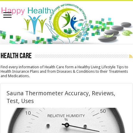
Health Care
Find every information of Health Care form a Healthy Living Lifestyle Tips to
Health Insurance Plans and from Diseases & Conditions to their Treatments
and Medications.
Sauna Thermometer Accuracy, Reviews,
Test, Uses