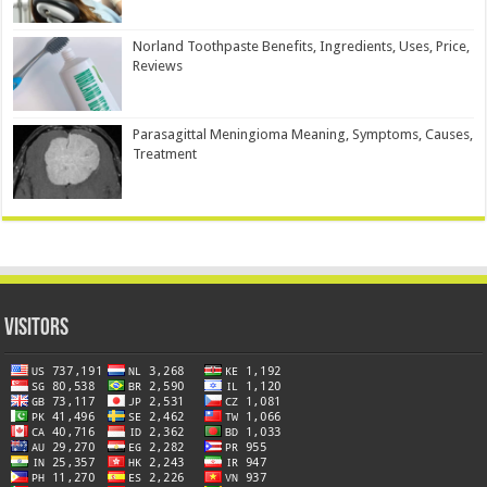
Norland Toothpaste Benefits, Ingredients, Uses, Price,
Reviews
Parasagittal Meningioma Meaning, Symptoms, Causes,
Treatment
Visitors