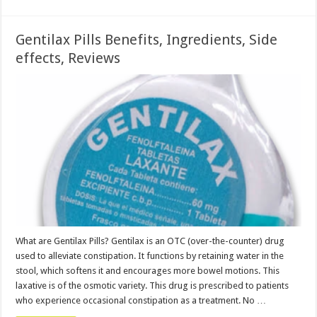
Gentilax Pills Benefits, Ingredients, Side
effects, Reviews
What are Gentilax Pills? Gentilax is an OTC (over-the-counter) drug
used to alleviate constipation. It functions by retaining water in the
stool, which softens it and encourages more bowel motions. This
laxative is of the osmotic variety. This drug is prescribed to patients
who experience occasional constipation as a treatment. No …