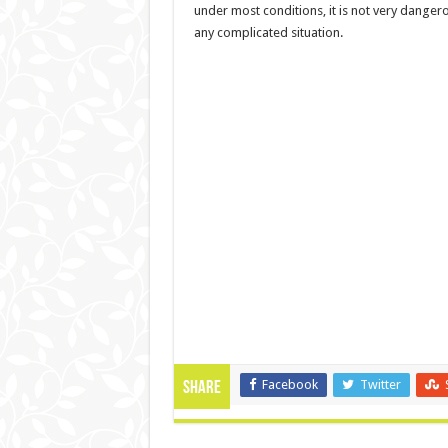
under most conditions, it is not very dangero
any complicated situation.
Facebook
Twitter
Share