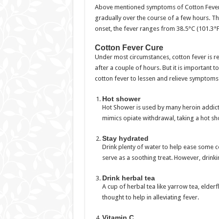
Above mentioned symptoms of Cotton Fever a
gradually over the course of a few hours. Th
onset, the fever ranges from 38.5°C (101.3°F)
Cotton Fever Cure
Under most circumstances, cotton fever is r
after a couple of hours. But it is important t
cotton fever to lessen and relieve symptoms
Hot shower
Hot Shower is used by many heroin addic
mimics opiate withdrawal, taking a hot 
Stay hydrated
Drink plenty of water to help ease some 
serve as a soothing treat. However, drinki
Drink herbal tea
A cup of herbal tea like yarrow tea, elder
thought to help in alleviating fever.
Vitamin C