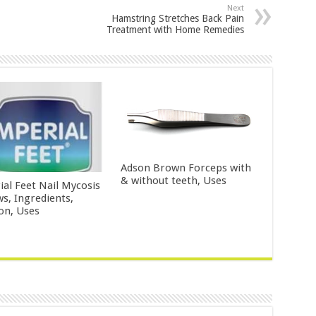
Next
Hamstring Stretches Back Pain
Treatment with Home Remedies
Adson Brown Forceps with
& without teeth, Uses
ial Feet Nail Mycosis
ws, Ingredients,
ion, Uses