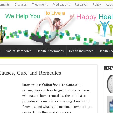
ements
Diseases
Treatments
Medications
Research
Policy
Abou
e
Natural Remedies
Health Informatics
Health Insurance
Health Te
Rece
Causes, Cure and Remedies
Know what is Cotton Fever, its symptoms,
causes, cure and how to get rid of cotton fever
with natural home remedies. The article also
provides information on how long does cotton
fever last and what is the maximum temperature
range during the onset of disease.