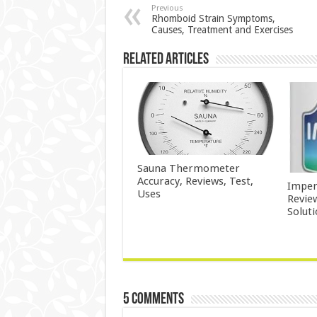
Previous
Rhomboid Strain Symptoms,
Causes, Treatment and Exercises
Related Articles
Sauna Thermometer
Accuracy, Reviews, Test,
Imper
Uses
Revie
Solut
5 comments