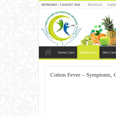
Nutritions
Suppl
WEDNESDAY , 5 AUGUST 2026
Home Care
Health Care
Skin Car
Cotton Fever – Symptoms, 