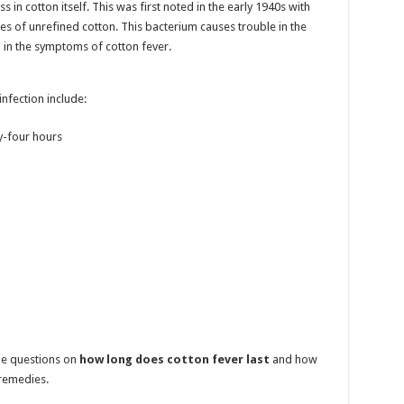
s in cotton itself. This was first noted in the early 1940s with
s of unrefined cotton. This bacterium causes trouble in the
 in the symptoms of cotton fever.
nfection include:
ty-four hours
the questions on
how long does cotton fever last
and how
 remedies.