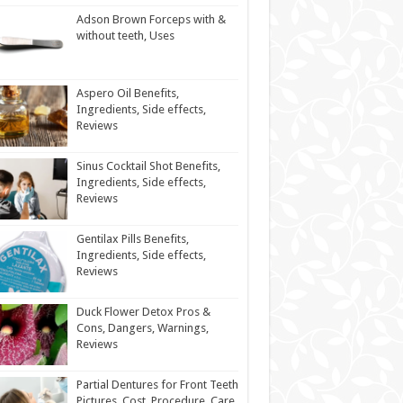
Adson Brown Forceps with &
without teeth, Uses
Aspero Oil Benefits,
Ingredients, Side effects,
Reviews
Sinus Cocktail Shot Benefits,
Ingredients, Side effects,
Reviews
Gentilax Pills Benefits,
Ingredients, Side effects,
Reviews
Duck Flower Detox Pros &
Cons, Dangers, Warnings,
Reviews
Partial Dentures for Front Teeth
Pictures, Cost, Procedure, Care