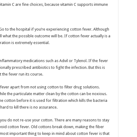
n vitamin C are fine choices, because vitamin C supports immune
o to the hospital if you’re experiencing cotton fever. Although
tell what the possible outcome will be. If cotton fever actually is a
ation is extremely essential.
nflammatory medications such as Advil or Tylenol. If the fever
onally prescribed antibiotics to fight the infection. But this is
 the fever run its course.
fever apart from not using cotton to filter drug solutions.
hile the particulate matter clean by the cotton can be noxious.
he cotton before it is used for filtration which kills the bacteria
hard to kill there is no assurance.
t you do not re-use your cotton. There are many reasons to stay
avoid cotton fever. Old cottons break down, making the fiber
most important thing to keep in mind about cotton fever is that