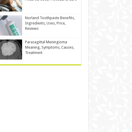
Norland Toothpaste Benefits,
Ingredients, Uses, Price,
Reviews
Parasagittal Meningioma
Meaning, Symptoms, Causes,
Treatment