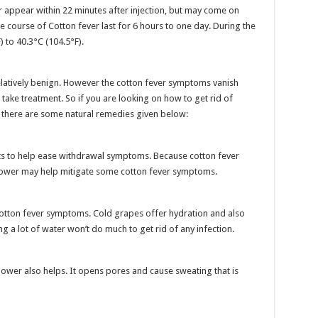
ppear within 22 minutes after injection, but may come on
e course of Cotton fever last for 6 hours to one day. During the
 to 40.3°C (104.5°F).
elatively benign. However the cotton fever symptoms vanish
o take treatment. So if you are looking on how to get rid of
 there are some natural remedies given below:
ts to help ease withdrawal symptoms. Because cotton fever
shower may help mitigate some cotton fever symptoms.
cotton fever symptoms. Cold grapes offer hydration and also
ng a lot of water won’t do much to get rid of any infection.
flower also helps. It opens pores and cause sweating that is