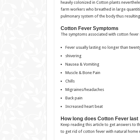
heavily colonized in Cotton plants nevertheles
farm workers who breathed in large quantitie
pulmonary system of the body thus resulting
Cotton Fever Symptoms
The symptoms associated with cotton fever i
Fever usually lasting no longer than twen
shivering
Nausea & Vomiting
Muscle & Bone Pain
Chills
Migraines/headaches
Back pain
Increased heart beat
How long does Cotton Fever last
Keep reading this article to get answers to 
to get rid of cotton fever with natural home