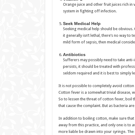
Orange juice and other fruit juices rich i
system in fighting off infection.
Seek Medical Help
Seeking medical help should be obvious. G
it generally isn’t lethal, there’s no way to 
mild form of sepsis, then medical consider
Antibiotics
Sufferers may possibly need to take anti-i
persists, it should be treated with professi
seldom required and it is best to simply let
It is not possible to completely avoid cotton 
Cotton fever is a somewhat trivial disease, w
So to lessen the threat of cotton fever, boil t
that cause the complaint. But as bacteria are 
In addition to boiling cotton, make sure tha
away from this practice, and only one is to 
more liable be drawn into your syringe. The 