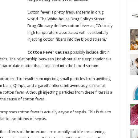
Cotton fever is pretty frequent term in drug
world. The White-house Drug Policy’s Street
Drug Glossary defines cotton fever as, “Critically
high temperature associated with accidentally
injecting cotton fibers into the blood stream.”
Cotton Fever Causes
possibly include dirt in
lters. The relationship between just about all the explanations is
 particulate matter that is injected into the blood stream.
 considered to result from injecting small particles from anything
n balls, Q-Tips, and cigarette filters. Intravenously, this small
e cotton fever. Although injecting particles from these filters is a
 the cause of cotton fever.
 proposes cotton fever is actually a type of sepsis. This is due to
ilar to symptoms of sepsis.
he effects of the infection are normally not life-threatening.