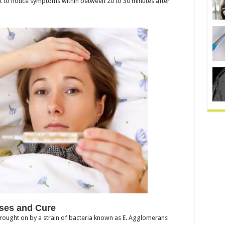
rt to notice symptoms within between 20 to 30 minutes after
ses and Cure
brought on by a strain of bacteria known as E. Agglomerans