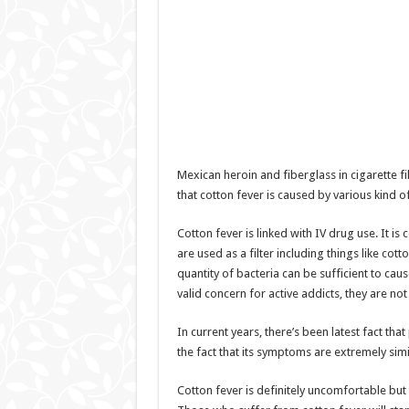
Mexican heroin and fiberglass in cigarette fi
that cotton fever is caused by various kind of
Cotton fever is linked with IV drug use. It is
are used as a filter including things like cotto
quantity of bacteria can be sufficient to caus
valid concern for active addicts, they are not
In current years, there’s been latest fact that
the fact that its symptoms are extremely sim
Cotton fever is definitely uncomfortable but t