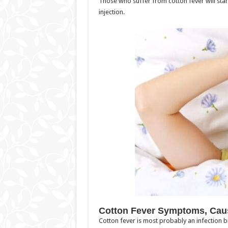
Those who suffer from cotton fever will sta
injection.
Cotton Fever Symptoms, Cau
Cotton fever is most probably an infection 