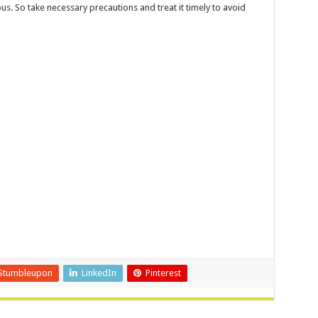
us. So take necessary precautions and treat it timely to avoid
Stumbleupon
LinkedIn
Pinterest