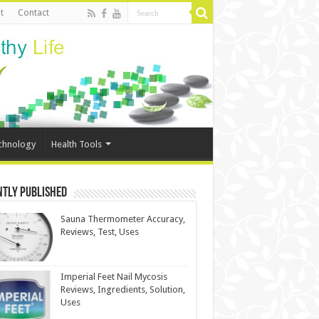
t
Contact
chnology
Health Tools
ntly Published
Sauna Thermometer Accuracy,
Reviews, Test, Uses
Imperial Feet Nail Mycosis
Reviews, Ingredients, Solution,
Uses