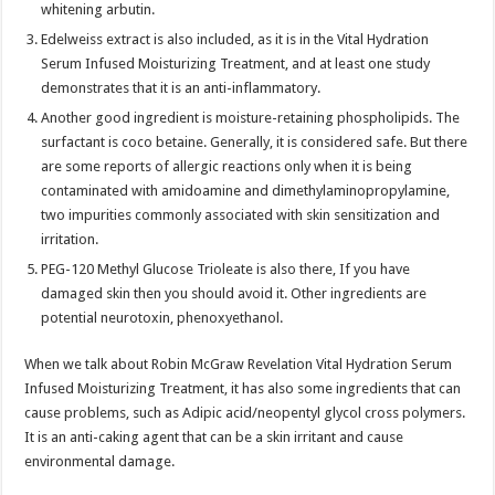
whitening arbutin.
Edelweiss extract is also included, as it is in the Vital Hydration
Serum Infused Moisturizing Treatment, and at least one study
demonstrates that it is an anti-inflammatory.
Another good ingredient is moisture-retaining phospholipids. The
surfactant is coco betaine. Generally, it is considered safe. But there
are some reports of allergic reactions only when it is being
contaminated with amidoamine and dimethylaminopropylamine,
two impurities commonly associated with skin sensitization and
irritation.
PEG-120 Methyl Glucose Trioleate is also there, If you have
damaged skin then you should avoid it. Other ingredients are
potential neurotoxin, phenoxyethanol.
When we talk about Robin McGraw Revelation Vital Hydration Serum
Infused Moisturizing Treatment, it has also some ingredients that can
cause problems, such as Adipic acid/neopentyl glycol cross polymers.
It is an anti-caking agent that can be a skin irritant and cause
environmental damage.