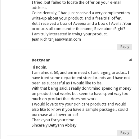
I tried, but failed to locate the offer on your e-mail
address.
Coincidentally, I had just received a very complimentary
write-up about your product, and a free trial offer.
But I received a box of Aveena and a box of Avella. Your
products all come under the name, Revelation: Right?
I am truly interested in trying your product.
Jean Rich
tsnjean@msn.com
Reply
Bettyann
at
Hi Robin,
I am almost 63, and am in need of anti aging product. I
have tried some department store brands and have not
been as successful as I would like to be.
With that being said, I really don’t mind spending money
on product that works but seem to have spent way too
much on product that does not work.
I would love to try your skin care products and would
also like to know if you have a sample package I could
purchase at a lower price?
Thank you for your time.
Sincerely Bettyann Abbey
Reply