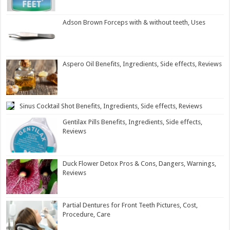
Adson Brown Forceps with & without teeth, Uses
Aspero Oil Benefits, Ingredients, Side effects, Reviews
Sinus Cocktail Shot Benefits, Ingredients, Side effects, Reviews
Gentilax Pills Benefits, Ingredients, Side effects,
Reviews
Duck Flower Detox Pros & Cons, Dangers, Warnings,
Reviews
Partial Dentures for Front Teeth Pictures, Cost,
Procedure, Care