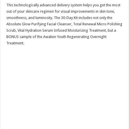
This technologically advanced delivery system helps you get the most
out of your skincare regimen for visual improvements in skin tone,
smoothness, and luminosity. The 30-Day Kit includes not only the
Absolute Glow Purifying Facial Cleanser, Total Renewal Micro Polishing
Scrub, Vital Hydration Serum Infused Moisturizing Treatment, but a
BONUS sample of the Awaken Youth Regenerating Overnight
Treatment.