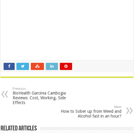
Previous
BioHealth Garcinia Cambogia
Reviews: Cost, Working, Side
Effects
Next
How to Sober up from Weed and
Alcohol fast in an hour?
Related Articles