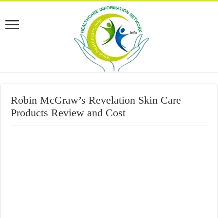
Robin McGraw’s Revelation Skin Care
Products Review and Cost