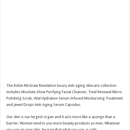
The Robin McGraw Revelation luxury anti-aging skincare collection
includes Absolute Glow Purifying Facial Cleanser, Total Renewal Micro
Polishing Scrub, Vital Hydration Serum Infused Moisturizing Treatment
and Jewel Drops Anti-Aging Serum Capsules.
Our skin is our largest organ and it acts more like a sponge than a
barrier. Women tend to use more beauty products as men. Whatever
you use on your skin, be sure that what you use, is safe.