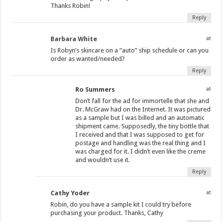
Thanks Robin!
Reply
Barbara White
at
Is Robyn’s skincare on a “auto” ship schedule or can you
order as wanted/needed?
Reply
Ro Summers
at
Don’t fall for the ad for immortelle that she and
Dr. McGraw had on the Internet. It was pictured
as a sample but I was billed and an automatic
shipment came. Supposedly, the tiny bottle that
I received and that I was supposed to get for
postage and handling was the real thing and I
was charged for it. I didn’t even like the creme
and wouldn’t use it.
Reply
Cathy Yoder
at
Robin, do you have a sample kit I could try before
purchasing your product. Thanks, Cathy