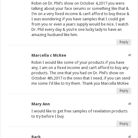
Robin on Dr. Phil’s show on October 4,2017 you were
talking about your face serums or something like that &
I’m on a very fixed income & can’t afford to buy these &
I was wondering if you have samples that I could get
from you or even a years supply would be nice. I watch
Dr. Phil every day & you’re one lucky lady to have an
amazing husband like him.
Reply
Marcella c McKee
at
Robin I would like some of your products if you have
any, I am on a fixed income and can’t afford to buy any
products. The one that you had on Dr. Phil’s show on
October 4th,2017 is the ones that I need, if you can send
me some I’d like to try them. Thank you Marcella McKee
Reply
Mary Ann
at
I would like to get free samples of revelation products
to try before I buy
Reply
Barb
at