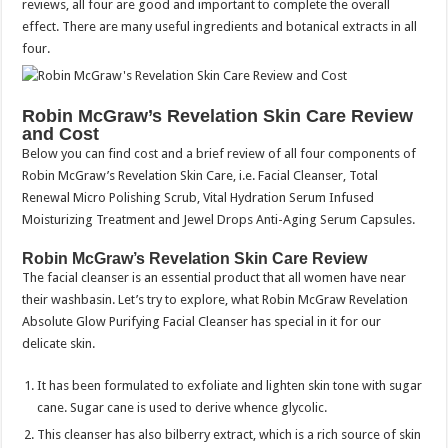
reviews, all four are good and important to complete the overall
effect. There are many useful ingredients and botanical extracts in all
four.
Robin McGraw’s Revelation Skin Care Review
and Cost
Below you can find cost and a brief review of all four components of
Robin McGraw’s Revelation Skin Care, i.e. Facial Cleanser, Total
Renewal Micro Polishing Scrub, Vital Hydration Serum Infused
Moisturizing Treatment and Jewel Drops Anti-Aging Serum Capsules.
Robin McGraw’s Revelation Skin Care Review
The facial cleanser is an essential product that all women have near
their washbasin. Let’s try to explore, what Robin McGraw Revelation
Absolute Glow Purifying Facial Cleanser has special in it for our
delicate skin.
It has been formulated to exfoliate and lighten skin tone with sugar
cane. Sugar cane is used to derive whence glycolic.
This cleanser has also bilberry extract, which is a rich source of skin