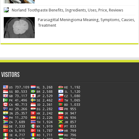
Norland Toothpaste Benefits, Ingredients, Uses, Price, Reviews
Parasagittal Meningioma Meaning, Symptoms, Causes,
Treatment
Visitors