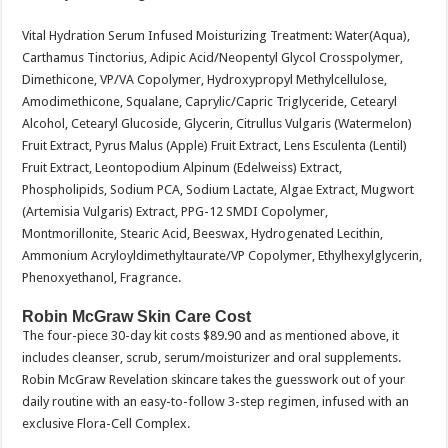
Vital Hydration Serum Infused Moisturizing Treatment: Water(Aqua),
Carthamus Tinctorius, Adipic Acid/Neopentyl Glycol Crosspolymer,
Dimethicone, VP/VA Copolymer, Hydroxypropyl Methylcellulose,
Amodimethicone, Squalane, Caprylic/Capric Triglyceride, Cetearyl
Alcohol, Cetearyl Glucoside, Glycerin, Citrullus Vulgaris (Watermelon)
Fruit Extract, Pyrus Malus (Apple) Fruit Extract, Lens Esculenta (Lentil)
Fruit Extract, Leontopodium Alpinum (Edelweiss) Extract,
Phospholipids, Sodium PCA, Sodium Lactate, Algae Extract, Mugwort
(Artemisia Vulgaris) Extract, PPG-12 SMDI Copolymer,
Montmorillonite, Stearic Acid, Beeswax, Hydrogenated Lecithin,
Ammonium Acryloyldimethyltaurate/VP Copolymer, Ethylhexylglycerin,
Phenoxyethanol, Fragrance.
Robin McGraw Skin Care Cost
The four-piece 30-day kit costs $89.90 and as mentioned above, it
includes cleanser, scrub, serum/moisturizer and oral supplements.
Robin McGraw Revelation skincare takes the guesswork out of your
daily routine with an easy-to-follow 3-step regimen, infused with an
exclusive Flora-Cell Complex.