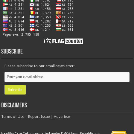
Subscribe
Please subscribe to our email newsletter:
Disclaimers
Terms of Use
|
Report Issue
|
Advertise
HealthnCare.Info
is protected under DMCA laws. Republishing