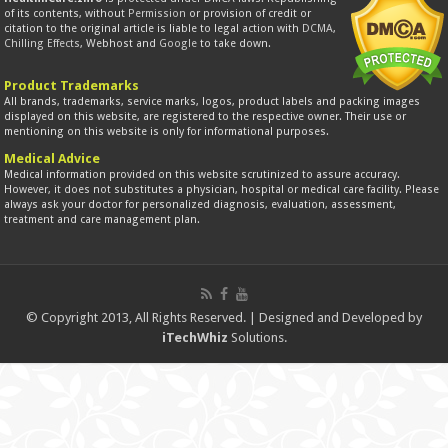
of its contents, without
Permission
or provision of credit or
citation to the original article is liable to legal action with
DCMA
,
Chilling Effects
, Webhost and
Google
to take down.
Product Trademarks
All brands, trademarks, service marks, logos, product labels and packing images
displayed on this website, are registered to the respective owner. Their use or
mentioning on this website is only for informational purposes.
Medical Advice
Medical information provided on this website scrutinized to assure accuracy.
However, it does not substitutes a physician, hospital or medical care facility. Please
always ask your doctor for personalized diagnosis, evaluation, assessment,
treatment and care management plan.
© Copyright 2013, All Rights Reserved. | Designed and Developed by
iTechWhiz
Solutions.