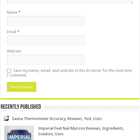
Name
*
Email
*
Website
Save my name, email, and website in this browser for the next time
I comment.
Recently Published
Sauna Thermometer Accuracy, Reviews, Test, Uses
Imperial Feet Nail Mycosis Reviews, Ingredients,
Solution, Uses