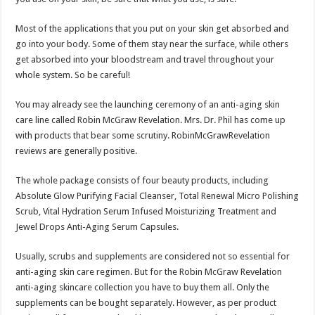
Most of the applications that you put on your skin get absorbed and
go into your body. Some of them stay near the surface, while others
get absorbed into your bloodstream and travel throughout your
whole system. So be careful!
You may already see the launching ceremony of an anti-aging skin
care line called Robin McGraw Revelation. Mrs. Dr. Phil has come up
with products that bear some scrutiny. RobinMcGrawRevelation
reviews are generally positive.
The whole package consists of four beauty products, including
Absolute Glow Purifying Facial Cleanser, Total Renewal Micro Polishing
Scrub, Vital Hydration Serum Infused Moisturizing Treatment and
Jewel Drops Anti-Aging Serum Capsules.
Usually, scrubs and supplements are considered not so essential for
anti-aging skin care regimen. But for the Robin McGraw Revelation
anti-aging skincare collection you have to buy them all. Only the
supplements can be bought separately. However, as per product