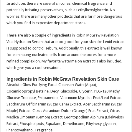
In addition, there are several silicones, chemical fragrance and
potentially irritating preservatives, such as ethylhexylglycerin. No
worries, there are many other products that are far more dangerous
which you find in expensive department stores.
There are also a couple of ingredients in Robin McGraw Revelation
Vital Hydration Serum that are too good for your skin like Lentil extract
is supposed to control sebum. Additionally, this extract is well known
for eliminating nucleated cells from around the pores for a more
refined complexion. My favorite watermelon extract is also included,
which give you a cool sensation.
Ingredients in Robin McGraw Revelation Skin Care
Absolute Glow Purifying Facial Cleanser: Water(Aqua),
Cocamidopropyl Betaine, Decyl Glucoside, Glycerin, PEG-120 Methyl
Glucose Trioleate, Propanediol, Vaccinium Myrtillus Fruit/Leaf Extract,
Saccharum Officinarum (Sugar Cane) Extract, Acer Saccharum (Sugar
Maple) Extract, Citrus Aurantium Dulcis (Orange) Fruit Extract, Citrus
Medica Limonum (Lemon) Extract, Leontopodium Alpinum (Edelweiss)
Extract, Phospholipids, Squalane, Dimethicone, Ethylhexylglycerin,
Phenoxyethanol, Fragrance.