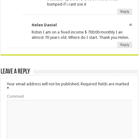
bumped if i cant use it
Reply
Helen Daniel
at
Robin I am on a fixed income $ 700:00 monthly I an
almost 70 years old. Where do I start. Thank you Helen.
Reply
Leave a Reply
Your email address will not be published.
Required fields are marked
*
Comment