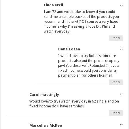
Linda Krcil
at
I am 72 and would like to know if you could
send me a sample packet of the products you
recommend in the kit ? Of course a very fixed
income is why I’m asking. I love Dr. Phil and
watch everyday.
Reply
Dana Toten
at
I would love to try Robin’s skin care
products also,but the prices drop my
jaw! You deserve it Robin,but I have a
fixed income,would you consider a
payment plan for others like me?
Reply
Carol mattingly
at
Would lovevto try i watch every day in 62 single and on
fixed income do u have samples?
Reply
Marcella c McKee
at