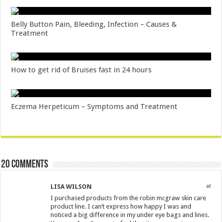
Belly Button Pain, Bleeding, Infection – Causes &
Treatment
How to get rid of Bruises fast in 24 hours
Eczema Herpeticum – Symptoms and Treatment
20 comments
LISA WILSON
at
I purchased products from the robin mcgraw skin care
product line. I can’t express how happy I was and
noticed a big difference in my under eye bags and lines.