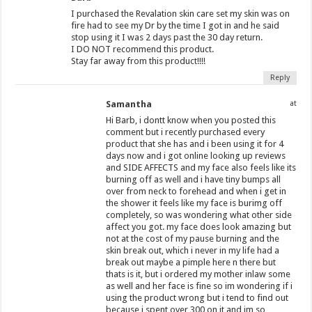
I purchased the Revalation skin care set my skin was on
fire had to see my Dr by the time I got in and he said
stop using it I was 2 days past the 30 day return.
I DO NOT recommend this product.
Stay far away from this product!!!!
Reply
Samantha
at
Hi Barb, i dontt know when you posted this
comment but i recently purchased every
product that she has and i been using it for 4
days now and i got online looking up reviews
and SIDE AFFECTS and my face also feels like its
burning off as well and i have tiny bumps all
over from neck to forehead and when i get in
the shower it feels like my face is burimg off
completely, so was wondering what other side
affect you got. my face does look amazing but
not at the cost of my pause burning and the
skin break out, which i never in my life had a
break out maybe a pimple here n there but
thats is it, but i ordered my mother inlaw some
as well and her face is fine so im wondering if i
using the product wrong but i tend to find out
because i spent over 300 on it and im so