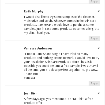
Reply
Ruth Murphy
at
I would also like to try some samples of the cleanser,
moisturize and scrub. Whatever comes in the skin care
products. I am 69 and would love to purchase some
samples, just in case some products becomes allergic to
my skin. Thank you.
Reply
Vanessa Anderson
at
Hi Robin I am 62 and single I have tried so many
products and nothing seems to work. I would love to try
your Revalation Skin Care Product before i buy, is it
possible you could sent me a free sample. i was Dr. Phil
all the time, you 2 look so perfect together. 40 yrs wow.
Thank You
Vanessa
Reply
Jean Rich
at
A few days ago, you mentioned, on “Dr. Phil”, a free
product offer.