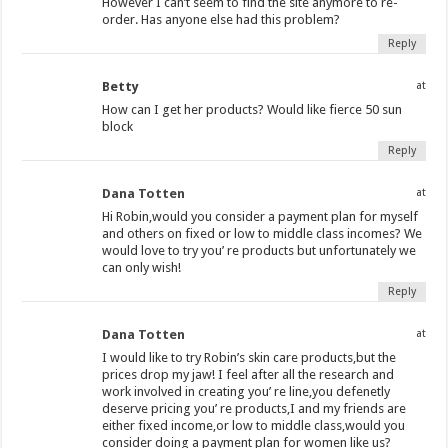
However I can’t seem to find the site anymore to re-
order. Has anyone else had this problem?
Reply
Betty
at
How can I get her products? Would like fierce 50 sun
block
Reply
Dana Totten
at
Hi Robin,would you consider a payment plan for myself
and others on fixed or low to middle class incomes? We
would love to try you’ re products but unfortunately we
can only wish!
Reply
Dana Totten
at
I would like to try Robin’s skin care products,but the
prices drop my jaw! I feel after all the research and
work involved in creating you’ re line,you defenetly
deserve pricing you’ re products,I and my friends are
either fixed income,or low to middle class,would you
consider doing a payment plan for women like us?