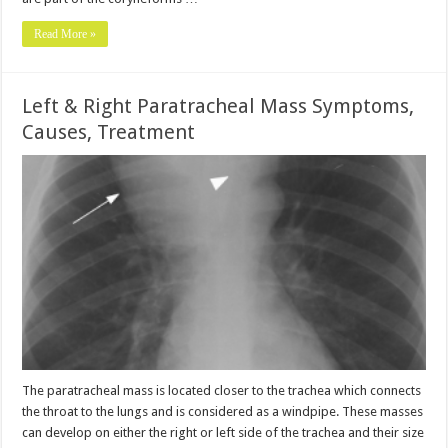
Read More »
Left & Right Paratracheal Mass Symptoms,
Causes, Treatment
The paratracheal mass is located closer to the trachea which connects
the throat to the lungs and is considered as a windpipe. These masses
can develop on either the right or left side of the trachea and their size