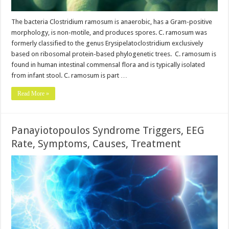
The bacteria Clostridium ramosum is anaerobic, has a Gram-positive
morphology, is non-motile, and produces spores. C. ramosum was
formerly classified to the genus Erysipelatoclostridium exclusively
based on ribosomal protein-based phylogenetic trees. C. ramosum is
found in human intestinal commensal flora and is typically isolated
from infant stool. C. ramosum is part …
Read More »
Panayiotopoulos Syndrome Triggers, EEG
Rate, Symptoms, Causes, Treatment