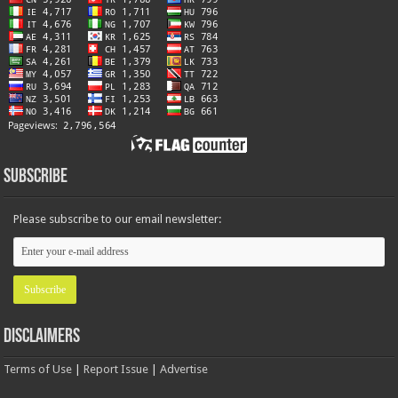
Subscribe
Please subscribe to our email newsletter:
Disclaimers
Terms of Use
|
Report Issue
|
Advertise