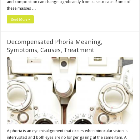
and composition can change significantly from case to case. Some of
these masses …
Read More »
Decompensated Phoria Meaning,
Symptoms, Causes, Treatment
A phoria is an eye misalignment that occurs when binocular vision is
interrupted and both eyes are no longer gazing at the same item. A