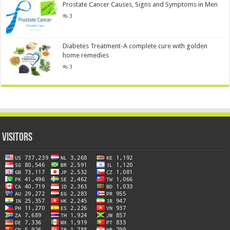
Prostate Cancer Causes, Signs and Symptoms in Men
3
Diabetes Treatment-A complete cure with golden
home remedies
3
Visitors