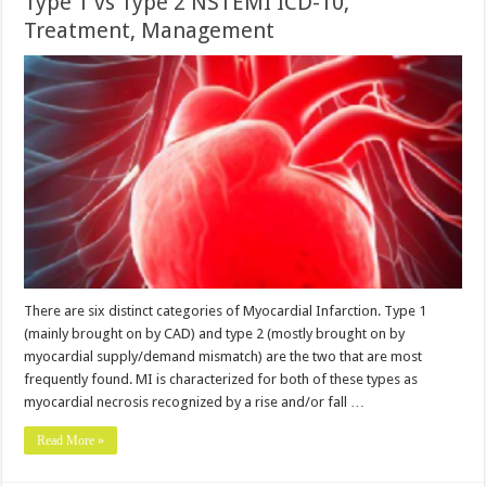
Type 1 vs Type 2 NSTEMI ICD-10,
Treatment, Management
There are six distinct categories of Myocardial Infarction. Type 1
(mainly brought on by CAD) and type 2 (mostly brought on by
myocardial supply/demand mismatch) are the two that are most
frequently found. MI is characterized for both of these types as
myocardial necrosis recognized by a rise and/or fall …
Read More »