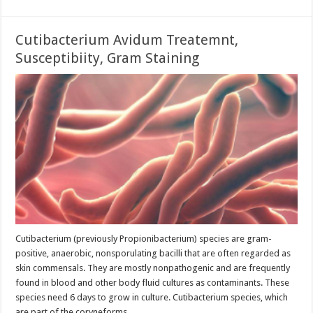
Cutibacterium Avidum Treatemnt,
Susceptibiity, Gram Staining
Cutibacterium (previously Propionibacterium) species are gram-
positive, anaerobic, nonsporulating bacilli that are often regarded as
skin commensals. They are mostly nonpathogenic and are frequently
found in blood and other body fluid cultures as contaminants. These
species need 6 days to grow in culture. Cutibacterium species, which
are part of the coryneforms …