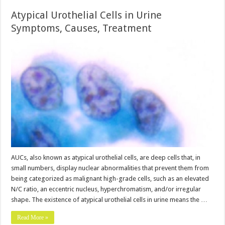
Atypical Urothelial Cells in Urine
Symptoms, Causes, Treatment
AUCs, also known as atypical urothelial cells, are deep cells that, in
small numbers, display nuclear abnormalities that prevent them from
being categorized as malignant high-grade cells, such as an elevated
N/C ratio, an eccentric nucleus, hyperchromatism, and/or irregular
shape. The existence of atypical urothelial cells in urine means the …
Read More »