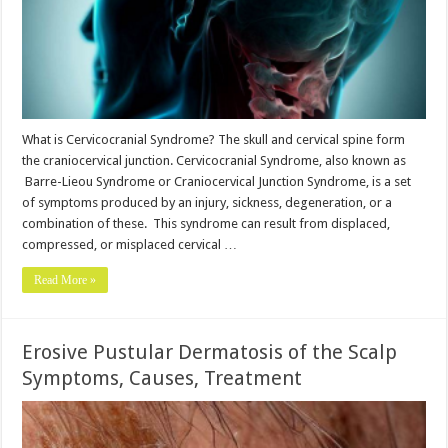
What is Cervicocranial Syndrome? The skull and cervical spine form
the craniocervical junction. Cervicocranial Syndrome, also known as
Barre-Lieou Syndrome or Craniocervical Junction Syndrome, is a set
of symptoms produced by an injury, sickness, degeneration, or a
combination of these. This syndrome can result from displaced,
compressed, or misplaced cervical …
Read More »
Erosive Pustular Dermatosis of the Scalp
Symptoms, Causes, Treatment