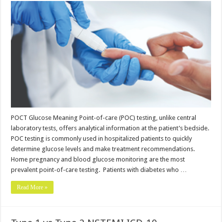
POCT Glucose Meaning Point-of-care (POC) testing, unlike central
laboratory tests, offers analytical information at the patient’s bedside.
POC testing is commonly used in hospitalized patients to quickly
determine glucose levels and make treatment recommendations.
Home pregnancy and blood glucose monitoring are the most
prevalent point-of-care testing. Patients with diabetes who …
Read More »