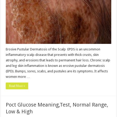
Erosive Pustular Dermatosis of the Scalp EPDS is an uncommon
inflammatory scalp disease that presents with thick crusts, skin
atrophy, and erosions that leads to permanent hair loss. Chronic scalp
and leg skin inflammation is known as erosive pustular dermatosis
(EPD). Bumps, sores, scabs, and pustules are its symptoms. It affects
women more …
Read More »
Poct Glucose Meaning,Test, Normal Range,
Low & High