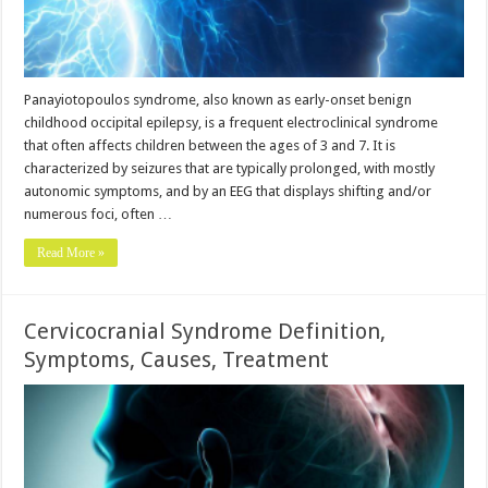
Panayiotopoulos syndrome, also known as early-onset benign
childhood occipital epilepsy, is a frequent electroclinical syndrome
that often affects children between the ages of 3 and 7. It is
characterized by seizures that are typically prolonged, with mostly
autonomic symptoms, and by an EEG that displays shifting and/or
numerous foci, often …
Read More »
Cervicocranial Syndrome Definition,
Symptoms, Causes, Treatment