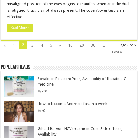
misaligned position of the eyes begins to manifest when an individual
is fatigued; thus, it is not always present. The cover/cover test is an
effective …
Read More »
2
«
1
3
4
5
»
10
20
30
...
Page 2 of 66
Last »
Popular Reads
Sovaldi in Pakistan: Price, Availability of Hepatitis-C
medicine
230
How to become Anorexic fast in a week
40
Gilead Harvoni HCV treatment Cost, Side effects,
Availability