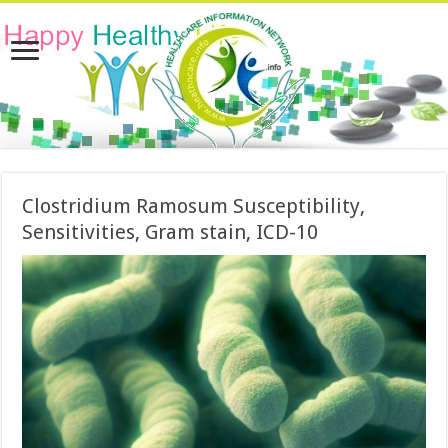
Clostridium Ramosum Susceptibility,
Sensitivities, Gram stain, ICD-10