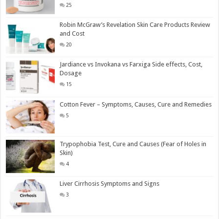
25
Robin McGraw’s Revelation Skin Care Products Review
and Cost
20
Jardiance vs Invokana vs Farxiga Side effects, Cost,
Dosage
15
Cotton Fever – Symptoms, Causes, Cure and Remedies
5
Trypophobia Test, Cure and Causes (Fear of Holes in
Skin)
4
Liver Cirrhosis Symptoms and Signs
3