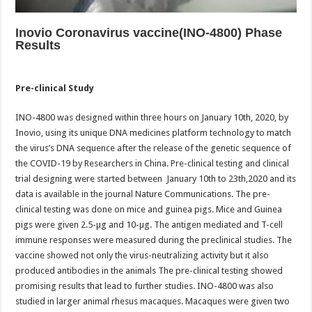
Inovio Coronavirus vaccine(INO-4800) Phase
Results
Pre-clinical Study
INO-4800 was designed within three hours on January 10th, 2020, by
Inovio, using its unique DNA medicines platform technology to match
the virus’s DNA sequence after the release of the genetic sequence of
the COVID-19 by Researchers in China. Pre-clinical testing and clinical
trial designing were started between January 10th to 23th,2020 and its
data is available in the journal Nature Communications. The pre-
clinical testing was done on mice and guinea pigs. Mice and Guinea
pigs were given 2.5-µg and 10-µg. The antigen mediated and T-cell
immune responses were measured during the preclinical studies. The
vaccine showed not only the virus-neutralizing activity but it also
produced antibodies in the animals The pre-clinical testing showed
promising results that lead to further studies. INO-4800 was also
studied in larger animal rhesus macaques. Macaques were given two