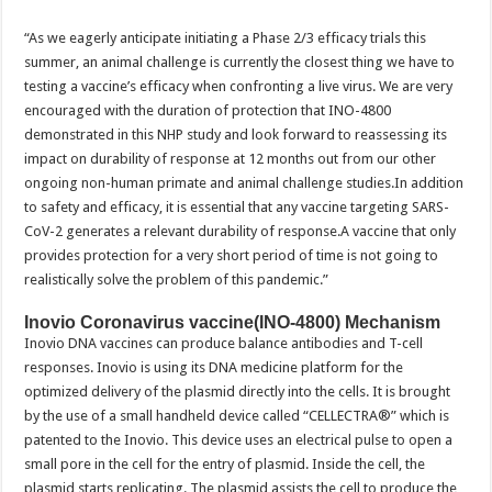
“As we eagerly anticipate initiating a Phase 2/3 efficacy trials this
summer, an animal challenge is currently the closest thing we have to
testing a vaccine’s efficacy when confronting a live virus. We are very
encouraged with the duration of protection that INO-4800
demonstrated in this NHP study and look forward to reassessing its
impact on durability of response at 12 months out from our other
ongoing non-human primate and animal challenge studies.In addition
to safety and efficacy, it is essential that any vaccine targeting SARS-
CoV-2 generates a relevant durability of response.A vaccine that only
provides protection for a very short period of time is not going to
realistically solve the problem of this pandemic.”
Inovio Coronavirus vaccine(INO-4800) Mechanism
Inovio DNA vaccines can produce balance antibodies and T-cell
responses. Inovio is using its DNA medicine platform for the
optimized delivery of the plasmid directly into the cells. It is brought
by the use of a small handheld device called “CELLECTRA®” which is
patented to the Inovio. This device uses an electrical pulse to open a
small pore in the cell for the entry of plasmid. Inside the cell, the
plasmid starts replicating. The plasmid assists the cell to produce the