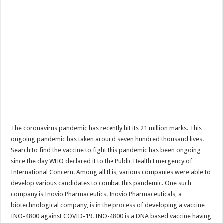
The coronavirus pandemic has recently hit its 21 million marks. This
ongoing pandemic has taken around seven hundred thousand lives.
Search to find the vaccine to fight this pandemic has been ongoing
since the day WHO declared it to the Public Health Emergency of
International Concern. Among all this, various companies were able to
develop various candidates to combat this pandemic. One such
company is Inovio Pharmaceutics. Inovio Pharmaceuticals, a
biotechnological company, is in the process of developing a vaccine
INO-4800 against COVID-19. INO-4800 is a DNA based vaccine having