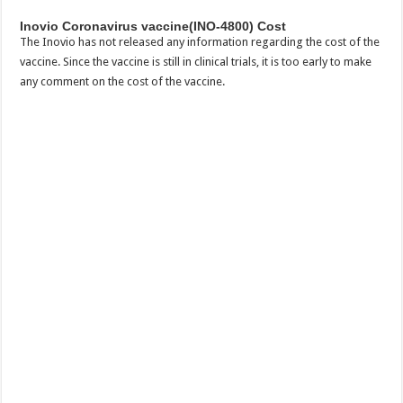
Inovio Coronavirus vaccine(INO-4800) Cost
The Inovio has not released any information regarding the cost of the
vaccine. Since the vaccine is still in clinical trials, it is too early to make
any comment on the cost of the vaccine.