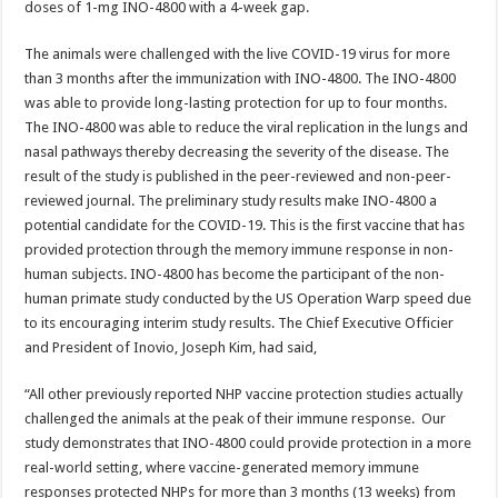
doses of 1-mg INO-4800 with a 4-week gap.
The animals were challenged with the live COVID-19 virus for more
than 3 months after the immunization with INO-4800. The INO-4800
was able to provide long-lasting protection for up to four months.
The INO-4800 was able to reduce the viral replication in the lungs and
nasal pathways thereby decreasing the severity of the disease. The
result of the study is published in the peer-reviewed and non-peer-
reviewed journal. The preliminary study results make INO-4800 a
potential candidate for the COVID-19. This is the first vaccine that has
provided protection through the memory immune response in non-
human subjects. INO-4800 has become the participant of the non-
human primate study conducted by the US Operation Warp speed due
to its encouraging interim study results. The Chief Executive Officier
and President of Inovio, Joseph Kim, had said,
“All other previously reported NHP vaccine protection studies actually
challenged the animals at the peak of their immune response. Our
study demonstrates that INO-4800 could provide protection in a more
real-world setting, where vaccine-generated memory immune
responses protected NHPs for more than 3 months (13 weeks) from