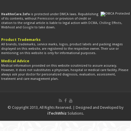
HealthnCare.Info
is protected under DMCA laws. Republishing
of its contents, without
Permission
or provision of credit or
citation to the original article is liable to legal action with
DCMA
,
Chilling Effects
,
Webhost and
Google
to take down.
Product Trademarks
All brands, trademarks, service marks, logos, product labels and packing images
displayed on this website, are registered to the respective owner. Their use or
mentioning on this website is only for informational purposes.
Medical Advice
Medical information provided on this website scrutinized to assure accuracy.
However, it does not substitutes a physician, hospital or medical care facility. Please
always ask your doctor for personalized diagnosis, evaluation, assessment,
treatment and care management plan.
© Copyright 2013, All Rights Reserved. | Designed and Developed by
iTechWhiz
Solutions.