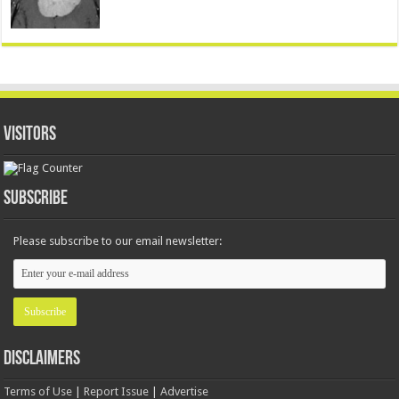
Visitors
Subscribe
Please subscribe to our email newsletter:
Disclaimers
Terms of Use
|
Report Issue
|
Advertise