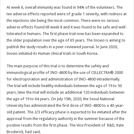
At week 6, overall immunity was found in 94% of the volunteers. The
ten adverse effects reported were of grade 1 severity, with redness at
the injections site being the most common. There were no serious
adverse effects found till week 8 and it was found to be safe and well-
tolerated in humans. The first phase trial now has been expanded to
the older population over the age of 65 years. The Inovio is aiming to
publish the study results in a peer-reviewed journal. In June 2020,
Inovio initiated its Human clinical trials in South Korea.
The main purpose of this trial is to determine the safety and
immunological profile of INO-4800 by the use of CELLECTRA® 2000
for electroporation and administration of INO-4800 intradermally.
The trial will include healthy individuals between the age of 19 to 50
years, later the trial will include an additional 120 individuals between
the age of 19 to 64 years. On July 15th, 2020, the Seoul National
University has administrated the first dose of INO-4800 to a 40-year-
old patient. The 2/3 efficacy phase is expected to be initiated after the
approval from the regulatory authority in the summer because of the
positive results from the first phase. The Vice President of R&D, Kate
Broderick, had said,