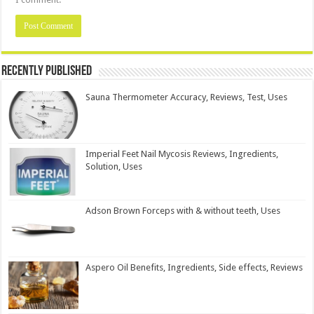
Recently Published
Sauna Thermometer Accuracy, Reviews, Test, Uses
Imperial Feet Nail Mycosis Reviews, Ingredients,
Solution, Uses
Adson Brown Forceps with & without teeth, Uses
Aspero Oil Benefits, Ingredients, Side effects, Reviews