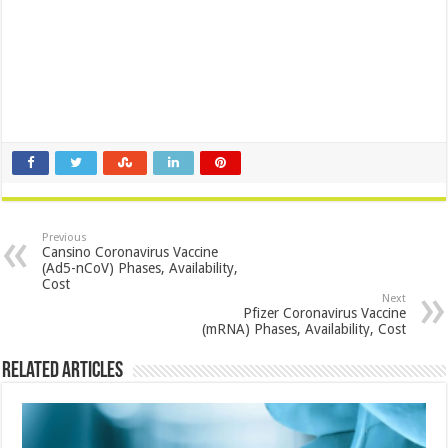
Previous
Cansino Coronavirus Vaccine
(Ad5-nCoV) Phases, Availability,
Cost
Next
Pfizer Coronavirus Vaccine
(mRNA) Phases, Availability, Cost
Related Articles