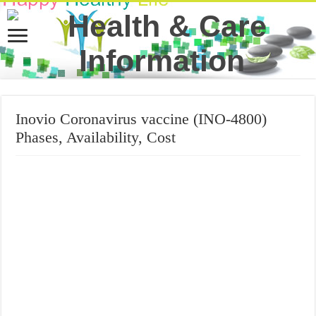
Inovio Coronavirus vaccine (INO-4800)
Phases, Availability, Cost