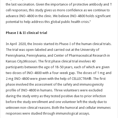
the last vaccination. Given the importance of protective antibody and T
cell responses, this study gives us more confidence as we continue to
advance INO-4800 in the clinic. We believe INO-4800 holds significant
potential to help address this global public health crisis.”
Phase I & II clinical trial
In April 2020, the Inovio started its Phase-I of the human clinical trials.
The trial was open-labeled and carried out at the University of
Pennsylvania, Pennsylvania, and Center of Pharmaceutical Research in
Kansas City,Missouri. The first phase clinical trial involves 40
participants between the age of 18-50 years, each of which are given
two doses of INO-4800 with a four-week gap. The doses of 1 mg and
2 mg INO-4800 were given with the help of CELLECTRA®. The first
phase involved the assessment of the safety and immunogenicity
profile of INO-4800 in humans. Three volunteers were excluded
during the study entry as they tested positive due to prior infection
before the study enrollment and one volunteer left the study due to
unknown non-clinical reasons. Both the humoral and cellular immunes
responses were studied through immunological assays.