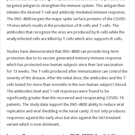
targeted antigen to strengthen the immune system. This antigen then
initiates the desired T-cell and antibody-mediated immune response.
The INO-4800 targets the major spike surface proteins of the COVID-
19 virus which results in the production of B-cells and T-cells. The
antibodies that recognize the virus are produced by B-cells while the
virally infected cells are killed by T-cells which also supports B-cells.
Studies have demonstrated that INO-4800 can provide long term
protection due to its vaccine generated memory immune response
which has protected non-human subjects since their last vaccination
for 13 weeks. The T-cells produced after immunization can control the
severity of the disease. After the initial dose, the antibodies and the T-
cells lasted for more than 4 months in the non-human subject’s blood.
The antibodies level and T-cell responses were found to be
significantly greater than the recovered and recuperating COVID-19
patients. The study data support the INO-4800 ability to reduce viral
replication and viral shedding in the nasal cavity. It not only produces
responses against the early virus but also against the G614 mutant
variant which is now dominant.