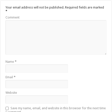
Your email address will not be published.
Required fields are marked
*
Comment
Name
*
Email
*
Website
Save my name, email, and website in this browser for the next time
I comment.