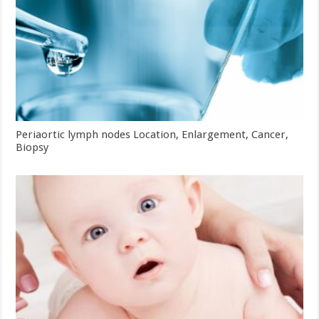
Periaortic lymph nodes Location, Enlargement, Cancer,
Biopsy