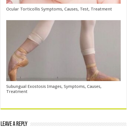
Ocular Torticollis Symptoms, Causes, Test, Treatment
Subungual Exostosis Images, Symptoms, Causes,
Treatment
Leave a Reply