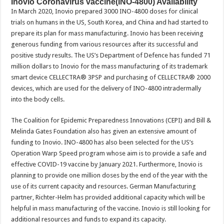
Inovio Coronavirus vaccine(INO-4800) Availability
In March 2020, Inovio prepared 3000 INO-4800 doses for clinical
trials on humans in the US, South Korea, and China and had started to
prepare its plan for mass manufacturing. Inovio has been receiving
generous funding from various resources after its successful and
positive study results. The US’s Department of Defence has funded 71
million dollars to Inovio for the mass manufacturing of its trademark
smart device CELLECTRA® 3PSP and purchasing of CELLECTRA® 2000
devices, which are used for the delivery of INO-4800 intradermally
into the body cells.
The Coalition for Epidemic Preparedness Innovations (CEPI) and Bill &
Melinda Gates Foundation also has given an extensive amount of
funding to Inovio. INO-4800 has also been selected for the US’s
Operation Warp Speed program whose aim is to provide a safe and
effective COVID-19 vaccine by January 2021. Furthermore, Inovio is
planning to provide one million doses by the end of the year with the
use of its current capacity and resources. German Manufacturing
partner, Richter-Helm has provided additional capacity which will be
helpful in mass manufacturing of the vaccine. Inovio is still looking for
additional resources and funds to expand its capacity.