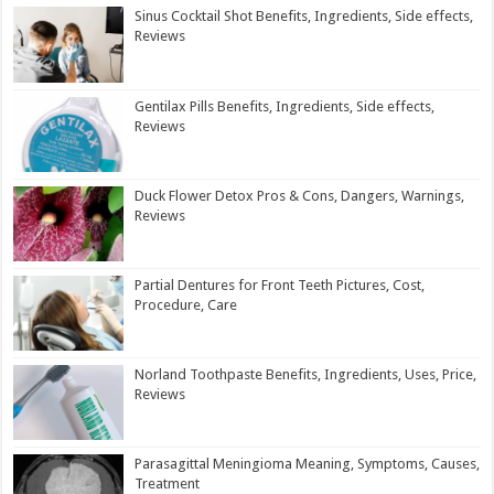
Sinus Cocktail Shot Benefits, Ingredients, Side effects,
Reviews
Gentilax Pills Benefits, Ingredients, Side effects,
Reviews
Duck Flower Detox Pros & Cons, Dangers, Warnings,
Reviews
Partial Dentures for Front Teeth Pictures, Cost,
Procedure, Care
Norland Toothpaste Benefits, Ingredients, Uses, Price,
Reviews
Parasagittal Meningioma Meaning, Symptoms, Causes,
Treatment