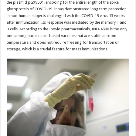
the plasmid pGX9501, encoding for the entire length of the spike
glycoprotein of COVID-19. It has demonstrated long term protection
in non-human subjects challenged with the COVID-19 virus 13 weeks
after immunization. Its response was mediated by the memory T and
B cells. According to the Inovio pharmaceuticals, INO-4800 is the only
one among nucleic acid-based vaccines that are stable at room
temperature and does not require freezing for transportation or
storage, which is a crucial feature for mass immunizations.