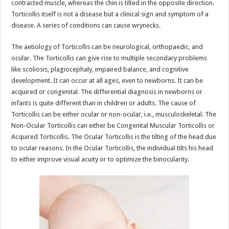
contracted muscle, whereas the chin is tilted in the opposite direction.
Torticollis itself is not a disease but a clinical sign and symptom of a
disease. A series of conditions can cause wrynecks.
The aetiology of Torticollis can be neurological, orthopaedic, and
ocular. The Torticollis can give rise to multiple secondary problems
like scoliosis, plagiocephaly, impaired balance, and cognitive
development. It can occur at all ages, even to newborns. It can be
acquired or congenital. The differential diagnosis in newborns or
infants is quite different than in children or adults. The cause of
Torticollis can be either ocular or non-ocular, i.e., musculoskeletal. The
Non-Ocular Torticollis can either be Congenital Muscular Torticollis or
Acquired Torticollis. The Ocular Torticollis is the tilting of the head due
to ocular reasons. In the Ocular Torticollis, the individual tilts his head
to either improve visual acuity or to optimize the binocularity.