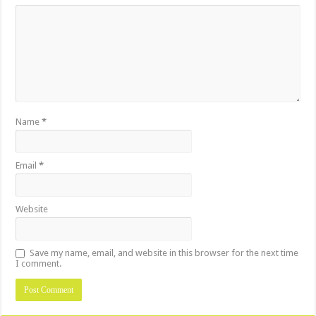
Name
*
Email
*
Website
Save my name, email, and website in this browser for the next time
I comment.