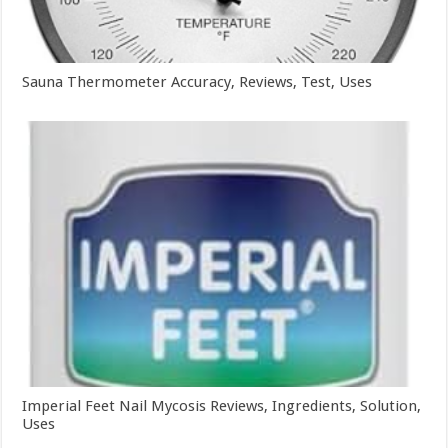
Sauna Thermometer Accuracy, Reviews, Test, Uses
Imperial Feet Nail Mycosis Reviews, Ingredients, Solution,
Uses