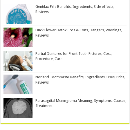
Gentilax Pills Benefits, Ingredients, Side effects,
Reviews
Duck Flower Detox Pros & Cons, Dangers, Warnings,
Reviews
Partial Dentures for Front Teeth Pictures, Cost,
Procedure, Care
Norland Toothpaste Benefits, Ingredients, Uses, Price,
Reviews
Parasagittal Meningioma Meaning, Symptoms, Causes,
Treatment