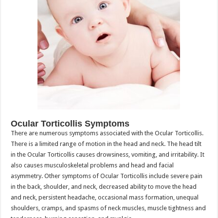
Ocular Torticollis Symptoms
There are numerous symptoms associated with the Ocular Torticollis.
There is a limited range of motion in the head and neck. The head tilt
in the Ocular Torticollis causes drowsiness, vomiting, and irritability. It
also causes musculoskeletal problems and head and facial
asymmetry. Other symptoms of Ocular Torticollis include severe pain
in the back, shoulder, and neck, decreased ability to move the head
and neck, persistent headache, occasional mass formation, unequal
shoulders, cramps, and spasms of neck muscles, muscle tightness and