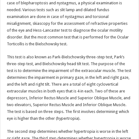
case of blepharoptosis and nystagmus, a physical examination is
needed. Various tests such as slit lamp and dilated fundus
examination are done in case of nystagmus and torsional
misalignment, skiascopy for the assessment of refractive properties
of the eye and Hess-Lancaster test to diagnose the ocular motility
disorder. But the most common test that is performed for the Ocular
Torticollis is the Bielschowsky test.
This test is also known as Park-Bielschowsky three-step test, Park’s
three-step test, and Bielschowsky head tilt test. The purpose of the
test is to determine the impairment of the extraocular muscle. The test
determines the impairment in primary gaze, in the left and right gaze,
and the left and right tilt. There are a total of eight cyclovertical
extraocular muscles in both eyes that is 4 in each. Two of these are
depressors, Inferior Rectus Muscle and Superior Oblique Muscle, and
two elevators, Superior Rectus Muscle and Inferior Oblique Muscle.
The test is based on three steps. The first involves determining which
eye is higher than the other (hypertropia).
The second step determines whether hypertropia is worse in the left
or right gaze. The third step determines whether hypertropia is worse