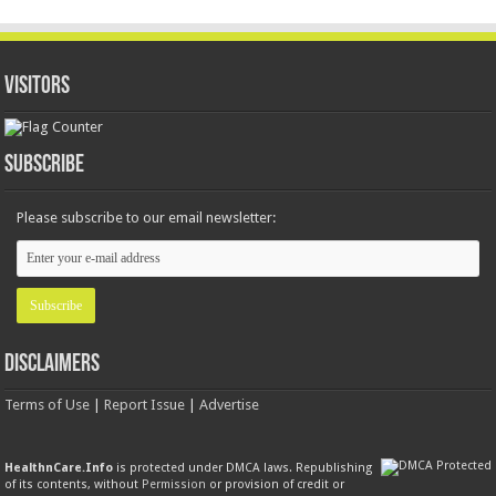
Visitors
Subscribe
Please subscribe to our email newsletter:
Disclaimers
Terms of Use
|
Report Issue
|
Advertise
HealthnCare.Info
is protected under DMCA laws. Republishing
of its contents, without
Permission
or provision of credit or