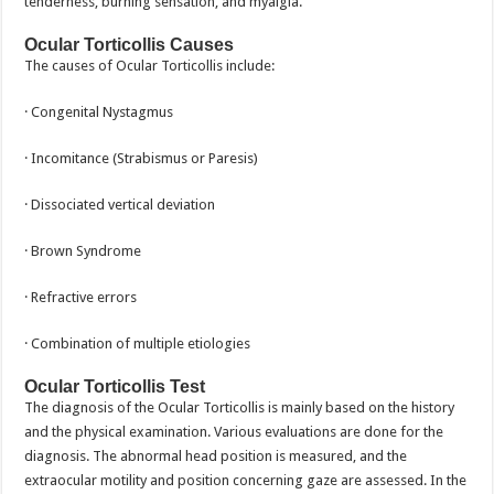
tenderness, burning sensation, and myalgia.
Ocular Torticollis Causes
The causes of Ocular Torticollis include:
· Congenital Nystagmus
· Incomitance (Strabismus or Paresis)
· Dissociated vertical deviation
· Brown Syndrome
· Refractive errors
· Combination of multiple etiologies
Ocular Torticollis Test
The diagnosis of the Ocular Torticollis is mainly based on the history
and the physical examination. Various evaluations are done for the
diagnosis. The abnormal head position is measured, and the
extraocular motility and position concerning gaze are assessed. In the