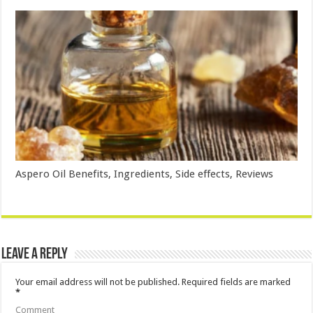
Aspero Oil Benefits, Ingredients, Side effects, Reviews
Leave a Reply
Your email address will not be published.
Required fields are marked
*
Comment