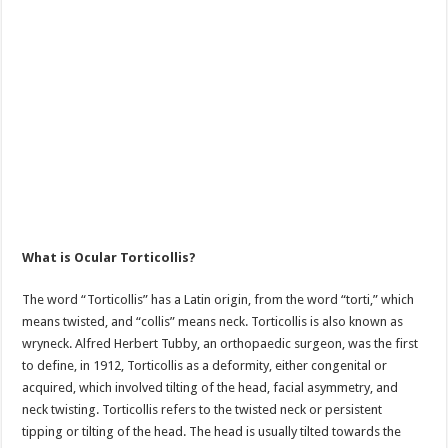
What is Ocular Torticollis?
The word “Torticollis” has a Latin origin, from the word “torti,” which
means twisted, and “collis” means neck. Torticollis is also known as
wryneck. Alfred Herbert Tubby, an orthopaedic surgeon, was the first
to define, in 1912, Torticollis as a deformity, either congenital or
acquired, which involved tilting of the head, facial asymmetry, and
neck twisting. Torticollis refers to the twisted neck or persistent
tipping or tilting of the head. The head is usually tilted towards the