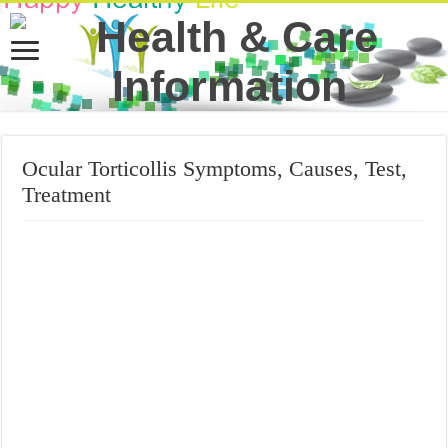
Ocular Torticollis Symptoms, Causes, Test,
Treatment