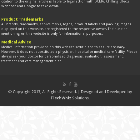
citation to the original article is liable to legal action with
DCMA
,
Chilling Effects
,
Webhost and
Google
to take down.
Product Trademarks
All brands, trademarks, service marks, logos, product labels and packing images
displayed on this website, are registered to the respective owner. Their use or
mentioning on this website is only for informational purposes.
Medical Advice
Medical information provided on this website scrutinized to assure accuracy.
However, it does not substitutes a physician, hospital or medical care facility. Please
always ask your doctor for personalized diagnosis, evaluation, assessment,
treatment and care management plan.
© Copyright 2013, All Rights Reserved. | Designed and Developed by
iTechWhiz
Solutions.