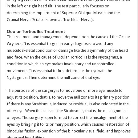
in the left or right head tilt. The test particularly focuses on
determining the impairment of Superior Oblique Muscle and the
Cranial Nerve IV (also known as Trochlear Nerve).
Ocular Torticollis Treatment
The treatment and management depend upon the cause of the Ocular
Wryneck. It is essential to get an early diagnosis to avoid any
musculoskeletal condition or damage like the asymmetry of the head
and face. When the cause of Ocular Torticollis is the Nystagmus, a
condition in which an eye makes involuntary and uncontrolled
movements. It is essential to first determine the eye with the
Nystagmus. Then determine the null zone of that eye.
The purpose of the surgery is to move one or more eye muscle to
adjust its position, that is, to move the null zone to its primary position.
If there is any Strabismus, induced or residual, is also relocated in the
other eye. When the cause is the Strabismus, that is the misalignment
of eyes. The surgery is performed to correct the misalignment of the
eyes by bringing it to its primary position, which causes restoration of
binocular fusion, expansion of the binocular visual field, and improves
abnormal head tilting.