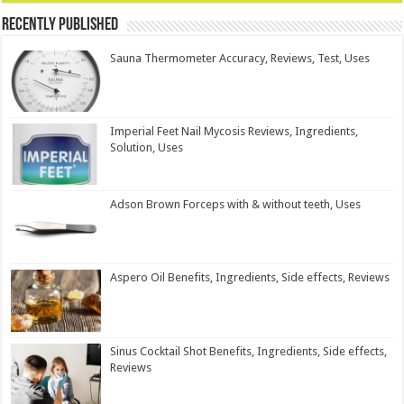
Recently Published
Sauna Thermometer Accuracy, Reviews, Test, Uses
Imperial Feet Nail Mycosis Reviews, Ingredients,
Solution, Uses
Adson Brown Forceps with & without teeth, Uses
Aspero Oil Benefits, Ingredients, Side effects, Reviews
Sinus Cocktail Shot Benefits, Ingredients, Side effects,
Reviews