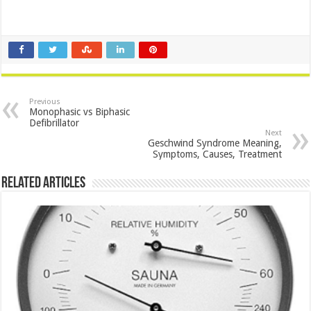
Previous
Monophasic vs Biphasic
Defibrillator
Next
Geschwind Syndrome Meaning,
Symptoms, Causes, Treatment
Related Articles