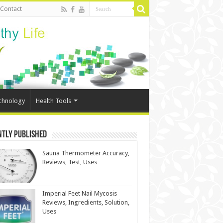
Contact
chnology
Health Tools
ntly Published
Sauna Thermometer Accuracy,
Reviews, Test, Uses
Imperial Feet Nail Mycosis
Reviews, Ingredients, Solution,
Uses