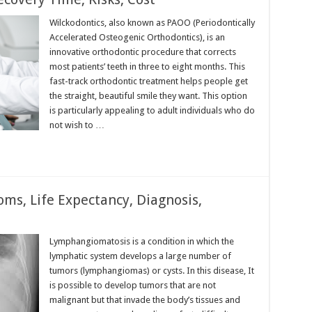
Wilckodontics, also known as PAOO (Periodontically
Accelerated Osteogenic Orthodontics), is an
innovative orthodontic procedure that corrects
most patients’ teeth in three to eight months. This
fast-track orthodontic treatment helps people get
the straight, beautiful smile they want. This option
is particularly appealing to adult individuals who do
not wish to …
s, Life Expectancy, Diagnosis,
Lymphangiomatosis is a condition in which the
lymphatic system develops a large number of
tumors (lymphangiomas) or cysts. In this disease, It
is possible to develop tumors that are not
malignant but that invade the body’s tissues and