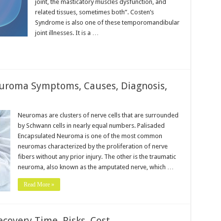
joint, the masticatory muscles dysfunction, and
related tissues, sometimes both”. Costen’s
Syndrome is also one of these temporomandibular
joint illnesses. It is a …
uroma Symptoms, Causes, Diagnosis,
Neuromas are clusters of nerve cells that are surrounded
by Schwann cells in nearly equal numbers. Palisaded
Encapsulated Neuroma is one of the most common
neuromas characterized by the proliferation of nerve
fibers without any prior injury. The other is the traumatic
neuroma, also known as the amputated nerve, which …
Read More »
covery Time, Risks, Cost