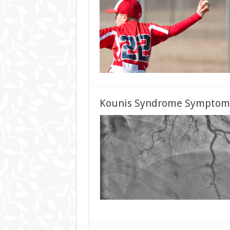
Kounis Syndrome Symptoms,