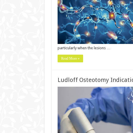
particularly when the lesions …
Read More »
Ludloff Osteotomy Indicati