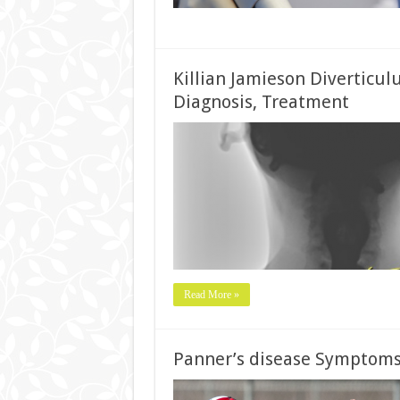
Killian Jamieson Diverticu
Diagnosis, Treatment
Read More »
Panner’s disease Symptoms,