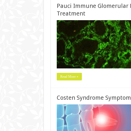
Pauci Immune Glomerular N
Treatment
Read More »
Costen Syndrome Symptoms