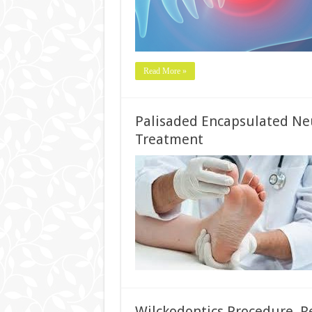
Read More »
Palisaded Encapsulated Ne
Treatment
Wilckodontics Procedure, Re