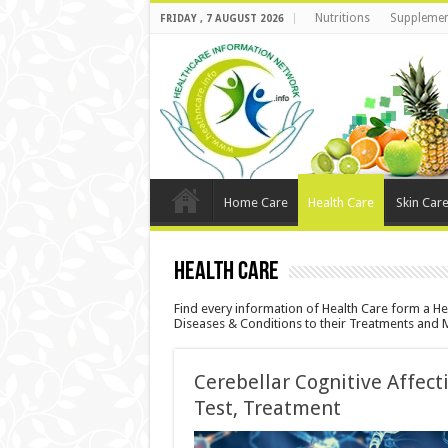
Nutritions
Supplemen
FRIDAY , 7 AUGUST 2026
Home Care
Health Care
Skin Car
Health Care
Find every information of Health Care form a Hea
Diseases & Conditions to their Treatments and 
Cerebellar Cognitive Affec
Test, Treatment