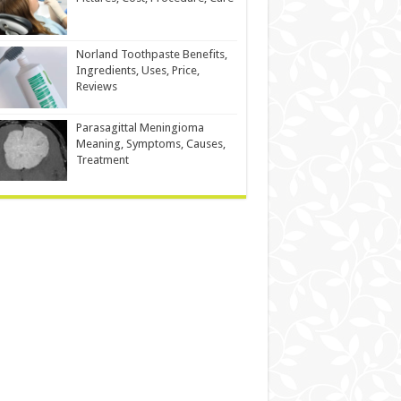
Norland Toothpaste Benefits,
Ingredients, Uses, Price,
Reviews
Parasagittal Meningioma
Meaning, Symptoms, Causes,
Treatment