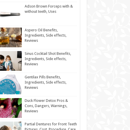
Adson Brown Forceps with &
without teeth, Uses
Aspero Oil Benefits,
Ingredients, Side effects,
Reviews
Sinus Cocktail Shot Benefits,
Ingredients, Side effects,
Reviews
Gentilax Pills Benefits,
Ingredients, Side effects,
Reviews
Duck Flower Detox Pros &
Cons, Dangers, Warnings,
Reviews
Partial Dentures for Front Teeth
Pictures, Cost, Procedure, Care