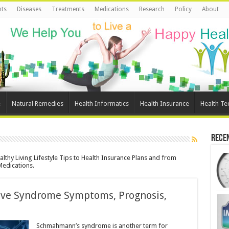
ts
Diseases
Treatments
Medications
Research
Policy
About
e
Natural Remedies
Health Informatics
Health Insurance
Health Te
Rece
lthy Living Lifestyle Tips to Health Insurance Plans and from
Medications.
tive Syndrome Symptoms, Prognosis,
Schmahmann’s syndrome is another term for