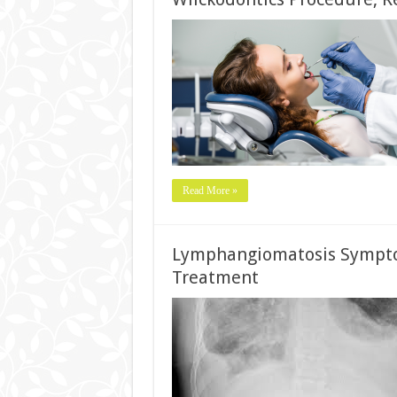
Read More »
Lymphangiomatosis Symptom
Treatment