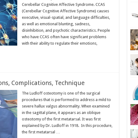
Cerebellar Cognitive Affective Syndrome. CCAS
(Cerebellar Cognitive Affective Syndrome) causes
executive, visual-spatial, and language difficulties,
as well as emotional blunting, sadness,
disinhibition, and psychotic characteristics. People
who have CCAS often have significant problems
with their ability to regulate their emotions,
ons, Complications, Technique
The Ludloff osteotomy is one of the surgical
procedures that is performed to address a mild to
severe hallux valgus abnormality. When examined
in the sagittal plane, it appears as an oblique
osteotomy of the first metatarsal. It was first
explained by Dr. Ludloff in 1918. In this procedure,
the first metatarsal …