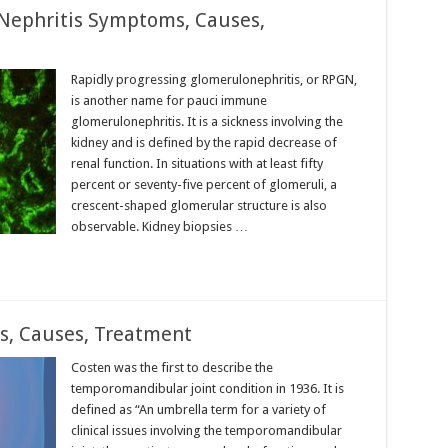
ephritis Symptoms, Causes,
Rapidly progressing glomerulonephritis, or RPGN,
is another name for pauci immune
glomerulonephritis. It is a sickness involving the
kidney and is defined by the rapid decrease of
renal function. In situations with at least fifty
percent or seventy-five percent of glomeruli, a
crescent-shaped glomerular structure is also
observable. Kidney biopsies …
, Causes, Treatment
Costen was the first to describe the
temporomandibular joint condition in 1936. It is
defined as “An umbrella term for a variety of
clinical issues involving the temporomandibular