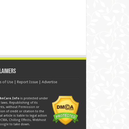
laimers
s of Use
|
Report Issue
|
Advertise
hnCare.Info
is protected under
laws. Republishing of its
nts, without
Permission
or
ion of credit or citation to the
al article is liable to legal action
DCMA
,
Chilling Effects
, Webhost
oogle
to take down.