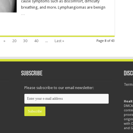
cause symptoms such as discomfort, difficulty
breathing, and more. Lymphangiomas are benign
…
»
20
30
40
...
Last »
Page 8 of 43
Subscribe
Disc
Term
Please subscribe to our email newsletter:
Healt
DMCA 
conte
provis
origin
with
and
G