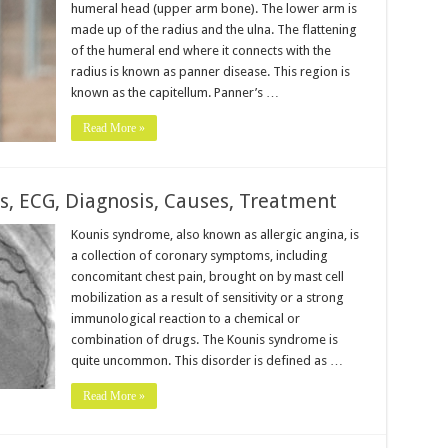
humeral head (upper arm bone). The lower arm is
made up of the radius and the ulna. The flattening
of the humeral end where it connects with the
radius is known as panner disease. This region is
known as the capitellum. Panner’s …
Read More »
 ECG, Diagnosis, Causes, Treatment
Kounis syndrome, also known as allergic angina, is
a collection of coronary symptoms, including
concomitant chest pain, brought on by mast cell
mobilization as a result of sensitivity or a strong
immunological reaction to a chemical or
combination of drugs. The Kounis syndrome is
quite uncommon. This disorder is defined as …
Read More »