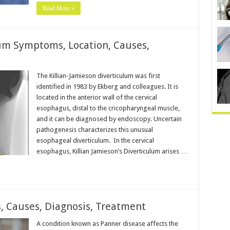
Read More »
lum Symptoms, Location, Causes,
The Killian-Jamieson diverticulum was first
identified in 1983 by Ekberg and colleagues. It is
located in the anterior wall of the cervical
esophagus, distal to the cricopharyngeal muscle,
and it can be diagnosed by endoscopy. Uncertain
pathogenesis characterizes this unusual
esophageal diverticulum. In the cervical
esophagus, Killian Jamieson’s Diverticulum arises …
 Causes, Diagnosis, Treatment
A condition known as Panner disease affects the