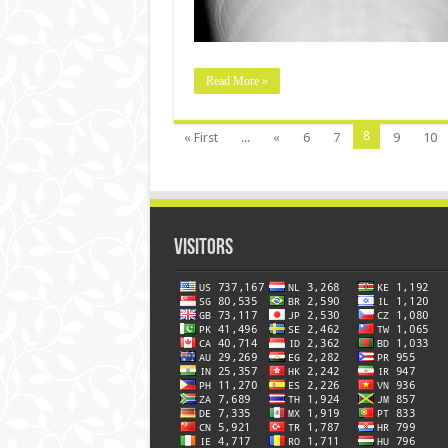
Read More »
8
« First
...
«
6
7
9
10
Visitors