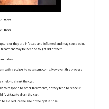
apture or they are infected and inflamed and may cause pain.
e treatment may be needed to get rid of them.
ven below:
em with a scalpel to ease symptoms. However, this process
y help to shrink the cyst.
ls to respond to other treatments, or they tend to reoccur.
 facilitate to drain the cyst.
o aid reduce the size of the cyst in nose.