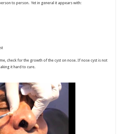
rson to person. Yet in general it appears with:
st
me, check for the growth of the cyst on nose. If nose cyst is not
king it hard to cure.