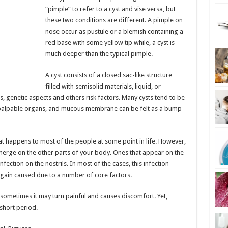
“pimple” to refer to a cyst and vise versa, but
these two conditions are different. A pimple on
nose occur as pustule or a blemish containing a
red base with some yellow tip while, a cyst is
much deeper than the typical pimple.
A cyst consists of a closed sac-like structure
filled with semisolid materials, liquid, or
s, genetic aspects and others risk factors. Many cysts tend to be
 palpable organs, and mucous membrane can be felt as a bump
hat happens to most of the people at some point in life. However,
 emerge on the other parts of your body. Ones that appear on the
nfection on the nostrils. In most of the cases, this infection
again caused due to a number of core factors.
t sometimes it may turn painful and causes discomfort. Yet,
 short period.