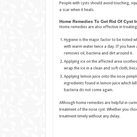
People with cysts should avoid touching, squ
a scar when it heals.
Home Remedies To Get Rid Of Cyst I
Home remedies are also effective in treati
Hygiene is the major factor to be noted w
with warm water twice a day. If you have an
removes oil, bacteria and dirt around it.
Applying ice on the affected area soothes 
wrap the ice in a clean and soft cloth, bec
Applying lemon juice onto the nose pimple a
ingredients found in lemon juice which kill
bacteria do not come again.
Although home remedies are helpful in curing
treatment of the nose cyst. Whether you cho
treatment timely without any delay.