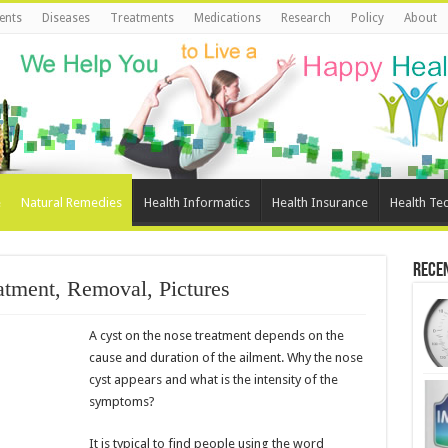
ents
Diseases
Treatments
Medications
Research
Policy
About
e
Natural Remedies
Health Informatics
Health Insurance
Health Te
Rece
atment, Removal, Pictures
A cyst on the nose treatment depends on the
cause and duration of the ailment. Why the nose
cyst appears and what is the intensity of the
symptoms?
It is typical to find people using the word