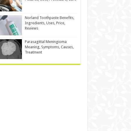
Norland Toothpaste Benefits,
Ingredients, Uses, Price,
Reviews
Parasagittal Meningioma
Meaning, Symptoms, Causes,
Treatment