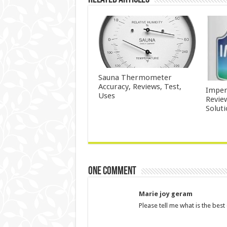
Sauna Thermometer
Accuracy, Reviews, Test,
Imper
Uses
Revie
Solut
One comment
Marie joy geram
Please tell me what is the best