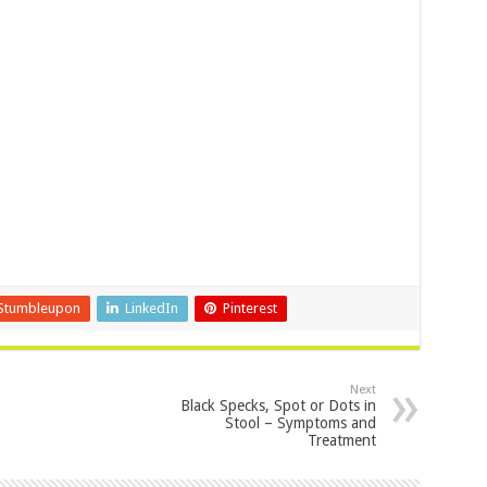
Stumbleupon
LinkedIn
Pinterest
Next
Black Specks, Spot or Dots in
Stool – Symptoms and
Treatment