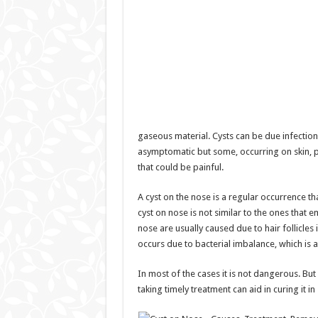
gaseous material. Cysts can be due infection
asymptomatic but some, occurring on skin,
that could be painful.
A cyst on the nose is a regular occurrence t
cyst on nose is not similar to the ones that
nose are usually caused due to hair follicles i
occurs due to bacterial imbalance, which is 
In most of the cases it is not dangerous. Bu
taking timely treatment can aid in curing it in