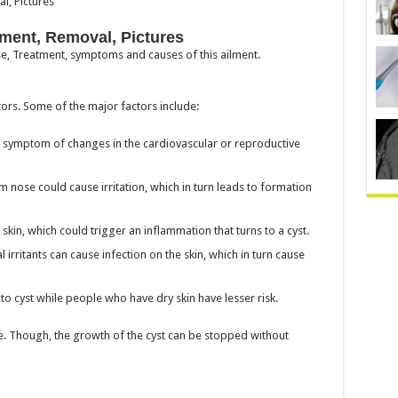
ment, Removal, Pictures
ose, Treatment, symptoms and causes of this ailment.
ors. Some of the major factors include:
a symptom of changes in the cardiovascular or reproductive
nose could cause irritation, which in turn leads to formation
skin, which could trigger an inflammation that turns to a cyst.
 irritants can cause infection on the skin, which in turn cause
to cyst while people who have dry skin have lesser risk.
pe. Though, the growth of the cyst can be stopped without