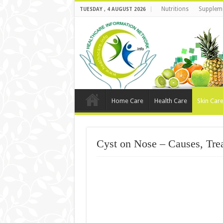
Nutritions
Supplem
TUESDAY , 4 AUGUST 2026
Home Care
Health Care
Skin Car
Cyst on Nose – Causes, Tre