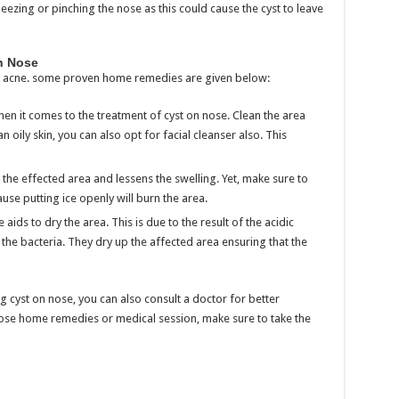
eezing or pinching the nose as this could cause the cyst to leave
n Nose
ng acne. some proven home remedies are given below:
hen it comes to the treatment of cyst on nose. Clean the area
 oily skin, you can also opt for facial cleanser also. This
the effected area and lessens the swelling. Yet, make sure to
ause putting ice openly will burn the area.
ids to dry the area. This is due to the result of the acidic
 the bacteria. They dry up the affected area ensuring that the
 cyst on nose, you can also consult a doctor for better
ose home remedies or medical session, make sure to take the