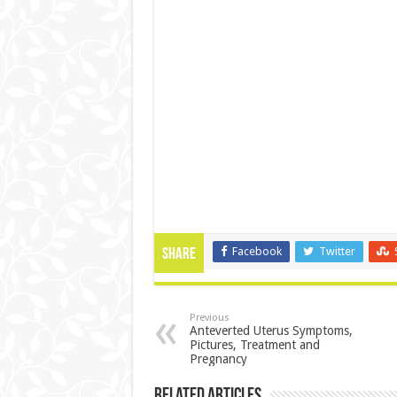
Facebook
Twitter
Share
Previous
Anteverted Uterus Symptoms,
Pictures, Treatment and
Pregnancy
Related Articles