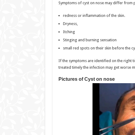
Symptoms of cyst on nose may differ from pe
redness or inflammation of the skin.
Dryness,
Itching
Stinging and burning sensation
small red spots on their skin before the cy
If the symptoms are identified on the right ti
treated timely the infection may get worse ma
Pictures of Cyst on nose