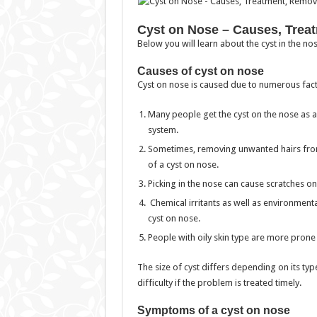
Cyst on Nose – Causes, Treat
Below you will learn about the cyst in the n
Causes of cyst on nose
Cyst on nose is caused due to numerous fact
Many people get the cyst on the nose as 
system.
Sometimes, removing unwanted hairs from 
of a cyst on nose.
Picking in the nose can cause scratches on 
Chemical irritants as well as environmental
cyst on nose.
People with oily skin type are more prone 
The size of cyst differs depending on its ty
difficulty if the problem is treated timely.
Symptoms of a cyst on nose