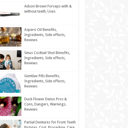
Adson Brown Forceps with &
without teeth, Uses
Aspero Oil Benefits,
Ingredients, Side effects,
Reviews
Sinus Cocktail Shot Benefits,
Ingredients, Side effects,
Reviews
Gentilax Pills Benefits,
Ingredients, Side effects,
Reviews
Duck Flower Detox Pros &
Cons, Dangers, Warnings,
Reviews
Partial Dentures for Front Teeth
Pictures, Cost, Procedure, Care