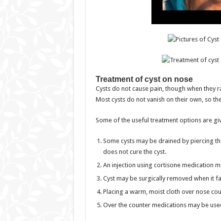
Treatment of cyst on nose
Cysts do not cause pain, though when they r
Most cysts do not vanish on their own, so th
Some of the useful treatment options are gi
Some cysts may be drained by piercing th
does not cure the cyst.
An injection using cortisone medication ma
Cyst may be surgically removed when it fai
Placing a warm, moist cloth over nose could
Over the counter medications may be used t