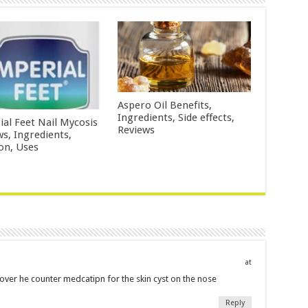
Aspero Oil Benefits,
Ingredients, Side effects,
ial Feet Nail Mycosis
Reviews
ws, Ingredients,
ion, Uses
at
 over he counter medcatipn for the skin cyst on the nose
Reply