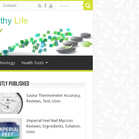
Contact
chnology
Health Tools
ntly Published
Sauna Thermometer Accuracy,
Reviews, Test, Uses
Imperial Feet Nail Mycosis
Reviews, Ingredients, Solution,
Uses