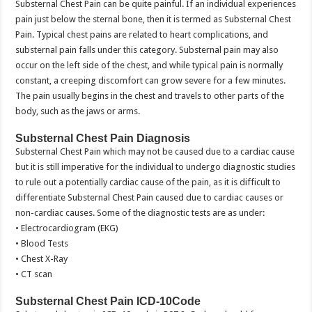
Substernal Chest Pain can be quite painful. If an individual experiences
pain just below the sternal bone, then it is termed as Substernal Chest
Pain. Typical chest pains are related to heart complications, and
substernal pain falls under this category. Substernal pain may also
occur on the left side of the chest, and while typical pain is normally
constant, a creeping discomfort can grow severe for a few minutes.
The pain usually begins in the chest and travels to other parts of the
body, such as the jaws or arms.
Substernal Chest Pain Diagnosis
Substernal Chest Pain which may not be caused due to a cardiac cause
but it is still imperative for the individual to undergo diagnostic studies
to rule out a potentially cardiac cause of the pain, as it is difficult to
differentiate Substernal Chest Pain caused due to cardiac causes or
non-cardiac causes. Some of the diagnostic tests are as under:
• Electrocardiogram (EKG)
• Blood Tests
• Chest X-Ray
• CT scan
Substernal Chest Pain ICD-10Code