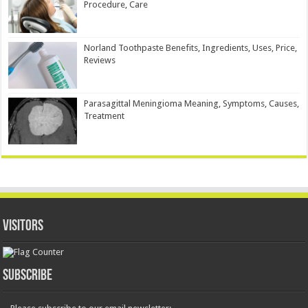
Procedure, Care
Norland Toothpaste Benefits, Ingredients, Uses, Price,
Reviews
Parasagittal Meningioma Meaning, Symptoms, Causes,
Treatment
Visitors
Subscribe