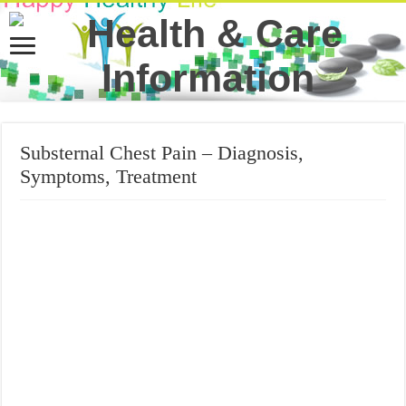
Substernal Chest Pain – Diagnosis,
Symptoms, Treatment