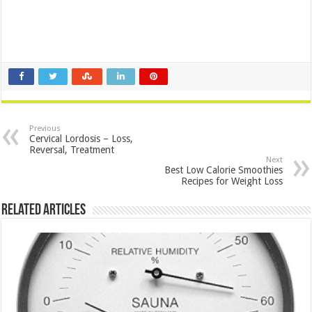
Previous
Cervical Lordosis – Loss,
Reversal, Treatment
Next
Best Low Calorie Smoothies
Recipes for Weight Loss
Related Articles