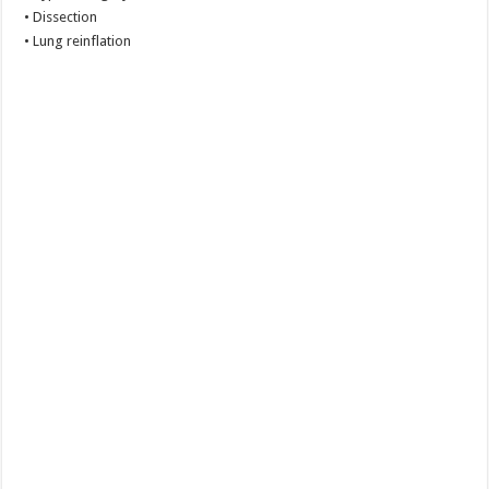
• Dissection
• Lung reinflation