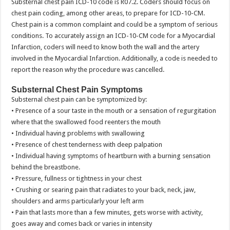
Substernal chest pain ICD-10 code is R07.2. Coders should focus on
chest pain coding, among other areas, to prepare for ICD-10-CM.
Chest pain is a common complaint and could be a symptom of serious
conditions. To accurately assign an ICD-10-CM code for a Myocardial
Infarction, coders will need to know both the wall and the artery
involved in the Myocardial Infarction. Additionally, a code is needed to
report the reason why the procedure was cancelled.
Substernal Chest Pain Symptoms
Substernal chest pain can be symptomized by:
• Presence of a sour taste in the mouth or a sensation of regurgitation
where that the swallowed food reenters the mouth
• Individual having problems with swallowing
• Presence of chest tenderness with deep palpation
• Individual having symptoms of heartburn with a burning sensation
behind the breastbone.
• Pressure, fullness or tightness in your chest
• Crushing or searing pain that radiates to your back, neck, jaw,
shoulders and arms particularly your left arm
• Pain that lasts more than a few minutes, gets worse with activity,
goes away and comes back or varies in intensity