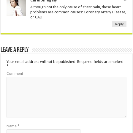
Cardiomegaly
Although not the only cause of chest pain, these heart
problems are common causes: Coronary Artery Disease,
or CAD.
Reply
Leave a Reply
Your email address will not be published.
Required fields are marked
*
Comment
Name
*