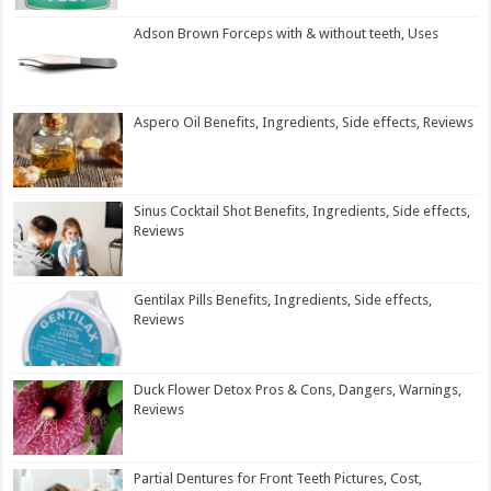
Adson Brown Forceps with & without teeth, Uses
Aspero Oil Benefits, Ingredients, Side effects, Reviews
Sinus Cocktail Shot Benefits, Ingredients, Side effects,
Reviews
Gentilax Pills Benefits, Ingredients, Side effects,
Reviews
Duck Flower Detox Pros & Cons, Dangers, Warnings,
Reviews
Partial Dentures for Front Teeth Pictures, Cost,