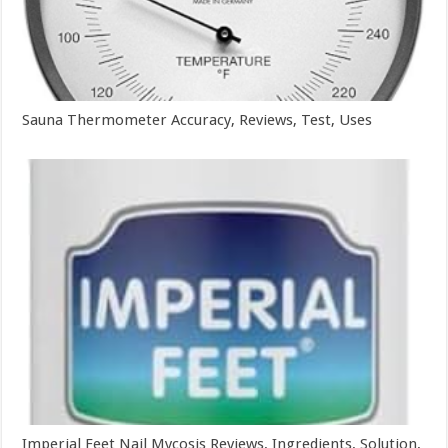
Sauna Thermometer Accuracy, Reviews, Test, Uses
Imperial Feet Nail Mycosis Reviews, Ingredients, Solution,