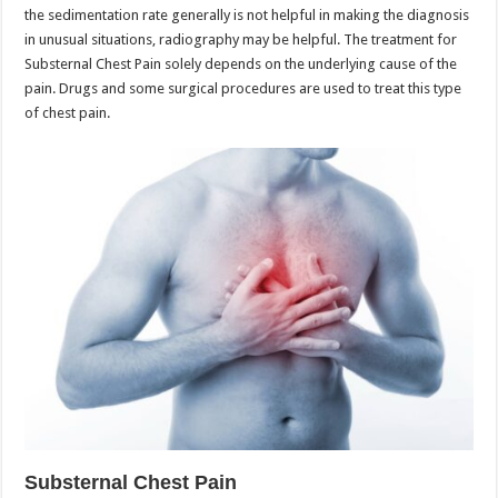
the sedimentation rate generally is not helpful in making the diagnosis
in unusual situations, radiography may be helpful. The treatment for
Substernal Chest Pain solely depends on the underlying cause of the
pain. Drugs and some surgical procedures are used to treat this type
of chest pain.
Substernal Chest Pain