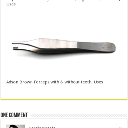
Uses
Adson Brown Forceps with & without teeth, Uses
One comment
at