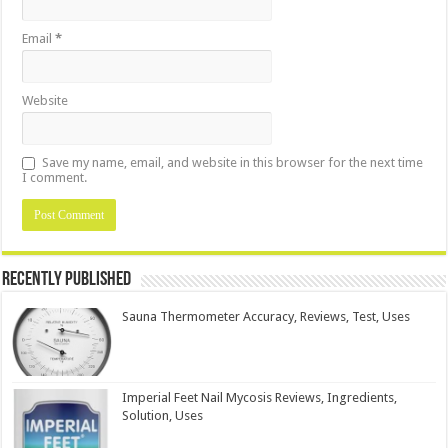
Email
*
Website
Save my name, email, and website in this browser for the next time
I comment.
Recently Published
Sauna Thermometer Accuracy, Reviews, Test, Uses
Imperial Feet Nail Mycosis Reviews, Ingredients,
Solution, Uses