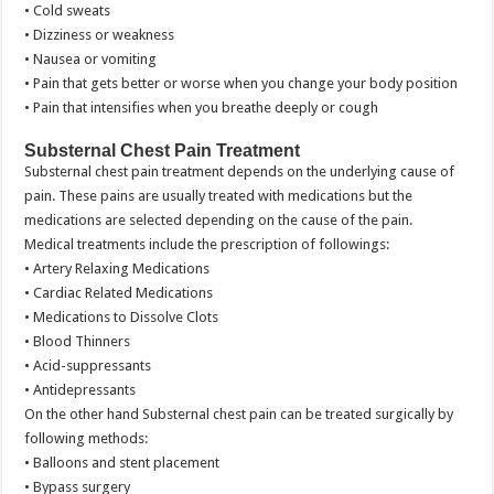
• Cold sweats
• Dizziness or weakness
• Nausea or vomiting
• Pain that gets better or worse when you change your body position
• Pain that intensifies when you breathe deeply or cough
Substernal Chest Pain Treatment
Substernal chest pain treatment depends on the underlying cause of
pain. These pains are usually treated with medications but the
medications are selected depending on the cause of the pain.
Medical treatments include the prescription of followings:
• Artery Relaxing Medications
• Cardiac Related Medications
• Medications to Dissolve Clots
• Blood Thinners
• Acid-suppressants
• Antidepressants
On the other hand Substernal chest pain can be treated surgically by
following methods:
• Balloons and stent placement
• Bypass surgery