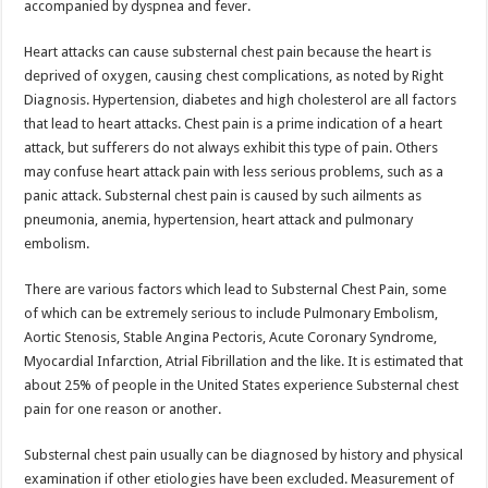
accompanied by dyspnea and fever.
Heart attacks can cause substernal chest pain because the heart is
deprived of oxygen, causing chest complications, as noted by Right
Diagnosis. Hypertension, diabetes and high cholesterol are all factors
that lead to heart attacks. Chest pain is a prime indication of a heart
attack, but sufferers do not always exhibit this type of pain. Others
may confuse heart attack pain with less serious problems, such as a
panic attack. Substernal chest pain is caused by such ailments as
pneumonia, anemia, hypertension, heart attack and pulmonary
embolism.
There are various factors which lead to Substernal Chest Pain, some
of which can be extremely serious to include Pulmonary Embolism,
Aortic Stenosis, Stable Angina Pectoris, Acute Coronary Syndrome,
Myocardial Infarction, Atrial Fibrillation and the like. It is estimated that
about 25% of people in the United States experience Substernal chest
pain for one reason or another.
Substernal chest pain usually can be diagnosed by history and physical
examination if other etiologies have been excluded. Measurement of