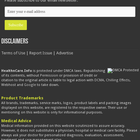
Please subscribe to our email newsletter:
Disclaimers
Terms of Use
|
Report Issue
|
Advertise
HealthnCare.Info
is protected under DMCA laws. Republishing
of its contents, without
Permission
or provision of credit or
citation to the original article is liable to legal action with
DCMA
,
Chilling Effects
,
Webhost and
Google
to take down.
Product Trademarks
All brands, trademarks, service marks, logos, product labels and packing images
displayed on this website, are registered to the respective owner. Their use or
mentioning on this website is only for informational purposes.
Medical Advice
Medical information provided on this website scrutinized to assure accuracy.
However, it does not substitutes a physician, hospital or medical care facility. Please
always ask your doctor for personalized diagnosis, evaluation, assessment,
treatment and care management plan.