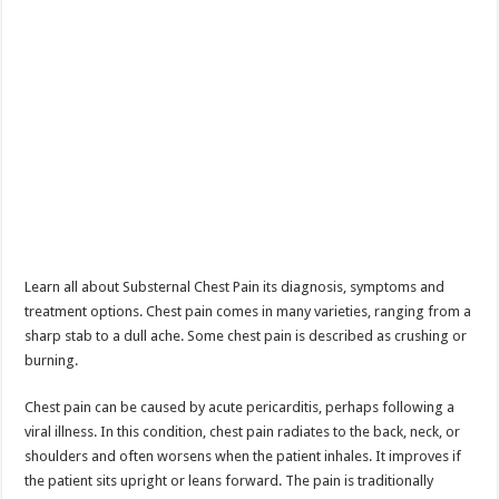
Learn all about Substernal Chest Pain its diagnosis, symptoms and
treatment options. Chest pain comes in many varieties, ranging from a
sharp stab to a dull ache. Some chest pain is described as crushing or
burning.
Chest pain can be caused by acute pericarditis, perhaps following a
viral illness. In this condition, chest pain radiates to the back, neck, or
shoulders and often worsens when the patient inhales. It improves if
the patient sits upright or leans forward. The pain is traditionally