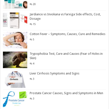
20
Jardiance vs Invokana vs Farxiga Side effects, Cost,
Dosage
15
Cotton Fever – Symptoms, Causes, Cure and Remedies
5
Trypophobia Test, Cure and Causes (Fear of Holes in
Skin)
4
Liver Cirrhosis Symptoms and Signs
3
Prostate Cancer Causes, Signs and Symptoms in Men
3