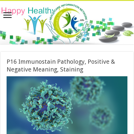
P16 Immunostain Pathology, Positive &
Negative Meaning, Staining