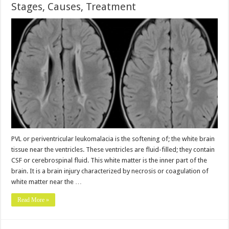
Stages, Causes, Treatment
PVL or periventricular leukomalacia is the softening of; the white brain
tissue near the ventricles. These ventricles are fluid-filled; they contain
CSF or cerebrospinal fluid. This white matter is the inner part of the
brain. It is a brain injury characterized by necrosis or coagulation of
white matter near the …
Read More »