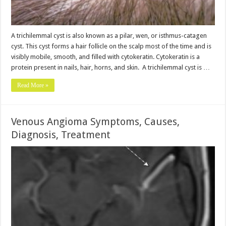
A trichilemmal cyst is also known as a pilar, wen, or isthmus-catagen
cyst. This cyst forms a hair follicle on the scalp most of the time and is
visibly mobile, smooth, and filled with cytokeratin. Cytokeratin is a
protein present in nails, hair, horns, and skin. A trichilemmal cyst is …
Read More »
Venous Angioma Symptoms, Causes,
Diagnosis, Treatment