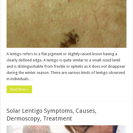
A lentigo refers to a flat pigment or slightly raised lesion having a
clearly defined edge. A lentigo is quite similar to a small-sized lentil
and is distinguishable from freckle or ephelis as it does not disappear
during the winter season. There are various kinds of lentigo observed
in individuals. …
Read More »
Solar Lentigo Symptoms, Causes,
Dermoscopy, Treatment