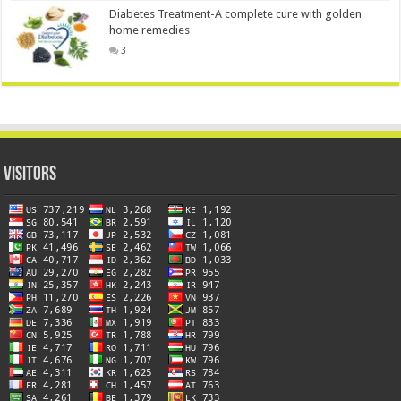
Diabetes Treatment-A complete cure with golden
home remedies
3
Visitors