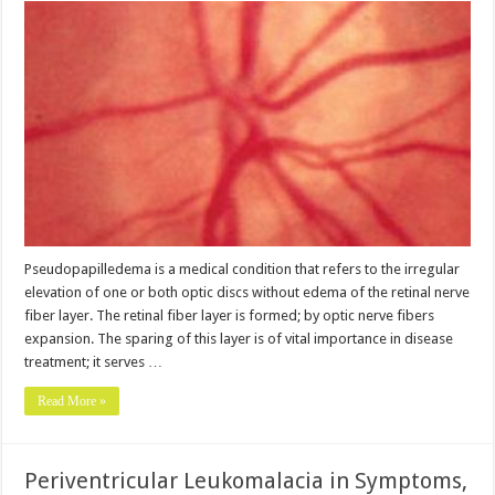
Pseudopapilledema is a medical condition that refers to the irregular
elevation of one or both optic discs without edema of the retinal nerve
fiber layer. The retinal fiber layer is formed; by optic nerve fibers
expansion. The sparing of this layer is of vital importance in disease
treatment; it serves …
Read More »
Periventricular Leukomalacia in Symptoms,