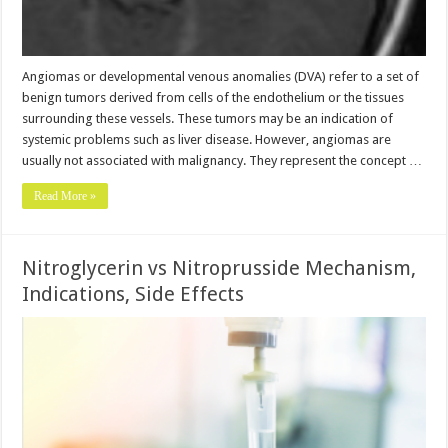
Angiomas or developmental venous anomalies (DVA) refer to a set of
benign tumors derived from cells of the endothelium or the tissues
surrounding these vessels. These tumors may be an indication of
systemic problems such as liver disease. However, angiomas are
usually not associated with malignancy. They represent the concept …
Read More »
Nitroglycerin vs Nitroprusside Mechanism,
Indications, Side Effects