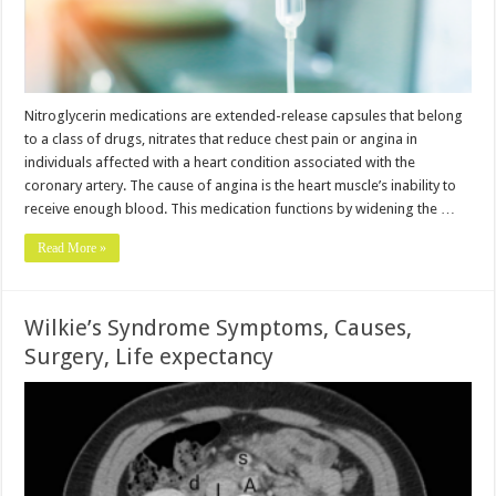
Nitroglycerin medications are extended-release capsules that belong
to a class of drugs, nitrates that reduce chest pain or angina in
individuals affected with a heart condition associated with the
coronary artery. The cause of angina is the heart muscle’s inability to
receive enough blood. This medication functions by widening the …
Read More »
Wilkie’s Syndrome Symptoms, Causes,
Surgery, Life expectancy