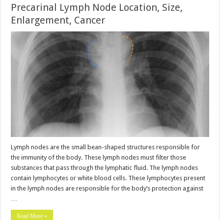
Precarinal Lymph Node Location, Size,
Enlargement, Cancer
Lymph nodes are the small bean-shaped structures responsible for
the immunity of the body. These lymph nodes must filter those
substances that pass through the lymphatic fluid. The lymph nodes
contain lymphocytes or white blood cells. These lymphocytes present
in the lymph nodes are responsible for the body’s protection against
…
Read More »