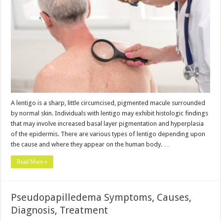
A lentigo is a sharp, little circumcised, pigmented macule surrounded
by normal skin. Individuals with lentigo may exhibit histologic findings
that may involve increased basal layer pigmentation and hyperplasia
of the epidermis. There are various types of lentigo depending upon
the cause and where they appear on the human body. …
Read More »
Pseudopapilledema Symptoms, Causes,
Diagnosis, Treatment