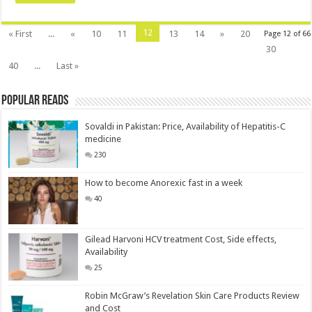
12
« First
...
«
10
11
13
14
»
20
Page 12 of 66
30
40
...
Last »
Popular Reads
Sovaldi in Pakistan: Price, Availability of Hepatitis-C
medicine
230
How to become Anorexic fast in a week
40
Gilead Harvoni HCV treatment Cost, Side effects,
Availability
25
Robin McGraw’s Revelation Skin Care Products Review
and Cost