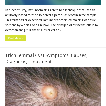
In biochemistry, immunostaining refers to a technique that uses an
antibody-based method to detect a particular protein in the sample.
This term earlier described immunohistochemical staining of tissue
sections by Albert Coons in 1941. The principle of this technique is to
detect an antigen in the tissues or cells by …
Read More »
Trichilemmal Cyst Symptoms, Causes,
Diagnosis, Treatment