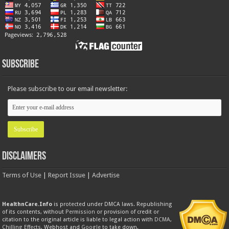
Subscribe
Please subscribe to our email newsletter:
Disclaimers
Terms of Use
|
Report Issue
|
Advertise
HealthnCare.Info
is protected under DMCA laws. Republishing
of its contents, without
Permission
or provision of credit or
citation to the original article is liable to legal action with
DCMA
,
Chilling Effects
, Webhost and
Google
to take down.