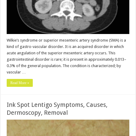
Wilkie’s syndrome or superior mesenteric artery syndrome (SMA) is a
kind of gastro-vascular disorder. It is an acquired disorder in which
acute angulation of the superior mesenteric artery occurs. This
gastrointestinal disorder is rare; it is present in approximately 0.013–
0.3% of the general population. The condition is characterized; by
vascular …
Read More »
Ink Spot Lentigo Symptoms, Causes,
Dermoscopy, Removal