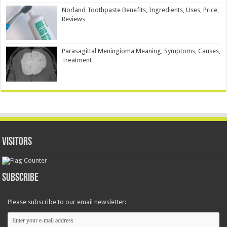
Norland Toothpaste Benefits, Ingredients, Uses, Price,
Reviews
Parasagittal Meningioma Meaning, Symptoms, Causes,
Treatment
Visitors
Subscribe
Please subscribe to our email newsletter: