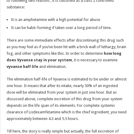
to following two reasons , it is classified as a class 2 controlled
substance:
It is an amphetamine with a high potential for abuse
It can be habit-forming if taken over a long period of time.
There are some immediate effects after discontinuing this drug such
as you may feel as if you’ve been hit with a brick wall of lethargy, brain
fog, and other symptoms like this. In order to determine
how long
does Vyvanse stay in your system
, it is necessary to examine
vyvanse half life
and elimination.
The elimination half-life of Vyvanse is estimated to be under or almost
one hour. It means that after its intake, nearly 50% of an ingested
dose will be eliminated from your system in just one hour. But as
discussed above, complete excretion of this drug from your system
depends on the life span of its elements. For complete systemic
clearance of Lisdexamfetamine which is the chief ingredient, you need
approximately between 4.3 and 5.5 hours.
Till here, the story is really simple but actually, the full excretion of