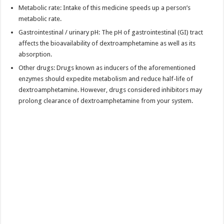
Metabolic rate: Intake of this medicine speeds up a person’s
metabolic rate.
Gastrointestinal / urinary pH: The pH of gastrointestinal (GI) tract
affects the bioavailability of dextroamphetamine as well as its
absorption.
Other drugs: Drugs known as inducers of the aforementioned
enzymes should expedite metabolism and reduce half-life of
dextroamphetamine. However, drugs considered inhibitors may
prolong clearance of dextroamphetamine from your system.