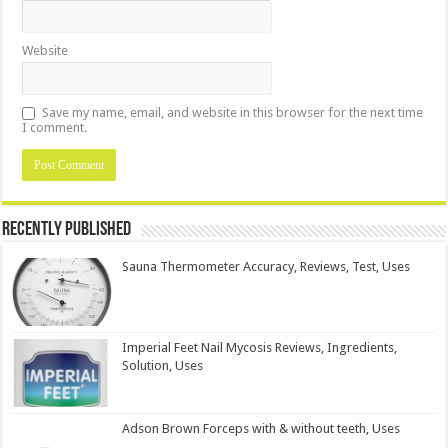
Website
Save my name, email, and website in this browser for the next time
I comment.
Recently Published
Sauna Thermometer Accuracy, Reviews, Test, Uses
Imperial Feet Nail Mycosis Reviews, Ingredients,
Solution, Uses
Adson Brown Forceps with & without teeth, Uses