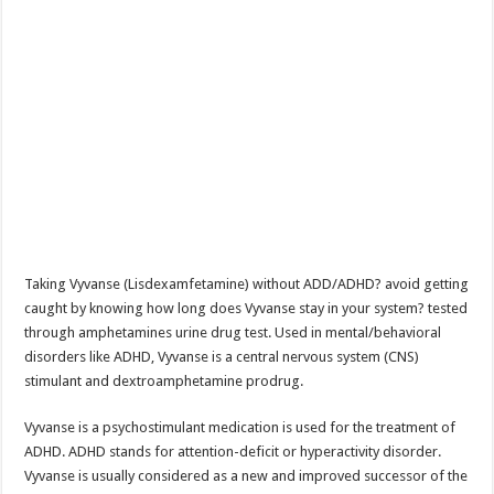
Taking Vyvanse (Lisdexamfetamine) without ADD/ADHD? avoid getting
caught by knowing how long does Vyvanse stay in your system? tested
through amphetamines urine drug test. Used in mental/behavioral
disorders like ADHD, Vyvanse is a central nervous system (CNS)
stimulant and dextroamphetamine prodrug.
Vyvanse is a psychostimulant medication is used for the treatment of
ADHD. ADHD stands for attention-deficit or hyperactivity disorder.
Vyvanse is usually considered as a new and improved successor of the