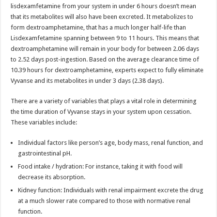
lisdexamfetamine from your system in under 6 hours doesn’t mean
that its metabolites will also have been excreted. It metabolizes to
form dextroamphetamine, that has a much longer half-life than
Lisdexamfetamine spanning between 9 to 11 hours. This means that
dextroamphetamine will remain in your body for between 2.06 days
to 2.52 days post-ingestion. Based on the average clearance time of
10.39 hours for dextroamphetamine, experts expect to fully eliminate
Vyvanse and its metabolites in under 3 days (2.38 days).
There are a variety of variables that plays a vital role in determining
the time duration of Vyvanse stays in your system upon cessation.
These variables include:
Individual factors like person’s age, body mass, renal function, and
gastrointestinal pH.
Food intake / hydration: For instance, taking it with food will
decrease its absorption.
Kidney function: Individuals with renal impairment excrete the drug
at a much slower rate compared to those with normative renal
function.