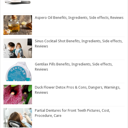
Aspero Oil Benefits, Ingredients, Side effects, Reviews
Sinus Cocktail Shot Benefits, Ingredients, Side effects,
Reviews
Gentilax Pills Benefits, Ingredients, Side effects,
Reviews
Duck Flower Detox Pros & Cons, Dangers, Warnings,
Reviews
Partial Dentures for Front Teeth Pictures, Cost,
Procedure, Care