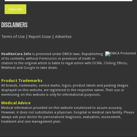
Disclaimers
Terms of Use
|
Report Issue
|
Advertise
HealthnCare.Info
is protected under DMCA laws. Republishing
of its contents, without
Permission
or provision of credit or
citation to the original article is liable to legal action with
DCMA
,
Chilling Effects
,
Webhost and
Google
to take down.
Product Trademarks
All brands, trademarks, service marks, logos, product labels and packing images
displayed on this website, are registered to the respective owner. Their use or
mentioning on this website is only for informational purposes.
Medical Advice
Medical information provided on this website scrutinized to assure accuracy.
However, it does not substitutes a physician, hospital or medical care facility. Please
always ask your doctor for personalized diagnosis, evaluation, assessment,
treatment and care management plan.