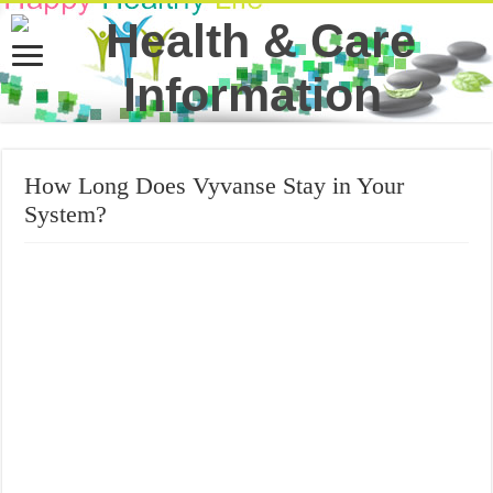
How Long Does Vyvanse Stay in Your
System?