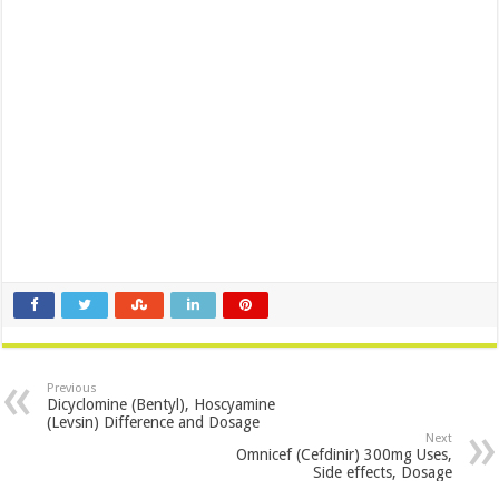
Previous
Dicyclomine (Bentyl), Hoscyamine
(Levsin) Difference and Dosage
Next
Omnicef (Cefdinir) 300mg Uses,
Side effects, Dosage