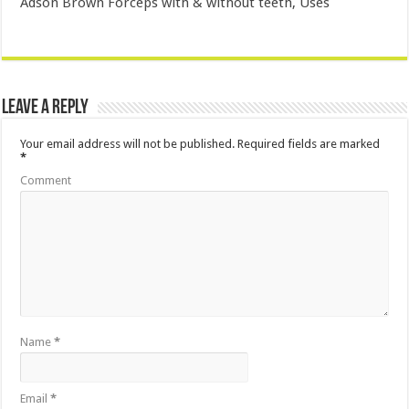
Adson Brown Forceps with & without teeth, Uses
Leave a Reply
Your email address will not be published.
Required fields are marked
*
Comment
Name
*
Email
*