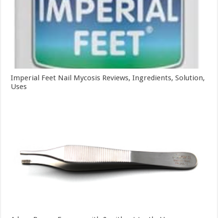
Imperial Feet Nail Mycosis Reviews, Ingredients, Solution,
Uses