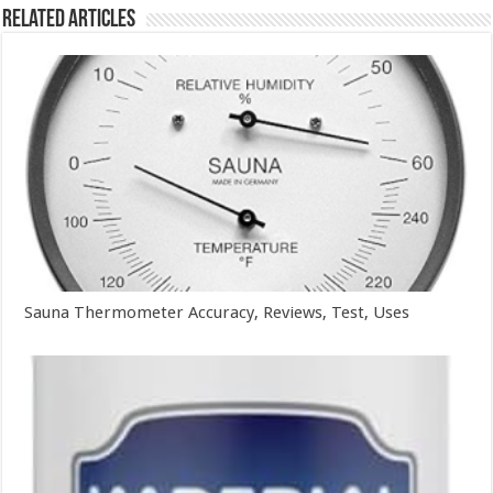
Related Articles
Sauna Thermometer Accuracy, Reviews, Test, Uses