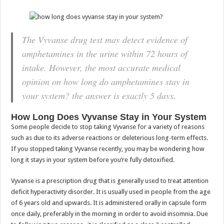
The Vyvanse drug test may detect evidence of
amphetamines in the urine within 72 hours of
intake. However, the most accurate medical
opinion on how long do amphetamines stay in
your system? the answer is exactly 5 days.
How Long Does Vyvanse Stay in Your System
Some people decide to stop taking Vyvanse for a variety of reasons
such as due to its adverse reactions or deleterious long-term effects.
If you stopped taking Vyvanse recently, you may be wondering how
long it stays in your system before you’re fully detoxified.
Vyvanse is a prescription drug that is generally used to treat attention
deficit hyperactivity disorder. It is usually used in people from the age
of 6 years old and upwards. It is administered orally in capsule form
once daily, preferably in the morning in order to avoid insomnia. Due