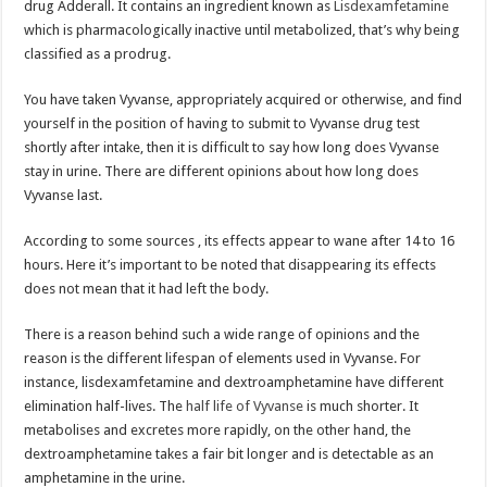
drug Adderall. It contains an ingredient known as
Lisdexamfetamine
which is pharmacologically inactive until metabolized, that’s why being
classified as a prodrug.
You have taken Vyvanse, appropriately acquired or otherwise, and find
yourself in the position of having to submit to Vyvanse drug test
shortly after intake, then it is difficult to say how long does Vyvanse
stay in urine. There are different opinions about how long does
Vyvanse last.
According to some sources , its effects appear to wane after 14 to 16
hours. Here it’s important to be noted that disappearing its effects
does not mean that it had left the body.
There is a reason behind such a wide range of opinions and the
reason is the different lifespan of elements used in Vyvanse. For
instance, lisdexamfetamine and dextroamphetamine have different
elimination half-lives. The
half life of Vyvanse
is much shorter. It
metabolises and excretes more rapidly, on the other hand, the
dextroamphetamine takes a fair bit longer and is detectable as an
amphetamine in the urine.