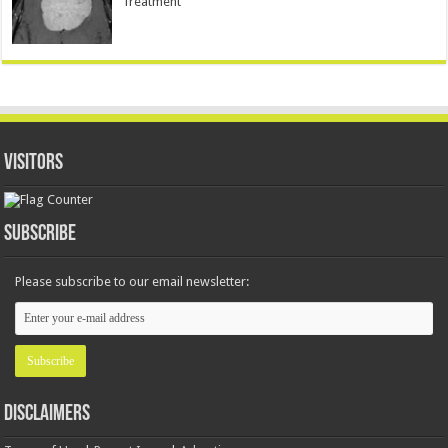
Treatment
Visitors
Subscribe
Please subscribe to our email newsletter:
Disclaimers