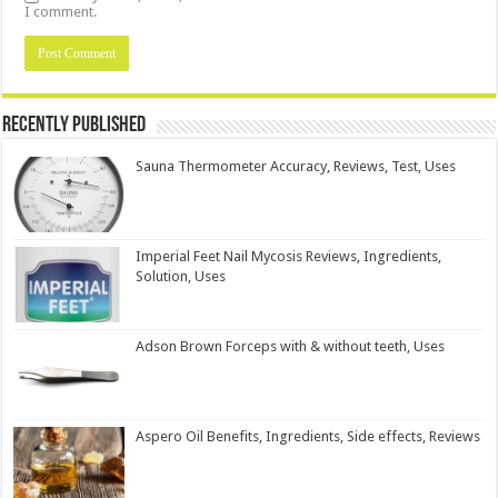
I comment.
Recently Published
Sauna Thermometer Accuracy, Reviews, Test, Uses
Imperial Feet Nail Mycosis Reviews, Ingredients,
Solution, Uses
Adson Brown Forceps with & without teeth, Uses
Aspero Oil Benefits, Ingredients, Side effects, Reviews