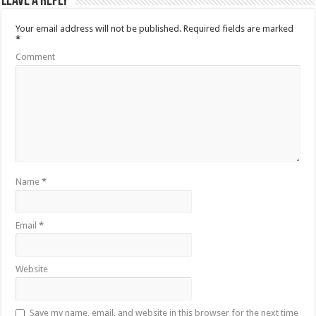
Leave a Reply
Your email address will not be published.
Required fields are marked
*
Comment
Name
*
Email
*
Website
Save my name, email, and website in this browser for the next time