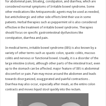
for abdominal pain, bloating, constipation, and diarrhea, which are
considered normal symptoms of Irritable bowel syndrome. Some
other medications like Antispasmodic agents may be used as needed,
but anticholinergic and other side effects limit their use in some
patients. Herbal therapies such as peppermint oil is also considered
effective in the treatment of irritable bowel syndrome. Therapies
should focus on specific gastrointestinal dysfunctions like
constipation, diarrhea and pain.
In medical terms, irritable bowel syndrome (IBS) is also known by a
variety of other terms such as spastic colon, spastic colitis, mucous
colitis and nervous or functional bowel. Usually, it is a disorder of the
large intestine (colon), although other parts of the intestinal tract, even
up to the stomach can be affected. major feature of IBS is abdominal
discomfort or pain. Pain may move around the abdomen and leads
towards disorganized, exaggerated and painful contractions .
Diarrhea may also occur, especially after meals, as the entire colon
contracts and moves liquid stool quickly into the rectum.