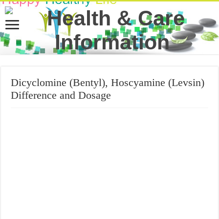
Dicyclomine (Bentyl), Hoscyamine (Levsin)
Difference and Dosage