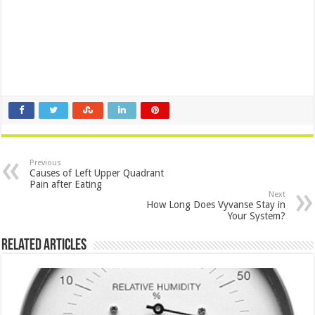
Previous
Causes of Left Upper Quadrant
Pain after Eating
Next
How Long Does Vyvanse Stay in
Your System?
Related Articles