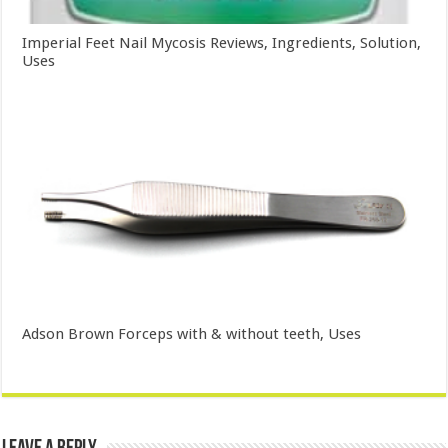
Imperial Feet Nail Mycosis Reviews, Ingredients, Solution,
Uses
Adson Brown Forceps with & without teeth, Uses