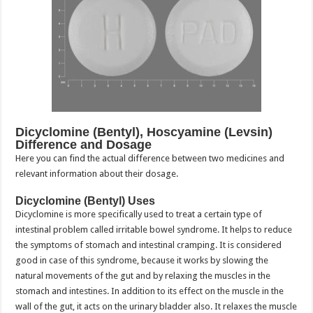
Dicyclomine (Bentyl), Hoscyamine (Levsin)
Difference and Dosage
Here you can find the actual difference between two medicines and
relevant information about their dosage.
Dicyclomine (Bentyl) Uses
Dicyclomine is more specifically used to treat a certain type of
intestinal problem called irritable bowel syndrome. It helps to reduce
the symptoms of stomach and intestinal cramping. It is considered
good in case of this syndrome, because it works by slowing the
natural movements of the gut and by relaxing the muscles in the
stomach and intestines. In addition to its effect on the muscle in the
wall of the gut, it acts on the urinary bladder also. It relaxes the muscle