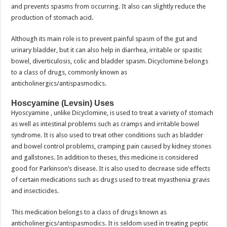
and prevents spasms from occurring. It also can slightly reduce the
production of stomach acid.
Although its main role is to prevent painful spasm of the gut and
urinary bladder, but it can also help in diarrhea, irritable or spastic
bowel, diverticulosis, colic and bladder spasm. Dicyclomine belongs
to a class of drugs, commonly known as
anticholinergics/antispasmodics.
Hoscyamine (Levsin) Uses
Hyoscyamine , unlike Dicyclomine, is used to treat a variety of stomach
as well as intestinal problems such as cramps and irritable bowel
syndrome. It is also used to treat other conditions such as bladder
and bowel control problems, cramping pain caused by kidney stones
and gallstones. In addition to theses, this medicine is considered
good for Parkinson’s disease. It is also used to decrease side effects
of certain medications such as drugs used to treat myasthenia gravis
and insecticides.
This medication belongs to a class of drugs known as
anticholinergics/antispasmodics. It is seldom used in treating peptic