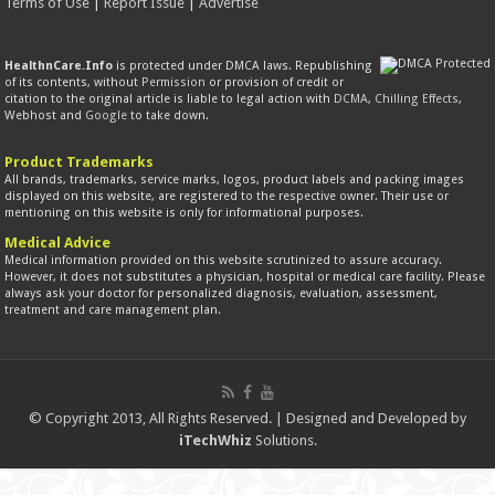
Terms of Use
|
Report Issue
|
Advertise
HealthnCare.Info
is protected under DMCA laws. Republishing
of its contents, without
Permission
or provision of credit or
citation to the original article is liable to legal action with
DCMA
,
Chilling Effects
,
Webhost and
Google
to take down.
Product Trademarks
All brands, trademarks, service marks, logos, product labels and packing images
displayed on this website, are registered to the respective owner. Their use or
mentioning on this website is only for informational purposes.
Medical Advice
Medical information provided on this website scrutinized to assure accuracy.
However, it does not substitutes a physician, hospital or medical care facility. Please
always ask your doctor for personalized diagnosis, evaluation, assessment,
treatment and care management plan.
© Copyright 2013, All Rights Reserved. | Designed and Developed by
iTechWhiz
Solutions.