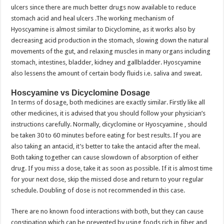
ulcers since there are much better drugs now available to reduce
stomach acid and heal ulcers .The working mechanism of
Hyoscyamine is almost similar to Dicyclomine, as it works also by
decreasing acid production in the stomach, slowing down the natural
movements of the gut, and relaxing muscles in many organs including
stomach, intestines, bladder, kidney and gallbladder. Hyoscyamine
also lessens the amount of certain body fluids i.e. saliva and sweat.
Hoscyamine vs Dicyclomine Dosage
In terms of dosage, both medicines are exactly similar. Firstly like all
other medicines, it is advised that you should follow your physician’s
instructions carefully. Normally, dicyclomine or Hyoscyamine , should
be taken 30 to 60 minutes before eating for best results. If you are
also taking an antacid, it’s better to take the antacid after the meal.
Both taking together can cause slowdown of absorption of either
drug. If you miss a dose, take it as soon as possible. If it is almost time
for your next dose, skip the missed dose and return to your regular
schedule. Doubling of dose is not recommended in this case.
There are no known food interactions with both, but they can cause
constipation which can be prevented by using foods rich in fiber and