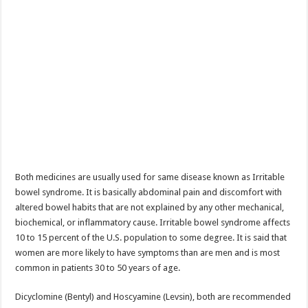
Both medicines are usually used for same disease known as Irritable
bowel syndrome. It is basically abdominal pain and discomfort with
altered bowel habits that are not explained by any other mechanical,
biochemical, or inflammatory cause. Irritable bowel syndrome affects
10 to 15 percent of the U.S. population to some degree. It is said that
women are more likely to have symptoms than are men and is most
common in patients 30 to 50 years of age.
Dicyclomine (Bentyl) and Hoscyamine (Levsin), both are recommended