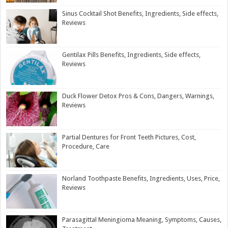
Sinus Cocktail Shot Benefits, Ingredients, Side effects,
Reviews
Gentilax Pills Benefits, Ingredients, Side effects,
Reviews
Duck Flower Detox Pros & Cons, Dangers, Warnings,
Reviews
Partial Dentures for Front Teeth Pictures, Cost,
Procedure, Care
Norland Toothpaste Benefits, Ingredients, Uses, Price,
Reviews
Parasagittal Meningioma Meaning, Symptoms, Causes,