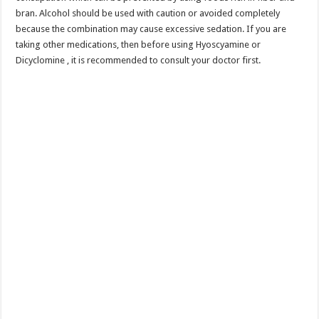
bran. Alcohol should be used with caution or avoided completely
because the combination may cause excessive sedation. If you are
taking other medications, then before using Hyoscyamine or
Dicyclomine , it is recommended to consult your doctor first.