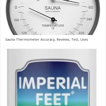
Sauna Thermometer Accuracy, Reviews, Test, Uses