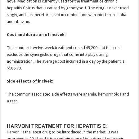
novel Medication is currently used for the treatment of chronic
hepatitis C virus that is caused by genotype 1. The drug is never used
singly, and it is therefore used in combination with interferon-alpha
and ribavirin.
Cost and duration of incivek:
The standard twelve-week treatment costs $49,200 and this cost
excludes the synergistic drugs that come into play during
administration. The average cost incurred in a day by the patient is
$585.70.
Side effects of incivek:
The common associated side effects were
anemia
,
hemorrhoids
and
a rash.
HARVONI TREATMENT FOR HEPATITIS C:
Harvoni
is the latest drug to be introduced in the market. It was
approved in 2014 and it is a combination of two drugs: Ledipasvir