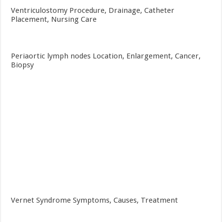
Ventriculostomy Procedure, Drainage, Catheter
Placement, Nursing Care
Periaortic lymph nodes Location, Enlargement, Cancer,
Biopsy
Vernet Syndrome Symptoms, Causes, Treatment