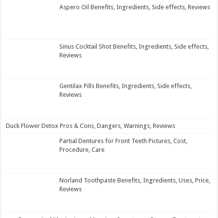
Aspero Oil Benefits, Ingredients, Side effects, Reviews
Sinus Cocktail Shot Benefits, Ingredients, Side effects,
Reviews
Gentilax Pills Benefits, Ingredients, Side effects,
Reviews
Duck Flower Detox Pros & Cons, Dangers, Warnings, Reviews
Partial Dentures for Front Teeth Pictures, Cost,
Procedure, Care
Norland Toothpaste Benefits, Ingredients, Uses, Price,
Reviews