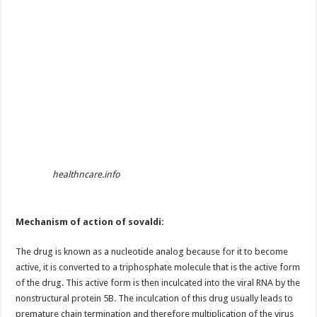
healthncare.info
Mechanism of action of sovaldi:
The drug is known as a nucleotide analog because for it to become
active, it is converted to a triphosphate molecule that is the active form
of the drug. This active form is then inculcated into the viral RNA by the
nonstructural protein 5B. The inculcation of this drug usually leads to
premature chain termination and therefore multiplication of the virus