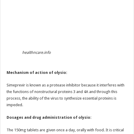
healthncare.info
Mechanism of action of olysio:
Simeprevir is known as a protease inhibitor because it interferes with
the functions of nonstructural proteins 3 and 4A and through this
process, the ability of the virus to synthesize essential proteins is
impeded.
Dosages and drug administration of olysio:
The 150mg tablets are given once a day, orally with food. It is critical