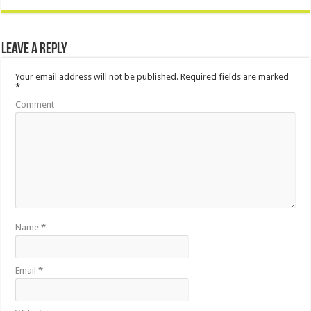
Leave a Reply
Your email address will not be published.
Required fields are marked
*
Comment
Name
*
Email
*