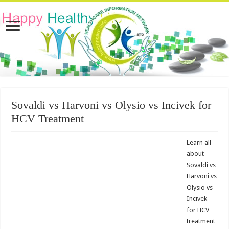
Sovaldi vs Harvoni vs Olysio vs Incivek for
HCV Treatment
Learn all
about
Sovaldi vs
Harvoni vs
Olysio vs
Incivek
for HCV
treatment