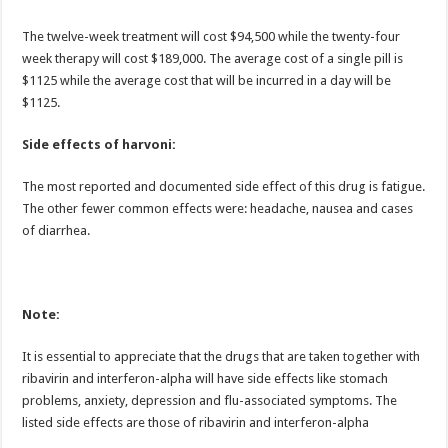
The twelve-week treatment will cost $94,500 while the twenty-four
week therapy will cost $189,000. The average cost of a single pill is
$1125 while the average cost that will be incurred in a day will be
$1125.
Side effects of harvoni:
The most reported and documented side effect of this drug is fatigue.
The other fewer common effects were: headache, nausea and cases
of diarrhea.
Note:
It is essential to appreciate that the drugs that are taken together with
ribavirin and interferon-alpha will have side effects like stomach
problems, anxiety, depression and flu-associated symptoms. The
listed side effects are those of ribavirin and interferon-alpha