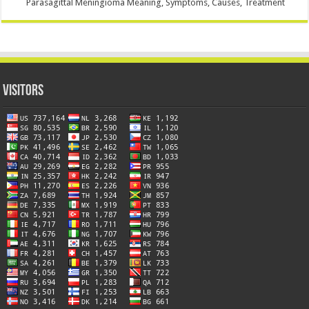
Parasagittal Meningioma Meaning, Symptoms, Causes, Treatment
Visitors