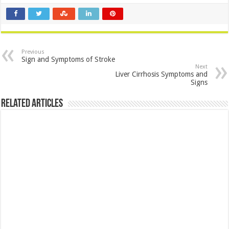
Previous
Sign and Symptoms of Stroke
Next
Liver Cirrhosis Symptoms and
Signs
Related Articles