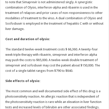
to note that Simaprevir is not administered singly. A synergistic
combination of Olysio, interferon-alpha and ribavirin is used in the
treatment of relapses and prior cases of non-responsiveness to other
modalities of treatment to the virus. A dual combination of Olysio and
Sosfosbuvir is employed in the treatment of hepatitis C with or without
liver damage.
Cost and duration of olysio:
The standard twelve-week treatment costs $ 66,360. A twenty-four
week triple therapy with ribavirin, simeprevir and interferon-alpha
may push the costs to $85,000. A twelve-week double treatment of
simeprevir and sofosbuvir may cost the patient about $150,000. The
cost of a single tablet ranges from $790 to $840.
Side effects of olysio:
The most common and well documented side effect of this drug is a
photosensitivity reaction. An allergic reaction that is independent of
the photosensitivity reaction is rare while an elevation in liver function
tests and increased levels of bilirubin are other associated findings.