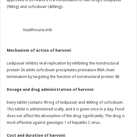
(90mg) and sofosbuvir (400mg).
healthncare.info
Mechanism of action of harvoni:
Ledipasvir inhibits viral replication by inhibiting the nonstructural
protein 5A while sofosbuvir precipitates premature RNA chain
termination by targeting the function of nonstructural protein 5B.
Dosage and drug administration of harvoni:
Every tablet contains 90 mg of ledipasvir and 400mg of sofosbuvir.
This tablet is administered orally, and it is given once in a day. Food
does not affect the absorption of the drug significantly. The drug is
most effective against genotype 1 of hepatitis C virus.
Cost and duration of harvoni: