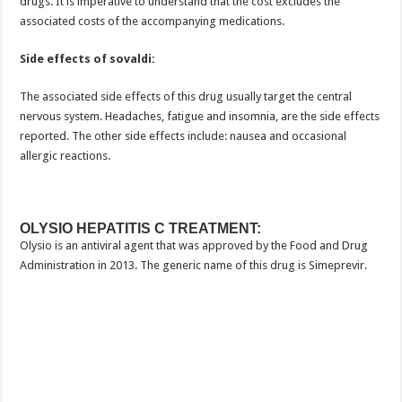
drugs. It is imperative to understand that the cost excludes the
associated costs of the accompanying medications.
Side effects of sovaldi:
The associated side effects of this drug usually target the central
nervous system. Headaches, fatigue and insomnia, are the side effects
reported. The other side effects include: nausea and occasional
allergic reactions.
OLYSIO HEPATITIS C TREATMENT:
Olysio is an antiviral agent that was approved by the Food and Drug
Administration in 2013. The generic name of this drug is Simeprevir.