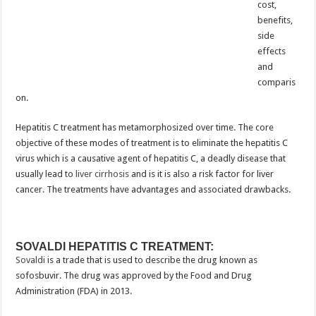
cost,
benefits,
side
effects
and
comparis
on.
Hepatitis C treatment has metamorphosized over time. The core
objective of these modes of treatment is to eliminate the hepatitis C
virus which is a causative agent of hepatitis C, a deadly disease that
usually lead to
liver cirrhosis
and is it is also a risk factor for liver
cancer. The treatments have advantages and associated drawbacks.
SOVALDI HEPATITIS C TREATMENT:
Sovaldi
is a trade that is used to describe the drug known as
sofosbuvir. The drug was approved by the Food and Drug
Administration (FDA) in 2013.