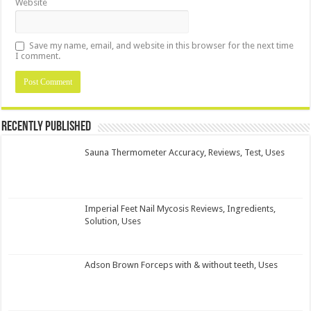
Website
Save my name, email, and website in this browser for the next time
I comment.
Recently Published
Sauna Thermometer Accuracy, Reviews, Test, Uses
Imperial Feet Nail Mycosis Reviews, Ingredients,
Solution, Uses
Adson Brown Forceps with & without teeth, Uses