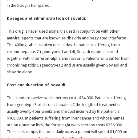
in the body is hampered.
Dosages and administration of sovaldi:
This drug is never used alone it is used in conjunction with other
antiviral agents that are known as ribavirin and pegylated interferon.
The 400mg tablet is taken once a day. In patients suffering from
chronic hepatitis C (genotypes 1 and 4), Solvadi is administered
together with interferon-alpha and ribavirin. Patients who suffer from
chronic hepatitis C (genotypes 2 and 3) are usually given Sovladi and
ribavirin alone.
Cost and duration of sovaldi:
The standard twelve-week therapy costs $84,000. Patients suffering
from genotype 3 of chronic hepatitis C,the length of treatment is
usually twenty-four weeks and the cost incurred by the patient is
$168,000. In patients suffering from liver cancer and whose names
are on donation lists, the forty-eight week therapy costs $336,000.
These costs imply that on a daily basis a patient will spend $1,000 on