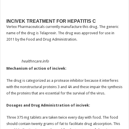
INCIVEK TREATMENT FOR HEPATITIS C
Vertex Pharmaceuticals currently manufacture this drug. The generic
name of the drug is Telaprevir. The drug was approved for use in
2011 by the Food and Drug Administration.
healthncare.info
Mechanism of action of incivek:
The drug is categorized as a protease inhibitor because it interferes
with the nonstructural proteins 3 and 4A and these impair the synthesis
of the proteins that are essential for the survival of the virus.
Dosages and Drug Administration of incivek:
Three 375 mg tablets are taken twice every day with food. The food
should contain twenty grams of fat to facilitate drug absorption. This