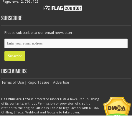
Subscribe
Please subscribe to our email newsletter:
Disclaimers
Terms of Use
|
Report Issue
|
Advertise
HealthnCare.Info
is protected under DMCA laws. Republishing
of its contents, without
Permission
or provision of credit or
citation to the original article is liable to legal action with
DCMA
,
Chilling Effects
, Webhost and
Google
to take down.
Product Trademarks
All brands, trademarks, service marks, logos, product labels and packing images