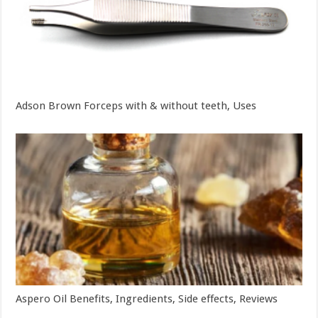
Adson Brown Forceps with & without teeth, Uses
Aspero Oil Benefits, Ingredients, Side effects, Reviews