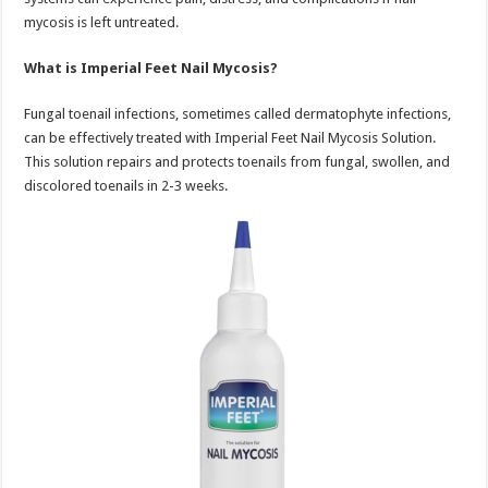
mycosis is left untreated.
What is Imperial Feet Nail Mycosis?
Fungal toenail infections, sometimes called dermatophyte infections,
can be effectively treated with Imperial Feet Nail Mycosis Solution.
This solution repairs and protects toenails from fungal, swollen, and
discolored toenails in 2-3 weeks.