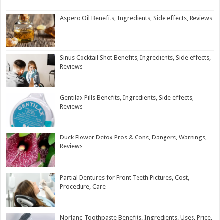
Aspero Oil Benefits, Ingredients, Side effects, Reviews
Sinus Cocktail Shot Benefits, Ingredients, Side effects,
Reviews
Gentilax Pills Benefits, Ingredients, Side effects,
Reviews
Duck Flower Detox Pros & Cons, Dangers, Warnings,
Reviews
Partial Dentures for Front Teeth Pictures, Cost,
Procedure, Care
Norland Toothpaste Benefits, Ingredients, Uses, Price,