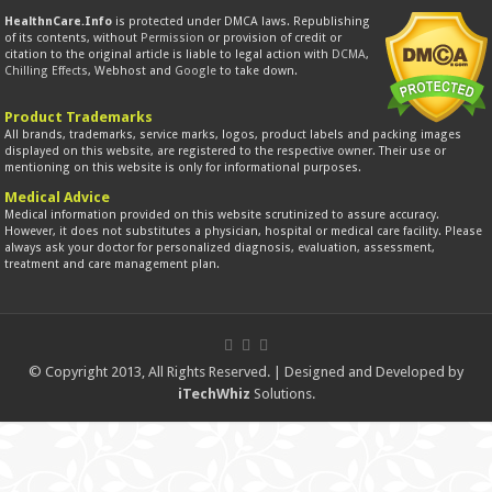
HealthnCare.Info
is protected under DMCA laws. Republishing
of its contents, without
Permission
or provision of credit or
citation to the original article is liable to legal action with
DCMA
,
Chilling Effects
, Webhost and
Google
to take down.
Product Trademarks
All brands, trademarks, service marks, logos, product labels and packing images
displayed on this website, are registered to the respective owner. Their use or
mentioning on this website is only for informational purposes.
Medical Advice
Medical information provided on this website scrutinized to assure accuracy.
However, it does not substitutes a physician, hospital or medical care facility. Please
always ask your doctor for personalized diagnosis, evaluation, assessment,
treatment and care management plan.
© Copyright 2013, All Rights Reserved. | Designed and Developed by
iTechWhiz
Solutions.