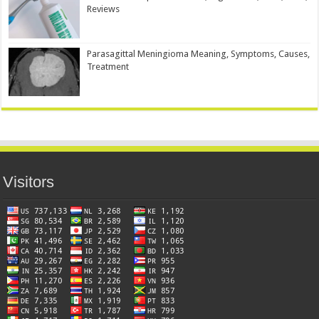
Reviews
Parasagittal Meningioma Meaning, Symptoms, Causes,
Treatment
Visitors