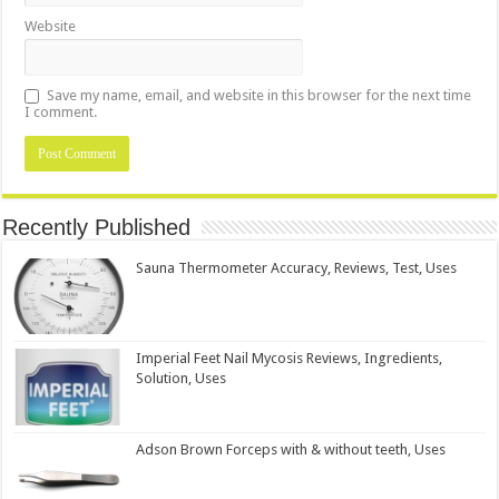
Website
Save my name, email, and website in this browser for the next time
I comment.
Recently Published
Sauna Thermometer Accuracy, Reviews, Test, Uses
Imperial Feet Nail Mycosis Reviews, Ingredients,
Solution, Uses
Adson Brown Forceps with & without teeth, Uses