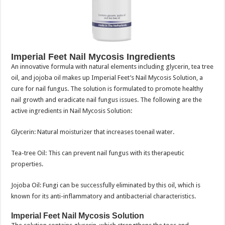
Imperial Feet Nail Mycosis Ingredients
An innovative formula with natural elements including glycerin, tea tree
oil, and jojoba oil makes up Imperial Feet’s Nail Mycosis Solution, a
cure for nail fungus. The solution is formulated to promote healthy
nail growth and eradicate nail fungus issues. The following are the
active ingredients in Nail Mycosis Solution:
Glycerin: Natural moisturizer that increases toenail water.
Tea-tree Oil: This can prevent nail fungus with its therapeutic
properties.
Jojoba Oil: Fungi can be successfully eliminated by this oil, which is
known for its anti-inflammatory and antibacterial characteristics.
Imperial Feet Nail Mycosis Solution