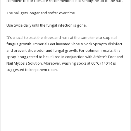
complete toe or toes are recommended, not simply the tip of the nail.
The nail gets longer and softer over time.
Use twice daily until the fungal infection is gone.
It’s critical to treat the shoes and nails at the same time to stop nail
fungus growth. Imperial Feet invented Shoe & Sock Spray to disinfect
and prevent shoe odor and fungal growth. For optimum results, this
spray is suggested to be utilized in conjunction with Athlete’s Foot and
Nail Mycosis Solution. Moreover, washing socks at 60°C (140°F) is
suggested to keep them clean.