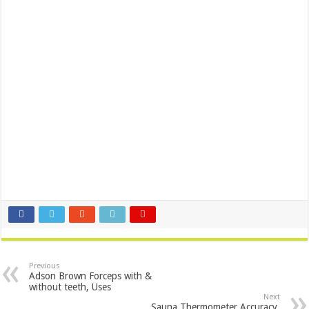
Previous
Adson Brown Forceps with &
without teeth, Uses
Next
Sauna Thermometer Accuracy,