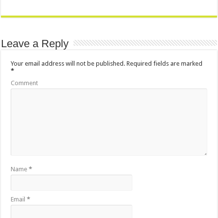
Leave a Reply
Your email address will not be published.
Required fields are marked
*
Comment
Name
*
Email
*