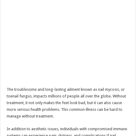
The troublesome and long-lasting ailment known as nail mycosis, or
toenail fungus, impacts millions of people all over the globe. Without
treatment, it not only makes the feet look bad, but it can also cause
more serious health problems. This common illness can be hard to
manage without treatment.
In addition to aesthetic issues, individuals with compromised immune
systems can experience pain, distress, and complications if nail