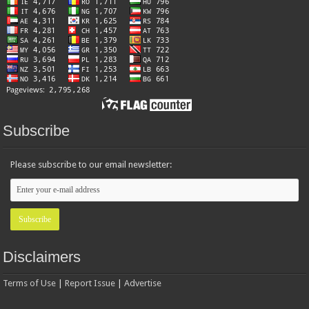
Subscribe
Please subscribe to our email newsletter:
Disclaimers
Terms of Use
|
Report Issue
|
Advertise