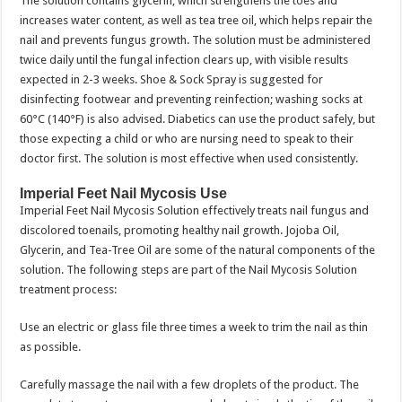
The solution contains glycerin, which strengthens the toes and
increases water content, as well as tea tree oil, which helps repair the
nail and prevents fungus growth. The solution must be administered
twice daily until the fungal infection clears up, with visible results
expected in 2-3 weeks. Shoe & Sock Spray is suggested for
disinfecting footwear and preventing reinfection; washing socks at
60°C (140°F) is also advised. Diabetics can use the product safely, but
those expecting a child or who are nursing need to speak to their
doctor first. The solution is most effective when used consistently.
Imperial Feet Nail Mycosis Use
Imperial Feet Nail Mycosis Solution effectively treats nail fungus and
discolored toenails, promoting healthy nail growth. Jojoba Oil,
Glycerin, and Tea-Tree Oil are some of the natural components of the
solution. The following steps are part of the Nail Mycosis Solution
treatment process:
Use an electric or glass file three times a week to trim the nail as thin
as possible.
Carefully massage the nail with a few droplets of the product. The