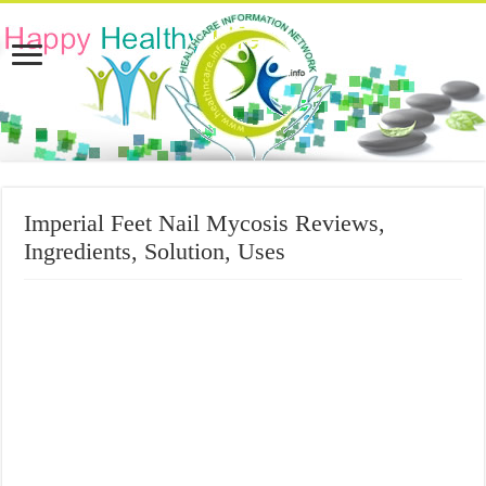
Imperial Feet Nail Mycosis Reviews,
Ingredients, Solution, Uses