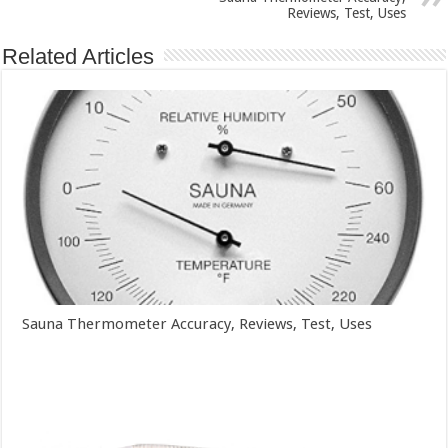
Reviews, Test, Uses
Related Articles
Sauna Thermometer Accuracy, Reviews, Test, Uses