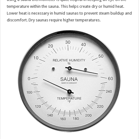
temperature within the sauna. This helps create dry or humid heat.
Lower heat is necessary in humid saunas to prevent steam buildup and
discomfort. Dry saunas require higher temperatures.