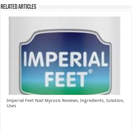
Related Articles
Imperial Feet Nail Mycosis Reviews, Ingredients, Solution,
Uses