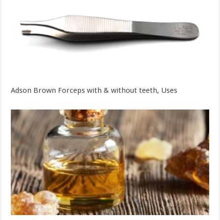
Adson Brown Forceps with & without teeth, Uses