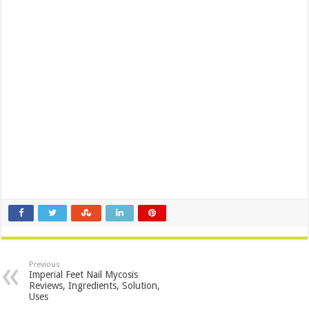
Previous
Imperial Feet Nail Mycosis
Reviews, Ingredients, Solution,
Uses