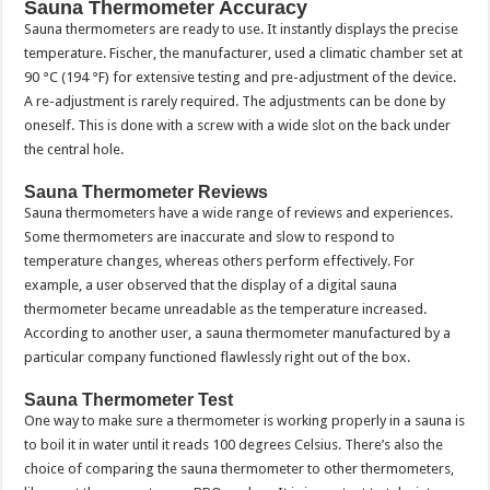
Sauna Thermometer Accuracy
Sauna thermometers are ready to use. It instantly displays the precise
temperature. Fischer, the manufacturer, used a climatic chamber set at
90 °C (194 °F) for extensive testing and pre-adjustment of the device.
A re-adjustment is rarely required. The adjustments can be done by
oneself. This is done with a screw with a wide slot on the back under
the central hole.
Sauna Thermometer Reviews
Sauna thermometers have a wide range of reviews and experiences.
Some thermometers are inaccurate and slow to respond to
temperature changes, whereas others perform effectively. For
example, a user observed that the display of a digital sauna
thermometer became unreadable as the temperature increased.
According to another user, a sauna thermometer manufactured by a
particular company functioned flawlessly right out of the box.
Sauna Thermometer Test
One way to make sure a thermometer is working properly in a sauna is
to boil it in water until it reads 100 degrees Celsius. There’s also the
choice of comparing the sauna thermometer to other thermometers,