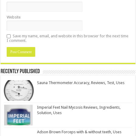
Website
Save my name, email, and website in this browser for the next time
I comment.
Recently Published
Sauna Thermometer Accuracy, Reviews, Test, Uses
Imperial Feet Nail Mycosis Reviews, Ingredients,
Solution, Uses
Adson Brown Forceps with & without teeth, Uses