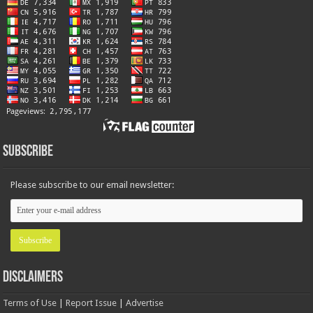
Subscribe
Please subscribe to our email newsletter:
Disclaimers
Terms of Use
|
Report Issue
|
Advertise