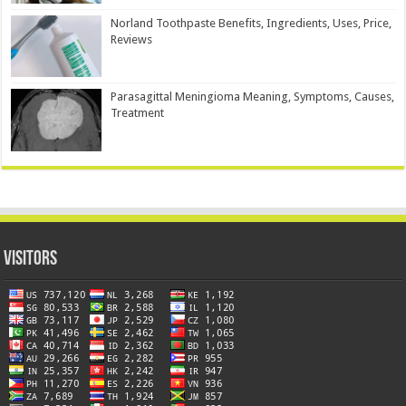
Norland Toothpaste Benefits, Ingredients, Uses, Price,
Reviews
Parasagittal Meningioma Meaning, Symptoms, Causes,
Treatment
Visitors