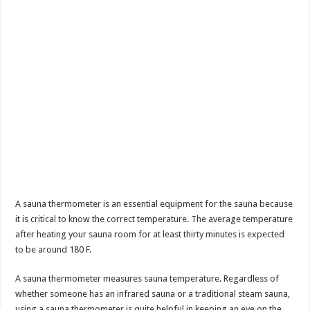
A sauna thermometer is an essential equipment for the sauna because
it is critical to know the correct temperature. The average temperature
after heating your sauna room for at least thirty minutes is expected
to be around 180 F.
A sauna thermometer measures sauna temperature. Regardless of
whether someone has an infrared sauna or a traditional steam sauna,
using a sauna thermometer is quite helpful in keeping an eye on the