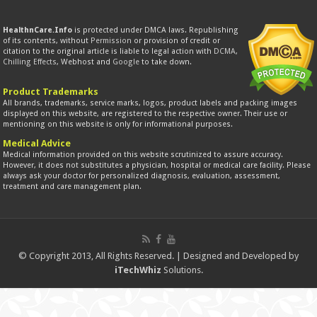
HealthnCare.Info
is protected under DMCA laws. Republishing
of its contents, without
Permission
or provision of credit or
citation to the original article is liable to legal action with
DCMA
,
Chilling Effects
, Webhost and
Google
to take down.
Product Trademarks
All brands, trademarks, service marks, logos, product labels and packing images
displayed on this website, are registered to the respective owner. Their use or
mentioning on this website is only for informational purposes.
Medical Advice
Medical information provided on this website scrutinized to assure accuracy.
However, it does not substitutes a physician, hospital or medical care facility. Please
always ask your doctor for personalized diagnosis, evaluation, assessment,
treatment and care management plan.
© Copyright 2013, All Rights Reserved. | Designed and Developed by
iTechWhiz
Solutions.