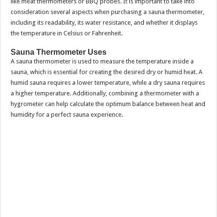
like meat thermometers or BBQ probes. It is important to take into
consideration several aspects when purchasing a sauna thermometer,
including its readability, its water resistance, and whether it displays
the temperature in Celsius or Fahrenheit.
Sauna Thermometer Uses
A sauna thermometer is used to measure the temperature inside a
sauna, which is essential for creating the desired dry or humid heat. A
humid sauna requires a lower temperature, while a dry sauna requires
a higher temperature. Additionally, combining a thermometer with a
hygrometer can help calculate the optimum balance between heat and
humidity for a perfect sauna experience.