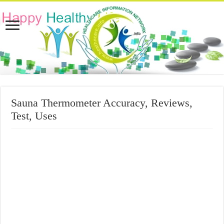
Sauna Thermometer Accuracy, Reviews,
Test, Uses