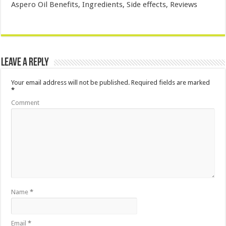
Aspero Oil Benefits, Ingredients, Side effects, Reviews
Leave a Reply
Your email address will not be published.
Required fields are marked
*
Comment
Name
*
Email
*