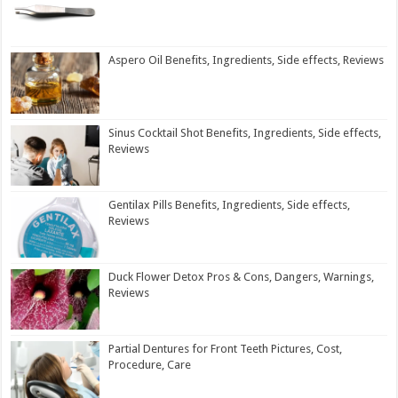
Aspero Oil Benefits, Ingredients, Side effects, Reviews
Sinus Cocktail Shot Benefits, Ingredients, Side effects,
Reviews
Gentilax Pills Benefits, Ingredients, Side effects,
Reviews
Duck Flower Detox Pros & Cons, Dangers, Warnings,
Reviews
Partial Dentures for Front Teeth Pictures, Cost,
Procedure, Care