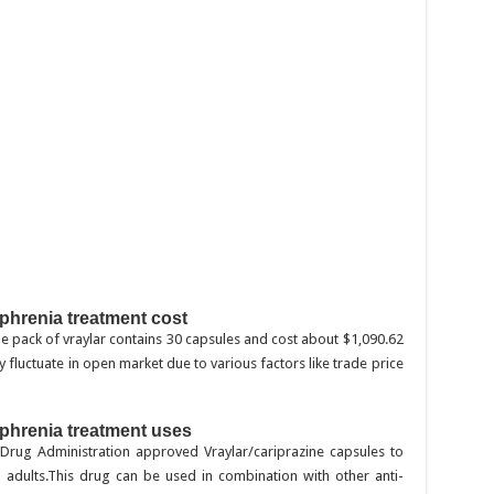
s
ophrenia treatment cost
. One pack of vraylar contains 30 capsules and cost about $1,090.62
 fluctuate in open market due to various factors like trade price
ophrenia treatment uses
 Drug Administration approved Vraylar/cariprazine capsules to
n adults.This drug can be used in combination with other anti-