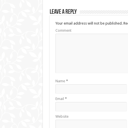
Leave a Reply
Your email address will not be published.
Req
Comment
Name
*
Email
*
Website