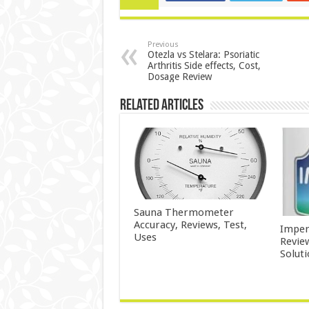
Previous
Otezla vs Stelara: Psoriatic
Arthritis Side effects, Cost,
Dosage Review
Related Articles
Sauna Thermometer
Accuracy, Reviews, Test,
Imper
Uses
Revie
Solut