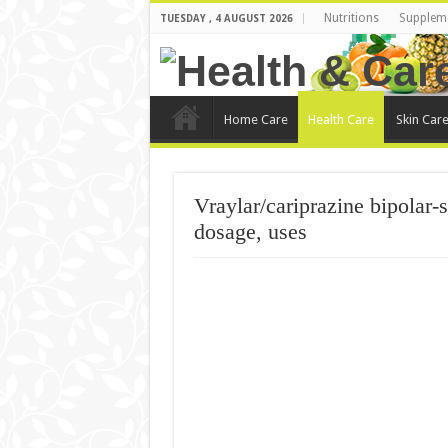
Nutritions
Supplem
TUESDAY , 4 AUGUST 2026
Home Care
Health Care
Skin Car
Vraylar/cariprazine bipolar-s
dosage, uses