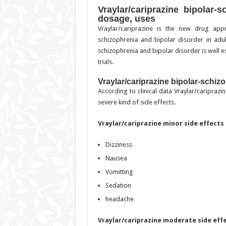
Vraylar/cariprazine bipolar-s
dosage, uses
Vraylar/cariprazine is the new drug ap
schizophrenia and bipolar disorder in adul
schizophrenia and bipolar disorder is well est
trials.
Vraylar/cariprazine bipolar-schizo
According to clinical data Vraylar/caripraz
severe kind of side effects.
Vraylar/cariprazine minor side effects
Dizziness
Nausea
Vomitting
Sedation
headache
Vraylar/cariprazine moderate side eff