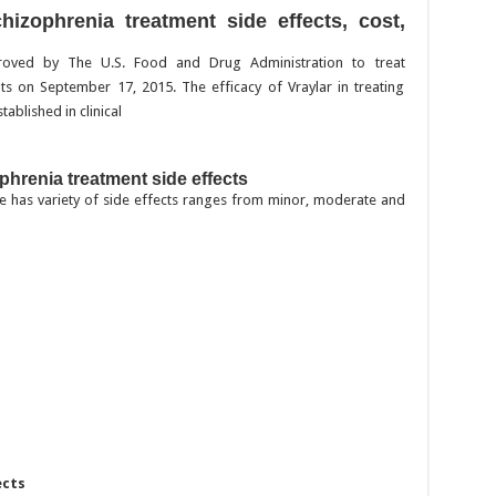
chizophrenia treatment side effects, cost,
proved by The U.S. Food and Drug Administration to treat
ts on September 17, 2015. The efficacy of Vraylar in treating
ablished in clinical
phrenia treatment side effects
ine has variety of side effects ranges from minor, moderate and
ects