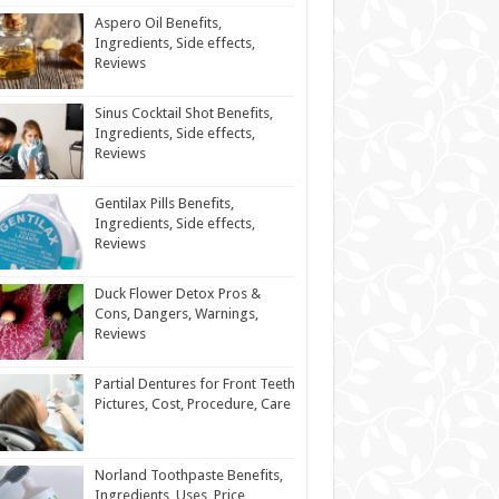
Aspero Oil Benefits,
Ingredients, Side effects,
Reviews
Sinus Cocktail Shot Benefits,
Ingredients, Side effects,
Reviews
Gentilax Pills Benefits,
Ingredients, Side effects,
Reviews
Duck Flower Detox Pros &
Cons, Dangers, Warnings,
Reviews
Partial Dentures for Front Teeth
Pictures, Cost, Procedure, Care
Norland Toothpaste Benefits,
Ingredients, Uses, Price,