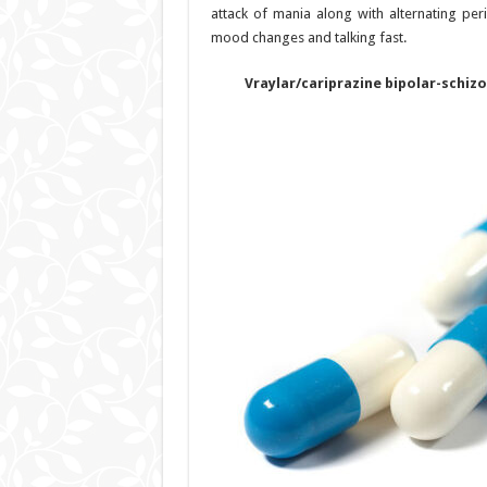
attack of mania along with alternating per
mood changes and talking fast.
Vraylar/cariprazine bipolar-schiz