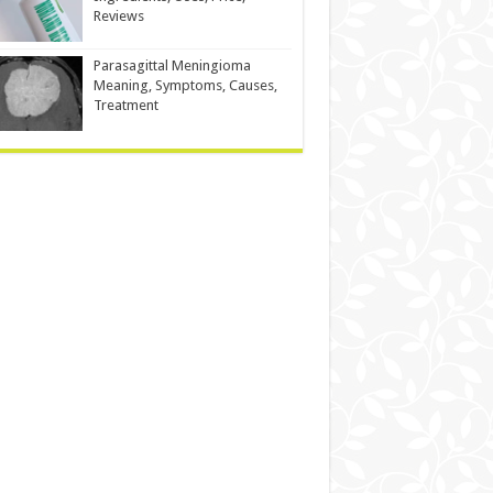
Reviews
Parasagittal Meningioma
Meaning, Symptoms, Causes,
Treatment