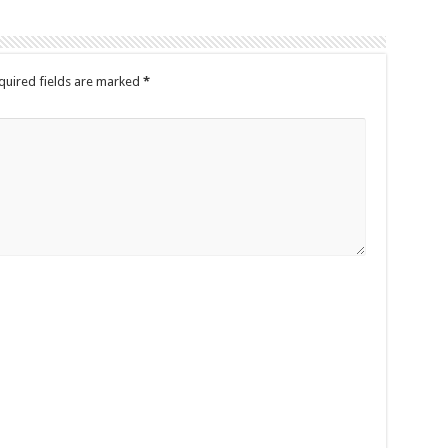
uired fields are marked
*