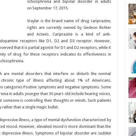
schizophrenia and bipolar disorder in adults
on September 17, 2015.
Vraylar is the brand name of drug cariprazine,
rights are currently owned by Gedeon Richter
and Actavis. Cariprazine is a kind of anti-
g dopamine receptors like D1, D2 and D3 receptor. However,
bserved that it is partial agonist for D1 and D2 receptors, while it
nity of drug for these receptors indicates its effectiveness in
schizophrenia.
 are mental disorders that interfere or disturb the normal
a chronic type of illness affecting about 1% of Americans.
wo categories Positive symptoms and negative symptoms. Some
a in adults younger than 30 years old include hearing voices,
hat someone is controlling their thoughts or minds. Such patients
rather than a single magic bullet.
depressive illness, a type of mental dysfunction characterized by
ated mood. However, elevated mood is more dominant than the
 depressive illness. Symptoms of bipolar disorder are sudden