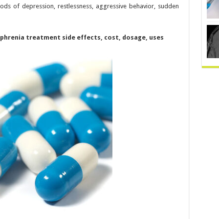
iods of depression, restlessness, aggressive behavior, sudden
ophrenia treatment side effects, cost, dosage, uses