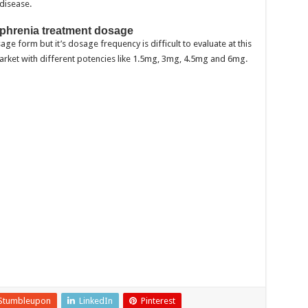
disease.
zophrenia treatment dosage
ge form but it’s dosage frequency is difficult to evaluate at this
market with different potencies like 1.5mg, 3mg, 4.5mg and 6mg.
Stumbleupon
LinkedIn
Pinterest