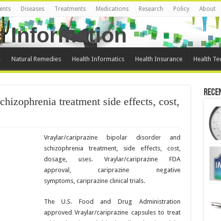
ents
Diseases
Treatments
Medications
Research
Policy
About
e
Natural Remedies
Health Informatics
Health Insurance
Health Te
Rece
chizophrenia treatment side effects, cost,
Vraylar/cariprazine bipolar disorder and
schizophrenia treatment, side effects, cost,
dosage, uses. Vraylar/cariprazine FDA
approval, cariprazine negative
symptoms, cariprazine clinical trials.
The U.S. Food and Drug Administration
approved Vraylar/cariprazine capsules to treat