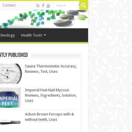
Contact
chnology
Health Tools
ntly Published
Sauna Thermometer Accuracy,
Reviews, Test, Uses
Imperial Feet Nail Mycosis
Reviews, Ingredients, Solution,
Uses
Adson Brown Forceps with &
without teeth, Uses