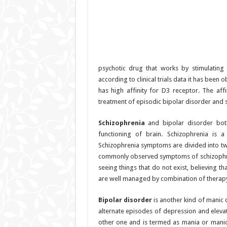
psychotic drug that works by stimulatin
according to clinical trials data it has been o
has high affinity for D3 receptor. The affi
treatment of episodic bipolar disorder and 
Schizophrenia
and bipolar disorder both
functioning of brain. Schizophrenia is 
Schizophrenia symptoms are divided into t
commonly observed symptoms of schizophreni
seeing things that do not exist, believing t
are well managed by combination of therapy 
Bipolar disorder
is another kind of manic 
alternate episodes of depression and elev
other one and is termed as mania or manic