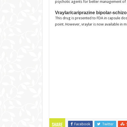
psychotic agents for better management of 
Vraylar/cariprazine bipolar-schi
This drug is presented to FDA in capsule dosa
point. However, vraylar is now available in 
Facebook
Twitter
Share