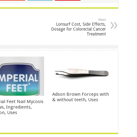
Next
Lonsurf Cost, Side Effects,
Dosage for Colorectal Cancer
Treatment
Adson Brown Forceps with
& without teeth, Uses
ial Feet Nail Mycosis
ws, Ingredients,
ion, Uses