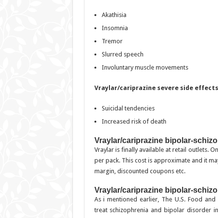
Akathisia
Insomnia
Tremor
Slurred speech
Involuntary muscle movements
Vraylar/cariprazine severe side effect
Suicidal tendencies
Increased risk of death
Vraylar/cariprazine bipolar-schiz
Vraylar is finally available at retail outlets
per pack. This cost is approximate and it may
margin, discounted coupons etc.
Vraylar/cariprazine bipolar-schiz
As i mentioned earlier, The U.S. Food and
treat schizophrenia and bipolar disorder i