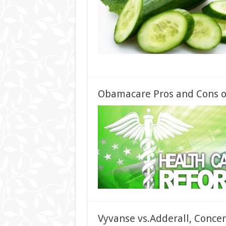
Obamacare Pros and Cons of
Vyvanse vs.Adderall, Concer