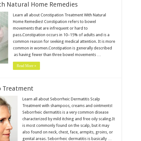
ith Natural Home Remedies
Learn all about Constipation Treatment With Natural
Home Remedies! Constipation refers to bowel
movements that are infrequent or hard to
pass.Constipation occurs in 10–15% of adults and is a
common reason for seeking medical attention. It is more
common in women.Constipation is generally described
as having fewer than three bowel movements …
Read More »
p Treatment
Learn all about Seborrheic Dermatitis Scalp
Treatment with shampoos, creams and ointments!
Seborrheic dermatitis is a very common disease
characterized by mild itching and free oily scaling.It
is most commonly found on the scalp, but it may
also found on neck, chest, face, armpits, groins, or
genital areas. Seborrheic dermatitis is basically …