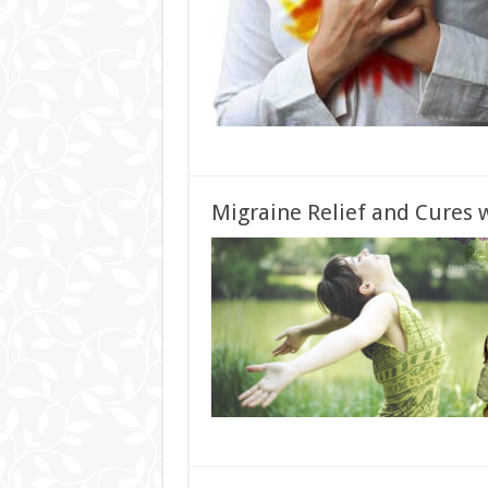
Migraine Relief and Cures