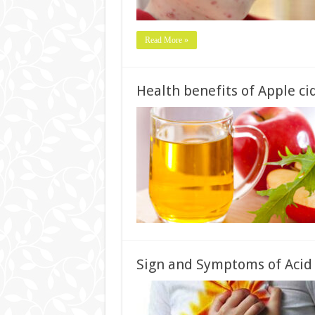
Read More »
Health benefits of Apple cid
Sign and Symptoms of Acid