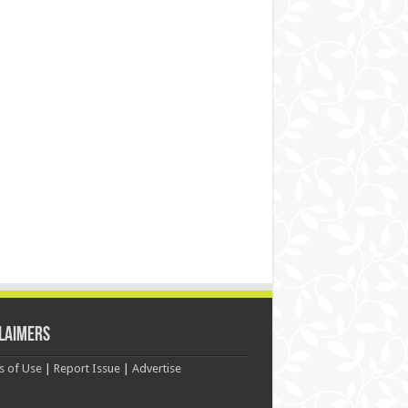
laimers
s of Use
|
Report Issue
|
Advertise