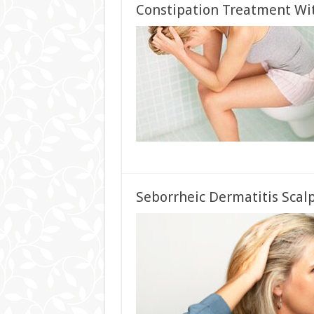
Constipation Treatment W
Seborrheic Dermatitis Scal