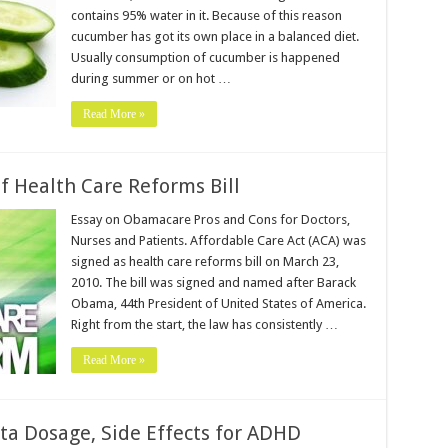
contains 95% water in it. Because of this reason
cucumber has got its own place in a balanced diet.
Usually consumption of cucumber is happened
during summer or on hot …
Read More »
 Health Care Reforms Bill
Essay on Obamacare Pros and Cons for Doctors,
Nurses and Patients. Affordable Care Act (ACA) was
signed as health care reforms bill on March 23,
2010. The bill was signed and named after Barack
Obama, 44th President of United States of America.
Right from the start, the law has consistently …
Read More »
ta Dosage, Side Effects for ADHD