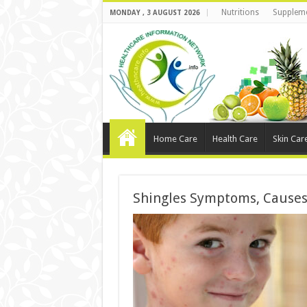
Nutritions
Supplem
MONDAY , 3 AUGUST 2026
Home Care
Health Care
Skin Car
Shingles Symptoms, Causes