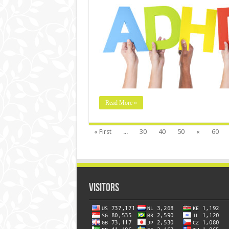
Read More »
« First
...
30
40
50
«
60
Visitors