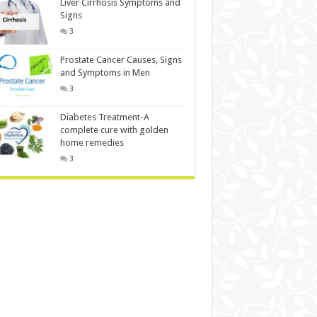
Liver Cirrhosis Symptoms and
Signs
3
Prostate Cancer Causes, Signs
and Symptoms in Men
3
Diabetes Treatment-A
complete cure with golden
home remedies
3