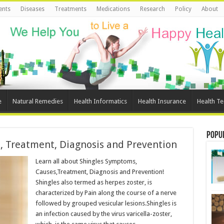
ents
Diseases
Treatments
Medications
Research
Policy
About
e
Natural Remedies
Health Informatics
Health Insurance
Health T
Popu
, Treatment, Diagnosis and Prevention
Learn all about Shingles Symptoms,
Causes,Treatment, Diagnosis and Prevention!
Shingles also termed as herpes zoster, is
characterized by Pain along the course of a nerve
followed by grouped vesicular lesions.Shingles is
an infection caused by the virus varicella-zoster,