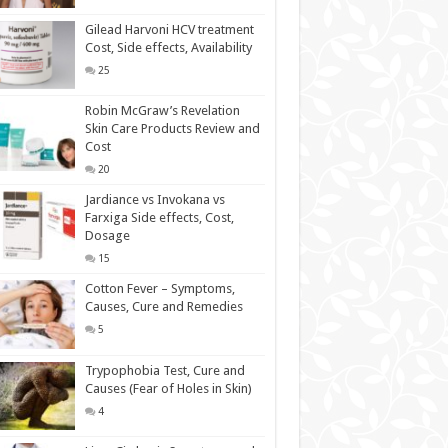
Gilead Harvoni HCV treatment
Cost, Side effects, Availability
25
Robin McGraw’s Revelation
Skin Care Products Review and
Cost
20
Jardiance vs Invokana vs
Farxiga Side effects, Cost,
Dosage
15
Cotton Fever – Symptoms,
Causes, Cure and Remedies
5
Trypophobia Test, Cure and
Causes (Fear of Holes in Skin)
4