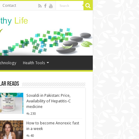
Contact
echnology
Health Tools
lar Reads
Sovaldi in Pakistan: Price,
Availability of Hepatitis-C
medicine
230
How to become Anorexic fast
in a week
40