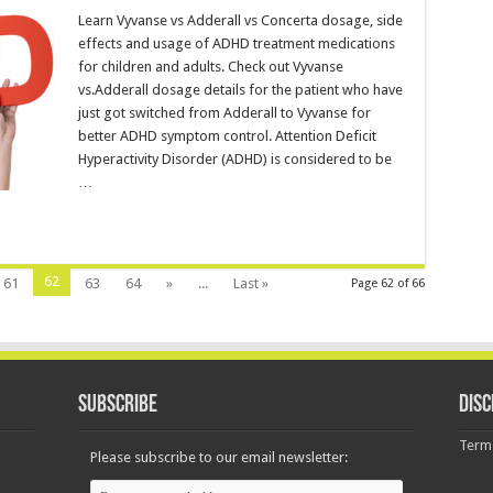
Learn Vyvanse vs Adderall vs Concerta dosage, side
effects and usage of ADHD treatment medications
for children and adults. Check out Vyvanse
vs.Adderall dosage details for the patient who have
just got switched from Adderall to Vyvanse for
better ADHD symptom control. Attention Deficit
Hyperactivity Disorder (ADHD) is considered to be
…
62
61
63
64
»
...
Last »
Page 62 of 66
Subscribe
Disc
Term
Please subscribe to our email newsletter: