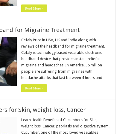
Read More »
dband for Migraine Treatment
Cefaly Price in USA, UK and India along with
reviews of the headband for migraine treatment.
Cefaly is technology based wearable electronic
headband device that provides instant relief in
migraine and headaches. In America, 35 million
people are suffering from migraines with
headache attacks that last between 4 hours and …
Read More »
s for Skin, weight loss, Cancer
Learn Health Benefits of Cucumbers for Skin,
weight loss, Cancer, psoriasis and digestive system.
Cucumber, one of the most loved vegetables