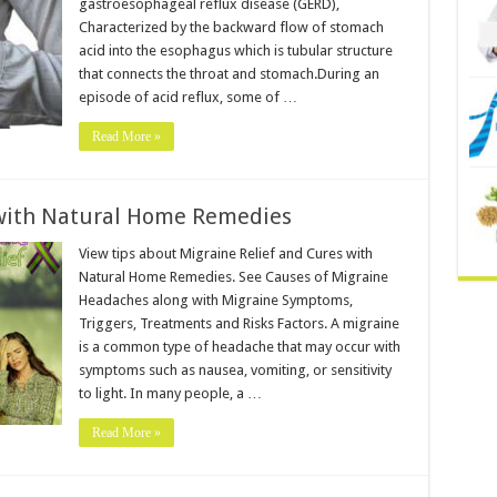
gastroesophageal reflux disease (GERD),
Characterized by the backward flow of stomach
acid into the esophagus which is tubular structure
that connects the throat and stomach.During an
episode of acid reflux, some of …
Read More »
 with Natural Home Remedies
View tips about Migraine Relief and Cures with
Natural Home Remedies. See Causes of Migraine
Headaches along with Migraine Symptoms,
Triggers, Treatments and Risks Factors. A migraine
is a common type of headache that may occur with
symptoms such as nausea, vomiting, or sensitivity
to light. In many people, a …
Read More »