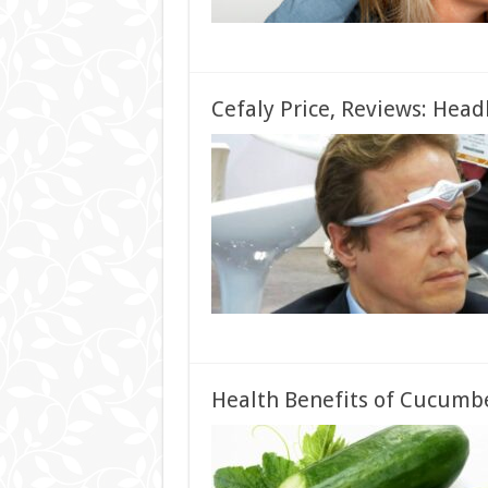
Cefaly Price, Reviews: Hea
Health Benefits of Cucumber