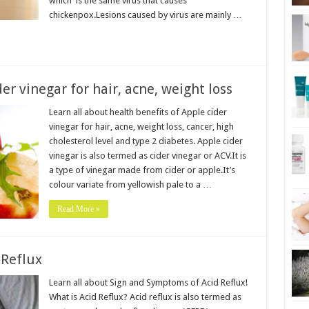
which is the same virus that causes
chickenpox.Lesions caused by virus are mainly …
er vinegar for hair, acne, weight loss
Learn all about health benefits of Apple cider
vinegar for hair, acne, weight loss, cancer, high
cholesterol level and type 2 diabetes. Apple cider
vinegar is also termed as cider vinegar or ACV.It is
a type of vinegar made from cider or apple.It’s
colour variate from yellowish pale to a …
Read More »
 Reflux
Learn all about Sign and Symptoms of Acid Reflux!
What is Acid Reflux? Acid reflux is also termed as