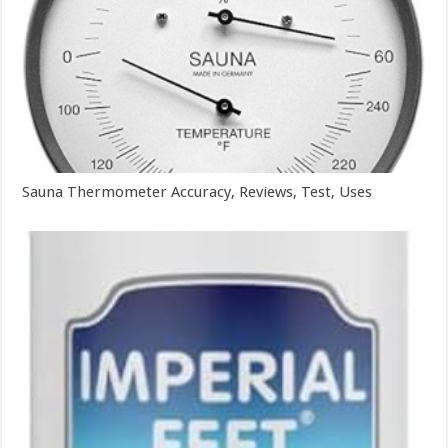
Sauna Thermometer Accuracy, Reviews, Test, Uses