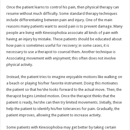
Once the patient learns to control his pain, then physical therapy can
resume without much difficulty. Some standard therapy techniques
include differentiating between pain and injury. One of the main
reasons many patients want to avoid pain is to prevent damage. Many
people are living with Kinesiophobia associate all kinds of pain with
having an injury by mistake. These patients should be educated about
how pain is sometimes useful for recovery; in some cases, it is
necessary to use a therapist to counsel them. Another technique is
Associating movement with enjoyment; this often does not involve
physical activity.
Instead, the patient tries to imagine enjoyable motions like walking on
a beach or playing his/her favorite instrument. Doing this motivates
the patient so that he/she looks forward to the actual move. Then, the
therapist begins Limited motion. Once the therapist thinks that the
patient is ready, he/she can then try limited movements. Initially, these
help the patient to identify his/her tolerances for pain. Gradually, the
patient improves, allowing the patient to increase activity.
Some patients with Kinesiophobia may get better by taking certain