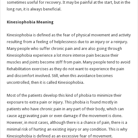
sometimes useful for recovery. It may be painful at the start, but in the
long run, it is always beneficial.
Kinesiophobia Meaning
Kinesiophobia is defined as the fear of physical movement and activity
resulting from a feeling of helplessness due to an injury or a reinjury.
Many people who suffer chronic pain and are also going through
Kinesiophobia experience a lot more intense pain because their
muscles and joints become stiff from pain. Many people tend to avoid
Rehabilitation exercises as they do not want to experience the pain
and discomfort involved. Still, when this avoidance becomes
uncontrolled, then it is called Kinesiophobia.
Most of the patients develop this kind of phobia to minimize their
exposure to extra pain or injury. This phobia is found mostly in
patients who have chronic pain in any part of their body, which can
cause aggravating pain or even damage if the movement is done.
However, in most cases, although there is a chance of pain, there is a
minimal risk of hurting an existing injury or any condition. This is why
Kinesiophobia is defined as an excessive fear of movement.