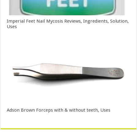
Imperial Feet Nail Mycosis Reviews, Ingredients, Solution,
Uses
Adson Brown Forceps with & without teeth, Uses