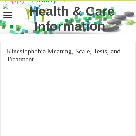
Kinesiophobia Meaning, Scale, Tests, and
Treatment