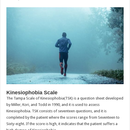
Kinesiophobia Scale
The Tampa Scale of Kinesiophobia(TSK) is a question sheet developed
by Miller, Kori, and Todd in 1990, and it is used to assess
Kinesiophobia. TSK consists of seventeen questions, and it is
completed by the patient where the scores range from Seventeen to
Sixty-eight. If the score is high, it indicates that the patient suffers a