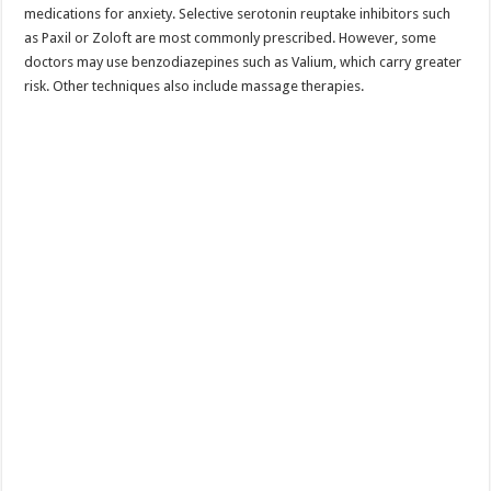
medications for anxiety. Selective serotonin reuptake inhibitors such
as Paxil or Zoloft are most commonly prescribed. However, some
doctors may use benzodiazepines such as Valium, which carry greater
risk. Other techniques also include massage therapies.