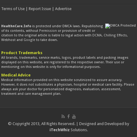
Terms of Use
|
Report Issue
|
Advertise
HealthnCare.Info
is protected under DMCA laws. Republishing
of its contents, without
Permission
or provision of credit or
citation to the original article is liable to legal action with
DCMA
,
Chilling Effects
,
Webhost and
Google
to take down.
Product Trademarks
All brands, trademarks, service marks, logos, product labels and packing images
displayed on this website, are registered to the respective owner. Their use or
mentioning on this website is only for informational purposes.
Medical Advice
Medical information provided on this website scrutinized to assure accuracy.
However, it does not substitutes a physician, hospital or medical care facility. Please
always ask your doctor for personalized diagnosis, evaluation, assessment,
treatment and care management plan.
© Copyright 2013, All Rights Reserved. | Designed and Developed by
iTechWhiz
Solutions.