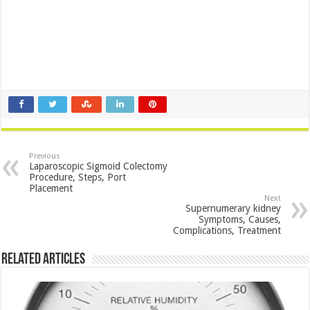
Previous
Laparoscopic Sigmoid Colectomy
Procedure, Steps, Port
Placement
Next
Supernumerary kidney
Symptoms, Causes,
Complications, Treatment
Related Articles