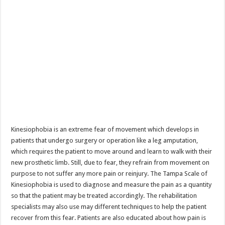
Kinesiophobia is an extreme fear of movement which develops in
patients that undergo surgery or operation like a leg amputation,
which requires the patient to move around and learn to walk with their
new prosthetic limb. Still, due to fear, they refrain from movement on
purpose to not suffer any more pain or reinjury. The Tampa Scale of
Kinesiophobia is used to diagnose and measure the pain as a quantity
so that the patient may be treated accordingly. The rehabilitation
specialists may also use may different techniques to help the patient
recover from this fear. Patients are also educated about how pain is