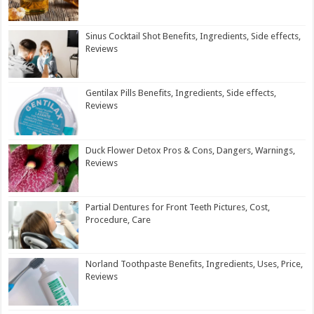
Sinus Cocktail Shot Benefits, Ingredients, Side effects,
Reviews
Gentilax Pills Benefits, Ingredients, Side effects,
Reviews
Duck Flower Detox Pros & Cons, Dangers, Warnings,
Reviews
Partial Dentures for Front Teeth Pictures, Cost,
Procedure, Care
Norland Toothpaste Benefits, Ingredients, Uses, Price,
Reviews