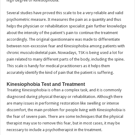
high degree of Kinesiophobia.
Several studies have proved this scale to be a very reliable and valid
psychometric measure. It measures the pain as a quantity and thus
helps the physician or rehabilitation specialist gain further knowledge
about the intensity of the patient’s pain to continue the treatment
accordingly. The original questionnaire was made to differentiate
between non-excessive fear and Kinesiophobia among patients with
chronic musculoskeletal pain. Nowadays, TSK is being used a lot for
pain related to many different parts of the body, including the spine.
This scale is handy for medical practitioners as it helps them
accurately identify the kind of pain that the patient is suffering.
Kinesiophobia Test and Treatment
Treating Kinesiophobia is often a complex task, and it is commonly
diagnosed during physical therapy or rehabilitation. Although there
are many issues in performing restoration like swelling or intense
discomfort, the main problem for people living with Kinesiophobia is
the fear of severe pain. There are some techniques that the physical
therapist may use to remove this fear, but in most cases, it may be
necessary to include a psychotherapist in the treatment.