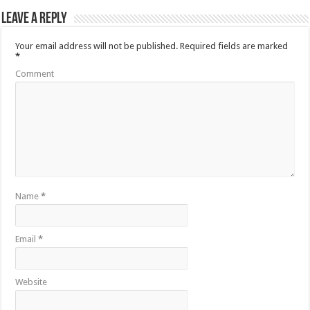
Leave a Reply
Your email address will not be published.
Required fields are marked
*
Comment
Name
*
Email
*
Website