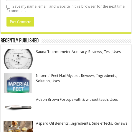
Save my name, email, and website in this browser for the next time
I comment.
Recently Published
Sauna Thermometer Accuracy, Reviews, Test, Uses
Imperial Feet Nail Mycosis Reviews, Ingredients,
Solution, Uses
Adson Brown Forceps with & without teeth, Uses
Aspero Oil Benefits, Ingredients, Side effects, Reviews