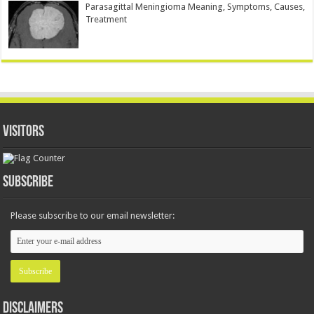
Parasagittal Meningioma Meaning, Symptoms, Causes,
Treatment
Visitors
Subscribe
Please subscribe to our email newsletter:
Disclaimers