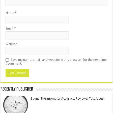
Name
*
Email
*
Website
Save my name, email, and website in this browser for the next time
I comment.
Recently Published
Sauna Thermometer Accuracy, Reviews, Test, Uses