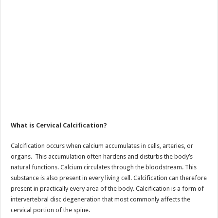
What is Cervical Calcification?
Calcification occurs when calcium accumulates in cells, arteries, or
organs. This accumulation often hardens and disturbs the body’s
natural functions. Calcium circulates through the bloodstream. This
substance is also present in every living cell. Calcification can therefore
present in practically every area of the body. Calcification is a form of
intervertebral disc degeneration that most commonly affects the
cervical portion of the spine.