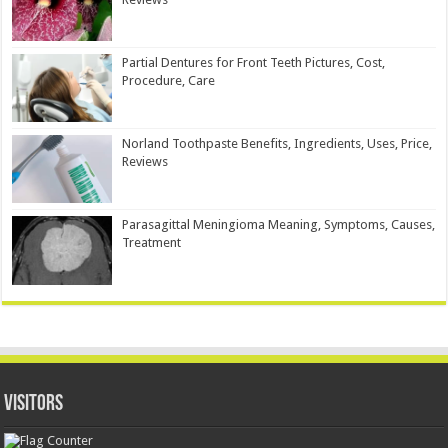
Partial Dentures for Front Teeth Pictures, Cost,
Procedure, Care
Norland Toothpaste Benefits, Ingredients, Uses, Price,
Reviews
Parasagittal Meningioma Meaning, Symptoms, Causes,
Treatment
Visitors