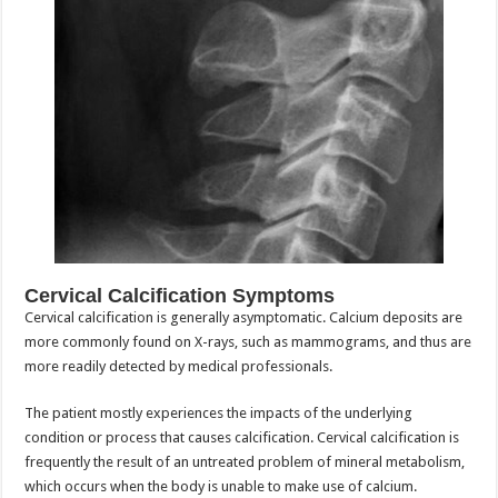
Cervical Calcification Symptoms
Cervical calcification is generally asymptomatic. Calcium deposits are
more commonly found on X-rays, such as mammograms, and thus are
more readily detected by medical professionals.
The patient mostly experiences the impacts of the underlying
condition or process that causes calcification.
Cervical calcification is
frequently the result of an untreated problem of mineral metabolism,
which occurs when the body is unable to make use of calcium.