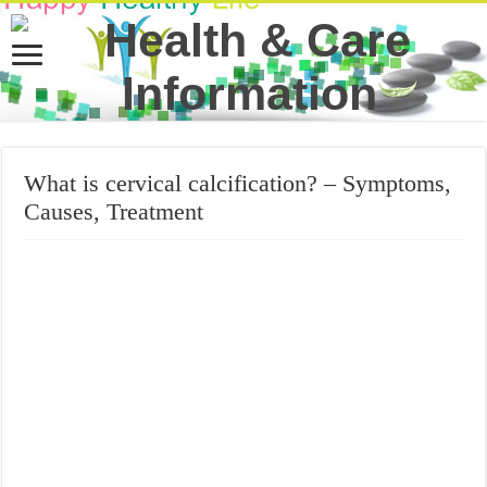
What is cervical calcification? – Symptoms,
Causes, Treatment