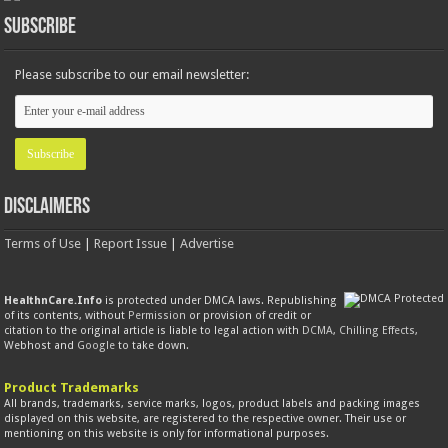
Subscribe
Please subscribe to our email newsletter:
Disclaimers
Terms of Use
|
Report Issue
|
Advertise
HealthnCare.Info
is protected under DMCA laws. Republishing
of its contents, without
Permission
or provision of credit or
citation to the original article is liable to legal action with
DCMA
,
Chilling Effects
,
Webhost and
Google
to take down.
Product Trademarks
All brands, trademarks, service marks, logos, product labels and packing images
displayed on this website, are registered to the respective owner. Their use or
mentioning on this website is only for informational purposes.