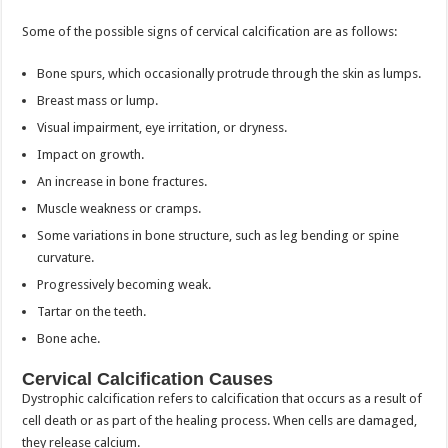
Some of the possible signs of cervical calcification are as follows:
Bone spurs, which occasionally protrude through the skin as lumps.
Breast mass or lump.
Visual impairment, eye irritation, or dryness.
Impact on growth.
An increase in bone fractures.
Muscle weakness or cramps.
Some variations in bone structure, such as leg bending or spine
curvature.
Progressively becoming weak.
Tartar on the teeth.
Bone ache.
Cervical Calcification Causes
Dystrophic calcification refers to calcification that occurs as a result of
cell death or as part of the healing process. When cells are damaged,
they release calcium.