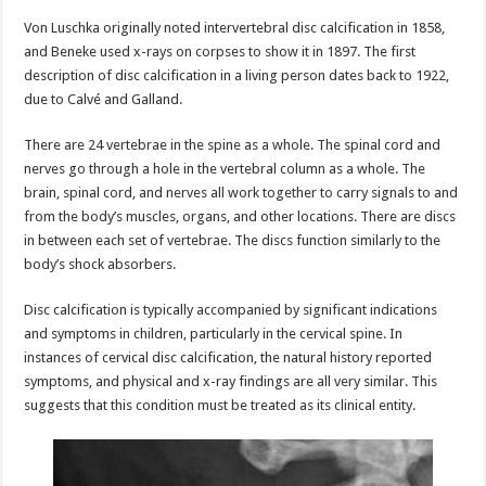
Von Luschka originally noted intervertebral disc calcification in 1858,
and Beneke used x-rays on corpses to show it in 1897. The first
description of disc calcification in a living person dates back to 1922,
due to Calvé and Galland.
There are 24 vertebrae in the spine as a whole. The spinal cord and
nerves go through a hole in the vertebral column as a whole. The
brain, spinal cord, and nerves all work together to carry signals to and
from the body’s muscles, organs, and other locations. There are discs
in between each set of vertebrae. The discs function similarly to the
body’s shock absorbers.
Disc calcification is typically accompanied by significant indications
and symptoms in children, particularly in the cervical spine. In
instances of cervical disc calcification, the natural history reported
symptoms, and physical and x-ray findings are all very similar. This
suggests that this condition must be treated as its clinical entity.