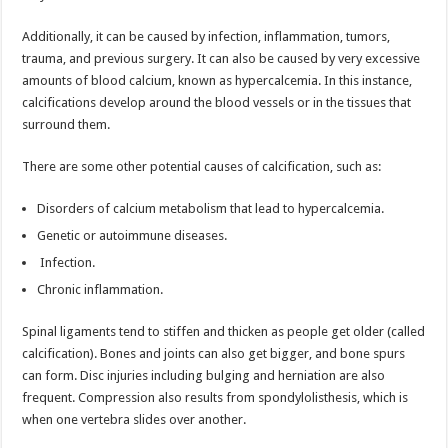
Additionally, it can be caused by infection, inflammation, tumors,
trauma, and previous surgery. It can also be caused by very excessive
amounts of blood calcium, known as hypercalcemia. In this instance,
calcifications develop around the blood vessels or in the tissues that
surround them.
There are some other potential causes of calcification, such as:
Disorders of calcium metabolism that lead to hypercalcemia.
Genetic or autoimmune diseases.
Infection.
Chronic inflammation.
Spinal ligaments tend to stiffen and thicken as people get older (called
calcification). Bones and joints can also get bigger, and bone spurs
can form. Disc injuries including bulging and herniation are also
frequent. Compression also results from spondylolisthesis, which is
when one vertebra slides over another.