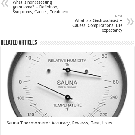
What is noncaseating
granuloma? – Definition,
Symptoms, Causes, Treatment
Next
What is a Gastroschisis? –
Causes, Complications, Life
expectancy
Related Articles
Sauna Thermometer Accuracy, Reviews, Test, Uses