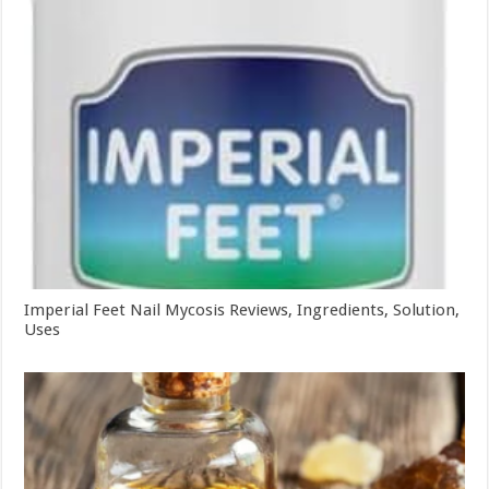
Imperial Feet Nail Mycosis Reviews, Ingredients, Solution,
Uses