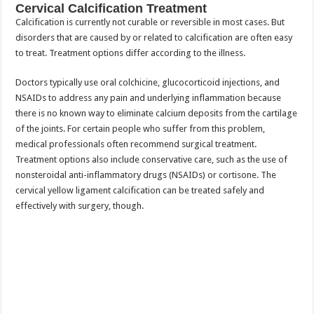
Cervical Calcification Treatment
Calcification is currently not curable or reversible in most cases. But
disorders that are caused by or related to calcification are often easy
to treat. Treatment options differ according to the illness.
Doctors typically use oral colchicine, glucocorticoid injections, and
NSAIDs to address any pain and underlying inflammation because
there is no known way to eliminate calcium deposits from the cartilage
of the joints. For certain people who suffer from this problem,
medical professionals often recommend surgical treatment.
Treatment options also include conservative care, such as the use of
nonsteroidal anti-inflammatory drugs (NSAIDs) or cortisone. The
cervical yellow ligament calcification can be treated safely and
effectively with surgery, though.