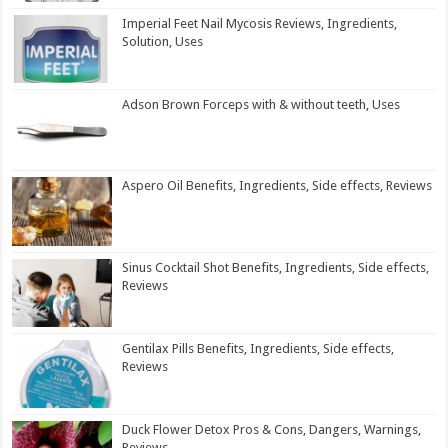
Imperial Feet Nail Mycosis Reviews, Ingredients,
Solution, Uses
Adson Brown Forceps with & without teeth, Uses
Aspero Oil Benefits, Ingredients, Side effects, Reviews
Sinus Cocktail Shot Benefits, Ingredients, Side effects,
Reviews
Gentilax Pills Benefits, Ingredients, Side effects,
Reviews
Duck Flower Detox Pros & Cons, Dangers, Warnings,
Reviews