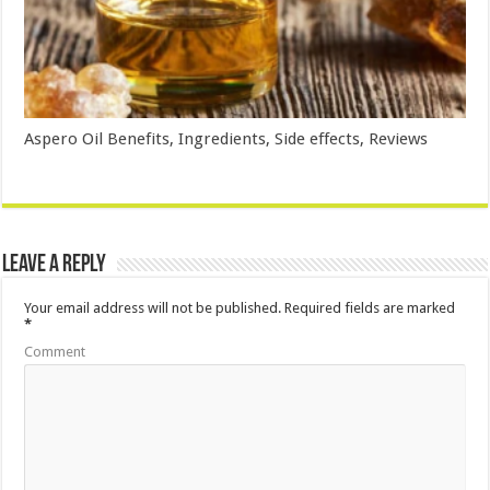
Aspero Oil Benefits, Ingredients, Side effects, Reviews
Leave a Reply
Your email address will not be published.
Required fields are marked
*
Comment