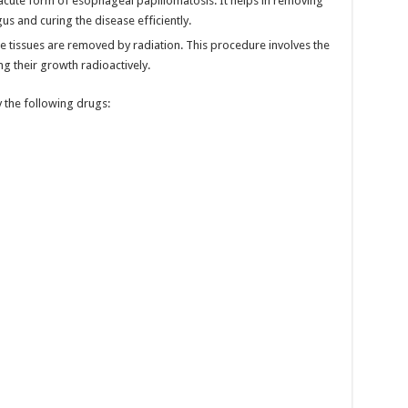
e acute form of esophageal papillomatosis. It helps in removing
s and curing the disease efficiently.
the tissues are removed by radiation. This procedure involves the
g their growth radioactively.
 the following drugs: