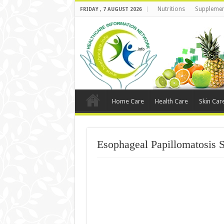
Nutritions
Supplemen
FRIDAY , 7 AUGUST 2026
Home Care
Health Care
Skin Car
Esophageal Papillomatosis 