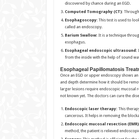
discovered by chance during an EGD.
Computed Tomography (CT):
Through 
Esophagoscopy
: This test is used to lo
called an endoscopy.
Barium Swallow:
It is a technique throu
esophagus.
Esophageal endoscopic ultrasound:
from the inside with the help of sound wa
Esophageal Papillomatosis Treat
Once an EGD or upper endoscopy shows an es
and depth determine how it should be remov
larger lesions require endoscopic mucosal r
not known yet. The doctors can cure the dis
Endoscopic laser therapy:
This therapy
cancerous. It helps in removing the block
Endoscopic mucosal resection (EMR)
method, the patient is relieved endoscopi