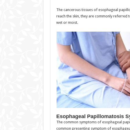
The cancerous tissues of esophageal papillo
reach the skin, they are commonly referred t
wet or moist.
Esophageal Papillomatosis 
The common symptoms of esophageal papill
common presenting symptom of esophageal 