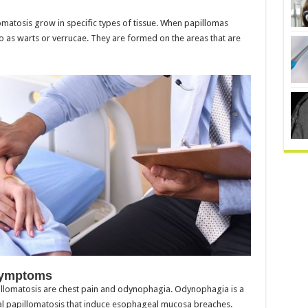
matosis grow in specific types of tissue. When papillomas
o as warts or verrucae. They are formed on the areas that are
Symptoms
omatosis are chest pain and odynophagia. Odynophagia is a
papillomatosis that induce esophageal mucosa breaches.