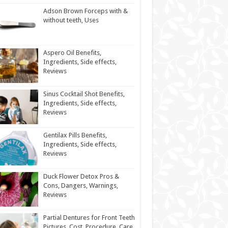
Adson Brown Forceps with &
without teeth, Uses
Aspero Oil Benefits,
Ingredients, Side effects,
Reviews
Sinus Cocktail Shot Benefits,
Ingredients, Side effects,
Reviews
Gentilax Pills Benefits,
Ingredients, Side effects,
Reviews
Duck Flower Detox Pros &
Cons, Dangers, Warnings,
Reviews
Partial Dentures for Front Teeth
Pictures, Cost, Procedure, Care