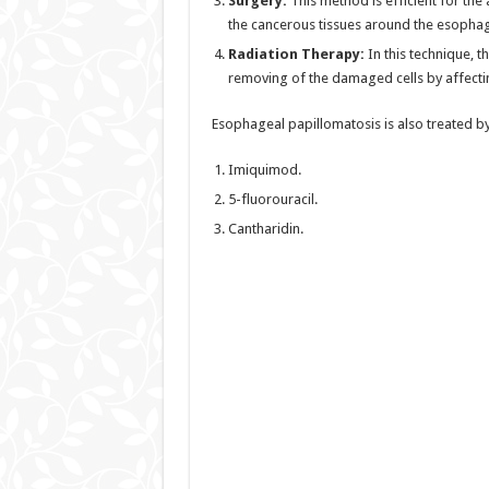
Surgery:
This method is efficient for th
the cancerous tissues around the esophagu
Radiation Therapy:
In this technique, 
removing of the damaged cells by affectin
Esophageal papillomatosis is also treated by
Imiquimod.
5-fluorouracil.
Cantharidin.