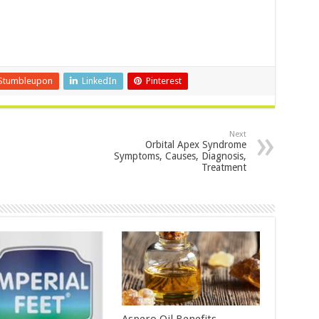
Stumbleupon
LinkedIn
Pinterest
Next
Orbital Apex Syndrome
Symptoms, Causes, Diagnosis,
Treatment
Aspero Oil Benefits,