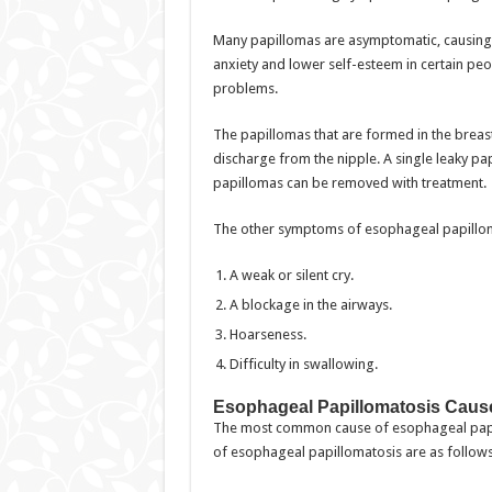
Many papillomas are asymptomatic, causing j
anxiety and lower self-esteem in certain pe
problems.
The papillomas that are formed in the brea
discharge from the nipple. A single leaky pa
papillomas can be removed with treatment.
The other symptoms of esophageal papilloma
A weak or silent cry.
A blockage in the airways.
Hoarseness.
Difficulty in swallowing.
Esophageal Papillomatosis Caus
The most common cause of esophageal papil
of esophageal papillomatosis are as follows