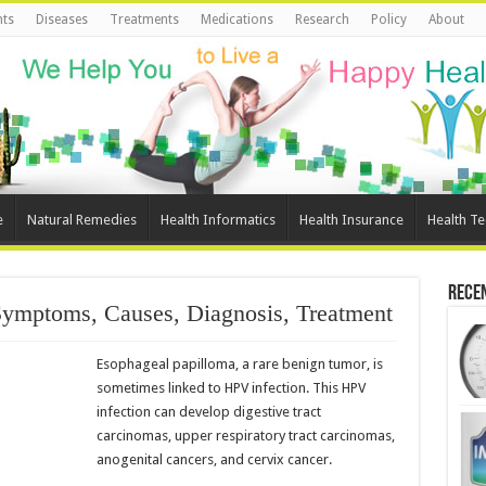
ts
Diseases
Treatments
Medications
Research
Policy
About
e
Natural Remedies
Health Informatics
Health Insurance
Health T
Rece
Symptoms, Causes, Diagnosis, Treatment
Esophageal papilloma, a rare benign tumor, is
sometimes linked to HPV infection. This HPV
infection can develop digestive tract
carcinomas, upper respiratory tract carcinomas,
anogenital cancers, and cervix cancer.