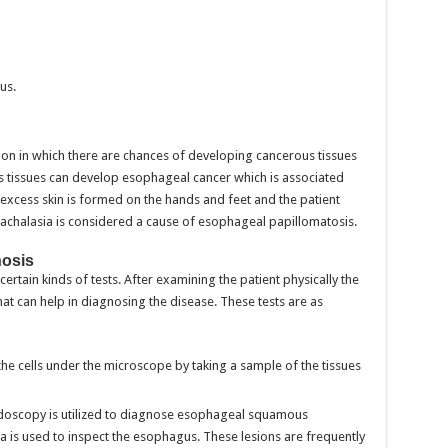
us.
ion in which there are chances of developing cancerous tissues
us tissues can develop esophageal cancer which is associated
, excess skin is formed on the hands and feet and the patient
his achalasia is considered a cause of esophageal papillomatosis.
nosis
rtain kinds of tests. After examining the patient physically the
t can help in diagnosing the disease. These tests are as
 the cells under the microscope by taking a sample of the tissues
oscopy is utilized to diagnose esophageal squamous
a is used to inspect the esophagus. These lesions are frequently