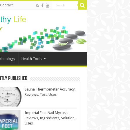
Contact
echnology
Health Tools
ntly Published
Sauna Thermometer Accuracy,
Reviews, Test, Uses
Imperial Feet Nail Mycosis
Reviews, Ingredients, Solution,
Uses