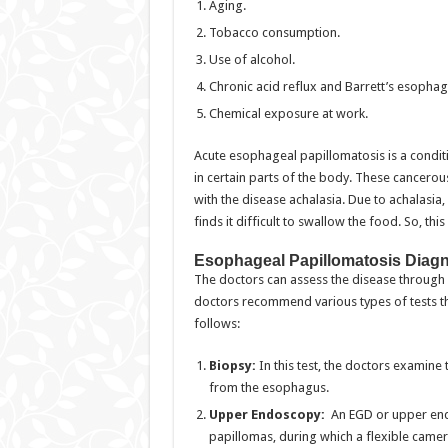
Aging.
Tobacco consumption.
Use of alcohol.
Chronic acid reflux and Barrett’s esophag
Chemical exposure at work.
Acute esophageal papillomatosis is a condit
in certain parts of the body. These cancero
with the disease achalasia. Due to achalasia
finds it difficult to swallow the food. So, t
Esophageal Papillomatosis Diag
The doctors can assess the disease through ce
doctors recommend various types of tests tha
follows:
Biopsy:
In this test, the doctors examine
from the esophagus.
Upper Endoscopy:
An EGD or upper end
papillomas, during which a flexible camer