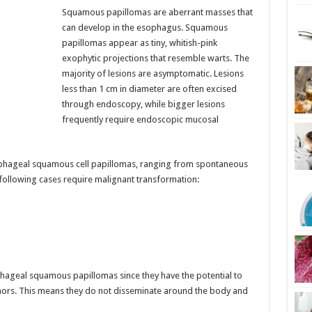
Squamous papillomas are aberrant masses that
can develop in the esophagus. Squamous
papillomas appear as tiny, whitish-pink
exophytic projections that resemble warts. The
majority of lesions are asymptomatic. Lesions
less than 1 cm in diameter are often excised
through endoscopy, while bigger lesions
frequently require endoscopic mucosal
ophageal squamous cell papillomas, ranging from spontaneous
following cases require malignant transformation:
ageal squamous papillomas since they have the potential to
mors. This means they do not disseminate around the body and