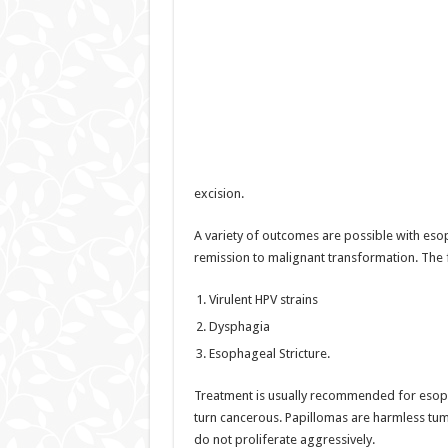
excision.
A variety of outcomes are possible with es
remission to malignant transformation. The 
Virulent HPV strains
Dysphagia
Esophageal Stricture.
Treatment is usually recommended for esoph
turn cancerous. Papillomas are harmless tu
do not proliferate aggressively.