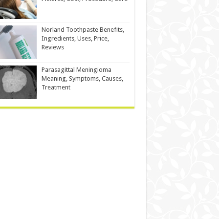
Norland Toothpaste Benefits,
Ingredients, Uses, Price,
Reviews
Parasagittal Meningioma
Meaning, Symptoms, Causes,
Treatment