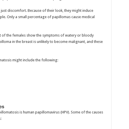
ust discomfort. Because of their look, they might induce
ople. Only a small percentage of papillomas cause medical
st of the females show the symptoms of watery or bloody
pilloma in the breast is unlikely to become malignant, and these
tosis might include the following:
es
lomatosis is human papillomavirus (HPV). Some of the causes
: