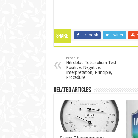
Facebook
Twitter
Share
Previous
Nitroblue Tetrazolium Test
Positive, Negative,
Interpretation, Principle,
Procedure
Related Articles
Sauna Thermometer