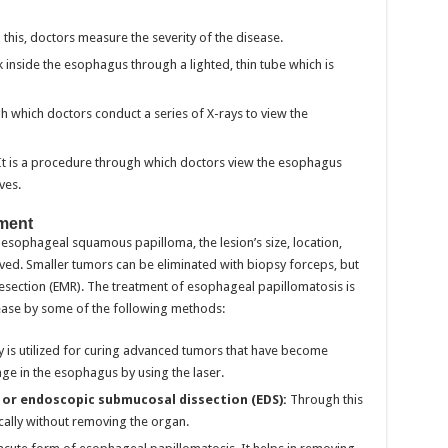
this, doctors measure the severity of the disease.
ok inside the esophagus through a lighted, thin tube which is
gh which doctors conduct a series of X-rays to view the
It is a procedure through which doctors view the esophagus
ves.
ment
ophageal squamous papilloma, the lesion’s size, location,
ed. Smaller tumors can be eliminated with biopsy forceps, but
esection (EMR). The treatment of esophageal papillomatosis is
ease by some of the following methods:
 is utilized for curing advanced tumors that have become
age in the esophagus by using the laser.
 or endoscopic submucosal dissection (EDS):
Through this
cally without removing the organ.