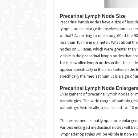
Precarinal Lymph Node Size
Precarinal lymph nodes have a size of less t
lymph nodes enlarge themselves and exceed 
of that? According to one study, 60 of the 
less than 10 mm in diameter. What about the
nodes on CT scan, which were greater than
visible in the precarinal lymph nodes that ar
for the swollen lymph nodes in the chest i
appear specifically in the area between the 
specifically the mediastinum. It is a sign of 
Precarinal Lymph Node Enlargem
Enlargement of precarinal lymph nodes or 
pathologies. The wide range of pathologies m
pathology. Historically, a size cut-off of 
The terms mediastinal lymph node enlargem
Various enlarged mediastinal nodes will be pa
lymphadenopathies will be visible in non-enl