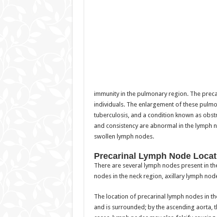
immunity in the pulmonary region. The preca
individuals. The enlargement of these pulmo
tuberculosis, and a condition known as obst
and consistency are abnormal in the lymph
swollen lymph nodes.
Precarinal Lymph Node Locat
There are several lymph nodes present in th
nodes in the neck region, axillary lymph node
The location of precarinal lymph nodes in the
and is surrounded; by the ascending aorta, the