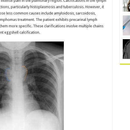
intense pain in the pulmonary region. Calcifications in the lymph
ions, particularly histoplasmosis and tuberculosis. However, it
se less common causes include amyloidosis, sarcoidosis,
e lymphomas treatment. The patient exhibits precarinal lymph
em more specific. These clarifications involve multiple chains
t eggshell calcification.