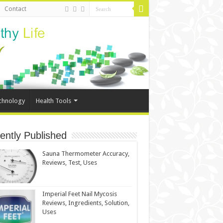
Contact
chnology
Health Tools
ently Published
Sauna Thermometer Accuracy,
Reviews, Test, Uses
Imperial Feet Nail Mycosis
Reviews, Ingredients, Solution,
Uses