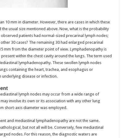
han 10 mm in diameter. However, there are cases in which these
the usual size mentioned above. Now, what is the probability
90 observed patients had normal-sized precarinal lymph nodes;
 other 30 cases? The remaining 30 had enlarged precarinal
 15 mm from the diameter point of view. Lymphadenopathy is
e present within the chest cavity around the lungs. The term used
s Mediastinal lymphadenopathy. These swollen lymph nodes
lungs containing the heart, trachea, and esophagus or
an underlying disease or infection.
ent
mediastinal lymph nodes may occur from a wide range of
ay involve its own or its association with any other lung
10 mm short-axis diameter was employed.
ent and mediastinal lymphadenopathy are not the same.
thological, but not all will be. Conversely, few mediastinal
arged nodes. For this reason, the diagnostic waters are