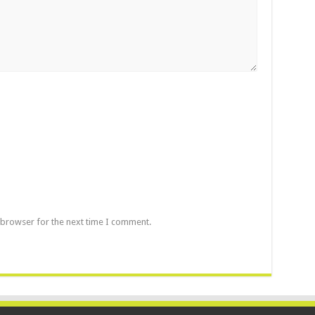
 browser for the next time I comment.