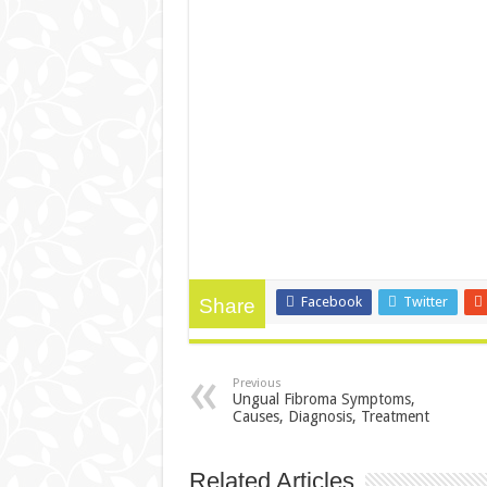
Facebook
Twitter
Share
Previous
Ungual Fibroma Symptoms,
Causes, Diagnosis, Treatment
Related Articles