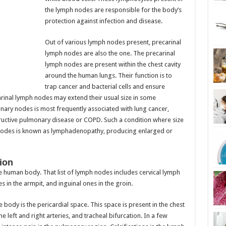
the lymph nodes are responsible for the body’s
protection against infection and disease.
Out of various lymph nodes present, precarinal
lymph nodes are also the one. The precarinal
lymph nodes are present within the chest cavity
around the human lungs. Their function is to
trap cancer and bacterial cells and ensure
rinal lymph nodes may extend their usual size in some
nary nodes is most frequently associated with lung cancer,
ructive pulmonary disease or COPD. Such a condition where size
 nodes is known as lymphadenopathy, producing enlarged or
ion
e human body. That list of lymph nodes includes cervical lymph
s in the armpit, and inguinal ones in the groin.
 body is the pericardial space. This space is present in the chest
 left and right arteries, and tracheal bifurcation. In a few