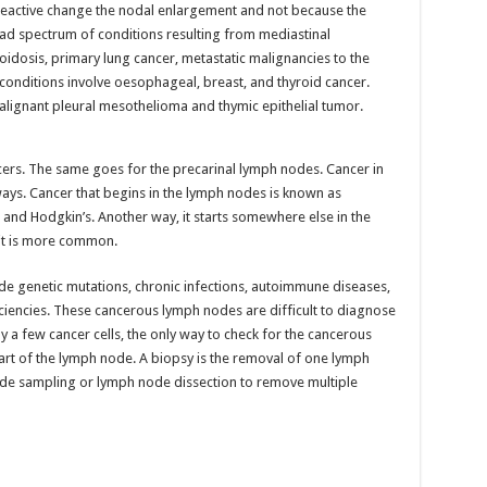
eactive change the nodal enlargement and not because the
road spectrum of conditions resulting from mediastinal
oidosis, primary lung cancer, metastatic malignancies to the
conditions involve oesophageal, breast, and thyroid cancer.
lignant pleural mesothelioma and thymic epithelial tumor.
ers. The same goes for the precarinal lymph nodes. Cancer in
ways. Cancer that begins in the lymph nodes is known as
and Hodgkin’s. Another way, it starts somewhere else in the
 it is more common.
e genetic mutations, chronic infections, autoimmune diseases,
iencies. These cancerous lymph nodes are difficult to diagnose
ly a few cancer cells, the only way to check for the cancerous
art of the lymph node. A biopsy is the removal of one lymph
de sampling or lymph node dissection to remove multiple