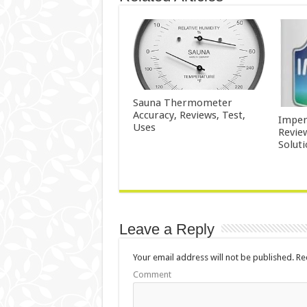
Sauna Thermometer
Accuracy, Reviews, Test,
Imper
Uses
Revie
Solut
Leave a Reply
Your email address will not be published.
Req
Comment