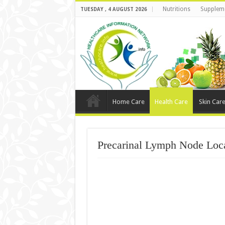
Nutritions
Supplem
TUESDAY , 4 AUGUST 2026
Home Care
Health Care
Skin Car
Precarinal Lymph Node Loca