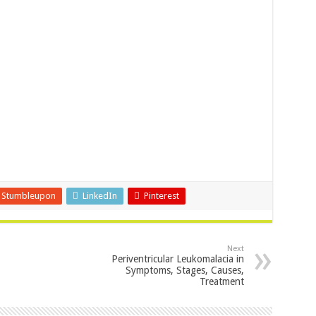
Stumbleupon
LinkedIn
Pinterest
Next
Periventricular Leukomalacia in
Symptoms, Stages, Causes,
Treatment