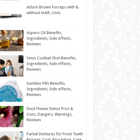
Adson Brown Forceps with &
without teeth, Uses
Aspero Oil Benefits,
Ingredients, Side effects,
Reviews
Sinus Cocktail Shot Benefits,
Ingredients, Side effects,
Reviews
Gentilax Pills Benefits,
Ingredients, Side effects,
Reviews
Duck Flower Detox Pros &
Cons, Dangers, Warnings,
Reviews
Partial Dentures for Front Teeth
Pictures, Cost, Procedure, Care