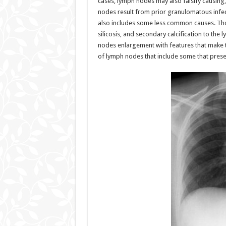
cases, lymph nodes may also falsify causing, 
nodes result from prior granulomatous infect
also includes some less common causes. Tho
silicosis, and secondary calcification to th
nodes enlargement with features that make th
of lymph nodes that include some that presen