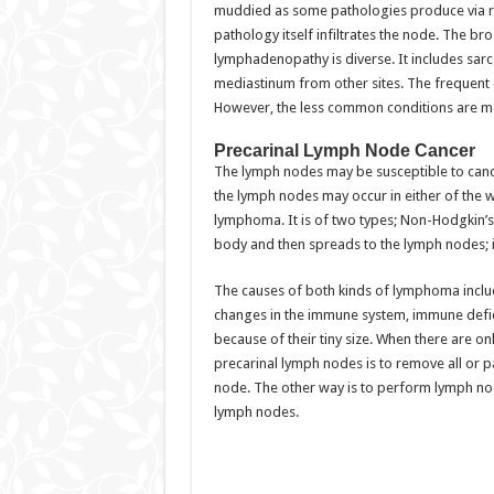
muddied as some pathologies produce via r
pathology itself infiltrates the node. The b
lymphadenopathy is diverse. It includes sarc
mediastinum from other sites. The frequent 
However, the less common conditions are ma
Precarinal Lymph Node Cancer
The lymph nodes may be susceptible to canc
the lymph nodes may occur in either of the 
lymphoma. It is of two types; Non-Hodgkin’s 
body and then spreads to the lymph nodes;
The causes of both kinds of lymphoma includ
changes in the immune system, immune defic
because of their tiny size. When there are on
precarinal lymph nodes is to remove all or p
node. The other way is to perform lymph no
lymph nodes.