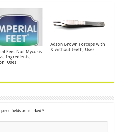
Adson Brown Forceps with
& without teeth, Uses
ial Feet Nail Mycosis
ws, Ingredients,
ion, Uses
uired fields are marked
*