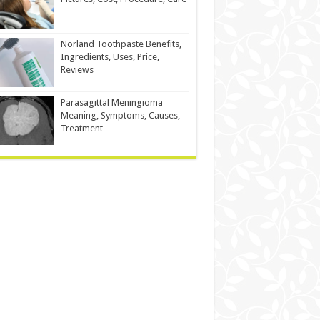
Norland Toothpaste Benefits,
Ingredients, Uses, Price,
Reviews
Parasagittal Meningioma
Meaning, Symptoms, Causes,
Treatment