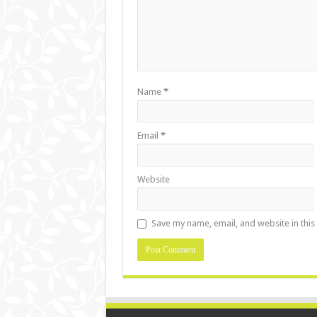
Name
*
Email
*
Website
Save my name, email, and website in this