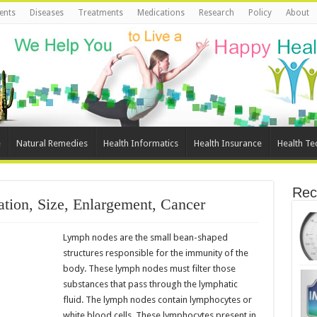
ents
Diseases
Treatments
Medications
Research
Policy
About
e
Natural Remedies
Health Informatics
Health Insurance
Health Te
Rec
tion, Size, Enlargement, Cancer
Lymph nodes are the small bean-shaped
structures responsible for the immunity of the
body. These lymph nodes must filter those
substances that pass through the lymphatic
fluid. The lymph nodes contain lymphocytes or
white blood cells. These lymphocytes present in