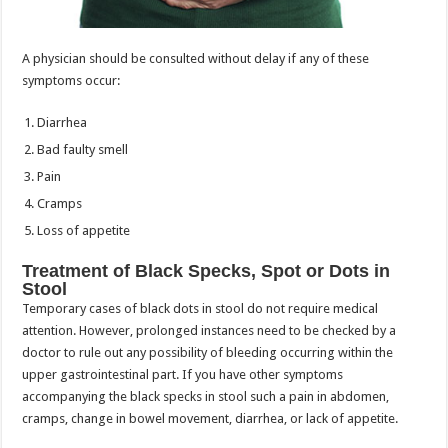
A physician should be consulted without delay if any of these
symptoms occur:
Diarrhea
Bad faulty smell
Pain
Cramps
Loss of appetite
Treatment of Black Specks, Spot or Dots in
Stool
Temporary cases of black dots in stool do not require medical
attention. However, prolonged instances need to be checked by a
doctor to rule out any possibility of bleeding occurring within the
upper gastrointestinal part. If you have other symptoms
accompanying the black specks in stool such a pain in abdomen,
cramps, change in bowel movement, diarrhea, or lack of appetite.