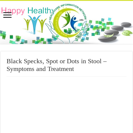
Black Specks, Spot or Dots in Stool –
Symptoms and Treatment