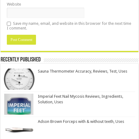
Website
Save my name, email, and website in this browser for the next time
I comment.
Recently Published
Sauna Thermometer Accuracy, Reviews, Test, Uses
Imperial Feet Nail Mycosis Reviews, Ingredients,
Solution, Uses
Adson Brown Forceps with & without teeth, Uses