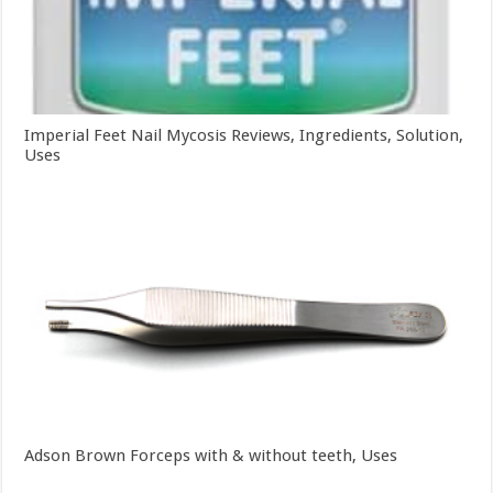
Imperial Feet Nail Mycosis Reviews, Ingredients, Solution,
Uses
Adson Brown Forceps with & without teeth, Uses