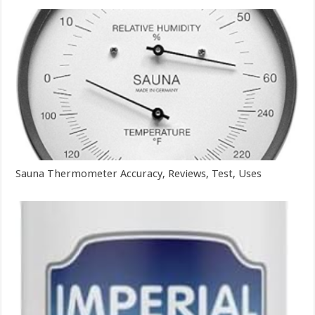
Sauna Thermometer Accuracy, Reviews, Test, Uses