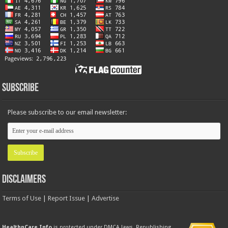
Subscribe
Please subscribe to our email newsletter:
Disclaimers
Terms of Use
|
Report Issue
|
Advertise
HealthnCare.Info
is protected under DMCA laws. Republishing