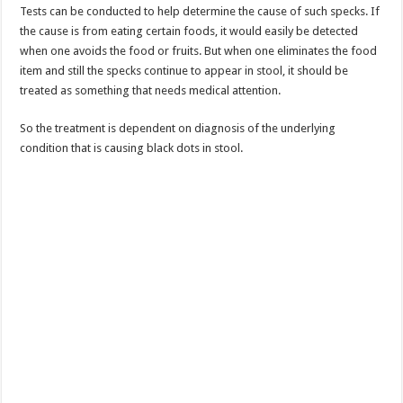
Tests can be conducted to help determine the cause of such specks. If
the cause is from eating certain foods, it would easily be detected
when one avoids the food or fruits. But when one eliminates the food
item and still the specks continue to appear in stool, it should be
treated as something that needs medical attention.
So the treatment is dependent on diagnosis of the underlying
condition that is causing black dots in stool.