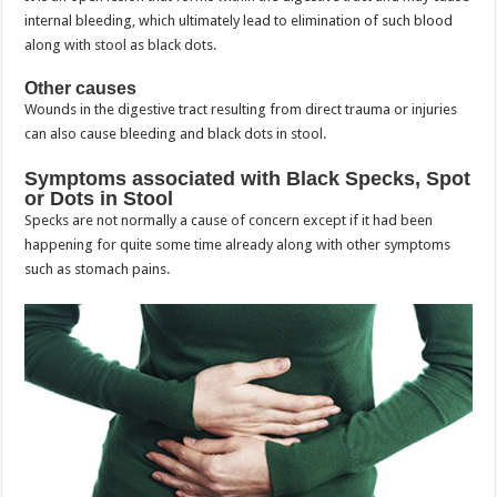
internal bleeding, which ultimately lead to elimination of such blood
along with stool as black dots.
Other causes
Wounds in the digestive tract resulting from direct trauma or injuries
can also cause bleeding and black dots in stool.
Symptoms associated with Black Specks, Spot
or Dots in Stool
Specks are not normally a cause of concern except if it had been
happening for quite some time already along with other symptoms
such as stomach pains.