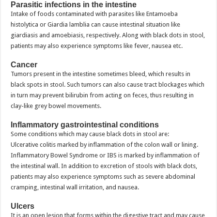
Parasitic infections in the intestine
Intake of foods contaminated with parasites like Entamoeba
histolytica or Giardia lamblia can cause intestinal situation like
giardiasis and amoebiasis, respectively. Along with black dots in stool,
patients may also experience symptoms like fever, nausea etc.
Cancer
Tumors present in the intestine sometimes bleed, which results in
black spots in stool. Such tumors can also cause tract blockages which
in turn may prevent bilirubin from acting on feces, thus resulting in
clay-like grey bowel movements.
Inflammatory gastrointestinal conditions
Some conditions which may cause black dots in stool are:
Ulcerative colitis marked by inflammation of the colon wall or lining.
Inflammatory Bowel Syndrome or IBS is marked by inflammation of
the intestinal wall. In addition to excretion of stools with black dots,
patients may also experience symptoms such as severe abdominal
cramping, intestinal wall irritation, and nausea.
Ulcers
It is an open lesion that forms within the digestive tract and may cause