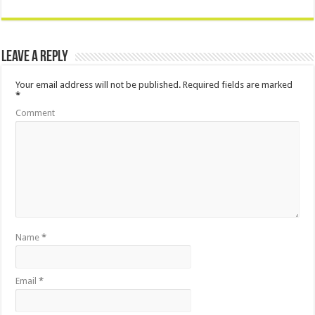
Leave a Reply
Your email address will not be published.
Required fields are marked
*
Comment
Name
*
Email
*