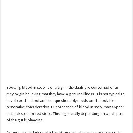
Spotting blood in stool is one sign individuals are concerned of as
they begin believing that they have a genuine illness. It is not typical to
have blood in stool and it unquestionably needs one to look for
restorative consideration. But presence of blood in stool may appear
as black stool or red stool. This is generally depending on which part
of the gut is bleeding.
As people see dark or black spots in stool, they may possibly puzzle