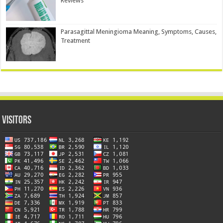
Reviews
Parasagittal Meningioma Meaning, Symptoms, Causes,
Treatment
Visitors