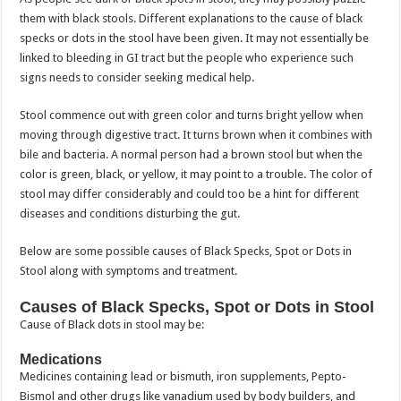
them with black stools. Different explanations to the cause of black
specks or dots in the stool have been given. It may not essentially be
linked to bleeding in GI tract but the people who experience such
signs needs to consider seeking medical help.
Stool commence out with green color and turns bright yellow when
moving through digestive tract. It turns brown when it combines with
bile and bacteria. A normal person had a brown stool but when the
color is green, black, or yellow, it may point to a trouble. The color of
stool may differ considerably and could too be a hint for different
diseases and conditions disturbing the gut.
Below are some possible causes of Black Specks, Spot or Dots in
Stool along with symptoms and treatment.
Causes of Black Specks, Spot or Dots in Stool
Cause of Black dots in stool may be:
Medications
Medicines containing lead or bismuth, iron supplements, Pepto-
Bismol and other drugs like vanadium used by body builders, and