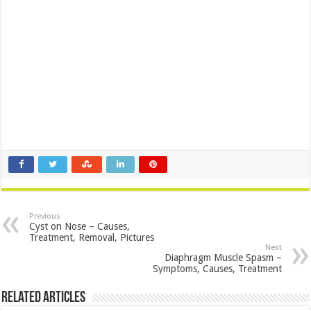
Previous
Cyst on Nose – Causes,
Treatment, Removal, Pictures
Next
Diaphragm Muscle Spasm –
Symptoms, Causes, Treatment
Related Articles