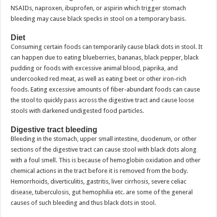
NSAIDs, naproxen, ibuprofen, or aspirin which trigger stomach
bleeding may cause black specks in stool on a temporary basis.
Diet
Consuming certain foods can temporarily cause black dots in stool. It
can happen due to eating blueberries, bananas, black pepper, black
pudding or foods with excessive animal blood, paprika, and
undercooked red meat, as well as eating beet or other iron-rich
foods. Eating excessive amounts of fiber-abundant foods can cause
the stool to quickly pass across the digestive tract and cause loose
stools with darkened undigested food particles.
Digestive tract bleeding
Bleeding in the stomach, upper small intestine, duodenum, or other
sections of the digestive tract can cause stool with black dots along
with a foul smell. This is because of hemoglobin oxidation and other
chemical actions in the tract before it is removed from the body.
Hemorrhoids, diverticulitis, gastritis, liver cirrhosis, severe celiac
disease, tuberculosis, gut hemophilia etc. are some of the general
causes of such bleeding and thus black dots in stool.