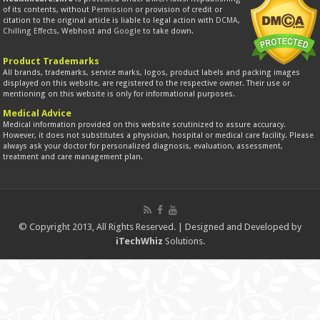
of its contents, without
Permission
or provision of credit or
citation to the original article is liable to legal action with
DCMA
,
Chilling Effects
, Webhost and
Google
to take down.
Product Trademarks
All brands, trademarks, service marks, logos, product labels and packing images
displayed on this website, are registered to the respective owner. Their use or
mentioning on this website is only for informational purposes.
Medical Advice
Medical information provided on this website scrutinized to assure accuracy.
However, it does not substitutes a physician, hospital or medical care facility. Please
always ask your doctor for personalized diagnosis, evaluation, assessment,
treatment and care management plan.
© Copyright 2013, All Rights Reserved. | Designed and Developed by
iTechWhiz
Solutions.