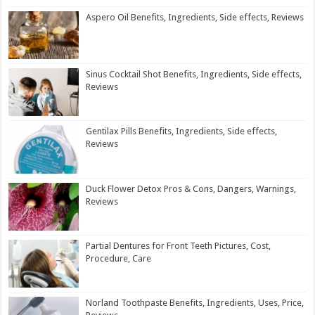
Aspero Oil Benefits, Ingredients, Side effects, Reviews
Sinus Cocktail Shot Benefits, Ingredients, Side effects,
Reviews
Gentilax Pills Benefits, Ingredients, Side effects,
Reviews
Duck Flower Detox Pros & Cons, Dangers, Warnings,
Reviews
Partial Dentures for Front Teeth Pictures, Cost,
Procedure, Care
Norland Toothpaste Benefits, Ingredients, Uses, Price,