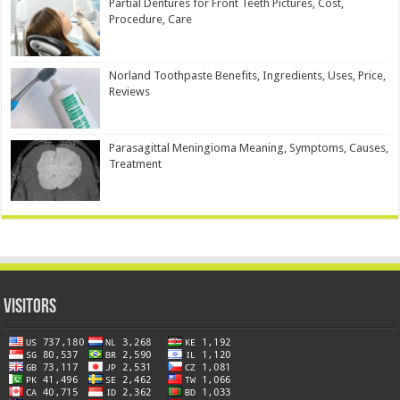
Partial Dentures for Front Teeth Pictures, Cost,
Procedure, Care
Norland Toothpaste Benefits, Ingredients, Uses, Price,
Reviews
Parasagittal Meningioma Meaning, Symptoms, Causes,
Treatment
Visitors