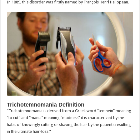
In 1889, this disorder was firstly named by François Henri Hallopeau.
Trichotemnomania Definition
“Trichotemnomania is derived from a Greek word “temnein” meaning
“to cut” and “mania” meaning “madness” it is characterized by the
habit of knowingly cutting or shaving the hair by the patients resulting
in the ultimate hair-loss.”