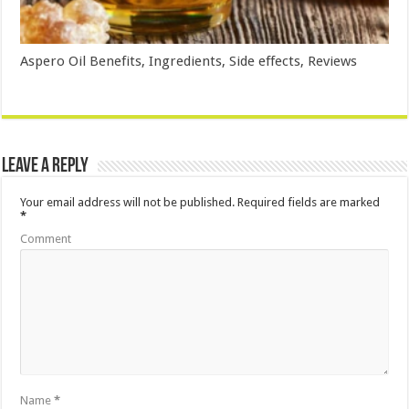
Aspero Oil Benefits, Ingredients, Side effects, Reviews
Leave a Reply
Your email address will not be published.
Required fields are marked
*
Comment
Name
*