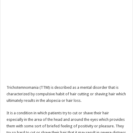
Trichotemnomania (TTM) is described as a mental disorder that is
characterized by compulsive habit of hair cutting or shaving hair which
ultimately results in the alopecia or hair loss.
It is a condition in which patients try to cut or shave their hair
especially in the area of the head and around the eyes which provides
them with some sort of briefed feeling of positivity or pleasure. They
try so hard to cut or shave their hair that it may result in severe distress