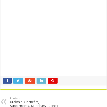
Previous
Urolithin A benefits,
Supplements, Mitophagy, Cancer