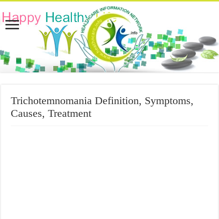
Trichotemnomania Definition, Symptoms,
Causes, Treatment