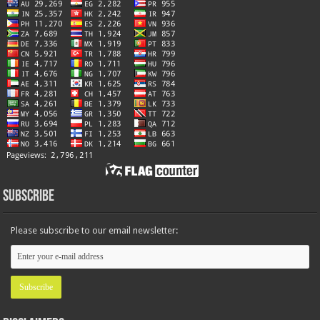
Subscribe
Please subscribe to our email newsletter: