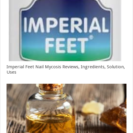
Imperial Feet Nail Mycosis Reviews, Ingredients, Solution,
Uses