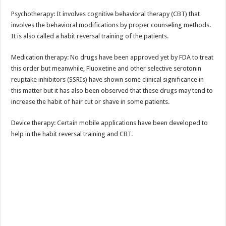
Psychotherapy: It involves cognitive behavioral therapy (CBT) that
involves the behavioral modifications by proper counseling methods.
It is also called a habit reversal training of the patients.
Medication therapy: No drugs have been approved yet by FDA to treat
this order but meanwhile, Fluoxetine and other selective serotonin
reuptake inhibitors (SSRIs) have shown some clinical significance in
this matter but it has also been observed that these drugs may tend to
increase the habit of hair cut or shave in some patients.
Device therapy: Certain mobile applications have been developed to
help in the habit reversal training and CBT.