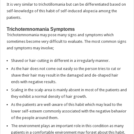
It is very similar to trichotillomania but can be differentiated based on
self-knowledge of this habit of self-induced alopecia among the
patients.
Trichotemnomania Symptoms
Trichotemnomania may pose many signs and symptoms which
sometimes become very difficult to evaluate. The most common signs
and symptoms may involve;
Shaved or hair-cutting in different in a irregularly manner.
As the hair does not come out easily so the person tries to cut or
shave their hair may result in the damaged and de-shaped hair
ends with negative results.
Scaling in the scalp area is mainly absent in most of the patients and
they exhibit a normal density of hair growth.
As the patients are well-aware of this habit which may lead to the
lower self-esteem commonly associated with the negative behavior
of the people around them.
The environment plays an important role in this condition as many
patients in a comfortable environment may forget about this habit.