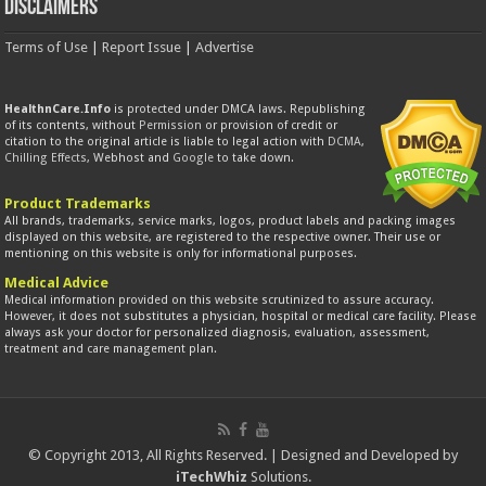
Disclaimers
Terms of Use
|
Report Issue
|
Advertise
HealthnCare.Info
is protected under DMCA laws. Republishing
of its contents, without
Permission
or provision of credit or
citation to the original article is liable to legal action with
DCMA
,
Chilling Effects
, Webhost and
Google
to take down.
Product Trademarks
All brands, trademarks, service marks, logos, product labels and packing images
displayed on this website, are registered to the respective owner. Their use or
mentioning on this website is only for informational purposes.
Medical Advice
Medical information provided on this website scrutinized to assure accuracy.
However, it does not substitutes a physician, hospital or medical care facility. Please
always ask your doctor for personalized diagnosis, evaluation, assessment,
treatment and care management plan.
© Copyright 2013, All Rights Reserved. | Designed and Developed by
iTechWhiz
Solutions.