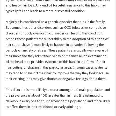
and heavy hair loss. Any kind of forceful resistance to this habit may
typically fail and leads to a more distressful condition.
Majorly it is considered as a genetic disorder that runs in the family.
But sometimes other disorders such as OCD (obsessive-compulsive
disorder) or body dysmorphic disorder can lead to this condition.
Among these patients the vulnerability to the adoption of this habit of
hair cut or shave is most likely to happen in episodes following the
periods of anxiety or stress. These patients are usually well-aware of
their habit and they admit their behavior meanwhile, on examination
of the head area provides evidence of this habit in the form of their
hair-cutting or shaving in this particular area. In some cases, patients
may tend to shave off their hair to improve the way they look because
their existing look may give doubts or negative feelings about them.
This disorder is more likely to occur among the female population and
the prevalence is about 10% greater than in men. It is estimated to
develop in every one to four percent of the population and more likely
to affect them in their childhood or early adult age.