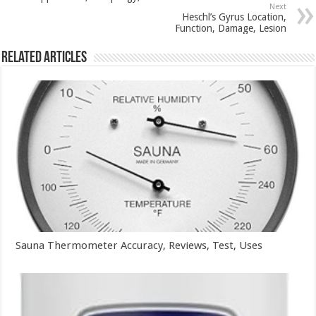
Next
Heschl’s Gyrus Location,
Function, Damage, Lesion
Related Articles
Sauna Thermometer Accuracy, Reviews, Test, Uses