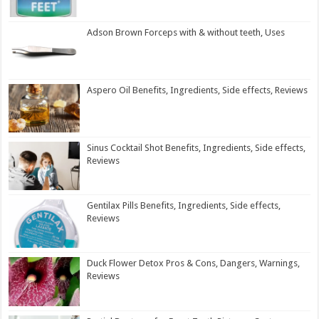
Adson Brown Forceps with & without teeth, Uses
Aspero Oil Benefits, Ingredients, Side effects, Reviews
Sinus Cocktail Shot Benefits, Ingredients, Side effects,
Reviews
Gentilax Pills Benefits, Ingredients, Side effects,
Reviews
Duck Flower Detox Pros & Cons, Dangers, Warnings,
Reviews