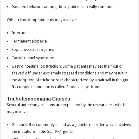
Isolated behavior among these patients is really common.
Other clinical impediments may involve;
Infections
Permanent alopecia
Repetitive stress injuries
Carpel tunnel syndrome
Gastrointestinal obstruction: Some patients may eat their cut or
shaved off under extremely stressed conditions and may result in
the adoption of trichobezoar characterized by a hairball in the gut.
Its complex condition is called Rapunzel syndrome.
Trichotemnomania Causes
Several underlying reasons are explained by the researchers which
may involve;
Genetics: It is commonly called as a genetic disorder which involves
the mutations in the SLITRK1 gene.