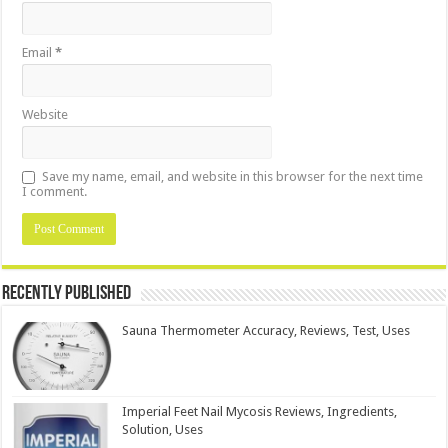
Email
*
Website
Save my name, email, and website in this browser for the next time
I comment.
Recently Published
Sauna Thermometer Accuracy, Reviews, Test, Uses
Imperial Feet Nail Mycosis Reviews, Ingredients,
Solution, Uses