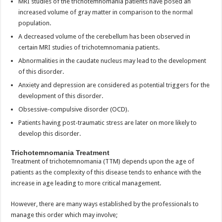
MRI studies of the trichotemnomania patients have posed an
increased volume of gray matter in comparison to the normal
population.
A decreased volume of the cerebellum has been observed in
certain MRI studies of trichotemnomania patients.
Abnormalities in the caudate nucleus may lead to the development
of this disorder.
Anxiety and depression are considered as potential triggers for the
development of this disorder.
Obsessive-compulsive disorder (OCD).
Patients having post-traumatic stress are later on more likely to
develop this disorder.
Trichotemnomania Treatment
Treatment of trichotemnomania (TTM) depends upon the age of
patients as the complexity of this disease tends to enhance with the
increase in age leading to more critical management.
However, there are many ways established by the professionals to
manage this order which may involve;