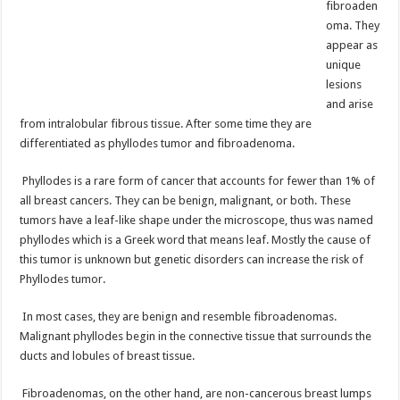
fibroaden
oma. They
appear as
unique
lesions
and arise
from intralobular fibrous tissue. After some time they are
differentiated as phyllodes tumor and fibroadenoma.
Phyllodes is a rare form of cancer that accounts for fewer than 1% of
all breast cancers. They can be benign, malignant, or both. These
tumors have a leaf-like shape under the microscope, thus was named
phyllodes which is a Greek word that means leaf. Mostly the cause of
this tumor is unknown but genetic disorders can increase the risk of
Phyllodes tumor.
In most cases, they are benign and resemble fibroadenomas.
Malignant phyllodes begin in the connective tissue that surrounds the
ducts and lobules of breast tissue.
Fibroadenomas, on the other hand, are non-cancerous breast lumps