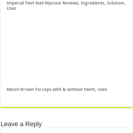
Imperial Feet Nail Mycosis Reviews, Ingredients, Solution,
Uses
Adson Brown Forceps with & without teeth, Uses
Leave a Reply