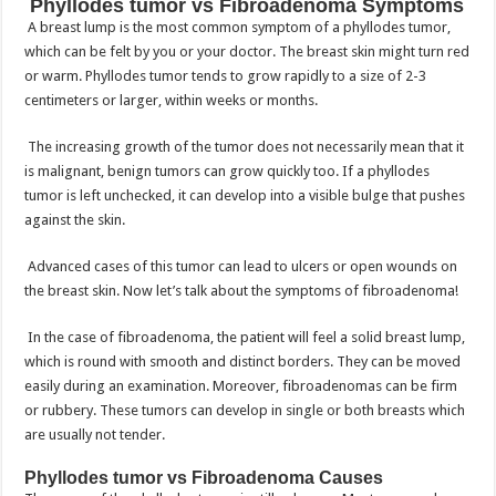
Phyllodes tumor vs Fibroadenoma Symptoms
A breast lump is the most common symptom of a phyllodes tumor,
which can be felt by you or your doctor. The breast skin might turn red
or warm. Phyllodes tumor tends to grow rapidly to a size of 2-3
centimeters or larger, within weeks or months.
The increasing growth of the tumor does not necessarily mean that it
is malignant, benign tumors can grow quickly too. If a phyllodes
tumor is left unchecked, it can develop into a visible bulge that pushes
against the skin.
Advanced cases of this tumor can lead to ulcers or open wounds on
the breast skin. Now let’s talk about the symptoms of fibroadenoma!
In the case of fibroadenoma, the patient will feel a solid breast lump,
which is round with smooth and distinct borders. They can be moved
easily during an examination. Moreover, fibroadenomas can be firm
or rubbery. These tumors can develop in single or both breasts which
are usually not tender.
Phyllodes tumor vs Fibroadenoma Causes