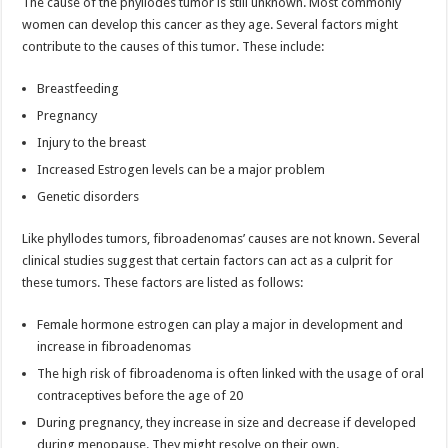
The cause of the phyllodes tumor is still unknown. Most commonly
women can develop this cancer as they age. Several factors might
contribute to the causes of this tumor. These include:
Breastfeeding
Pregnancy
Injury to the breast
Increased Estrogen levels can be a major problem
Genetic disorders
Like phyllodes tumors, fibroadenomas’ causes are not known. Several
clinical studies suggest that certain factors can act as a culprit for
these tumors. These factors are listed as follows:
Female hormone estrogen can play a major in development and
increase in fibroadenomas
The high risk of fibroadenoma is often linked with the usage of oral
contraceptives before the age of 20
During pregnancy, they increase in size and decrease if developed
during menopause. They might resolve on their own.