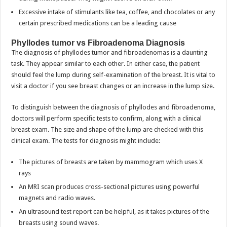
Excessive intake of stimulants like tea, coffee, and chocolates or any
certain prescribed medications can be a leading cause
Phyllodes tumor vs Fibroadenoma Diagnosis
The diagnosis of phyllodes tumor and fibroadenomas is a daunting
task. They appear similar to each other. In either case, the patient
should feel the lump during self-examination of the breast. It is vital to
visit a doctor if you see breast changes or an increase in the lump size.
To distinguish between the diagnosis of phyllodes and fibroadenoma,
doctors will perform specific tests to confirm, along with a clinical
breast exam. The size and shape of the lump are checked with this
clinical exam. The tests for diagnosis might include:
The pictures of breasts are taken by mammogram which uses X
rays
An MRI scan produces cross-sectional pictures using powerful
magnets and radio waves.
An ultrasound test report can be helpful, as it takes pictures of the
breasts using sound waves.