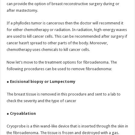
can provide the option of breast reconstructive surgery during or
after mastectomy.
If a phyllodes tumor is cancerous then the doctor will recommend it
for either chemotherapy or radiation. In radiation, high-energy waves
are used to kill cancer cells. This can be recommended after surgery if
cancer hasn’t spread to other parts of the body. Moreover,
chemotherapy uses chemicals to kill cancer cells.
Now let’s move to the treatment options for fibroadenoma. The
following procedures can be used to remove fibroadenoma:
●
Excisional biopsy or Lumpectomy
The breast tissue is removed in this procedure and sent to a lab to
check the severity and the type of cancer
●
Cryoablation
Cryoprobe is a thin wand-like device that is inserted through the skin in
the fibroadenoma. The tissue is frozen and destroyed with a gas.