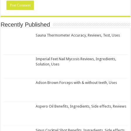
Recently Published
Sauna Thermometer Accuracy, Reviews, Test, Uses
Imperial Feet Nail Mycosis Reviews, Ingredients,
Solution, Uses
Adson Brown Forceps with & without teeth, Uses
Aspero Oil Benefits, Ingredients, Side effects, Reviews
Sinus Cocktail Shot Benefits, Ingredients, Side effects,