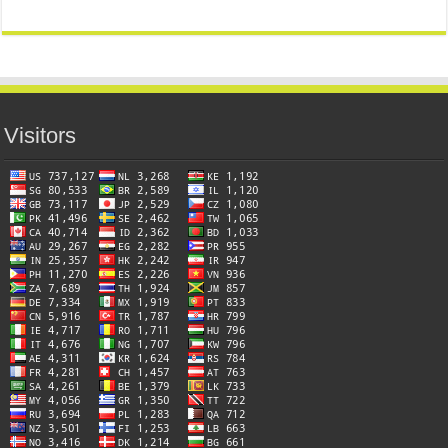
Visitors