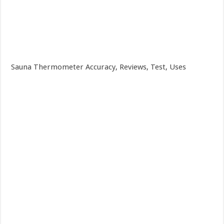
Sauna Thermometer Accuracy, Reviews, Test, Uses