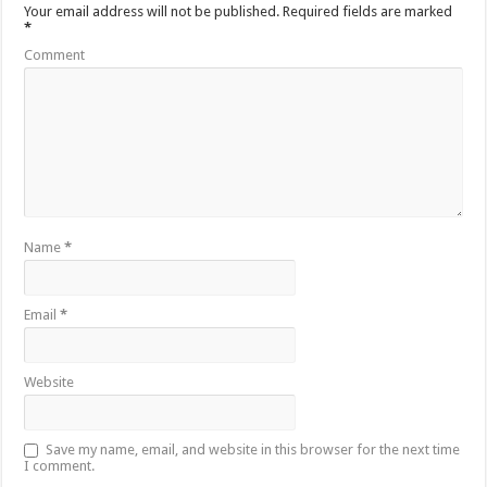
Your email address will not be published.
Required fields are marked
*
Comment
Name
*
Email
*
Website
Save my name, email, and website in this browser for the next time
I comment.