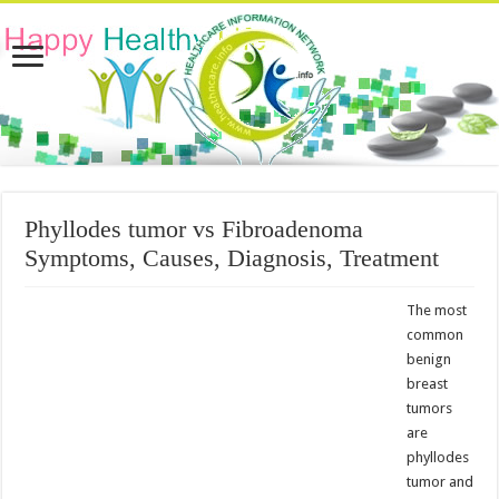
Phyllodes tumor vs Fibroadenoma
Symptoms, Causes, Diagnosis, Treatment
The most
common
benign
breast
tumors
are
phyllodes
tumor and