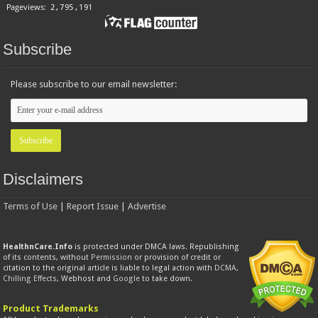
Subscribe
Please subscribe to our email newsletter:
Disclaimers
Terms of Use
|
Report Issue
|
Advertise
HealthnCare.Info
is protected under DMCA laws. Republishing
of its contents, without
Permission
or provision of credit or
citation to the original article is liable to legal action with
DCMA
,
Chilling Effects
, Webhost and
Google
to take down.
Product Trademarks