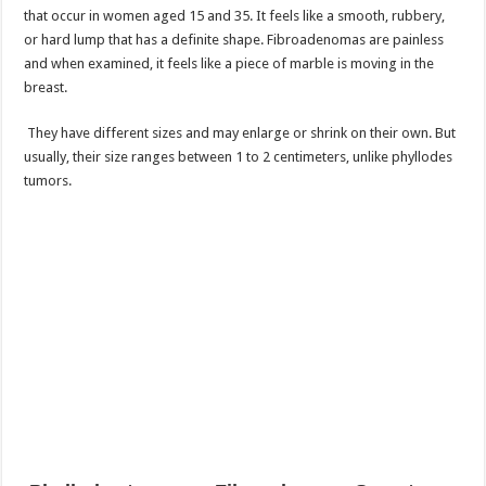
that occur in women aged 15 and 35. It feels like a smooth, rubbery,
or hard lump that has a definite shape. Fibroadenomas are painless
and when examined, it feels like a piece of marble is moving in the
breast.
They have different sizes and may enlarge or shrink on their own. But
usually, their size ranges between 1 to 2 centimeters, unlike phyllodes
tumors.