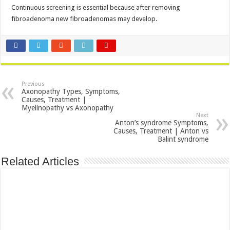
Continuous screening is essential because after removing
fibroadenoma new fibroadenomas may develop.
Previous
Axonopathy Types, Symptoms,
Causes, Treatment |
Myelinopathy vs Axonopathy
Next
Anton’s syndrome Symptoms,
Causes, Treatment | Anton vs
Balint syndrome
Related Articles