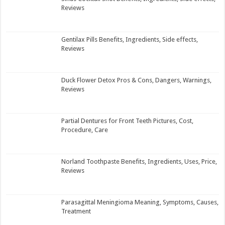
Reviews
Gentilax Pills Benefits, Ingredients, Side effects,
Reviews
Duck Flower Detox Pros & Cons, Dangers, Warnings,
Reviews
Partial Dentures for Front Teeth Pictures, Cost,
Procedure, Care
Norland Toothpaste Benefits, Ingredients, Uses, Price,
Reviews
Parasagittal Meningioma Meaning, Symptoms, Causes,
Treatment