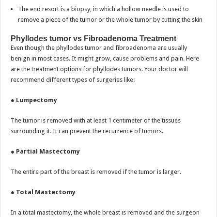
The end resort is a biopsy, in which a hollow needle is used to
remove a piece of the tumor or the whole tumor by cutting the skin
Phyllodes tumor vs Fibroadenoma Treatment
Even though the phyllodes tumor and fibroadenoma are usually
benign in most cases. It might grow, cause problems and pain. Here
are the treatment options for phyllodes tumors. Your doctor will
recommend different types of surgeries like:
●
Lumpectomy
The tumor is removed with at least 1 centimeter of the tissues
surrounding it. It can prevent the recurrence of tumors.
●
Partial Mastectomy
The entire part of the breast is removed if the tumor is larger.
●
Total Mastectomy
In a total mastectomy, the whole breast is removed and the surgeon