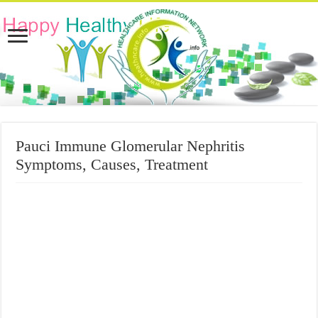
Pauci Immune Glomerular Nephritis
Symptoms, Causes, Treatment