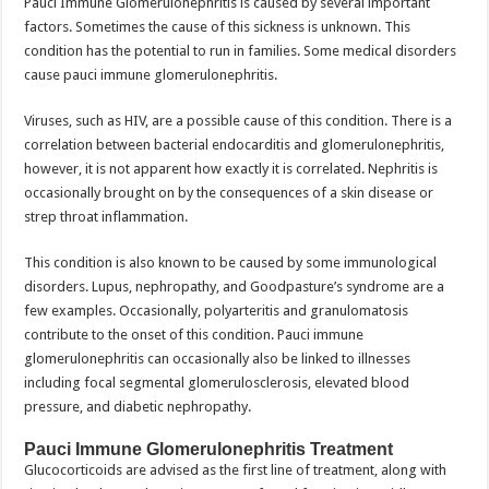
Pauci Immune Glomerulonephritis is caused by several important
factors. Sometimes the cause of this sickness is unknown. This
condition has the potential to run in families. Some medical disorders
cause pauci immune glomerulonephritis.
Viruses, such as HIV, are a possible cause of this condition. There is a
correlation between bacterial endocarditis and glomerulonephritis,
however, it is not apparent how exactly it is correlated. Nephritis is
occasionally brought on by the consequences of a skin disease or
strep throat inflammation.
This condition is also known to be caused by some immunological
disorders. Lupus, nephropathy, and Goodpasture’s syndrome are a
few examples. Occasionally, polyarteritis and granulomatosis
contribute to the onset of this condition. Pauci immune
glomerulonephritis can occasionally also be linked to illnesses
including focal segmental glomerulosclerosis, elevated blood
pressure, and diabetic nephropathy.
Pauci Immune Glomerulonephritis Treatment
Glucocorticoids are advised as the first line of treatment, along with