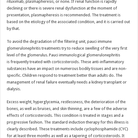
rituximab, plasmapheresis, or none. If renal function is rapidly
declining or there is severe renal dysfunction at the moment of
presentation, plasmapheresis is recommended. The treatment is
based on the etiology of the associated condition, and it is carried out
by that.
To avoid the degradation of the filtering unit, pauci immune
glomerulonephritis treatments try to reduce swelling of the very first
level of the glomerulus. Pauci immunological glomerulonephritis
is frequently treated with corticosteroids. These anti-inflammatory
substances have an impact on numerous bodily tissues and are non-
specific. Children respond to treatment better than adults do. The
management of renal failure eventually needs a kidney transplant or
dialysis.
Excess weight, hyperglycemia, restlessness, the deterioration of the
bones, as well as bruises, and skin thinning, are a few of the adverse
effects of corticosteroids. This condition is treated in stages and a
progressive fashion. The standard induction therapy for this illness is
clearly described. These treatments include cyclophosphamide (CYC)
for at least three months as well as a tapering of corticosteroids. It