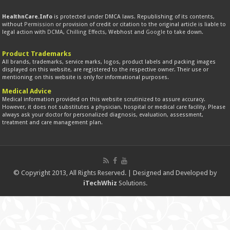
HealthnCare.Info
is protected under DMCA laws. Republishing of its contents,
without
Permission
or provision of credit or citation to the original article is liable to
legal action with
DCMA
,
Chilling Effects
, Webhost and
Google
to take down.
Product Trademarks
All brands, trademarks, service marks, logos, product labels and packing images
displayed on this website, are registered to the respective owner. Their use or
mentioning on this website is only for informational purposes.
Medical Advice
Medical information provided on this website scrutinized to assure accuracy.
However, it does not substitutes a physician, hospital or medical care facility. Please
always ask your doctor for personalized diagnosis, evaluation, assessment,
treatment and care management plan.
© Copyright 2013, All Rights Reserved. | Designed and Developed by
iTechWhiz
Solutions.