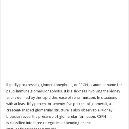
Rapidly progressing glomerulonephritis, or RPGN, is another name for
pauci immune glomerulonephritis. It is a sickness involving the kidney
and is defined by the rapid decrease of renal function. In situations
with at least fifty percent or seventy-five percent of glomeruli, a
crescent-shaped glomerular structure is also observable. Kidney
biopsies reveal the presence of glomerular formation. RGPN
is classified into three categories depending on the