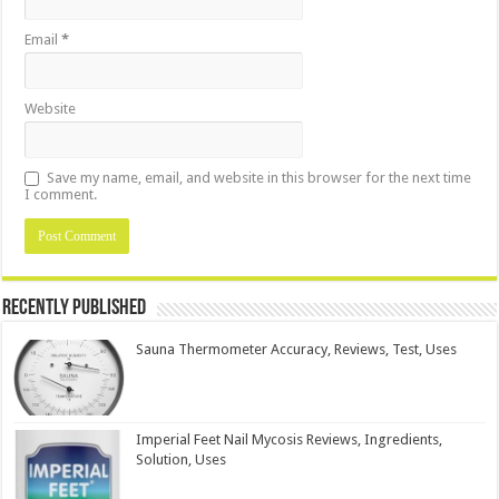
Email
*
Website
Save my name, email, and website in this browser for the next time
I comment.
Recently Published
Sauna Thermometer Accuracy, Reviews, Test, Uses
Imperial Feet Nail Mycosis Reviews, Ingredients,
Solution, Uses