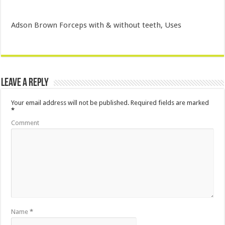
Adson Brown Forceps with & without teeth, Uses
Leave a Reply
Your email address will not be published.
Required fields are marked
*
Comment
Name
*