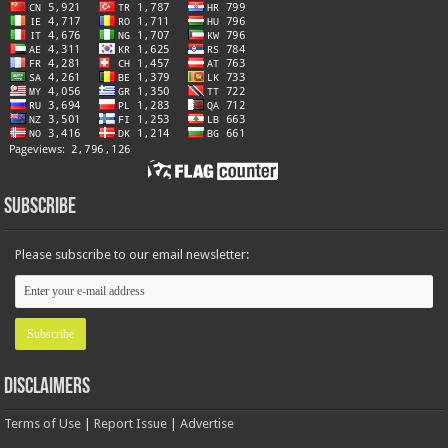
Subscribe
Please subscribe to our email newsletter:
Disclaimers
Terms of Use
|
Report Issue
|
Advertise