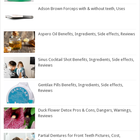
Adson Brown Forceps with & without teeth, Uses
Aspero Oil Benefits, Ingredients, Side effects, Reviews
Sinus Cocktail Shot Benefits, Ingredients, Side effects,
Reviews
Gentilax Pills Benefits, Ingredients, Side effects,
Reviews
Duck Flower Detox Pros & Cons, Dangers, Warnings,
Reviews
Partial Dentures for Front Teeth Pictures, Cost,