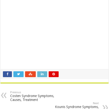
Previous
Costen Syndrome Symptoms,
Causes, Treatment
Next
Kounis Syndrome Symptoms,