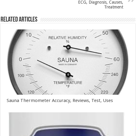
ECG, Diagnosis, Causes,
Treatment
Related Articles
Sauna Thermometer Accuracy, Reviews, Test, Uses