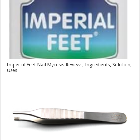
Imperial Feet Nail Mycosis Reviews, Ingredients, Solution,
Uses