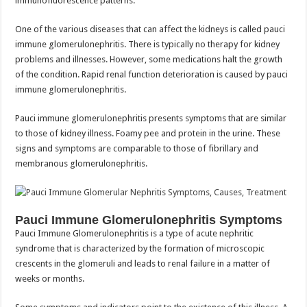
immunofluorescence patterns.
One of the various diseases that can affect the kidneys is called pauci
immune glomerulonephritis. There is typically no therapy for kidney
problems and illnesses. However, some medications halt the growth
of the condition. Rapid renal function deterioration is caused by pauci
immune glomerulonephritis.
Pauci immune glomerulonephritis presents symptoms that are similar
to those of kidney illness. Foamy pee and protein in the urine. These
signs and symptoms are comparable to those of fibrillary and
membranous glomerulonephritis.
Pauci Immune Glomerulonephritis Symptoms
Pauci Immune Glomerulonephritis is a type of acute nephritic
syndrome that is characterized by the formation of microscopic
crescents in the glomeruli and leads to renal failure in a matter of
weeks or months.