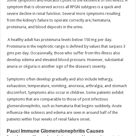
Some symptoms and indicators point to the existence of this illness. A
symptom that is observed across all RPGN subtypes is a quick and
severe decline in renal function. Several more symptoms resulting
from the kidney’s failure to operate correctly are; hematuria,
proteinuria, and blood deposits in the urine.
A healthy adult has proteinuria levels below 150 mg per day.
Proteinuria in the nephrotic range is defined by values that surpass 3
gms per day. Occasionally, those who suffer from this illness also
develop edema and elevated blood pressure. However, substantial
anuria or oliguria is another sign of the disease’s severity.
Symptoms often develop gradually and also include lethargy,
exhaustion, temperature, vomiting, anorexia, arthralgia, and stomach
discomfort. Symptoms also occur in children. Some patients exhibit
symptoms that are comparable to those of post infectious
glomerulonephritis, such as hematuria that begins suddenly. Acute
influenza-like sickness and edema are seen in around half of the
patients within four weeks of renal failure onset.
Pauci Immune Glomerulonephritis Causes