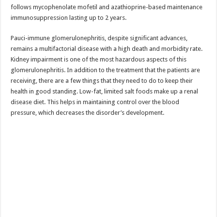
follows mycophenolate mofetil and azathioprine-based maintenance
immunosuppression lasting up to 2 years.
Pauci-immune glomerulonephritis, despite significant advances,
remains a multifactorial disease with a high death and morbidity rate.
Kidney impairment is one of the most hazardous aspects of this
glomerulonephritis. In addition to the treatment that the patients are
receiving, there are a few things that they need to do to keep their
health in good standing. Low-fat, limited salt foods make up a renal
disease diet. This helps in maintaining control over the blood
pressure, which decreases the disorder’s development.