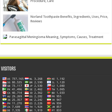
Procedure, Care
Norland Toothpaste Benefits, Ingredients, Uses, Price,
Reviews
Parasagittal Meningioma Meaning, Symptoms, Causes, Treatment
Visitors