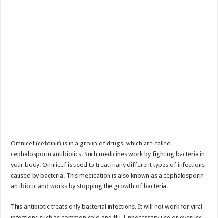
Omnicef (cefdinir) is in a group of drugs, which are called
cephalosporin antibiotics. Such medicines work by fighting bacteria in
your body. Omnicef is used to treat many different types of infections
caused by bacteria. This medication is also known as a cephalosporin
antibiotic and works by stopping the growth of bacteria.
This antibiotic treats only bacterial infections. It will not work for viral
infections such as common cold and flu. Unnecessary use or overuse