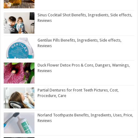
Sinus Cocktail Shot Benefits, Ingredients, Side effects,
Reviews
Gentilax Pills Benefits, Ingredients, Side effects,
Reviews
Duck Flower Detox Pros & Cons, Dangers, Warnings,
Reviews
Partial Dentures for Front Teeth Pictures, Cost,
Procedure, Care
Norland Toothpaste Benefits, Ingredients, Uses, Price,
Reviews