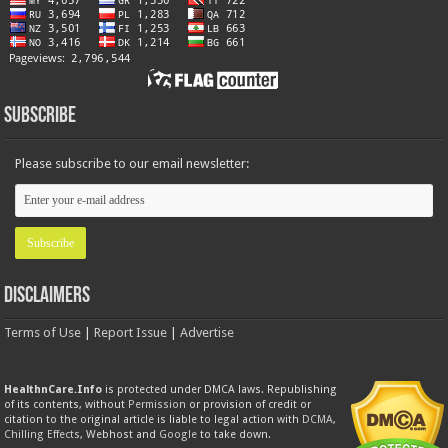
Subscribe
Please subscribe to our email newsletter:
Disclaimers
Terms of Use
|
Report Issue
|
Advertise
HealthnCare.Info
is protected under DMCA laws. Republishing
of its contents, without
Permission
or provision of credit or
citation to the original article is liable to legal action with
DCMA
,
Chilling Effects
, Webhost and
Google
to take down.