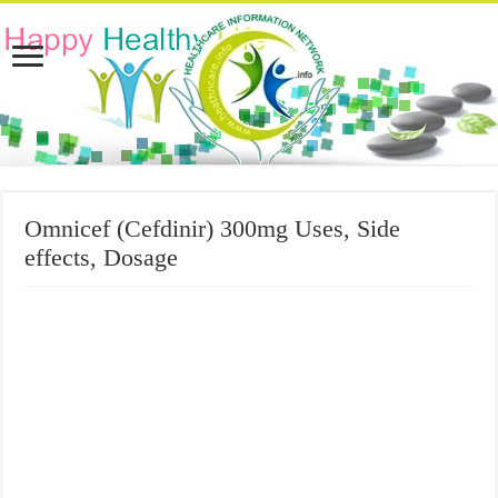
Omnicef (Cefdinir) 300mg Uses, Side
effects, Dosage