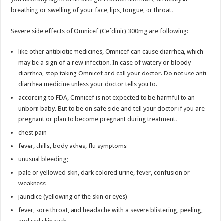
breathing or swelling of your face, lips, tongue, or throat.
Severe side effects of Omnicef (Cefdinir) 300mg are following:
like other antibiotic medicines, Omnicef can cause diarrhea, which
may be a sign of a new infection. In case of watery or bloody
diarrhea, stop taking Omnicef and call your doctor. Do not use anti-
diarrhea medicine unless your doctor tells you to.
according to FDA, Omnicef is not expected to be harmful to an
unborn baby. But to be on safe side and tell your doctor if you are
pregnant or plan to become pregnant during treatment.
chest pain
fever, chills, body aches, flu symptoms
unusual bleeding;
pale or yellowed skin, dark colored urine, fever, confusion or
weakness
jaundice (yellowing of the skin or eyes)
fever, sore throat, and headache with a severe blistering, peeling,
and red skin rash