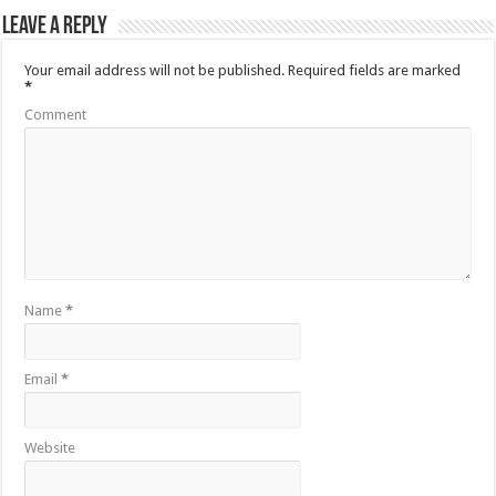
Leave a Reply
Your email address will not be published.
Required fields are marked
*
Comment
Name
*
Email
*
Website