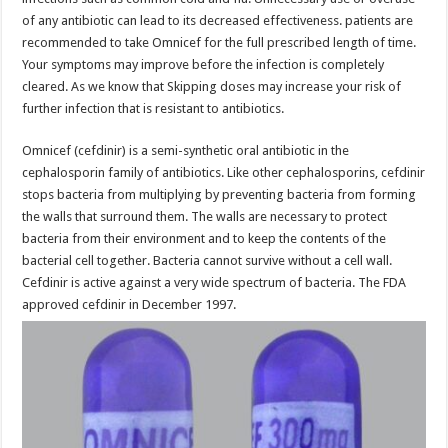
of any antibiotic can lead to its decreased effectiveness. patients are
recommended to take Omnicef for the full prescribed length of time.
Your symptoms may improve before the infection is completely
cleared. As we know that Skipping doses may increase your risk of
further infection that is resistant to antibiotics.
Omnicef (cefdinir) is a semi-synthetic oral antibiotic in the
cephalosporin family of antibiotics. Like other cephalosporins, cefdinir
stops bacteria from multiplying by preventing bacteria from forming
the walls that surround them. The walls are necessary to protect
bacteria from their environment and to keep the contents of the
bacterial cell together. Bacteria cannot survive without a cell wall.
Cefdinir is active against a very wide spectrum of bacteria. The FDA
approved cefdinir in December 1997.