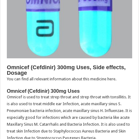
Omnicef (Cefdinir) 300mg Uses, Side effects,
Dosage
You can find all relevant information about this medicine here.
Omnicef (Cefdinir) 300mg Uses
Omnicef is used to treat strep throat and strep throat with tonsillitis. It
is also used to treat middle ear Infection, acute maxillary sinus S.
Pneumoniae bacteria infection, acute maxillary sinus H. Influenzae. It is
especially good for infections which are caused by bacteria like acute
Maxillary Sinus M. Catarrhalis and Bacteria Infection. It is also used to
treat skin Infection due to Staphylococcus Aureus Bacteria and Skin
Infection due to Streptococcus Pyogenes Bacteria.