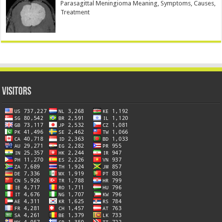
Parasagittal Meningioma Meaning, Symptoms, Causes,
Treatment
Visitors