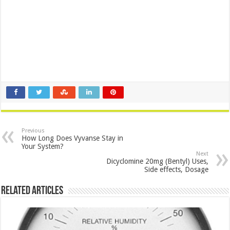
Previous
How Long Does Vyvanse Stay in
Your System?
Next
Dicyclomine 20mg (Bentyl) Uses,
Side effects, Dosage
Related Articles