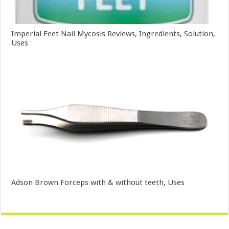
Imperial Feet Nail Mycosis Reviews, Ingredients, Solution,
Uses
Adson Brown Forceps with & without teeth, Uses