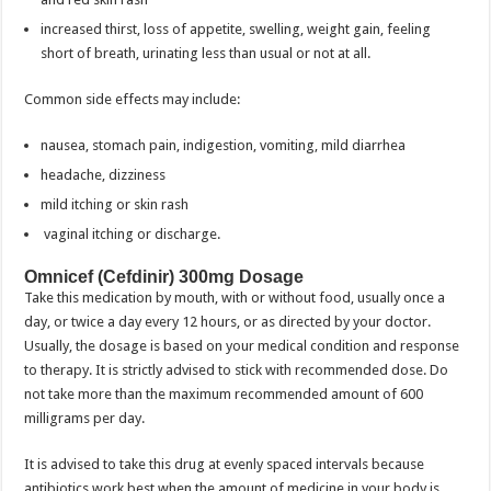
increased thirst, loss of appetite, swelling, weight gain, feeling
short of breath, urinating less than usual or not at all.
Common side effects may include:
nausea, stomach pain, indigestion, vomiting, mild diarrhea
headache, dizziness
mild itching or skin rash
vaginal itching or discharge.
Omnicef (Cefdinir) 300mg Dosage
Take this medication by mouth, with or without food, usually once a
day, or twice a day every 12 hours, or as directed by your doctor.
Usually, the dosage is based on your medical condition and response
to therapy. It is strictly advised to stick with recommended dose. Do
not take more than the maximum recommended amount of 600
milligrams per day.
It is advised to take this drug at evenly spaced intervals because
antibiotics work best when the amount of medicine in your body is