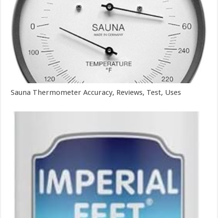
Sauna Thermometer Accuracy, Reviews, Test, Uses