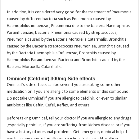
In addition, it is considered very good for the treatment of Pneumonia
caused by different bacteria such as Pneumonia caused by
Haemophilus influenzae, Pneumonia due to the bacteria Haemophilus
Parainfluenzae, bacterial Pneumonia caused by streptococcus,
Pneumonia caused by the Bacteria Moraxella Catarrhalis, Bronchitis
caused by the Bacteria streptococcus Pneumoniae, Bronchitis caused
by the Bacteria Haemophilus Influenzae, Bronchitis caused by
Haemophilus Parainfluenzae Bacteria and Bronchitis caused by the
Bacteria Moraxella Catarrhalis.
Omnicef (Cefdinir) 300mg Side effects
Omnicef’s side effects can be sever if you are taking some other
medication or if you are allergic to some elements of this compound.
Do not take Omnicef if you are allergic to cefdinir, or even to similar
antibiotics like Ceftin, Cefzil, Keflex, and others.
Before taking Omnicef, tell your doctor if you are allergic to any drugs
,especially penicillin, if you are suffering from kidney disease or if you
have a history of intestinal problems. Get emergency medical help if
you have any signs of an allergic reaction like hives, difficulty in