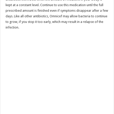
kept at a constant level. Continue to use this medication until the full
prescribed amount is finished even if symptoms disappear after a few
days. Like all other antibiotics, Omnicef may allow bacteria to continue
to grow, if you stop it too early, which may result in a relapse of the
infection.