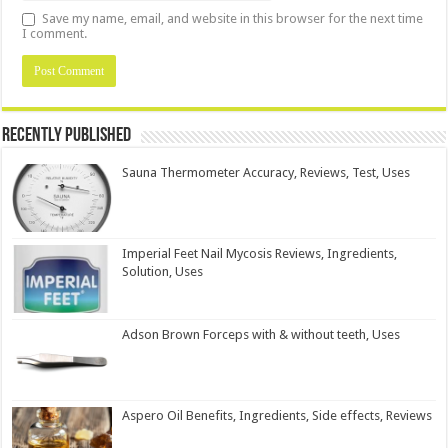
Save my name, email, and website in this browser for the next time
I comment.
Recently Published
Sauna Thermometer Accuracy, Reviews, Test, Uses
Imperial Feet Nail Mycosis Reviews, Ingredients,
Solution, Uses
Adson Brown Forceps with & without teeth, Uses
Aspero Oil Benefits, Ingredients, Side effects, Reviews