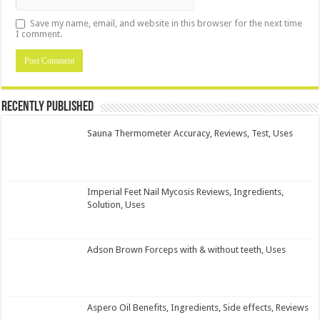
Save my name, email, and website in this browser for the next time
I comment.
Recently Published
Sauna Thermometer Accuracy, Reviews, Test, Uses
Imperial Feet Nail Mycosis Reviews, Ingredients,
Solution, Uses
Adson Brown Forceps with & without teeth, Uses
Aspero Oil Benefits, Ingredients, Side effects, Reviews