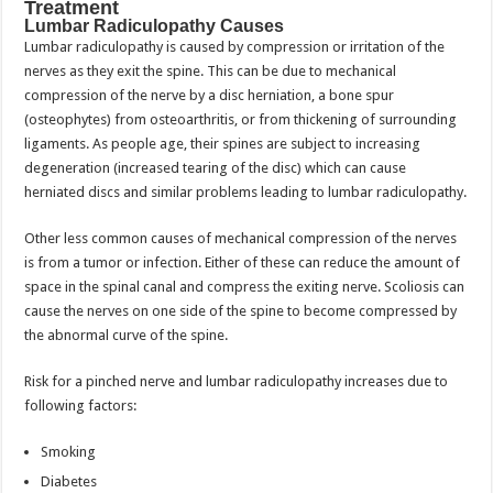
Treatment
Lumbar Radiculopathy Causes
Lumbar radiculopathy is caused by compression or irritation of the
nerves as they exit the spine. This can be due to mechanical
compression of the nerve by a disc herniation, a bone spur
(osteophytes) from osteoarthritis, or from thickening of surrounding
ligaments. As people age, their spines are subject to increasing
degeneration (increased tearing of the disc) which can cause
herniated discs and similar problems leading to lumbar radiculopathy.
Other less common causes of mechanical compression of the nerves
is from a tumor or infection. Either of these can reduce the amount of
space in the spinal canal and compress the exiting nerve. Scoliosis can
cause the nerves on one side of the spine to become compressed by
the abnormal curve of the spine.
Risk for a pinched nerve and lumbar radiculopathy increases due to
following factors:
Smoking
Diabetes