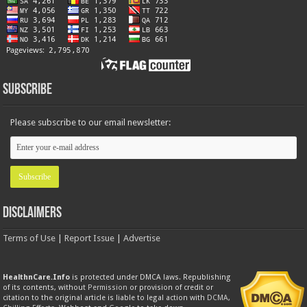
Subscribe
Please subscribe to our email newsletter:
Disclaimers
Terms of Use
|
Report Issue
|
Advertise
HealthnCare.Info
is protected under DMCA laws. Republishing
of its contents, without
Permission
or provision of credit or
citation to the original article is liable to legal action with
DCMA
,