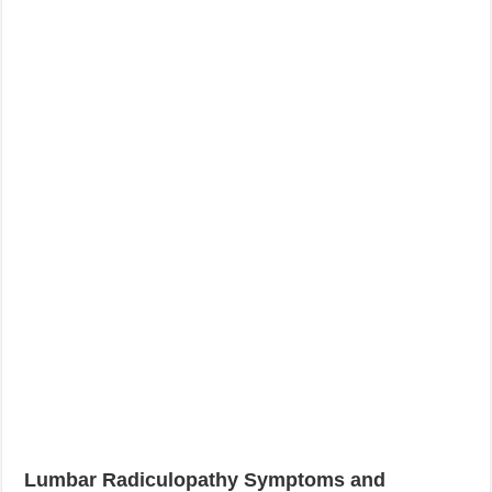
Lumbar Radiculopathy Symptoms and