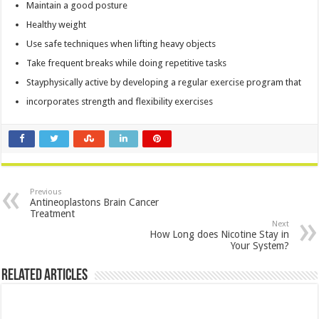
Maintain a good posture
Healthy weight
Use safe techniques when lifting heavy objects
Take frequent breaks while doing repetitive tasks
Stayphysically active by developing a regular exercise program that
incorporates strength and flexibility exercises
Previous
Antineoplastons Brain Cancer
Treatment
Next
How Long does Nicotine Stay in
Your System?
Related Articles