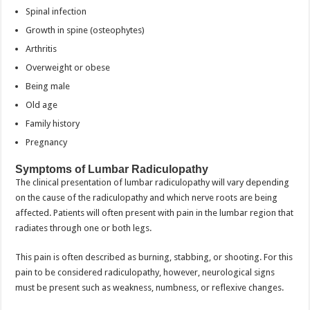
Spinal infection
Growth in spine (osteophytes)
Arthritis
Overweight or obese
Being male
Old age
Family history
Pregnancy
Symptoms of Lumbar Radiculopathy
The clinical presentation of lumbar radiculopathy will vary depending
on the cause of the radiculopathy and which nerve roots are being
affected. Patients will often present with pain in the lumbar region that
radiates through one or both legs.
This pain is often described as burning, stabbing, or shooting. For this
pain to be considered radiculopathy, however, neurological signs
must be present such as weakness, numbness, or reflexive changes.