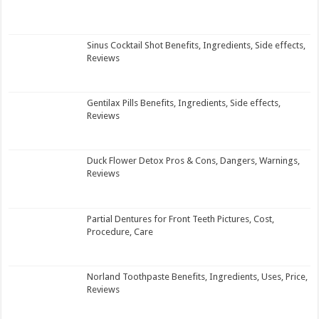
Sinus Cocktail Shot Benefits, Ingredients, Side effects,
Reviews
Gentilax Pills Benefits, Ingredients, Side effects,
Reviews
Duck Flower Detox Pros & Cons, Dangers, Warnings,
Reviews
Partial Dentures for Front Teeth Pictures, Cost,
Procedure, Care
Norland Toothpaste Benefits, Ingredients, Uses, Price,
Reviews