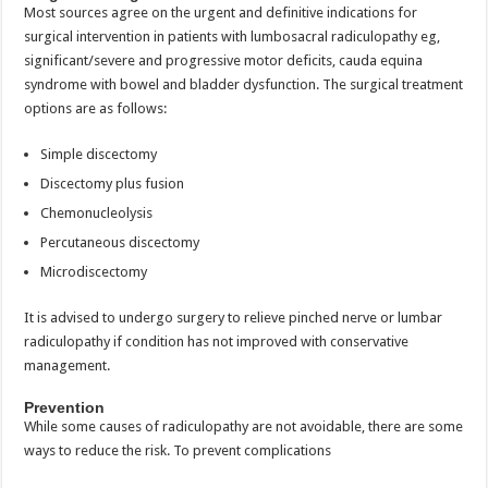
Most sources agree on the urgent and definitive indications for
surgical intervention in patients with lumbosacral radiculopathy eg,
significant/severe and progressive motor deficits, cauda equina
syndrome with bowel and bladder dysfunction. The surgical treatment
options are as follows:
Simple discectomy
Discectomy plus fusion
Chemonucleolysis
Percutaneous discectomy
Microdiscectomy
It is advised to undergo surgery to relieve pinched nerve or lumbar
radiculopathy if condition has not improved with conservative
management.
Prevention
While some causes of radiculopathy are not avoidable, there are some
ways to reduce the risk. To prevent complications