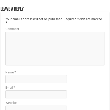
Leave a Reply
Your email address will not be published.
Required fields are marked
*
Comment
Name
*
Email
*
Website