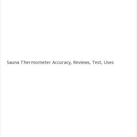
Sauna Thermometer Accuracy, Reviews, Test, Uses