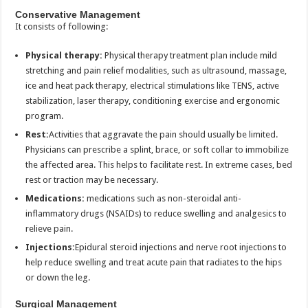
Conservative Management
It consists of following:
Physical therapy:
Physical therapy treatment plan include mild
stretching and pain relief modalities, such as ultrasound, massage,
ice and heat pack therapy, electrical stimulations like TENS, active
stabilization, laser therapy, conditioning exercise and ergonomic
program.
Rest:
Activities that aggravate the pain should usually be limited.
Physicians can prescribe a splint, brace, or soft collar to immobilize
the affected area. This helps to facilitate rest. In extreme cases, bed
rest or traction may be necessary.
Medications:
medications such as non-steroidal anti-
inflammatory drugs (NSAIDs) to reduce swelling and analgesics to
relieve pain.
Injections:
Epidural steroid injections and nerve root injections to
help reduce swelling and treat acute pain that radiates to the hips
or down the leg.
Surgical Management