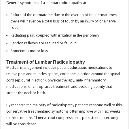
General symptoms of a Lumbar radiculopathy are:
Failure of the dermatome due to the overlap of the dermatomes
there will never be a total loss of touch by an injury of one nerve
root
Radiating pain, coupled with irritation in the periphery
Tendon reflexes are reduced or fall out
Sometimes motor loss
Treatment of Lumbar Radiculopathy
Medical management includes patient education, medications to
relieve pain and muscles spasm, cortisone injection around the spinal
cord (epidural injection), physical therapy, anti-inflammatory
medications, or chiropractic treatment, and avoiding activity that
strains the neck or back.
By research the majority of radiculopathy patients respond well to this
conservative treatmentand symptoms often improve within six weeks
to three months. If nerve root compression is persistent discectomy
will be considered