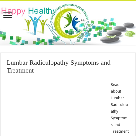
Lumbar Radiculopathy Symptoms and
Treatment
Read
about
Lumbar
Radiculop
athy
Symptom
s and
Treatment