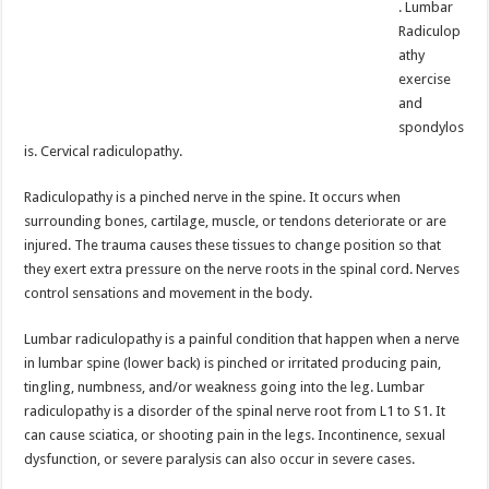
. Lumbar
Radiculop
athy
exercise
and
spondylos
is. Cervical radiculopathy.
Radiculopathy is a pinched nerve in the spine. It occurs when
surrounding bones, cartilage, muscle, or tendons deteriorate or are
injured. The trauma causes these tissues to change position so that
they exert extra pressure on the nerve roots in the spinal cord. Nerves
control sensations and movement in the body.
Lumbar radiculopathy is a painful condition that happen when a nerve
in lumbar spine (lower back) is pinched or irritated producing pain,
tingling, numbness, and/or weakness going into the leg. Lumbar
radiculopathy is a disorder of the spinal nerve root from L1 to S1. It
can cause sciatica, or shooting pain in the legs. Incontinence, sexual
dysfunction, or severe paralysis can also occur in severe cases.