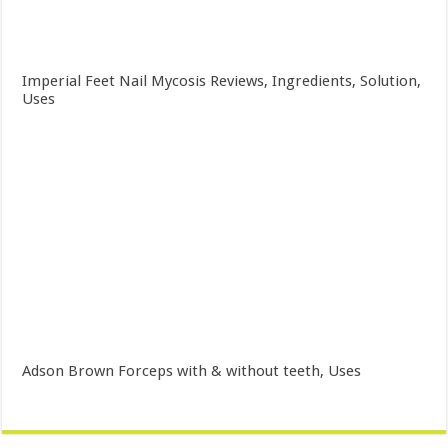
Imperial Feet Nail Mycosis Reviews, Ingredients, Solution,
Uses
Adson Brown Forceps with & without teeth, Uses