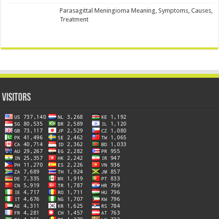
Parasagittal Meningioma Meaning, Symptoms, Causes,
Treatment
Visitors