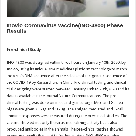
Inovio Coronavirus vaccine(INO-4800) Phase
Results
Pre-clinical Study
INO-4800 was designed within three hours on January 10th, 2020, by
Inovio, using its unique DNA medicines platform technology to match
the virus’s DNA sequence after the release of the genetic sequence of
the COVID-19 by Researchers in China. Pre-clinical testing and clinical
trial designing were started between January 10th to 23th,2020 and its
data is available in the journal Nature Communications. The pre-
clinical testing was done on mice and guinea pigs. Mice and Guinea
pigs were given 2.5-µg and 10-µg. The antigen mediated and T-cell
immune responses were measured during the preclinical studies. The
vaccine showed not only the virus-neutralizing activity but it also
produced antibodies in the animals The pre-clinical testing showed
promising results that lead to further studies. INO-4800 was also