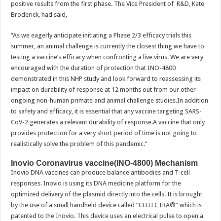
positive results from the first phase. The Vice President of R&D, Kate
Broderick, had said,
“As we eagerly anticipate initiating a Phase 2/3 efficacy trials this
summer, an animal challenge is currently the closest thing we have to
testing a vaccine’s efficacy when confronting a live virus. We are very
encouraged with the duration of protection that INO-4800
demonstrated in this NHP study and look forward to reassessing its
impact on durability of response at 12 months out from our other
ongoing non-human primate and animal challenge studies.In addition
to safety and efficacy, it is essential that any vaccine targeting SARS-
CoV-2 generates a relevant durability of response.A vaccine that only
provides protection for a very short period of time is not going to
realistically solve the problem of this pandemic.”
Inovio Coronavirus vaccine(INO-4800) Mechanism
Inovio DNA vaccines can produce balance antibodies and T-cell
responses. Inovio is using its DNA medicine platform for the
optimized delivery of the plasmid directly into the cells. It is brought
by the use of a small handheld device called “CELLECTRA®” which is
patented to the Inovio. This device uses an electrical pulse to open a