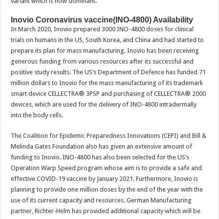
variant which is now dominant.
Inovio Coronavirus vaccine(INO-4800) Availability
In March 2020, Inovio prepared 3000 INO-4800 doses for clinical
trials on humans in the US, South Korea, and China and had started to
prepare its plan for mass manufacturing. Inovio has been receiving
generous funding from various resources after its successful and
positive study results. The US’s Department of Defence has funded 71
million dollars to Inovio for the mass manufacturing of its trademark
smart device CELLECTRA® 3PSP and purchasing of CELLECTRA® 2000
devices, which are used for the delivery of INO-4800 intradermally
into the body cells.
The Coalition for Epidemic Preparedness Innovations (CEPI) and Bill &
Melinda Gates Foundation also has given an extensive amount of
funding to Inovio. INO-4800 has also been selected for the US’s
Operation Warp Speed program whose aim is to provide a safe and
effective COVID-19 vaccine by January 2021. Furthermore, Inovio is
planning to provide one million doses by the end of the year with the
use of its current capacity and resources. German Manufacturing
partner, Richter-Helm has provided additional capacity which will be