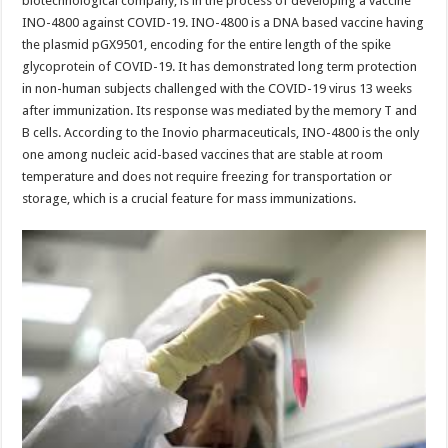
biotechnological company, is in the process of developing a vaccine
INO-4800 against COVID-19. INO-4800 is a DNA based vaccine having
the plasmid pGX9501, encoding for the entire length of the spike
glycoprotein of COVID-19. It has demonstrated long term protection
in non-human subjects challenged with the COVID-19 virus 13 weeks
after immunization. Its response was mediated by the memory T and
B cells. According to the Inovio pharmaceuticals, INO-4800 is the only
one among nucleic acid-based vaccines that are stable at room
temperature and does not require freezing for transportation or
storage, which is a crucial feature for mass immunizations.