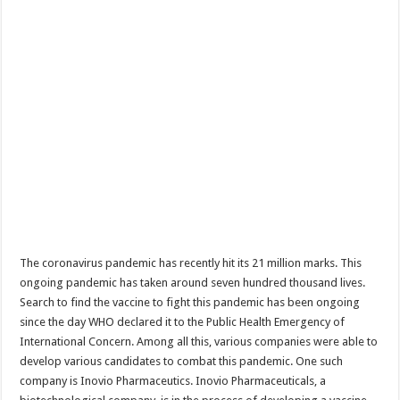
The coronavirus pandemic has recently hit its 21 million marks. This
ongoing pandemic has taken around seven hundred thousand lives.
Search to find the vaccine to fight this pandemic has been ongoing
since the day WHO declared it to the Public Health Emergency of
International Concern. Among all this, various companies were able to
develop various candidates to combat this pandemic. One such
company is Inovio Pharmaceutics. Inovio Pharmaceuticals, a