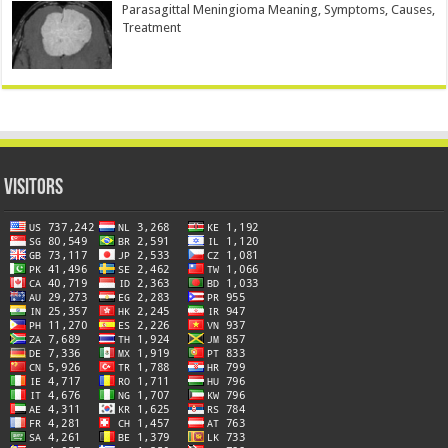
Parasagittal Meningioma Meaning, Symptoms, Causes,
Treatment
Visitors