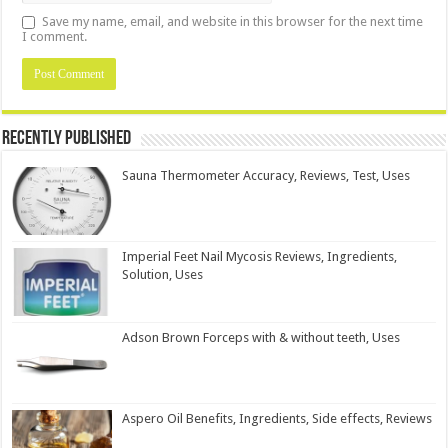
Save my name, email, and website in this browser for the next time
I comment.
Recently Published
Sauna Thermometer Accuracy, Reviews, Test, Uses
Imperial Feet Nail Mycosis Reviews, Ingredients,
Solution, Uses
Adson Brown Forceps with & without teeth, Uses
Aspero Oil Benefits, Ingredients, Side effects, Reviews