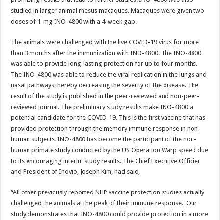
studied in larger animal rhesus macaques. Macaques were given two
doses of 1-mg INO-4800 with a 4-week gap.
The animals were challenged with the live COVID-19 virus for more
than 3 months after the immunization with INO-4800. The INO-4800
was able to provide long-lasting protection for up to four months.
The INO-4800 was able to reduce the viral replication in the lungs and
nasal pathways thereby decreasing the severity of the disease. The
result of the study is published in the peer-reviewed and non-peer-
reviewed journal. The preliminary study results make INO-4800 a
potential candidate for the COVID-19. This is the first vaccine that has
provided protection through the memory immune response in non-
human subjects. INO-4800 has become the participant of the non-
human primate study conducted by the US Operation Warp speed due
to its encouraging interim study results. The Chief Executive Officier
and President of Inovio, Joseph Kim, had said,
“All other previously reported NHP vaccine protection studies actually
challenged the animals at the peak of their immune response. Our
study demonstrates that INO-4800 could provide protection in a more