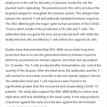
small pore in the cell for the entry of plasmid. Inside the cell, the
plasmid starts replicating. The plasmid assists the cell to produce the
targeted antigen to strengthen the immune system. This antigen then
initiates the desired T-cell and antibody-mediated immune response.
The INO-4800 targets the major spike surface proteins of the COVID-
19 virus which results in the production of B-cells and T-cells. The
antibodies that recognize the virus are produced by B-cells while the
virally infected cells are killed by T-cells which also supports B-cells.
Studies have demonstrated that INO-4800 can provide long term
protection due to its vaccine generated memory immune response
which has protected non-human subjects since their last vaccination
for 13 weeks. The T-cells produced after immunization can control the
severity of the disease. After the initial dose, the antibodies and the T-
cells lasted for more than 4 months in the non-human subject’s blood.
The antibodies level and T-cell responses were found to be
significantly greater than the recovered and recuperating COVID-19
patients. The study data support the INO-4800 ability to reduce viral
replication and viral shedding in the nasal cavity. It not only produces
responses against the early virus but also against the G614 mutant