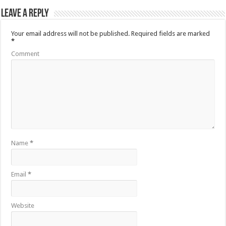
Leave a Reply
Your email address will not be published.
Required fields are marked
*
Comment
Name
*
Email
*
Website