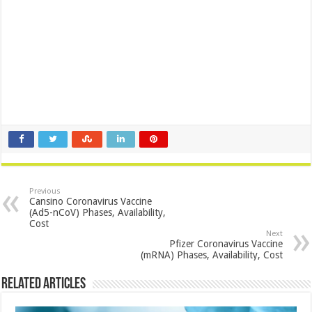
Previous
Cansino Coronavirus Vaccine
(Ad5-nCoV) Phases, Availability,
Cost
Next
Pfizer Coronavirus Vaccine
(mRNA) Phases, Availability, Cost
Related Articles