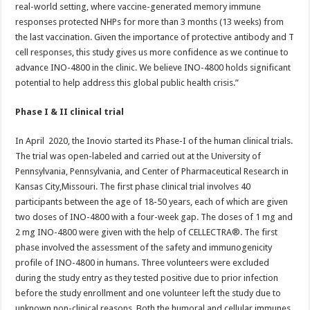
real-world setting, where vaccine-generated memory immune
responses protected NHPs for more than 3 months (13 weeks) from
the last vaccination. Given the importance of protective antibody and T
cell responses, this study gives us more confidence as we continue to
advance INO-4800 in the clinic. We believe INO-4800 holds significant
potential to help address this global public health crisis.”
Phase I & II clinical trial
In April 2020, the Inovio started its Phase-I of the human clinical trials.
The trial was open-labeled and carried out at the University of
Pennsylvania, Pennsylvania, and Center of Pharmaceutical Research in
Kansas City,Missouri. The first phase clinical trial involves 40
participants between the age of 18-50 years, each of which are given
two doses of INO-4800 with a four-week gap. The doses of 1 mg and
2 mg INO-4800 were given with the help of CELLECTRA®. The first
phase involved the assessment of the safety and immunogenicity
profile of INO-4800 in humans. Three volunteers were excluded
during the study entry as they tested positive due to prior infection
before the study enrollment and one volunteer left the study due to
unknown non-clinical reasons. Both the humoral and cellular immunes