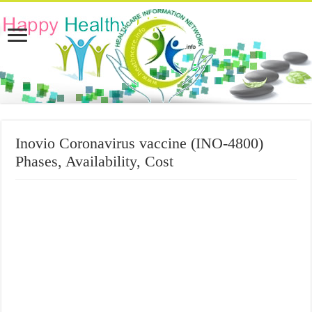
Inovio Coronavirus vaccine (INO-4800)
Phases, Availability, Cost