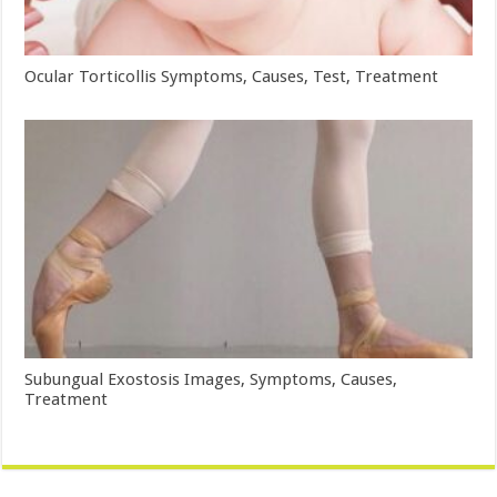
Ocular Torticollis Symptoms, Causes, Test, Treatment
Subungual Exostosis Images, Symptoms, Causes,
Treatment