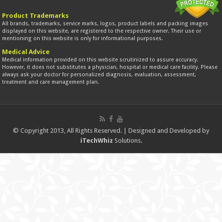
Product Trademarks
All brands, trademarks, service marks, logos, product labels and packing images
displayed on this website, are registered to the respective owner. Their use or
mentioning on this website is only for informational purposes.
Medical Advice
Medical information provided on this website scrutinized to assure accuracy.
However, it does not substitutes a physician, hospital or medical care facility. Please
always ask your doctor for personalized diagnosis, evaluation, assessment,
treatment and care management plan.
© Copyright 2013, All Rights Reserved. | Designed and Developed by
iTechWhiz
Solutions.