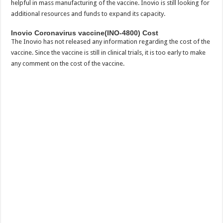
helpful in mass manufacturing of the vaccine. Inovio is still looking for
additional resources and funds to expand its capacity.
Inovio Coronavirus vaccine(INO-4800) Cost
The Inovio has not released any information regarding the cost of the
vaccine. Since the vaccine is still in clinical trials, it is too early to make
any comment on the cost of the vaccine.