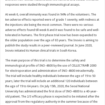
responses were studied through immunological assays.
At week 6, overall immunity was found in 94% of the volunteers. The
ten adverse effects reported were of grade 1 severity, with redness at
the injections site being the most common. There were no serious
adverse effects found till week 8 and it was found to be safe and well-
tolerated in humans. The first phase trial now has been expanded to
the older population over the age of 65 years. The Inovio is aiming to
publish the study results in a peer-reviewed journal. In June 2020,
Inovio initiated its Human clinical trials in South Korea.
The main purpose of this trial is to determine the safety and
immunological profile of INO-4800 by the use of CELLECTRA® 2000
for electroporation and administration of INO-4800 intradermally.
The trial will include healthy individuals between the age of 19 to 50
years, later the trial will include an additional 120 individuals between
the age of 19 to 64 years. On July 15th, 2020, the Seoul National
University has administrated the first dose of INO-4800 to a 40-year-
old patient. The 2/3 efficacy phase is expected to be initiated after the
approval from the regulatory authority in the summer because of the