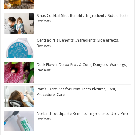
Sinus Cocktail Shot Benefits, Ingredients, Side effects,
Reviews
Gentilax Pills Benefits, Ingredients, Side effects,
Reviews
Duck Flower Detox Pros & Cons, Dangers, Warnings,
Reviews
Partial Dentures for Front Teeth Pictures, Cost,
Procedure, Care
Norland Toothpaste Benefits, Ingredients, Uses, Price,
Reviews