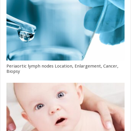
Periaortic lymph nodes Location, Enlargement, Cancer,
Biopsy