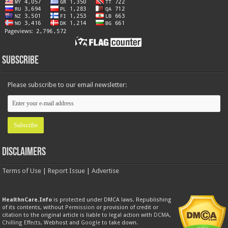
Subscribe
Please subscribe to our email newsletter:
Disclaimers
Terms of Use
|
Report Issue
|
Advertise
HealthnCare.Info
is protected under DMCA laws. Republishing
of its contents, without
Permission
or provision of credit or
citation to the original article is liable to legal action with
DCMA
,
Chilling Effects
, Webhost and
Google
to take down.