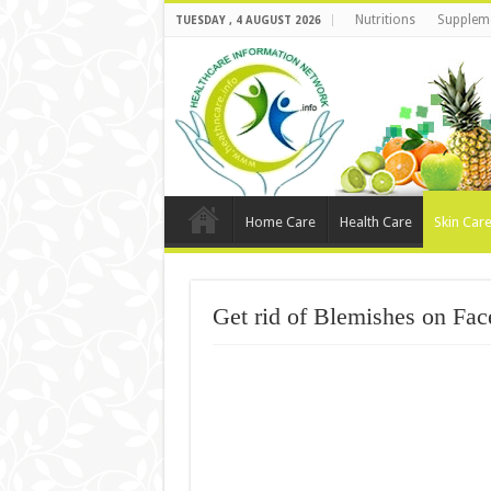
Nutritions
Supplem
TUESDAY , 4 AUGUST 2026
Home Care
Health Care
Skin Car
Get rid of Blemishes on Fac