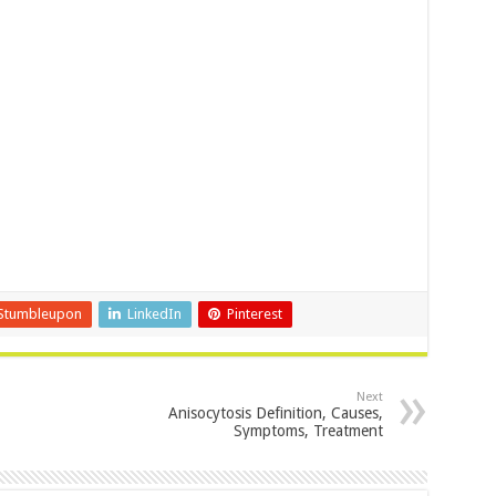
Stumbleupon
LinkedIn
Pinterest
Next
Anisocytosis Definition, Causes,
Symptoms, Treatment