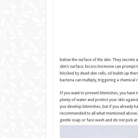
below the surface of the skin. They secrete a
skin’s surface. Excess hormone can prompt th
blocked by dead skin cells, oil builds up ther
bacteria can multiply, triggering a chemical 
If you want to prevent blemishes, you have to
plenty of water and protect your skin against
you develop blemishes, but if you already ha
recommended to all what mentioned above. A
gentle soap or face wash and do not pick at