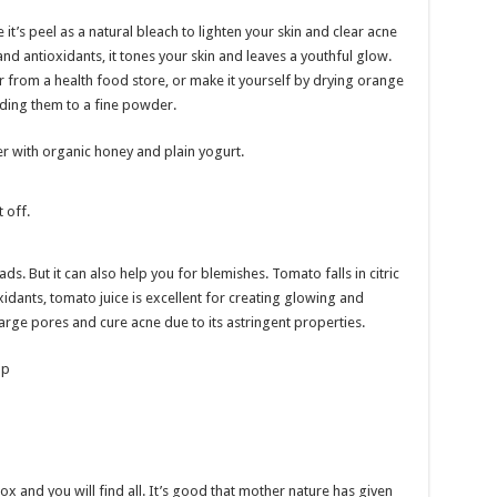
it’s peel as a natural bleach to lighten your skin and clear acne
and antioxidants, it tones your skin and leaves a youthful glow.
from a health food store, or make it yourself by drying orange
nding them to a fine powder.
 with organic honey and plain yogurt.
 off.
s. But it can also help you for blemishes. Tomato falls in citric
xidants, tomato juice is excellent for creating glowing and
 large pores and cure acne due to its astringent properties.
lp
x and you will find all. It’s good that mother nature has given