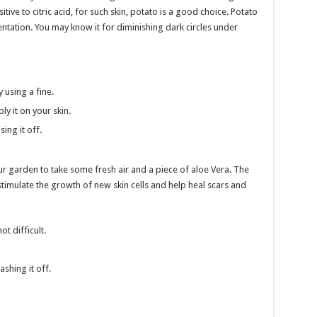
ive to citric acid, for such skin, potato is a good choice. Potato
entation. You may know it for diminishing dark circles under
y using a fine.
ly it on your skin.
ing it off.
r garden to take some fresh air and a piece of aloe Vera. The
stimulate the growth of new skin cells and help heal scars and
t difficult.
ashing it off.