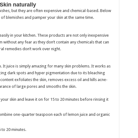
Skin naturally
emishes, but they are often expensive and chemical-based. Below
 of blemishes and pamper your skin at the same time.
easily in your kitchen. These products are not only inexpensive
m without any fear as they don’t contain any chemicals that can
ral remedies don’t work over night.
n. It juice is simply amazing for many skin problems. It works as
cing dark spots and hyper pigmentation due to its bleaching
id content exfoliates the skin, removes excess oil and kills acne-
arance of large pores and smooths the skin.
your skin and leave it on for 15 to 20 minutes before rinsing it
 to combine one-quarter teaspoon each of lemon juice and organic
5 to 20 minutes.