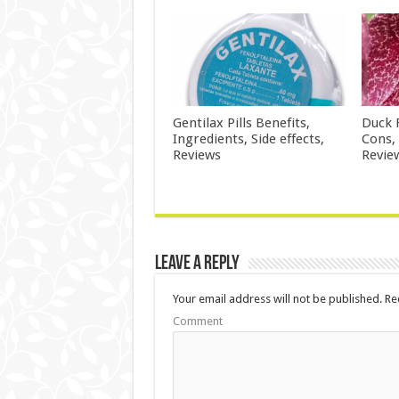
Gentilax Pills Benefits,
Duck 
Ingredients, Side effects,
Cons,
Reviews
Revie
Leave a Reply
Your email address will not be published.
Req
Comment