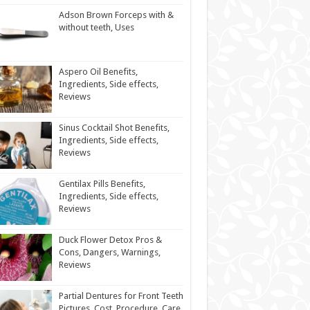
Adson Brown Forceps with &
without teeth, Uses
Aspero Oil Benefits,
Ingredients, Side effects,
Reviews
Sinus Cocktail Shot Benefits,
Ingredients, Side effects,
Reviews
Gentilax Pills Benefits,
Ingredients, Side effects,
Reviews
Duck Flower Detox Pros &
Cons, Dangers, Warnings,
Reviews
Partial Dentures for Front Teeth
Pictures, Cost, Procedure, Care