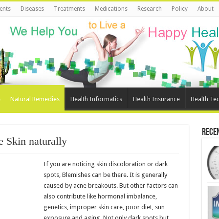
ents
Diseases
Treatments
Medications
Research
Policy
About
e
Natural Remedies
Health Informatics
Health Insurance
Health Te
Rece
e Skin naturally
If you are noticing skin discoloration or dark
spots, Blemishes can be there. It is generally
caused by acne breakouts. But other factors can
also contribute like hormonal imbalance,
genetics, improper skin care, poor diet, sun
exposure and aging. Not only dark spots but