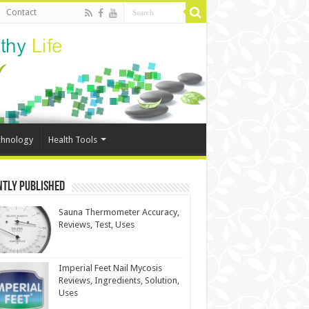
Contact
chnology
Health Tools
ntly Published
Sauna Thermometer Accuracy,
Reviews, Test, Uses
Imperial Feet Nail Mycosis
Reviews, Ingredients, Solution,
Uses