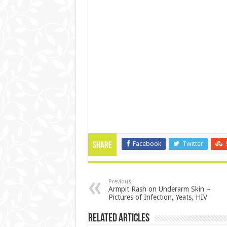
Facebook
Twitter
Share
Previous
Armpit Rash on Underarm Skin –
Pictures of Infection, Yeats, HIV
Related Articles