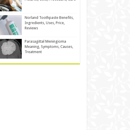
Norland Toothpaste Benefits,
Ingredients, Uses, Price,
Reviews
Parasagittal Meningioma
Meaning, Symptoms, Causes,
Treatment