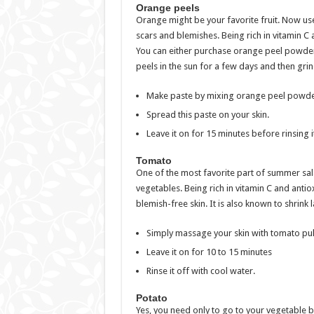
Orange peels
Orange might be your favorite fruit. Now use 
scars and blemishes. Being rich in vitamin C 
You can either purchase orange peel powder 
peels in the sun for a few days and then gri
Make paste by mixing orange peel powder
Spread this paste on your skin.
Leave it on for 15 minutes before rinsing it
Tomato
One of the most favorite part of summer salad
vegetables. Being rich in vitamin C and antio
blemish-free skin. It is also known to shrink
Simply massage your skin with tomato pu
Leave it on for 10 to 15 minutes
Rinse it off with cool water.
Potato
Yes, you need only to go to your vegetable bo