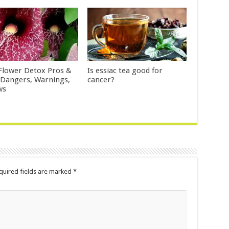
Flower Detox Pros &
Is essiac tea good for
 Dangers, Warnings,
cancer?
ws
uired fields are marked
*