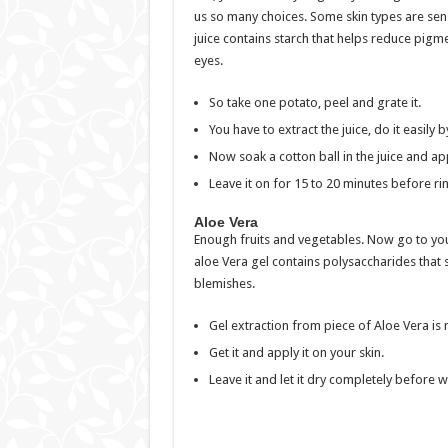
us so many choices. Some skin types are sensit
juice contains starch that helps reduce pigm
eyes.
So take one potato, peel and grate it.
You have to extract the juice, do it easily b
Now soak a cotton ball in the juice and app
Leave it on for 15 to 20 minutes before rins
Aloe Vera
Enough fruits and vegetables. Now go to you
aloe Vera gel contains polysaccharides that 
blemishes.
Gel extraction from piece of Aloe Vera is no
Get it and apply it on your skin.
Leave it and let it dry completely before w