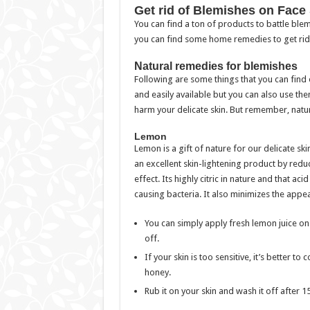
Get rid of Blemishes on Face 
You can find a ton of products to battle bl
you can find some home remedies to get rid
Natural remedies for blemishes
Following are some things that you can find 
and easily available but you can also use the
harm your delicate skin. But remember, natu
Lemon
Lemon is a gift of nature for our delicate ski
an excellent skin-lightening product by redu
effect. Its highly citric in nature and that ac
causing bacteria. It also minimizes the appe
You can simply apply fresh lemon juice on 
off.
If your skin is too sensitive, it’s better
honey.
Rub it on your skin and wash it off after 1