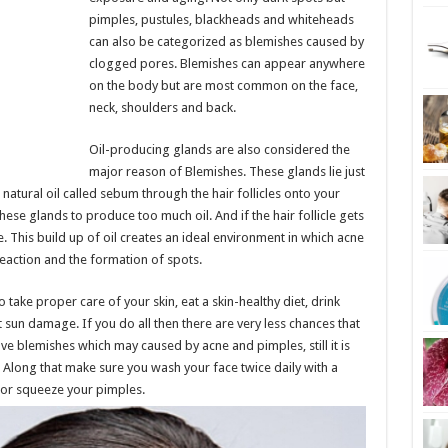
pimples, pustules, blackheads and whiteheads
can also be categorized as blemishes caused by
clogged pores. Blemishes can appear anywhere
on the body but are most common on the face,
neck, shoulders and back.
Oil-producing glands are also considered the
major reason of Blemishes. These glands lie just
 natural oil called sebum through the hair follicles onto your
ese glands to produce too much oil. And if the hair follicle gets
e. This build up of oil creates an ideal environment in which acne
reaction and the formation of spots.
 take proper care of your skin, eat a skin-healthy diet, drink
 sun damage. If you do all then there are very less chances that
ve blemishes which may caused by acne and pimples, still it is
long that make sure you wash your face twice daily with a
 or squeeze your pimples.