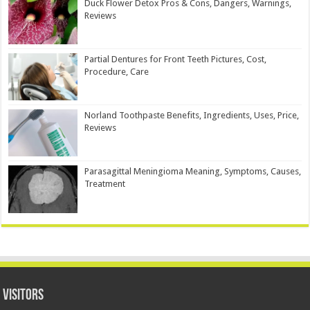
Duck Flower Detox Pros & Cons, Dangers, Warnings,
Reviews
Partial Dentures for Front Teeth Pictures, Cost,
Procedure, Care
Norland Toothpaste Benefits, Ingredients, Uses, Price,
Reviews
Parasagittal Meningioma Meaning, Symptoms, Causes,
Treatment
Visitors