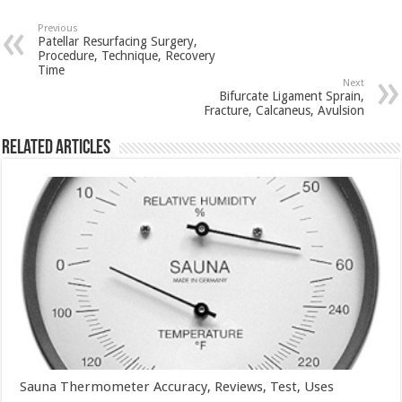
Previous
Patellar Resurfacing Surgery,
Procedure, Technique, Recovery
Time
Next
Bifurcate Ligament Sprain,
Fracture, Calcaneus, Avulsion
Related Articles
Sauna Thermometer Accuracy, Reviews, Test, Uses