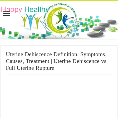
Uterine Dehiscence Definition, Symptoms,
Causes, Treatment | Uterine Dehiscence vs
Full Uterine Rupture