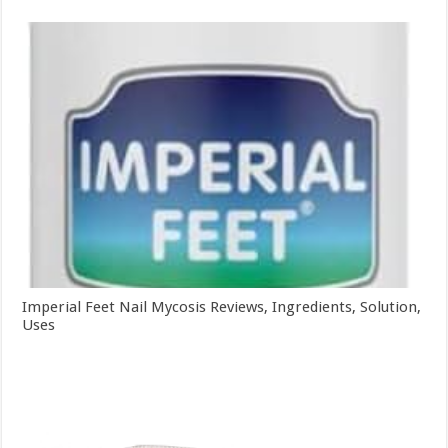
Imperial Feet Nail Mycosis Reviews, Ingredients, Solution,
Uses