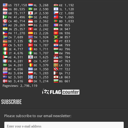
Subscribe
Please subscribe to our email newsletter: