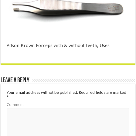
Adson Brown Forceps with & without teeth, Uses
Leave a Reply
Your email address will not be published.
Required fields are marked
*
Comment