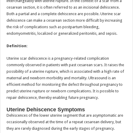
interchangeably with uterine rupture. In the context of a scar from a
cesarean section, it is often referred to as an incisional dehiscence.
Both a partial and a complete dehiscence are possible. Uterine scar
dehiscence can make a cesarean section more difficult by increasing
the risk of complications such as postpartum bleeding,
endomyometritis, localized or generalized peritonitis, and sepsis.
Definition:
Uterine scar dehiscence is a pregnancy-related complication
commonly observed in patients with past cesarean scars. It raises the
possibility of a uterine rupture, which is associated with a high rate of
maternal and newborn morbidity and mortality. Ultrasound is an
efficient method for monitoring the defect throughout pregnancy to
predict uterine rupture or newborn complications. It is possible to
repair dehiscence, thereby enabling future pregnancy.
Uterine Dehiscence Symptoms
Dehiscences of the lower uterine segment that are asymptomatic are
occasionally observed at the time of a repeat cesarean delivery, but
they are rarely diagnosed during the early stages of pregnancy.