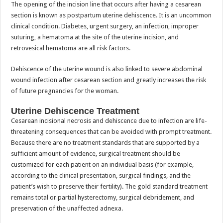
The opening of the incision line that occurs after having a cesarean
section is known as postpartum uterine dehiscence. It is an uncommon
clinical condition. Diabetes, urgent surgery, an infection, improper
suturing, a hematoma at the site of the uterine incision, and
retrovesical hematoma are all risk factors.
Dehiscence of the uterine wound is also linked to severe abdominal
wound infection after cesarean section and greatly increases the risk
of future pregnancies for the woman.
Uterine Dehiscence Treatment
Cesarean incisional necrosis and dehiscence due to infection are life-
threatening consequences that can be avoided with prompt treatment.
Because there are no treatment standards that are supported by a
sufficient amount of evidence, surgical treatment should be
customized for each patient on an individual basis (for example,
according to the clinical presentation, surgical findings, and the
patient’s wish to preserve their fertility). The gold standard treatment
remains total or partial hysterectomy, surgical debridement, and
preservation of the unaffected adnexa.