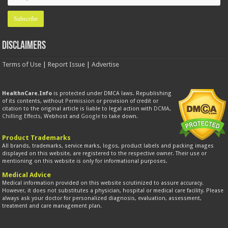
Disclaimers
Terms of Use
|
Report Issue
|
Advertise
HealthnCare.Info
is protected under DMCA laws. Republishing
of its contents, without
Permission
or provision of credit or
citation to the original article is liable to legal action with
DCMA
,
Chilling Effects
, Webhost and
Google
to take down.
Product Trademarks
All brands, trademarks, service marks, logos, product labels and packing images
displayed on this website, are registered to the respective owner. Their use or
mentioning on this website is only for informational purposes.
Medical Advice
Medical information provided on this website scrutinized to assure accuracy.
However, it does not substitutes a physician, hospital or medical care facility. Please
always ask your doctor for personalized diagnosis, evaluation, assessment,
treatment and care management plan.