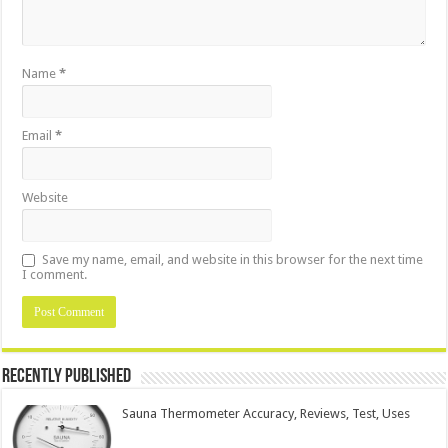
Name
*
Email
*
Website
Save my name, email, and website in this browser for the next time
I comment.
Recently Published
Sauna Thermometer Accuracy, Reviews, Test, Uses