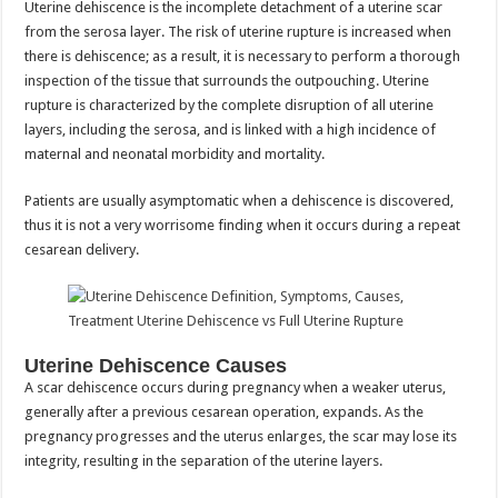
Uterine dehiscence is the incomplete detachment of a uterine scar
from the serosa layer. The risk of uterine rupture is increased when
there is dehiscence; as a result, it is necessary to perform a thorough
inspection of the tissue that surrounds the outpouching. Uterine
rupture is characterized by the complete disruption of all uterine
layers, including the serosa, and is linked with a high incidence of
maternal and neonatal morbidity and mortality.
Patients are usually asymptomatic when a dehiscence is discovered,
thus it is not a very worrisome finding when it occurs during a repeat
cesarean delivery.
Uterine Dehiscence Causes
A scar dehiscence occurs during pregnancy when a weaker uterus,
generally after a previous cesarean operation, expands. As the
pregnancy progresses and the uterus enlarges, the scar may lose its
integrity, resulting in the separation of the uterine layers.