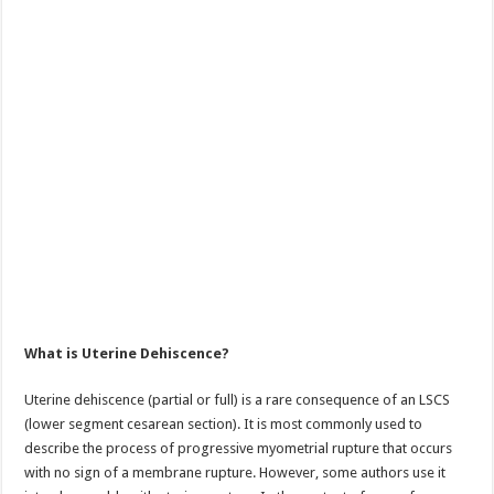
What is Uterine Dehiscence?
Uterine dehiscence (partial or full) is a rare consequence of an LSCS
(lower segment cesarean section). It is most commonly used to
describe the process of progressive myometrial rupture that occurs
with no sign of a membrane rupture. However, some authors use it