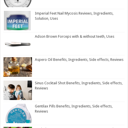
Imperial Feet Nail Mycosis Reviews, Ingredients,
Solution, Uses
Adson Brown Forceps with & without teeth, Uses
Aspero Oil Benefits, Ingredients, Side effects, Reviews
Sinus Cocktail Shot Benefits, Ingredients, Side effects,
Reviews
Gentilax Pills Benefits, Ingredients, Side effects,
Reviews