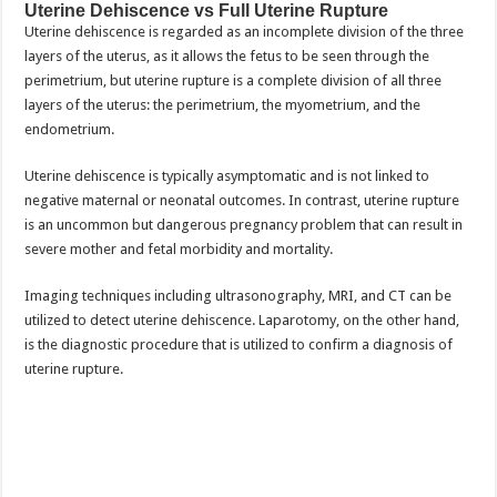
Uterine Dehiscence vs Full Uterine Rupture
Uterine dehiscence is regarded as an incomplete division of the three
layers of the uterus, as it allows the fetus to be seen through the
perimetrium, but uterine rupture is a complete division of all three
layers of the uterus: the perimetrium, the myometrium, and the
endometrium.
Uterine dehiscence is typically asymptomatic and is not linked to
negative maternal or neonatal outcomes. In contrast, uterine rupture
is an uncommon but dangerous pregnancy problem that can result in
severe mother and fetal morbidity and mortality.
Imaging techniques including ultrasonography, MRI, and CT can be
utilized to detect uterine dehiscence. Laparotomy, on the other hand,
is the diagnostic procedure that is utilized to confirm a diagnosis of
uterine rupture.