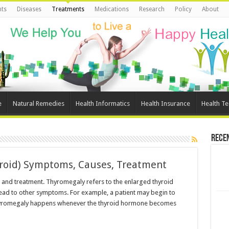
ts
Diseases
Treatments
Medications
Research
Policy
About
e
Natural Remedies
Health Informatics
Health Insurance
Health T
Rece
roid) Symptoms, Causes, Treatment
and treatment. Thyromegaly refers to the enlarged thyroid
n lead to other symptoms. For example, a patient may begin to
 Thyromegaly happens whenever the thyroid hormone becomes