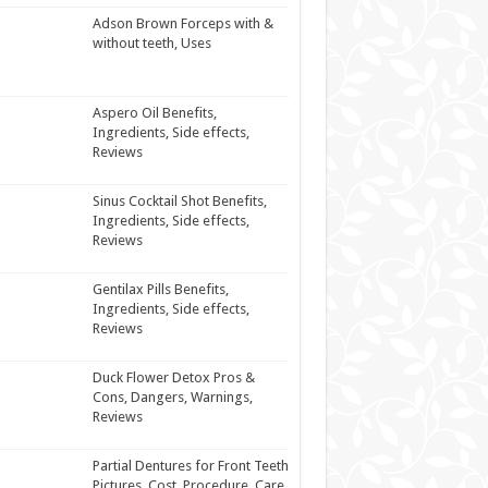
Adson Brown Forceps with &
without teeth, Uses
Aspero Oil Benefits,
Ingredients, Side effects,
Reviews
Sinus Cocktail Shot Benefits,
Ingredients, Side effects,
Reviews
Gentilax Pills Benefits,
Ingredients, Side effects,
Reviews
Duck Flower Detox Pros &
Cons, Dangers, Warnings,
Reviews
Partial Dentures for Front Teeth
Pictures, Cost, Procedure, Care