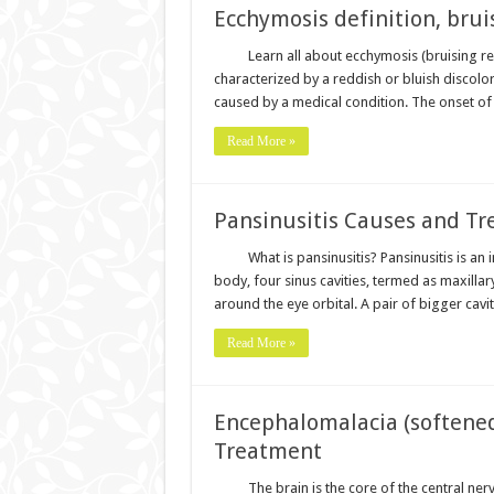
Ecchymosis definition, brui
Learn all about ecchymosis (bruising re
characterized by a reddish or bluish discolo
caused by a medical condition. The onset of 
Read More »
Pansinusitis Causes and T
What is pansinusitis? Pansinusitis is an
body, four sinus cavities, termed as maxillar
around the eye orbital. A pair of bigger cavi
Read More »
Encephalomalacia (softened
Treatment
The brain is the core of the central n