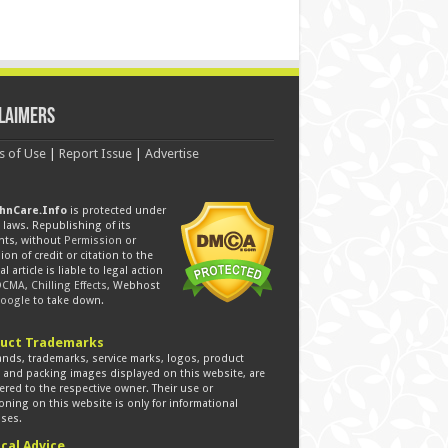
laimers
s of Use
|
Report Issue
|
Advertise
hnCare.Info
is protected under
laws. Republishing of its
nts, without
Permission
or
ion of credit or citation to the
al article is liable to legal action
DCMA
,
Chilling Effects
, Webhost
oogle
to take down.
uct Trademarks
ands, trademarks, service marks, logos, product
s and packing images displayed on this website, are
ered to the respective owner. Their use or
ning on this website is only for informational
ses.
cal Advice