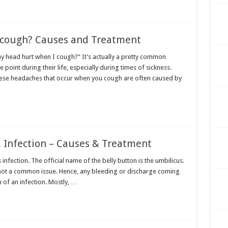
 cough? Causes and Treatment
head hurt when I cough?” It’s actually a pretty common
oint during their life, especially during times of sickness.
se headaches that occur when you cough are often caused by
, Infection – Causes & Treatment
 infection. The official name of the belly button is the umbilicus.
s not a common issue. Hence, any bleeding or discharge coming
 of an infection. Mostly, …