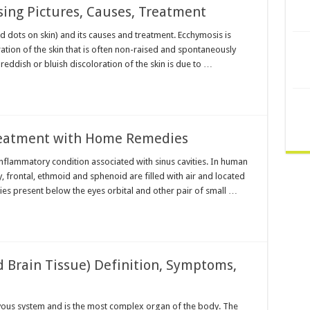
sing Pictures, Causes, Treatment
d dots on skin) and its causes and treatment. Ecchymosis is
ration of the skin that is often non-raised and spontaneously
reddish or bluish discoloration of the skin is due to …
reatment with Home Remedies
 inflammatory condition associated with sinus cavities. In human
y, frontal, ethmoid and sphenoid are filled with air and located
ties present below the eyes orbital and other pair of small …
 Brain Tissue) Definition, Symptoms,
ervous system and is the most complex organ of the body. The