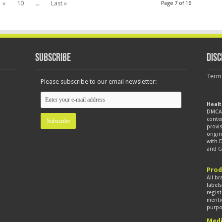
»
10
...
Last »
Page 7 of 16
Subscribe
Disc
Term
Please subscribe to our email newsletter:
Healt
DMCA 
conte
provis
origin
with
and
G
Prod
All br
label
regist
mentio
purpo
Medi