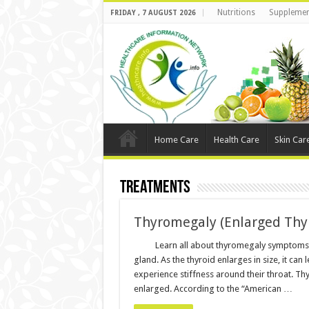
Nutritions
Supplemen
FRIDAY , 7 AUGUST 2026
Home Care
Health Care
Skin Car
Treatments
Thyromegaly (Enlarged Thy
Learn all about thyromegaly symptoms 
gland. As the thyroid enlarges in size, it ca
experience stiffness around their throat.
enlarged. According to the “American …