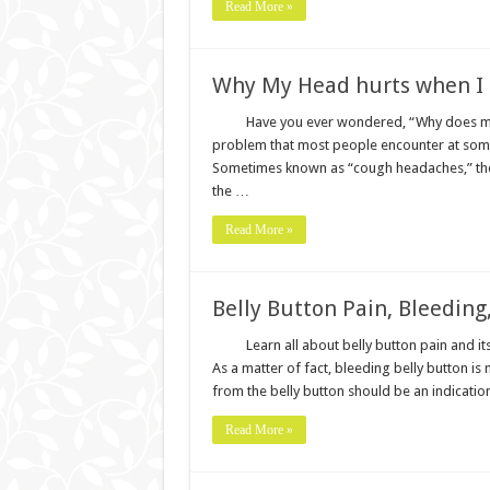
Read More »
Why My Head hurts when I
Have you ever wondered, “Why does my 
problem that most people encounter at some p
Sometimes known as “cough headaches,” the
the …
Read More »
Belly Button Pain, Bleeding
Learn all about belly button pain and its
As a matter of fact, bleeding belly button i
from the belly button should be an indication
Read More »