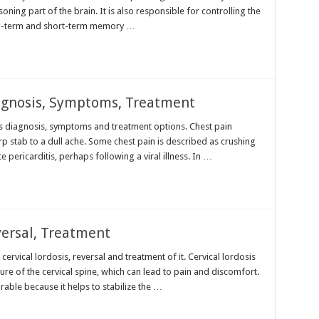
oning part of the brain. It is also responsible for controlling the
ong-term and short-term memory …
agnosis, Symptoms, Treatment
its diagnosis, symptoms and treatment options. Chest pain
p stab to a dull ache. Some chest pain is described as crushing
 pericarditis, perhaps following a viral illness. In …
versal, Treatment
 cervical lordosis, reversal and treatment of it. Cervical lordosis
ure of the cervical spine, which can lead to pain and discomfort.
sirable because it helps to stabilize the …