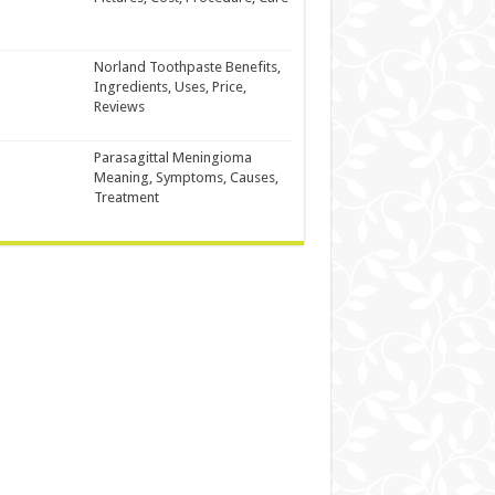
Norland Toothpaste Benefits,
Ingredients, Uses, Price,
Reviews
Parasagittal Meningioma
Meaning, Symptoms, Causes,
Treatment