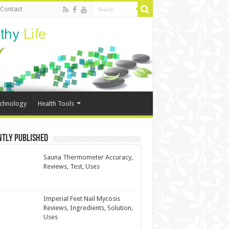
Contact
echnology
Health Tools
ntly Published
Sauna Thermometer Accuracy,
Reviews, Test, Uses
Imperial Feet Nail Mycosis
Reviews, Ingredients, Solution,
Uses