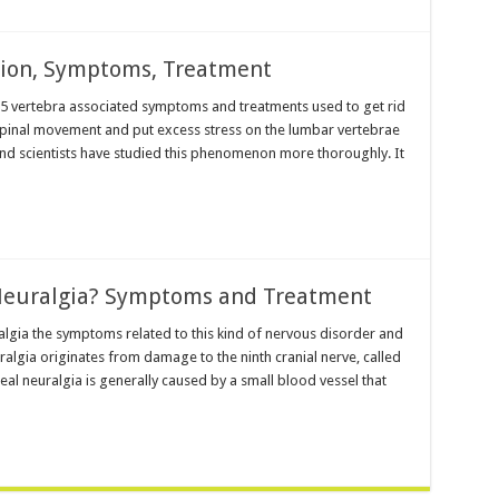
ition, Symptoms, Treatment
r 5 vertebra associated symptoms and treatments used to get rid
 spinal movement and put excess stress on the lumbar vertebrae
nd scientists have studied this phenomenon more thoroughly. It
Neuralgia? Symptoms and Treatment
lgia the symptoms related to this kind of nervous disorder and
algia originates from damage to the ninth cranial nerve, called
l neuralgia is generally caused by a small blood vessel that