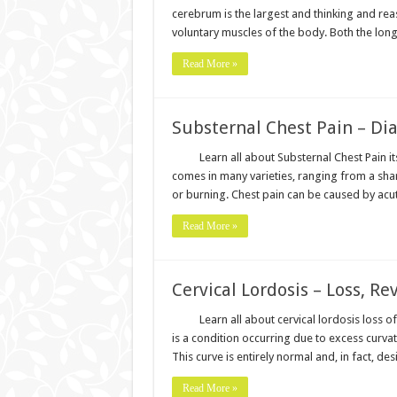
cerebrum is the largest and thinking and reas
voluntary muscles of the body. Both the l
Read More »
Substernal Chest Pain – Di
Learn all about Substernal Chest Pain 
comes in many varieties, ranging from a shar
or burning. Chest pain can be caused by acute
Read More »
Cervical Lordosis – Loss, Re
Learn all about cervical lordosis loss of
is a condition occurring due to excess curvat
This curve is entirely normal and, in fact, de
Read More »