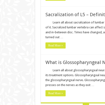
Sacralization of L5 – Defin
Learn all about sacralization of lumba
of it. Sacralized lumbar vertebra can affect
and in-between disc. Times have changed, a
turned out …
Read More »
What is Glossopharyngeal 
Learn all about glossopharyngeal neura
its treatment options. Glossopharyngeal neur
the glossopharyngeal nerve. Glossopharyngea
presses on the nerves as they exit …
Read More »