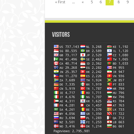
7
« First
...
«
5
6
8
9
Visitors