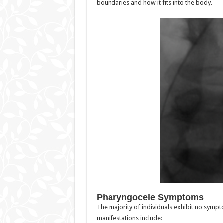
boundaries and how it fits into the body.
Pharyngocele Symptoms
The majority of individuals exhibit no symp
manifestations include: