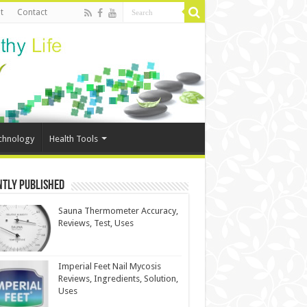
t
Contact
chnology
Health Tools
ntly Published
Sauna Thermometer Accuracy,
Reviews, Test, Uses
Imperial Feet Nail Mycosis
Reviews, Ingredients, Solution,
Uses