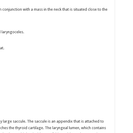
conjunction with a mass in the neck that is situated close to the
l laryngoceles.
at.
 large saccule. The saccule is an appendix that is attached to
eaches the thyroid cartilage. The laryngeal lumen, which contains