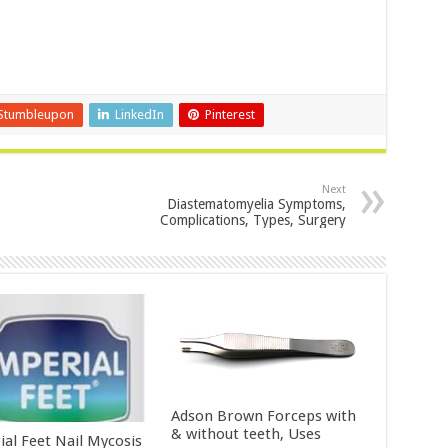
Stumbleupon
LinkedIn
Pinterest
Next
Diastematomyelia Symptoms,
Complications, Types, Surgery
Adson Brown Forceps with
& without teeth, Uses
ial Feet Nail Mycosis