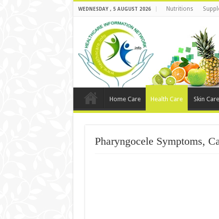
Nutritions
Suppl
WEDNESDAY , 5 AUGUST 2026
Home Care
Health Care
Skin Car
Pharyngocele Symptoms, Ca