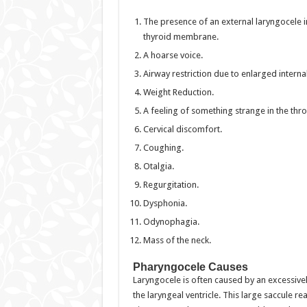
The presence of an external laryngocele in 
thyroid membrane.
A hoarse voice.
Airway restriction due to enlarged interna
Weight Reduction.
A feeling of something strange in the thro
Cervical discomfort.
Coughing.
Otalgia.
Regurgitation.
Dysphonia.
Odynophagia.
Mass of the neck.
Pharyngocele Causes
Laryngocele is often caused by an excessively
the laryngeal ventricle. This large saccule r