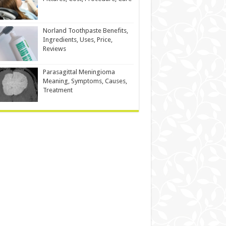
Norland Toothpaste Benefits,
Ingredients, Uses, Price,
Reviews
Parasagittal Meningioma
Meaning, Symptoms, Causes,
Treatment