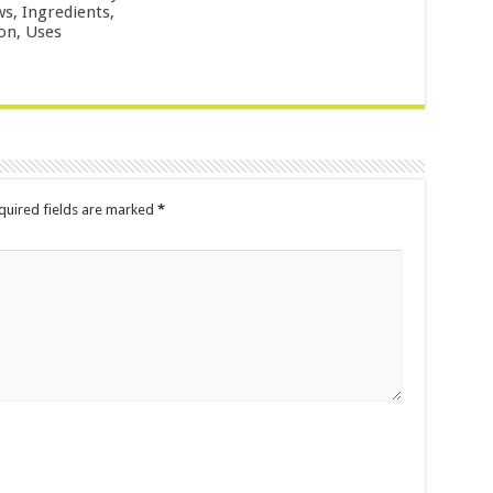
ws, Ingredients,
ion, Uses
uired fields are marked
*