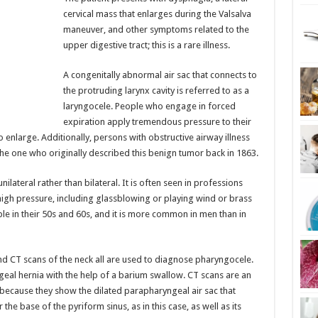
cervical mass that enlarges during the Valsalva
maneuver, and other symptoms related to the
upper digestive tract; this is a rare illness.
A congenitally abnormal air sac that connects to
the protruding larynx cavity is referred to as a
laryngocele. People who engage in forced
expiration apply tremendous pressure to their
o enlarge. Additionally, persons with obstructive airway illness
he one who originally described this benign tumor back in 1863.
ateral rather than bilateral. It is often seen in professions
high pressure, including glassblowing or playing wind or brass
e in their 50s and 60s, and it is more common in men than in
nd CT scans of the neck all are used to diagnose pharyngocele.
yngeal hernia with the help of a barium swallow. CT scans are an
because they show the dilated parapharyngeal air sac that
r the base of the pyriform sinus, as in this case, as well as its