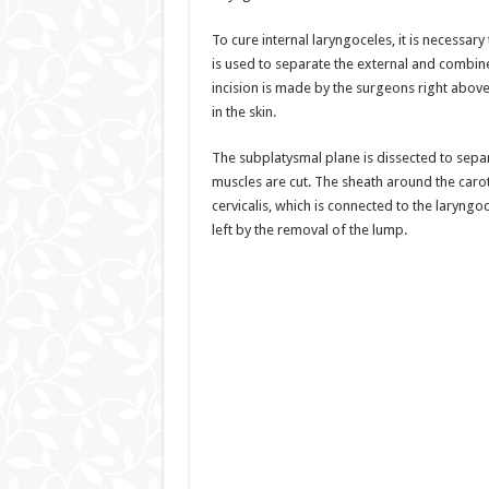
To cure internal laryngoceles, it is necessa
is used to separate the external and combine
incision is made by the surgeons right above
in the skin.
The subplatysmal plane is dissected to separa
muscles are cut. The sheath around the caro
cervicalis, which is connected to the laryngo
left by the removal of the lump.