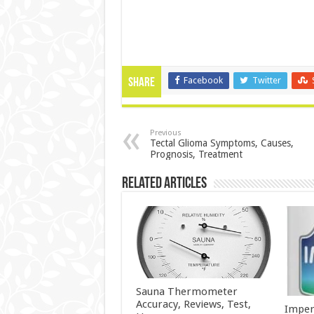
Facebook
Twitter
Share
Previous
Tectal Glioma Symptoms, Causes,
Prognosis, Treatment
Related Articles
Sauna Thermometer
Accuracy, Reviews, Test,
Imper