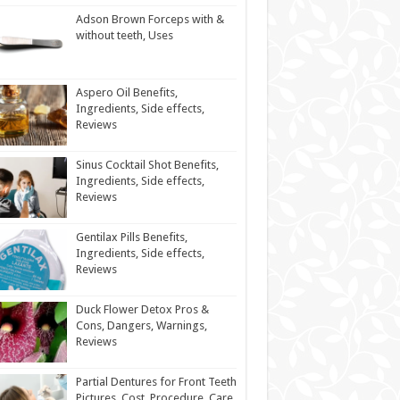
Adson Brown Forceps with &
without teeth, Uses
Aspero Oil Benefits,
Ingredients, Side effects,
Reviews
Sinus Cocktail Shot Benefits,
Ingredients, Side effects,
Reviews
Gentilax Pills Benefits,
Ingredients, Side effects,
Reviews
Duck Flower Detox Pros &
Cons, Dangers, Warnings,
Reviews
Partial Dentures for Front Teeth
Pictures, Cost, Procedure, Care