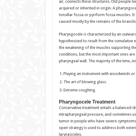
air, connects these structures. Old people te
acquired or inherited in origin. A pharyngoc
tonsillar fossa or pyriform fossa muscles. It
caused mostly by the remains of the branchia
Pharyngocele is characterized by an outward 
hypothesized to result from the cumulative e
the weakening of the muscles supporting th
conditions, but the most important ones are
pharyngeal wall. The majority of the time, i
Playing an instrument with woodwinds or 
The art of blowing glass.
Extreme coughing.
Pharyngocele Treatment
Conservative treatment entails a balanced die
intrapharyngeal pressure, and sometimes us
tumor in people who have severe symptoms. 
open strategy is used to address both exter
laryngoceles.