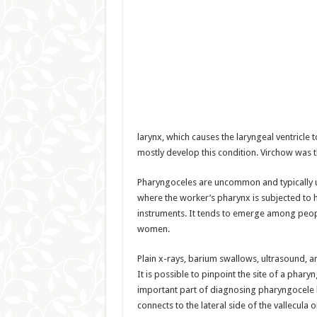
larynx, which causes the laryngeal ventricle t
mostly develop this condition. Virchow was t
Pharyngoceles are uncommon and typically unil
where the worker’s pharynx is subjected to 
instruments. It tends to emerge among peopl
women.
Plain x-rays, barium swallows, ultrasound, a
It is possible to pinpoint the site of a phar
important part of diagnosing pharyngocele 
connects to the lateral side of the vallecula o