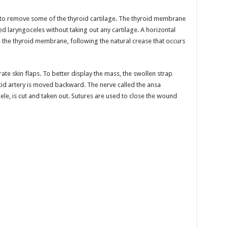
ry to remove some of the thyroid cartilage. The thyroid membrane
d laryngoceles without taking out any cartilage. A horizontal
 the thyroid membrane, following the natural crease that occurs
te skin flaps. To better display the mass, the swollen strap
tid artery is moved backward. The nerve called the ansa
cele, is cut and taken out. Sutures are used to close the wound