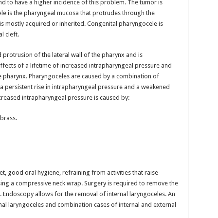
nd to have a higher incidence of this problem. The tumor is
ele is the pharyngeal mucosa that protrudes through the
 is mostly acquired or inherited. Congenital pharyngocele is
l cleft.
protrusion of the lateral wall of the pharynx and is
ffects of a lifetime of increased intrapharyngeal pressure and
e pharynx. Pharyngoceles are caused by a combination of
 a persistent rise in intrapharyngeal pressure and a weakened
ncreased intrapharyngeal pressure is caused by:
brass.
t, good oral hygiene, refraining from activities that raise
ing a compressive neck wrap. Surgery is required to remove the
Endoscopy allows for the removal of internal laryngoceles. An
nal laryngoceles and combination cases of internal and external