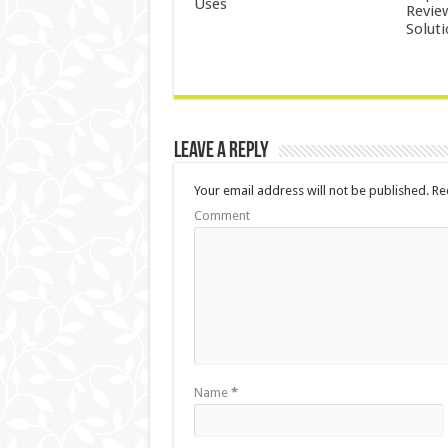
Uses
Revie
Solut
Leave a Reply
Your email address will not be published.
Req
Comment
Name
*