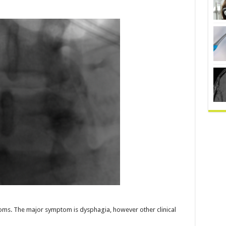
toms. The major symptom is dysphagia, however other clinical