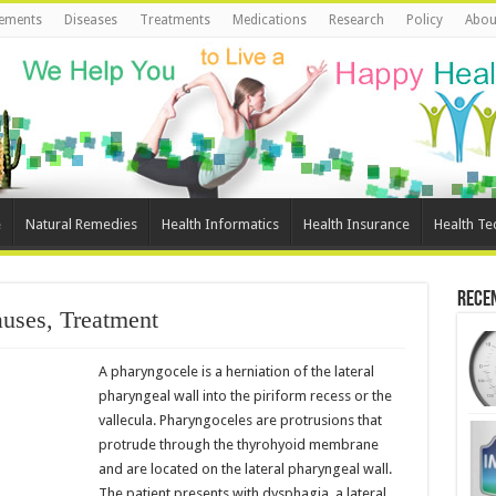
ements
Diseases
Treatments
Medications
Research
Policy
Abou
e
Natural Remedies
Health Informatics
Health Insurance
Health Te
Rece
uses, Treatment
A pharyngocele is a herniation of the lateral
pharyngeal wall into the piriform recess or the
vallecula. Pharyngoceles are protrusions that
protrude through the thyrohyoid membrane
and are located on the lateral pharyngeal wall.
The patient presents with dysphagia, a lateral