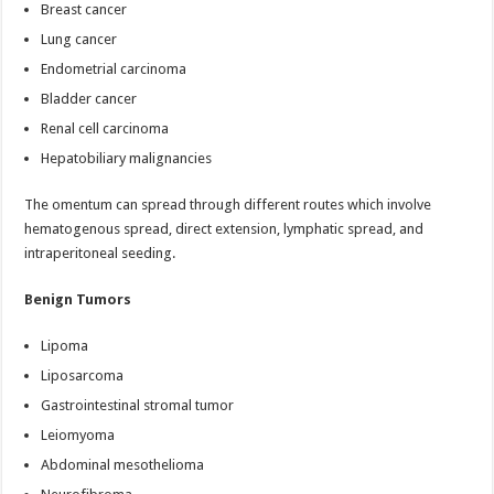
Breast cancer
Lung cancer
Endometrial carcinoma
Bladder cancer
Renal cell carcinoma
Hepatobiliary malignancies
The omentum can spread through different routes which involve
hematogenous spread, direct extension, lymphatic spread, and
intraperitoneal seeding.
Benign Tumors
Lipoma
Liposarcoma
Gastrointestinal stromal tumor
Leiomyoma
Abdominal mesothelioma