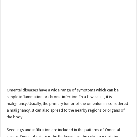
Omental diseases have a wide range of symptoms which can be
simple inflammation or chronic infection. In a few cases, it is
malignancy. Usually, the primary tumor of the omentum is considered
a malignancy. It can also spread to the nearby regions or organs of
the body.
Seedlings and infiltration are included in the patterns of Omental
caking. Omental caking is the thickening of the solid mass of the