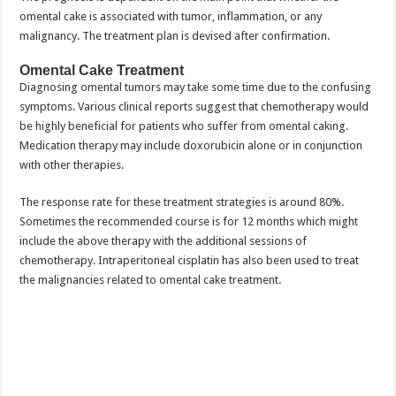
omental cake is associated with tumor, inflammation, or any
malignancy. The treatment plan is devised after confirmation.
Omental Cake Treatment
Diagnosing omental tumors may take some time due to the confusing
symptoms. Various clinical reports suggest that chemotherapy would
be highly beneficial for patients who suffer from omental caking.
Medication therapy may include doxorubicin alone or in conjunction
with other therapies.
The response rate for these treatment strategies is around 80%.
Sometimes the recommended course is for 12 months which might
include the above therapy with the additional sessions of
chemotherapy. Intraperitoneal cisplatin has also been used to treat
the malignancies related to omental cake treatment.