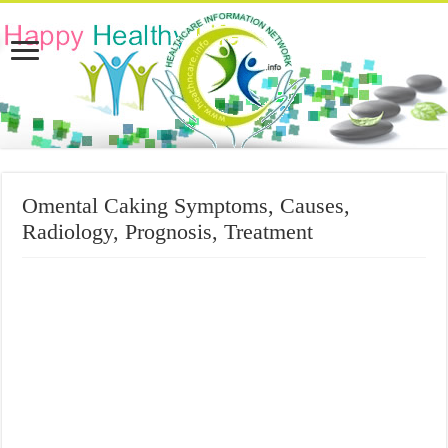
Omental Caking Symptoms, Causes,
Radiology, Prognosis, Treatment