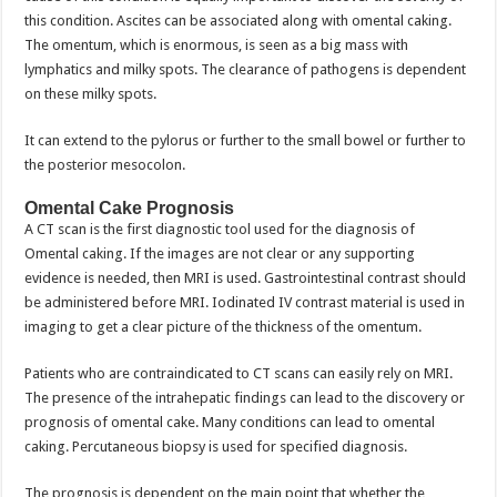
this condition. Ascites can be associated along with omental caking.
The omentum, which is enormous, is seen as a big mass with
lymphatics and milky spots. The clearance of pathogens is dependent
on these milky spots.
It can extend to the pylorus or further to the small bowel or further to
the posterior mesocolon.
Omental Cake Prognosis
A CT scan is the first diagnostic tool used for the diagnosis of
Omental caking. If the images are not clear or any supporting
evidence is needed, then MRI is used. Gastrointestinal contrast should
be administered before MRI. Iodinated IV contrast material is used in
imaging to get a clear picture of the thickness of the omentum.
Patients who are contraindicated to CT scans can easily rely on MRI.
The presence of the intrahepatic findings can lead to the discovery or
prognosis of omental cake. Many conditions can lead to omental
caking. Percutaneous biopsy is used for specified diagnosis.
The prognosis is dependent on the main point that whether the