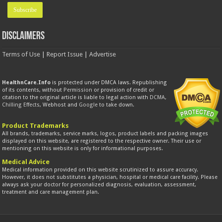
Disclaimers
Terms of Use
|
Report Issue
|
Advertise
HealthnCare.Info
is protected under DMCA laws. Republishing
of its contents, without
Permission
or provision of credit or
citation to the original article is liable to legal action with
DCMA
,
Chilling Effects
, Webhost and
Google
to take down.
Product Trademarks
All brands, trademarks, service marks, logos, product labels and packing images
displayed on this website, are registered to the respective owner. Their use or
mentioning on this website is only for informational purposes.
Medical Advice
Medical information provided on this website scrutinized to assure accuracy.
However, it does not substitutes a physician, hospital or medical care facility. Please
always ask your doctor for personalized diagnosis, evaluation, assessment,
treatment and care management plan.