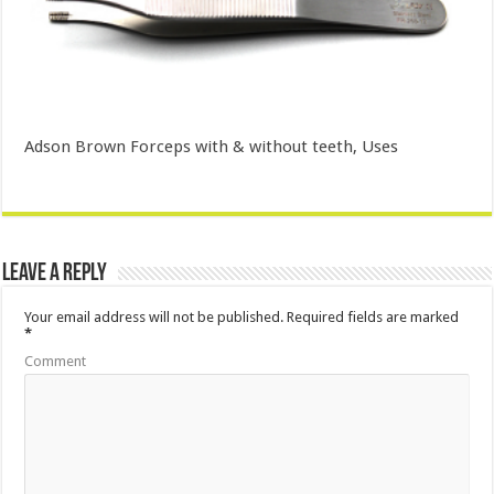
Adson Brown Forceps with & without teeth, Uses
Leave a Reply
Your email address will not be published.
Required fields are marked
*
Comment