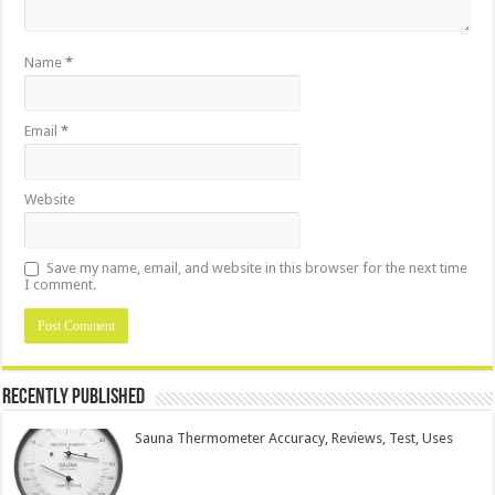
Name
*
Email
*
Website
Save my name, email, and website in this browser for the next time
I comment.
Recently Published
Sauna Thermometer Accuracy, Reviews, Test, Uses