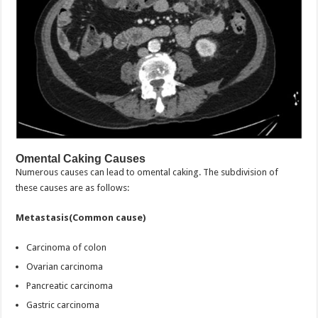
Omental Caking Causes
Numerous causes can lead to omental caking. The subdivision of
these causes are as follows:
Metastasis(Common cause)
Carcinoma of colon
Ovarian carcinoma
Pancreatic carcinoma
Gastric carcinoma