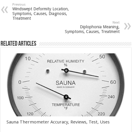
Previous
Windswept Deformity Location,
Symptoms, Causes, Diagnosis,
Treatment
Next
Diplophonia Meaning,
Symptoms, Causes, Treatment
Related Articles
Sauna Thermometer Accuracy, Reviews, Test, Uses