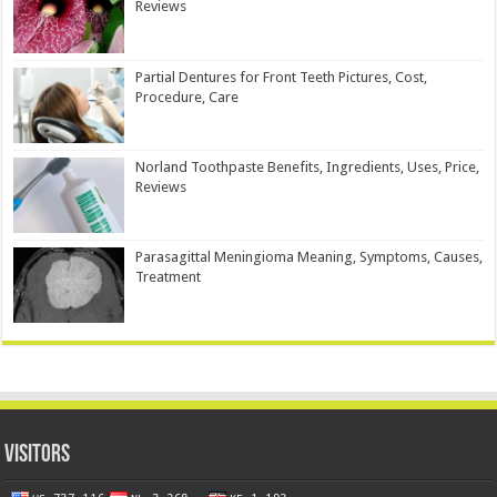
Reviews
Partial Dentures for Front Teeth Pictures, Cost,
Procedure, Care
Norland Toothpaste Benefits, Ingredients, Uses, Price,
Reviews
Parasagittal Meningioma Meaning, Symptoms, Causes,
Treatment
Visitors