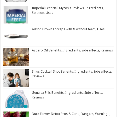
Imperial Feet Nail Mycosis Reviews, Ingredients,
Solution, Uses
Adson Brown Forceps with & without teeth, Uses
Aspero Oil Benefits, Ingredients, Side effects, Reviews
Sinus Cocktail Shot Benefits, Ingredients, Side effects,
Reviews
Gentilax Pills Benefits, Ingredients, Side effects,
Reviews
Duck Flower Detox Pros & Cons, Dangers, Warnings,