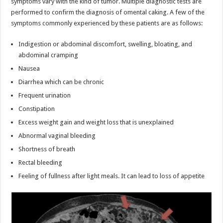
symptoms vary with the kind of tumor. Multiple diagnostic tests are
performed to confirm the diagnosis of omental caking. A few of the
symptoms commonly experienced by these patients are as follows:
Indigestion or abdominal discomfort, swelling, bloating, and
abdominal cramping
Nausea
Diarrhea which can be chronic
Frequent urination
Constipation
Excess weight gain and weight loss that is unexplained
Abnormal vaginal bleeding
Shortness of breath
Rectal bleeding
Feeling of fullness after light meals. It can lead to loss of appetite