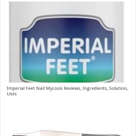
Imperial Feet Nail Mycosis Reviews, Ingredients, Solution,
Uses