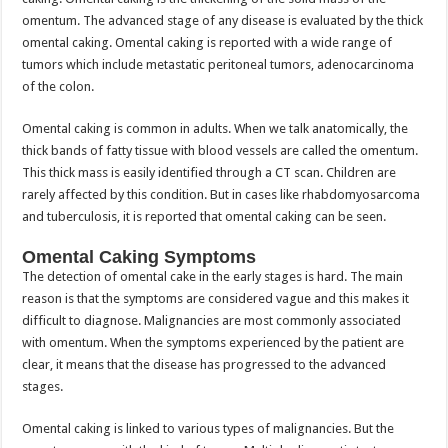
omentum. The advanced stage of any disease is evaluated by the thick
omental caking. Omental caking is reported with a wide range of
tumors which include metastatic peritoneal tumors, adenocarcinoma
of the colon.
Omental caking is common in adults. When we talk anatomically, the
thick bands of fatty tissue with blood vessels are called the omentum.
This thick mass is easily identified through a CT scan. Children are
rarely affected by this condition. But in cases like rhabdomyosarcoma
and tuberculosis, it is reported that omental caking can be seen.
Omental Caking Symptoms
The detection of omental cake in the early stages is hard. The main
reason is that the symptoms are considered vague and this makes it
difficult to diagnose. Malignancies are most commonly associated
with omentum. When the symptoms experienced by the patient are
clear, it means that the disease has progressed to the advanced
stages.
Omental caking is linked to various types of malignancies. But the