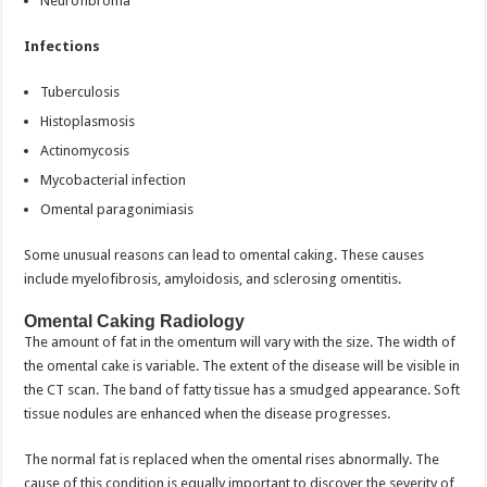
Neurofibroma
Infections
Tuberculosis
Histoplasmosis
Actinomycosis
Mycobacterial infection
Omental paragonimiasis
Some unusual reasons can lead to omental caking. These causes
include myelofibrosis, amyloidosis, and sclerosing omentitis.
Omental Caking Radiology
The amount of fat in the omentum will vary with the size. The width of
the omental cake is variable. The extent of the disease will be visible in
the CT scan. The band of fatty tissue has a smudged appearance. Soft
tissue nodules are enhanced when the disease progresses.
The normal fat is replaced when the omental rises abnormally. The
cause of this condition is equally important to discover the severity of