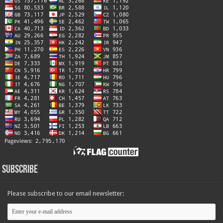
Subscribe
Please subscribe to our email newsletter: