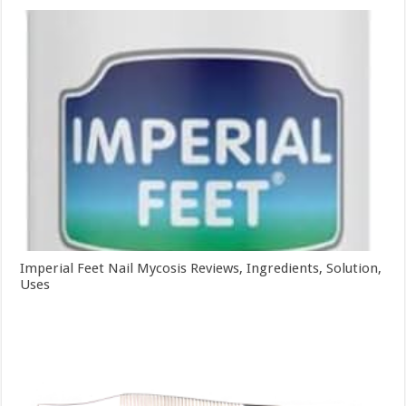
Imperial Feet Nail Mycosis Reviews, Ingredients, Solution,
Uses