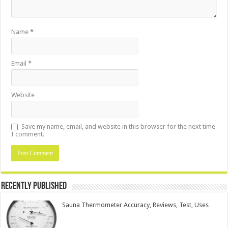
Name
*
Email
*
Website
Save my name, email, and website in this browser for the next time
I comment.
Recently Published
Sauna Thermometer Accuracy, Reviews, Test, Uses