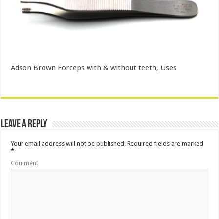
Adson Brown Forceps with & without teeth, Uses
Leave a Reply
Your email address will not be published.
Required fields are marked
*
Comment