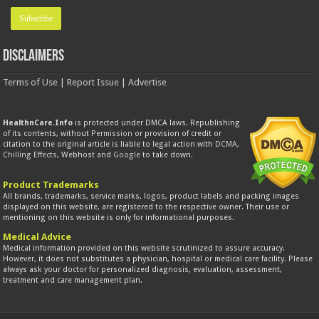
Disclaimers
Terms of Use
|
Report Issue
|
Advertise
HealthnCare.Info
is protected under DMCA laws. Republishing
of its contents, without
Permission
or provision of credit or
citation to the original article is liable to legal action with
DCMA
,
Chilling Effects
, Webhost and
Google
to take down.
Product Trademarks
All brands, trademarks, service marks, logos, product labels and packing images
displayed on this website, are registered to the respective owner. Their use or
mentioning on this website is only for informational purposes.
Medical Advice
Medical information provided on this website scrutinized to assure accuracy.
However, it does not substitutes a physician, hospital or medical care facility. Please
always ask your doctor for personalized diagnosis, evaluation, assessment,
treatment and care management plan.