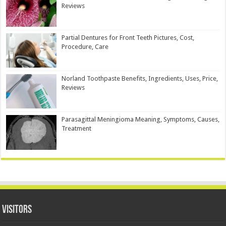
Reviews
Partial Dentures for Front Teeth Pictures, Cost,
Procedure, Care
Norland Toothpaste Benefits, Ingredients, Uses, Price,
Reviews
Parasagittal Meningioma Meaning, Symptoms, Causes,
Treatment
Visitors