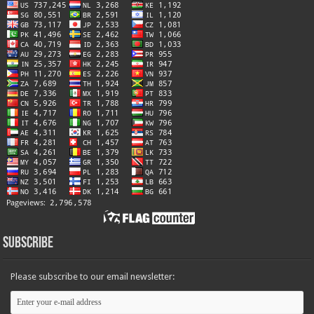
Subscribe
Please subscribe to our email newsletter: