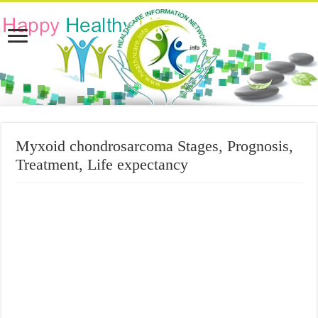
Myxoid chondrosarcoma Stages, Prognosis,
Treatment, Life expectancy