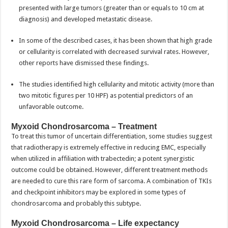
presented with large tumors (greater than or equals to 10 cm at
diagnosis) and developed metastatic disease.
In some of the described cases, it has been shown that high grade
or cellularity is correlated with decreased survival rates. However,
other reports have dismissed these findings.
The studies identified high cellularity and mitotic activity (more than
two mitotic figures per 10 HPF) as potential predictors of an
unfavorable outcome.
Myxoid Chondrosarcoma – Treatment
To treat this tumor of uncertain differentiation, some studies suggest
that radiotherapy is extremely effective in reducing EMC, especially
when utilized in affiliation with trabectedin; a potent synergistic
outcome could be obtained. However, different treatment methods
are needed to cure this rare form of sarcoma. A combination of TKIs
and checkpoint inhibitors may be explored in some types of
chondrosarcoma and probably this subtype.
Myxoid Chondrosarcoma – Life expectancy