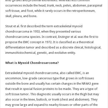
limb girdles and proximal extremities. Whereas less common
occurrences include the head, trunk, neck, pelvis, abdomen, paraspinal
soft tissue, and foot, while it rarely occurs in the retroperitoneum,
skull, pleura, and bone.
Stout et al. first described the term extraskeletal myxoid
chondrosarcoma in 1953, when they presented various
chondrosarcoma species. In contrast, Enzinger et al. was the first to
propose the EMC concept in 1972. It is classified as a theoretical
differentiation tumor and described as a discrete clinical, histological,
immunohistochemical, genetic, and evolutive entity.
What is Myxoid Chondrosarcoma?
Extraskeletal myxoid chondrosarcoma, also called EMC, is an
uncommon, low-grade cancerous type that grows in soft tissues
outside the bone and usually has certain changes in the NR4A3 gene
that result in special fusion proteins to be made. They are a type of
soft tissue tumor. This diagnostic usually occurs in the thigh but may
also occur in the knee, buttock, or trunk (chest and abdomen). They
may grow large and expand to nearby tissues or other parts of the