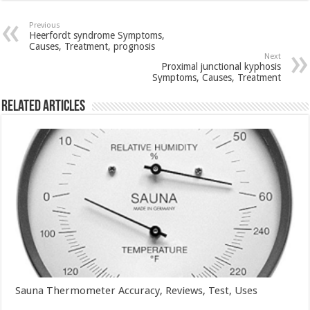
Previous
Heerfordt syndrome Symptoms,
Causes, Treatment, prognosis
Next
Proximal junctional kyphosis
Symptoms, Causes, Treatment
Related Articles
Sauna Thermometer Accuracy, Reviews, Test, Uses