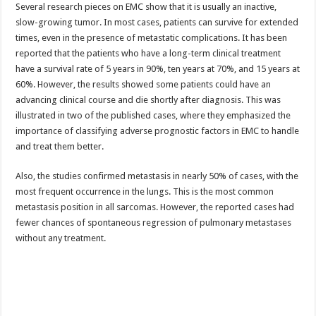
Several research pieces on EMC show that it is usually an inactive,
slow-growing tumor. In most cases, patients can survive for extended
times, even in the presence of metastatic complications. It has been
reported that the patients who have a long-term clinical treatment
have a survival rate of 5 years in 90%, ten years at 70%, and 15 years at
60%. However, the results showed some patients could have an
advancing clinical course and die shortly after diagnosis. This was
illustrated in two of the published cases, where they emphasized the
importance of classifying adverse prognostic factors in EMC to handle
and treat them better.
Also, the studies confirmed metastasis in nearly 50% of cases, with the
most frequent occurrence in the lungs. This is the most common
metastasis position in all sarcomas. However, the reported cases had
fewer chances of spontaneous regression of pulmonary metastases
without any treatment.