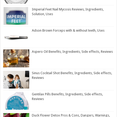
Imperial Feet Nail Mycosis Reviews, Ingredients,
Solution, Uses
Adson Brown Forceps with & without teeth, Uses
Aspero Oil Benefits, Ingredients, Side effects, Reviews
Sinus Cocktail Shot Benefits, Ingredients, Side effects,
Reviews
Gentilax Pills Benefits, Ingredients, Side effects,
Reviews
Duck Flower Detox Pros & Cons, Dangers, Warnings,