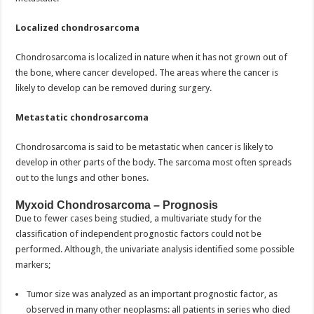
Localized chondrosarcoma
Chondrosarcoma is localized in nature when it has not grown out of
the bone, where cancer developed. The areas where the cancer is
likely to develop can be removed during surgery.
Metastatic chondrosarcoma
Chondrosarcoma is said to be metastatic when cancer is likely to
develop in other parts of the body. The sarcoma most often spreads
out to the lungs and other bones.
Myxoid Chondrosarcoma – Prognosis
Due to fewer cases being studied, a multivariate study for the
classification of independent prognostic factors could not be
performed. Although, the univariate analysis identified some possible
markers;
Tumor size was analyzed as an important prognostic factor, as
observed in many other neoplasms: all patients in series who died