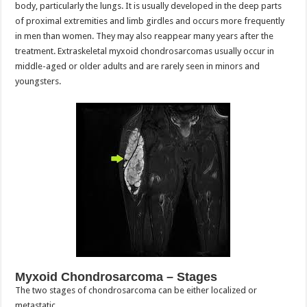
body, particularly the lungs. It is usually developed in the deep parts
of proximal extremities and limb girdles and occurs more frequently
in men than women. They may also reappear many years after the
treatment. Extraskeletal myxoid chondrosarcomas usually occur in
middle-aged or older adults and are rarely seen in minors and
youngsters.
Myxoid Chondrosarcoma – Stages
The two stages of chondrosarcoma can be either localized or
metastatic.