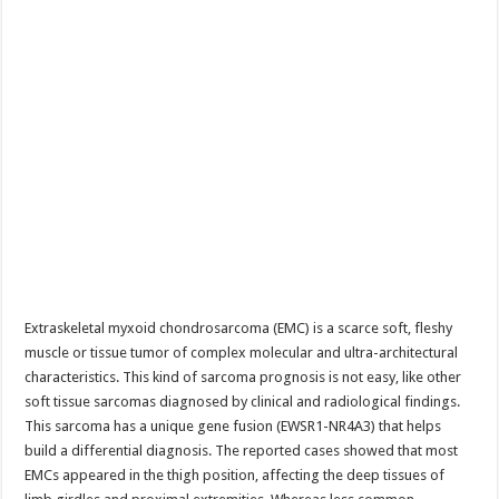
Extraskeletal myxoid chondrosarcoma (EMC) is a scarce soft, fleshy
muscle or tissue tumor of complex molecular and ultra-architectural
characteristics. This kind of sarcoma prognosis is not easy, like other
soft tissue sarcomas diagnosed by clinical and radiological findings.
This sarcoma has a unique gene fusion (EWSR1-NR4A3) that helps
build a differential diagnosis. The reported cases showed that most
EMCs appeared in the thigh position, affecting the deep tissues of