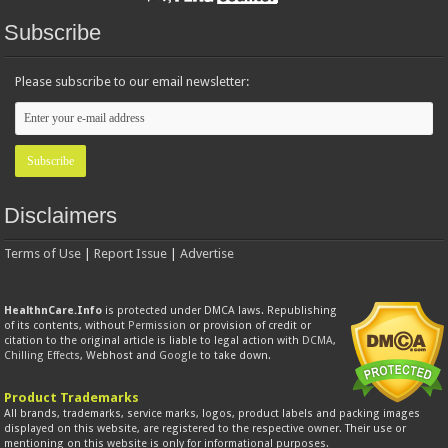
Subscribe
Please subscribe to our email newsletter:
Disclaimers
Terms of Use
|
Report Issue
|
Advertise
HealthnCare.Info
is protected under DMCA laws. Republishing
of its contents, without
Permission
or provision of credit or
citation to the original article is liable to legal action with
DCMA
,
Chilling Effects
, Webhost and
Google
to take down.
Product Trademarks
All brands, trademarks, service marks, logos, product labels and packing images
displayed on this website, are registered to the respective owner. Their use or
mentioning on this website is only for informational purposes.