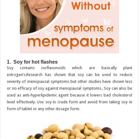
1. Soy for hot flashes
Soy contains isoflavonoids which are basically plant
estrogen’s.Research has shown that soy can be used to reduce
severity of menopausal symptoms but other studies have shown less
or no efficacy of soy against menopausal symptoms.. Soy can also be
used as anti-hyperlipidemic agent because it lowers bad cholesterol
level effectively. Use soy in crude form and avoid from taking soy in
form of tablet or any other dosage form.