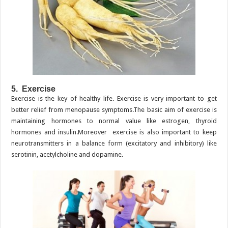
5. Exercise
Exercise is the key of healthy life. Exercise is very important to get
better relief from menopause symptoms.The basic aim of exercise is
maintaining hormones to normal value like estrogen, thyroid
hormones and insulin.Moreover exercise is also important to keep
neurotransmitters in a balance form (excitatory and inhibitory) like
serotinin, acetylcholine and dopamine.