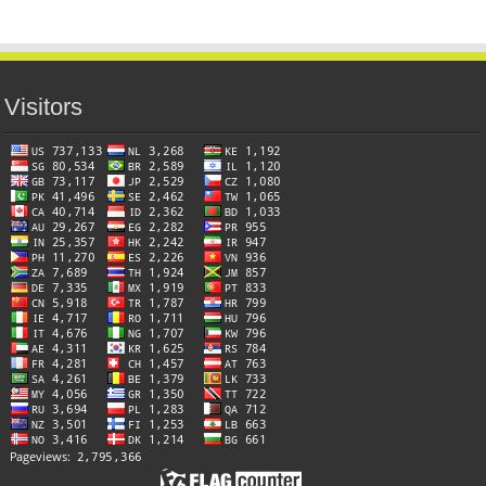
Visitors