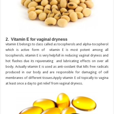
2. Vitamin E for vaginal dryness
vitamin E belongs to class called as tocopherols and alpha-tocopherol
which is active form of vitamin E is most potent among all
tocopherols. vitamin E is very helpfull in reducing vaginal dryness and
hot flashes due its rejuvenating and lubricating effects on over all
body. Actually vitamin E is used as anti-oxidant that kills free radicals
produced in our body and are responsible for damaging of cell
membranes of different tissues.Apply vitamin E oil topically to vagina
at least once a day to get relief from vaginal dryness.