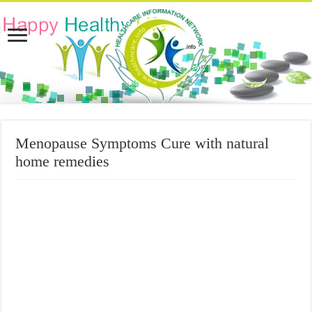
Menopause Symptoms Cure with natural
home remedies