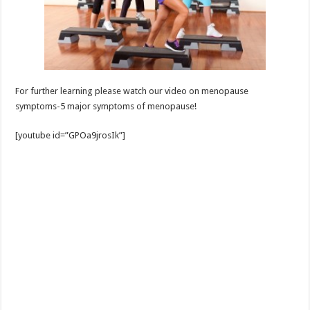
For further learning please watch our video on menopause
symptoms-5 major symptoms of menopause!
[youtube id=”GPOa9jrosIk”]