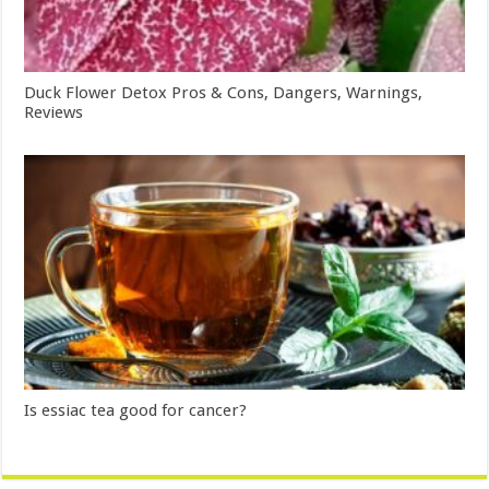
Duck Flower Detox Pros & Cons, Dangers, Warnings,
Reviews
Is essiac tea good for cancer?