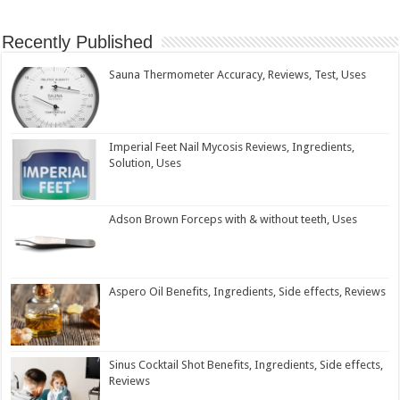
Recently Published
Sauna Thermometer Accuracy, Reviews, Test, Uses
Imperial Feet Nail Mycosis Reviews, Ingredients,
Solution, Uses
Adson Brown Forceps with & without teeth, Uses
Aspero Oil Benefits, Ingredients, Side effects, Reviews
Sinus Cocktail Shot Benefits, Ingredients, Side effects,
Reviews