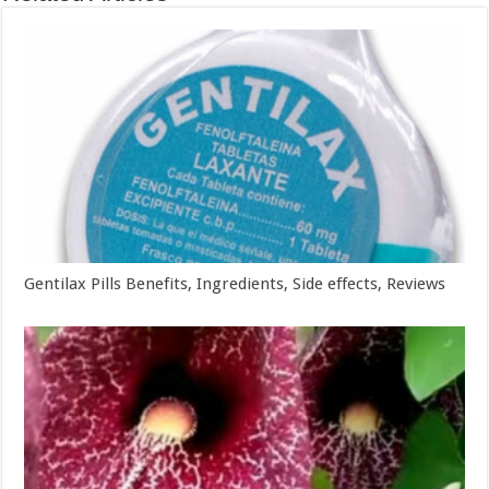
Gentilax Pills Benefits, Ingredients, Side effects, Reviews