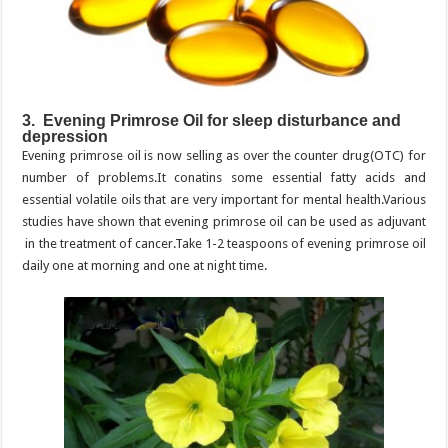
3. Evening Primrose Oil for sleep disturbance and
depression
Evening primrose oil is now selling as over the counter drug(OTC) for
number of problems.It conatins some essential fatty acids and
essential volatile oils that are very important for mental health.Various
studies have shown that evening primrose oil can be used as adjuvant
in the treatment of cancer.Take 1-2 teaspoons of evening primrose oil
daily one at morning and one at night time.