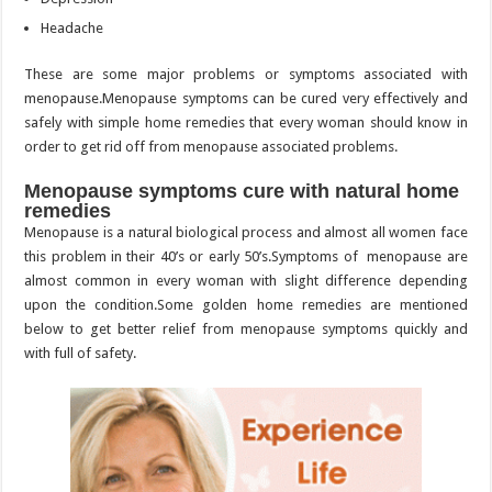
Headache
These are some major problems or symptoms associated with
menopause.Menopause symptoms can be cured very effectively and
safely with simple home remedies that every woman should know in
order to get rid off from menopause associated problems.
Menopause symptoms cure with natural home
remedies
Menopause is a natural biological process and almost all women face
this problem in their 40’s or early 50’s.Symptoms of menopause are
almost common in every woman with slight difference depending
upon the condition.Some golden home remedies are mentioned
below to get better relief from menopause symptoms quickly and
with full of safety.