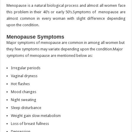
Menopause is a natural biological process and almost all women face
this problem in their 40’s or early 50’s.Symptoms of menopause are
almost common in every woman with slight difference depending
upon the condition.
Menopause Symptoms
Major symptoms of menopause are common in among all women but
they few symptoms may variate depending upon the condition.Major
symptoms of menopause are mentioned below as:
Irregular periods
Vaginal dryness
Hot flashes
Mood changes
Night sweating
Sleep disturbance
Weight gain slow metabolism
Loss of breast fullness
Depression