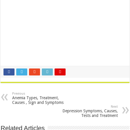
Previous
Anemia Types, Treatment,
Causes , Sign and Symptoms
Next
Depression Symptoms, Causes,
Tests and Treatment
Related Articles