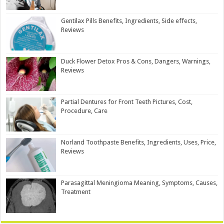
Gentilax Pills Benefits, Ingredients, Side effects,
Reviews
Duck Flower Detox Pros & Cons, Dangers, Warnings,
Reviews
Partial Dentures for Front Teeth Pictures, Cost,
Procedure, Care
Norland Toothpaste Benefits, Ingredients, Uses, Price,
Reviews
Parasagittal Meningioma Meaning, Symptoms, Causes,
Treatment