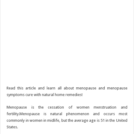
Read this article and learn all about menopause and menopause
symptoms cure with natural home remedies!
Menopause is the cessation of women menstruation and
fertility.Menopause is natural phenomenon and occurs most
commonly in women in midlife, but the average age is 51 in the United
States.