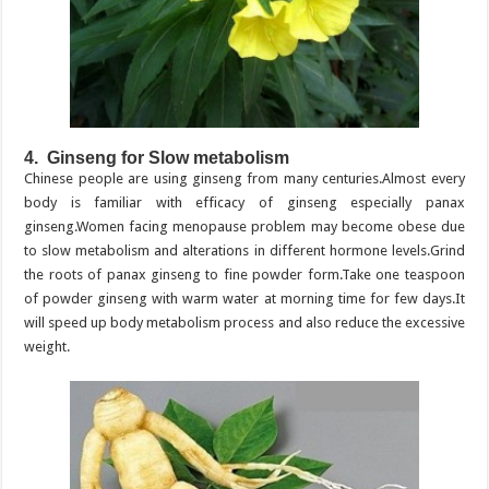
4. Ginseng for Slow metabolism
Chinese people are using ginseng from many centuries.Almost every
body is familiar with efficacy of ginseng especially panax
ginseng.Women facing menopause problem may become obese due
to slow metabolism and alterations in different hormone levels.Grind
the roots of panax ginseng to fine powder form.Take one teaspoon
of powder ginseng with warm water at morning time for few days.It
will speed up body metabolism process and also reduce the excessive
weight.