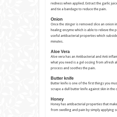
redness when applied. Extract the garlic jui
and tie a bandage to reduce the pain.
Onion
Once the stinger is removed slice an onion i
healing enzyme which is able to relieve the 
useful antibacterial properties which subsid
minutes.
Aloe Vera
Aloe vera has an Antibacterial and Anti infl
what you need is a gel oozing from afresh al
process and soothes the pain.
Butter knife
Butter knife is one of the first things you m
scrape a dull butter knife against skin in the
Honey
Honey has antibacterial properties that make
from swelling and pain by simply applying so