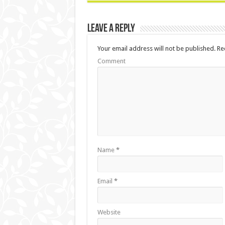
Leave a Reply
Your email address will not be published.
Req
Comment
Name
*
Email
*
Website