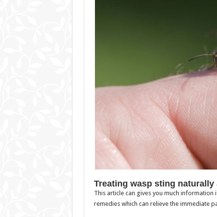
Treating wasp sting naturally
This article can gives you much information
remedies which can relieve the immediate pa