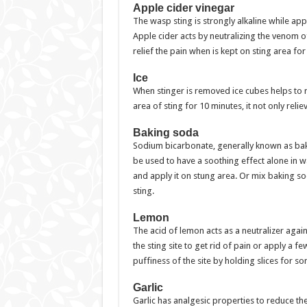
Apple cider vinegar
The wasp sting is strongly alkaline while app
Apple cider acts by neutralizing the venom o
relief the pain when is kept on sting area fo
Ice
When stinger is removed ice cubes helps to 
area of sting for 10 minutes, it not only reli
Baking soda
Sodium bicarbonate, generally known as baki
be used to have a soothing effect alone in w
and apply it on stung area. Or mix baking so
sting.
Lemon
The acid of lemon acts as a neutralizer agai
the sting site to get rid of pain or apply a f
puffiness of the site by holding slices for s
Garlic
Garlic has analgesic properties to reduce the