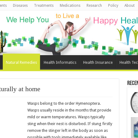
ents
Diseases
Treatments
Medications
Research
Policy
About
Natural Remedies
Health Informatics
Health Insurance
Health Te
Rece
urally at home
Wasps belong to the order Hymenoptera.
Wasps usually reside in the months that provide
mild or warm temperatures. Wasps typically
sting when their nest is disturbed. If stung firstly
remove the stinger left in the body as soon as
possible with tools immediately available like