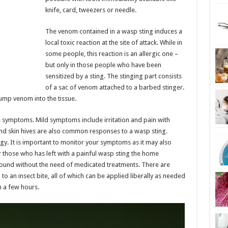
knife, card, tweezers or needle.
The venom contained in a wasp sting induces a
local toxic reaction at the site of attack. While in
some people, this reaction is an allergic one –
but only in those people who have been
sensitized by a sting. The stinging part consists
of a sac of venom attached to a barbed stinger.
ump venom into the tissue.
e symptoms. Mild symptoms include irritation and pain with
, and skin hives are also common responses to a wasp sting.
gy. It is important to monitor your symptoms as it may also
r those who has left with a painful wasp sting the home
ound without the need of medicated treatments. There are
to an insect bite, all of which can be applied liberally as needed
in a few hours.