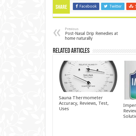
Facebook
Twitter
Share
Previous
Post-Nasal Drip Remedies at
home naturally
Related Articles
Sauna Thermometer
Accuracy, Reviews, Test,
Imper
Uses
Revie
Solut