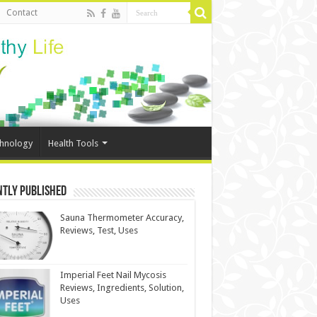
Contact
chnology
Health Tools
ntly Published
Sauna Thermometer Accuracy,
Reviews, Test, Uses
Imperial Feet Nail Mycosis
Reviews, Ingredients, Solution,
Uses