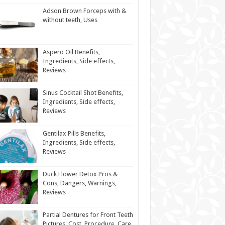
Adson Brown Forceps with &
without teeth, Uses
Aspero Oil Benefits,
Ingredients, Side effects,
Reviews
Sinus Cocktail Shot Benefits,
Ingredients, Side effects,
Reviews
Gentilax Pills Benefits,
Ingredients, Side effects,
Reviews
Duck Flower Detox Pros &
Cons, Dangers, Warnings,
Reviews
Partial Dentures for Front Teeth
Pictures, Cost, Procedure, Care