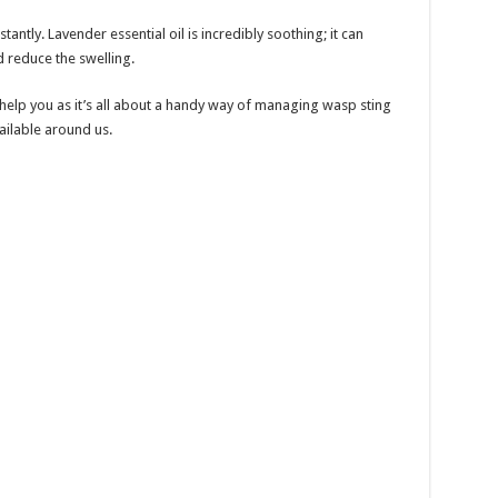
tantly. Lavender essential oil is incredibly soothing; it can
d reduce the swelling.
 help you as it’s all about a handy way of managing wasp sting
vailable around us.