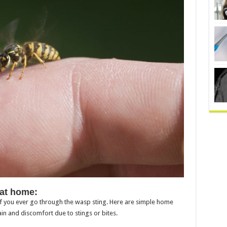
 at home:
 if you ever go through the wasp sting. Here are simple home
in and discomfort due to stings or bites.