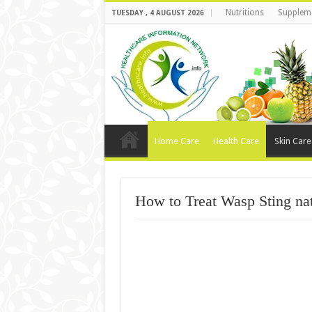
Nutritions
Supplem
TUESDAY , 4 AUGUST 2026
Home Care
Health Care
Skin Care
How to Treat Wasp Sting nat