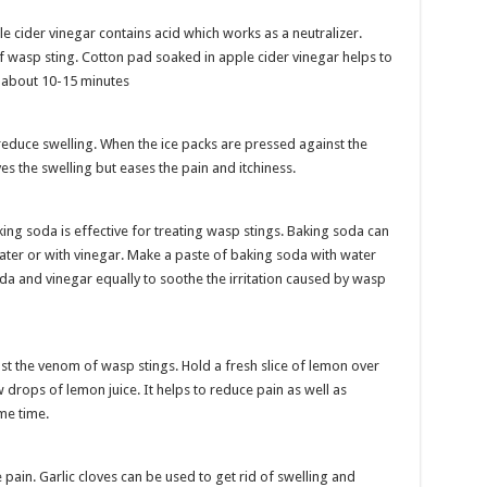
le cider vinegar contains acid which works as a neutralizer.
f wasp sting. Cotton pad soaked in apple cider vinegar helps to
r about 10-15 minutes
reduce swelling. When the ice packs are pressed against the
eves the swelling but eases the pain and itchiness.
ng soda is effective for treating wasp stings. Baking soda can
ater or with vinegar. Make a paste of baking soda with water
da and vinegar equally to soothe the irritation caused by wasp
nst the venom of wasp stings. Hold a fresh slice of lemon over
ew drops of lemon juice. It helps to reduce pain as well as
ome time.
 pain. Garlic cloves can be used to get rid of swelling and