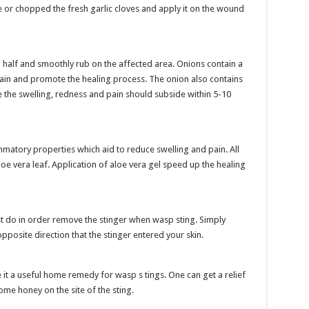
ce or chopped the fresh garlic cloves and apply it on the wound
n half and smoothly rub on the affected area. Onions contain a
pain and promote the healing process. The onion also contains
e the swelling, redness and pain should subside within 5-10
ammatory properties which aid to reduce swelling and pain. All
oe vera leaf. Application of aloe vera gel speed up the healing
ust do in order remove the stinger when wasp sting. Simply
 opposite direction that the stinger entered your skin.
 it a useful home remedy for wasp s tings. One can get a relief
me honey on the site of the sting.