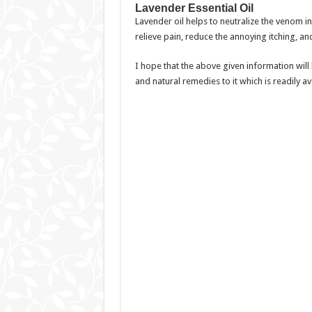
Lavender Essential Oil
Lavender oil helps to neutralize the venom ins
relieve pain, reduce the annoying itching, an
I hope that the above given information will
and natural remedies to it which is readily a