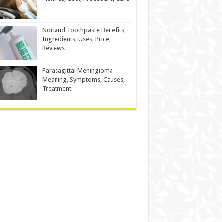
Norland Toothpaste Benefits,
Ingredients, Uses, Price,
Reviews
Parasagittal Meningioma
Meaning, Symptoms, Causes,
Treatment