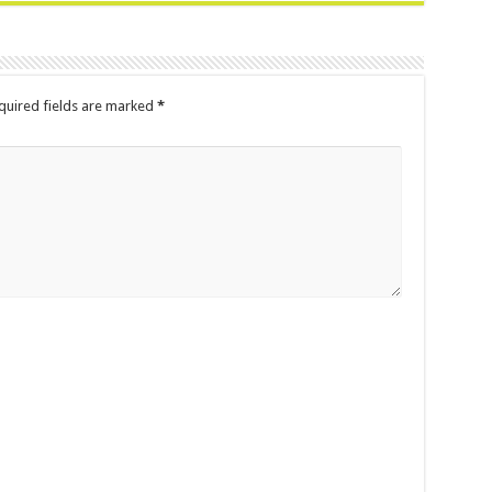
uired fields are marked
*