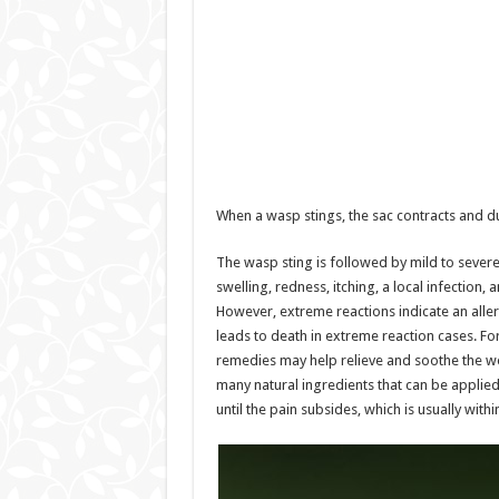
When a wasp stings, the sac contracts and d
The wasp sting is followed by mild to sever
swelling, redness, itching, a local infection
However, extreme reactions indicate an aller
leads to death in extreme reaction cases. Fo
remedies may help relieve and soothe the w
many natural ingredients that can be applied 
until the pain subsides, which is usually with