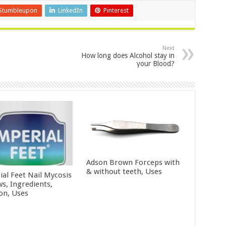
Stumbleupon
LinkedIn
Pinterest
Next
How long does Alcohol stay in
your Blood?
Adson Brown Forceps with
& without teeth, Uses
ial Feet Nail Mycosis
ws, Ingredients,
ion, Uses