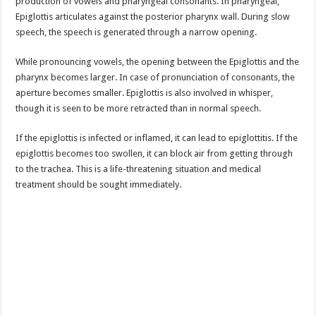
production of vowels and pharyngeal consonants. In pharyngeal,
Epiglottis articulates against the posterior pharynx wall. During slow
speech, the speech is generated through a narrow opening.
While pronouncing vowels, the opening between the Epiglottis and the
pharynx becomes larger. In case of pronunciation of consonants, the
aperture becomes smaller. Epiglottis is also involved in whisper,
though it is seen to be more retracted than in normal speech.
If the epiglottis is infected or inflamed, it can lead to epiglottitis. If the
epiglottis becomes too swollen, it can block air from getting through
to the trachea. This is a life-threatening situation and medical
treatment should be sought immediately.