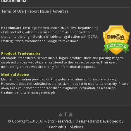
Disclaimers
Terms of Use
|
Report Issue
|
Advertise
HealthnCare.Info
is protected under DMCA laws. Republishing
of its contents, without
Permission
or provision of credit or
citation to the original article is liable to legal action with
DCMA
,
Chilling Effects
, Webhost and
Google
to take down.
Product Trademarks
All brands, trademarks, service marks, logos, product labels and packing images
displayed on this website, are registered to the respective owner. Their use or
mentioning on this website is only for informational purposes.
Medical Advice
Medical information provided on this website scrutinized to assure accuracy.
However, it does not substitutes a physician, hospital or medical care facility. Please
always ask your doctor for personalized diagnosis, evaluation, assessment,
treatment and care management plan.
© Copyright 2013, All Rights Reserved. | Designed and Developed by
iTechWhiz
Solutions.