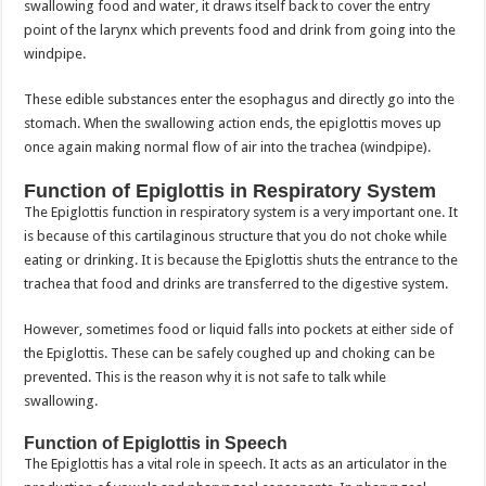
swallowing food and water, it draws itself back to cover the entry
point of the larynx which prevents food and drink from going into the
windpipe.
These edible substances enter the esophagus and directly go into the
stomach. When the swallowing action ends, the epiglottis moves up
once again making normal flow of air into the trachea (windpipe).
Function of Epiglottis in Respiratory System
The Epiglottis function in respiratory system is a very important one. It
is because of this cartilaginous structure that you do not choke while
eating or drinking. It is because the Epiglottis shuts the entrance to the
trachea that food and drinks are transferred to the digestive system.
However, sometimes food or liquid falls into pockets at either side of
the Epiglottis. These can be safely coughed up and choking can be
prevented. This is the reason why it is not safe to talk while
swallowing.
Function of Epiglottis in Speech
The Epiglottis has a vital role in speech. It acts as an articulator in the