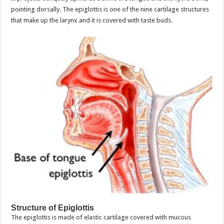
pointing dorsally. The epiglottis is one of the nine cartilage structures
that make up the larynx and it is covered with taste buds.
Structure of Epiglottis
The epiglottis is made of elastic cartilage covered with mucous