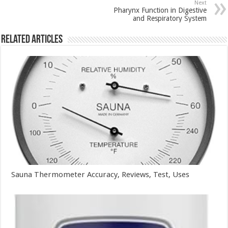
Next
Pharynx Function in Digestive
and Respiratory System
Related Articles
Sauna Thermometer Accuracy, Reviews, Test, Uses