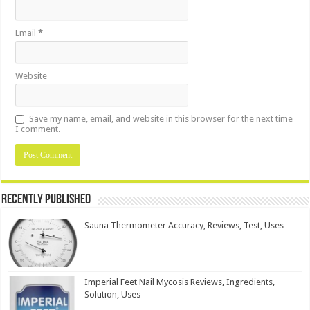
Email
*
Website
Save my name, email, and website in this browser for the next time
I comment.
Recently Published
Sauna Thermometer Accuracy, Reviews, Test, Uses
Imperial Feet Nail Mycosis Reviews, Ingredients,
Solution, Uses