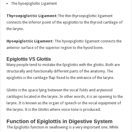
The hyoepiglottic Ligament
Thyroepiglottic Ligament:
The thin thyroepiglottic ligament
connects the inferior point of the epiglottis to the thyroid cartilage of
the larynx.
Hyoepiglottic Ligament:
The hyoepiglottic ligament connects the
anterior surface of the superior region to the hyoid bone.
Epiglottis VS Glottis
Many people tend to mistake the Epiglottis with the glottis. Both are
structurally and functionally different parts of the anatomy. The
epiglottis is the cartilage flap fixed to the entrance of the larynx.
Glottis is the space lying between the vocal folds and arytenoid
cartilages located in the larynx. In other words, it is an opening to the
larynx. It is known as the organ of speech or the vocal equipment of
the larynx. It is the Glottis where voice tone is produced.
Function of Epiglottis in Digestive System
The Epiglottis function in swallowing is a very important one. While