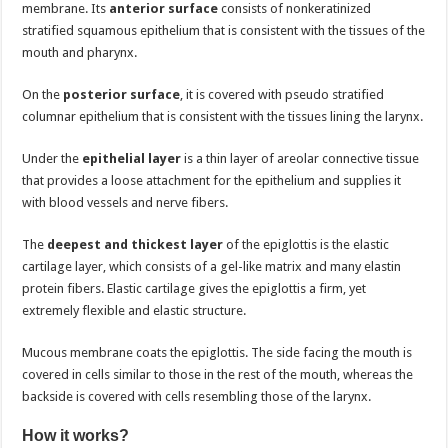
membrane. Its
anterior surface
consists of nonkeratinized
stratified squamous epithelium that is consistent with the tissues of the
mouth and pharynx.
On the
posterior surface
, it is covered with pseudo stratified
columnar epithelium that is consistent with the tissues lining the larynx.
Under the
epithelial layer
is a thin layer of areolar connective tissue
that provides a loose attachment for the epithelium and supplies it
with blood vessels and nerve fibers.
The
deepest and thickest layer
of the epiglottis is the elastic
cartilage layer, which consists of a gel-like matrix and many elastin
protein fibers. Elastic cartilage gives the epiglottis a firm, yet
extremely flexible and elastic structure.
Mucous membrane coats the epiglottis. The side facing the mouth is
covered in cells similar to those in the rest of the mouth, whereas the
backside is covered with cells resembling those of the larynx.
How it works?