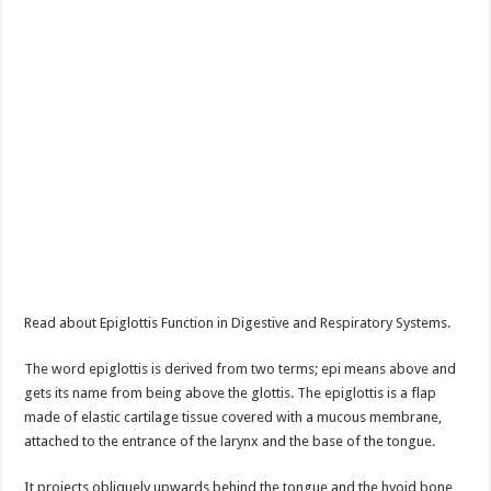
Read about Epiglottis Function in Digestive and Respiratory Systems.
The word epiglottis is derived from two terms; epi means above and
gets its name from being above the glottis. The epiglottis is a flap
made of elastic cartilage tissue covered with a mucous membrane,
attached to the entrance of the larynx and the base of the tongue.
It projects obliquely upwards behind the tongue and the hyoid bone,