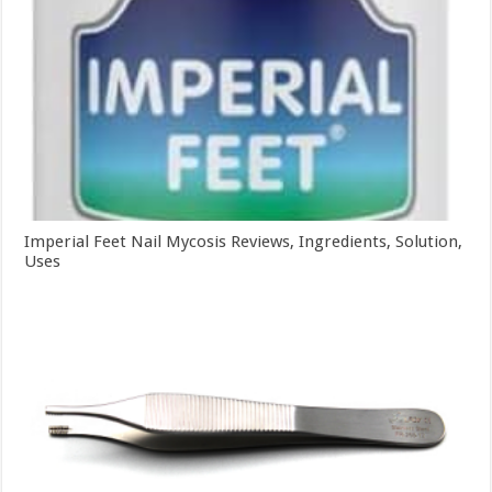
Imperial Feet Nail Mycosis Reviews, Ingredients, Solution,
Uses