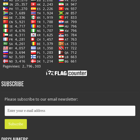
Subscribe
Please subscribe to our email newsletter: