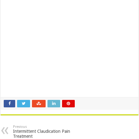
Previous
Intermittent Claudication Pain
Treatment