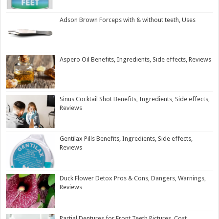
Adson Brown Forceps with & without teeth, Uses
Aspero Oil Benefits, Ingredients, Side effects, Reviews
Sinus Cocktail Shot Benefits, Ingredients, Side effects,
Reviews
Gentilax Pills Benefits, Ingredients, Side effects,
Reviews
Duck Flower Detox Pros & Cons, Dangers, Warnings,
Reviews
Partial Dentures for Front Teeth Pictures, Cost,