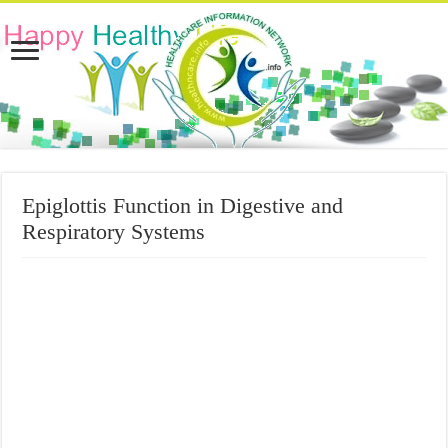
Epiglottis Function in Digestive and
Respiratory Systems