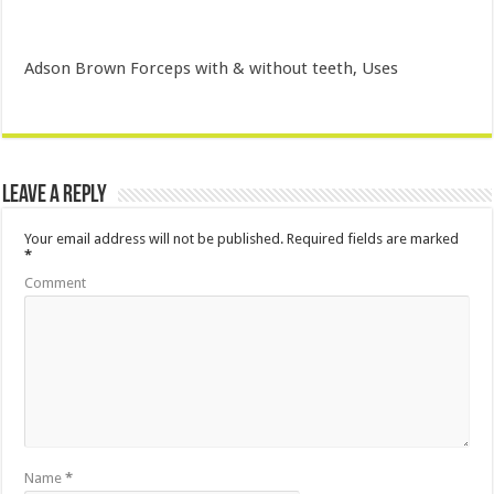
Adson Brown Forceps with & without teeth, Uses
Leave a Reply
Your email address will not be published.
Required fields are marked
*
Comment
Name
*