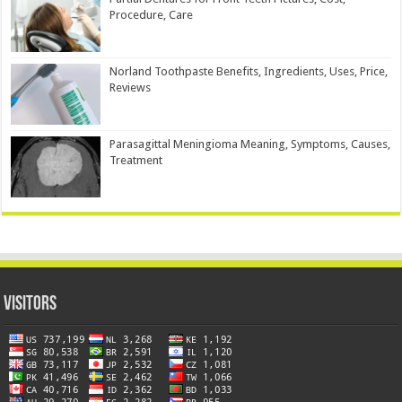
Procedure, Care
Norland Toothpaste Benefits, Ingredients, Uses, Price,
Reviews
Parasagittal Meningioma Meaning, Symptoms, Causes,
Treatment
Visitors