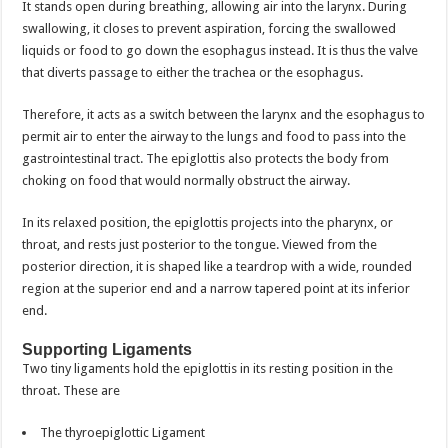
It stands open during breathing, allowing air into the larynx. During
swallowing, it closes to prevent aspiration, forcing the swallowed
liquids or food to go down the esophagus instead. It is thus the valve
that diverts passage to either the trachea or the esophagus.
Therefore, it acts as a switch between the larynx and the esophagus to
permit air to enter the airway to the lungs and food to pass into the
gastrointestinal tract. The epiglottis also protects the body from
choking on food that would normally obstruct the airway.
In its relaxed position, the epiglottis projects into the pharynx, or
throat, and rests just posterior to the tongue. Viewed from the
posterior direction, it is shaped like a teardrop with a wide, rounded
region at the superior end and a narrow tapered point at its inferior
end.
Supporting Ligaments
Two tiny ligaments hold the epiglottis in its resting position in the
throat. These are
The thyroepiglottic Ligament