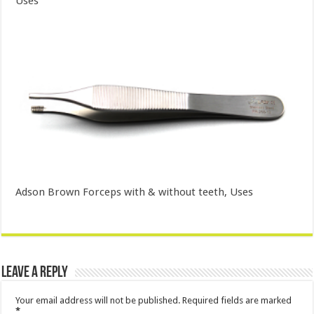
Uses
Adson Brown Forceps with & without teeth, Uses
Leave a Reply
Your email address will not be published.
Required fields are marked
*