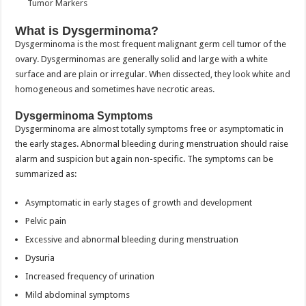
What is Dysgerminoma?
Dysgerminoma is the most frequent malignant germ cell tumor of the
ovary. Dysgerminomas are generally solid and large with a white
surface and are plain or irregular. When dissected, they look white and
homogeneous and sometimes have necrotic areas.
Dysgerminoma Symptoms
Dysgerminoma are almost totally symptoms free or asymptomatic in
the early stages. Abnormal bleeding during menstruation should raise
alarm and suspicion but again non-specific. The symptoms can be
summarized as:
Asymptomatic in early stages of growth and development
Pelvic pain
Excessive and abnormal bleeding during menstruation
Dysuria
Increased frequency of urination
Mild abdominal symptoms