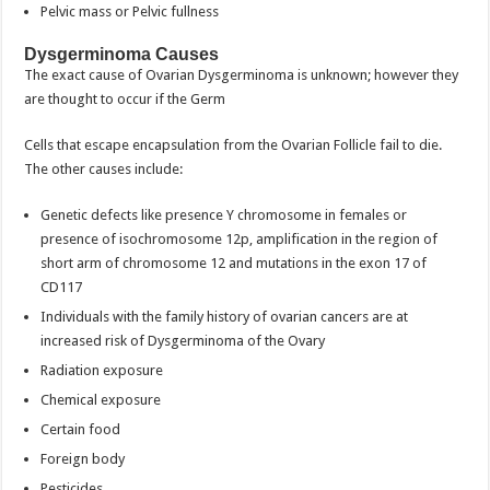
Pelvic mass or Pelvic fullness
Dysgerminoma Causes
The exact cause of Ovarian Dysgerminoma is unknown; however they
are thought to occur if the Germ
Cells that escape encapsulation from the Ovarian Follicle fail to die.
The other causes include:
Genetic defects like presence Y chromosome in females or
presence of isochromosome 12p, amplification in the region of
short arm of chromosome 12 and mutations in the exon 17 of
CD117
Individuals with the family history of ovarian cancers are at
increased risk of Dysgerminoma of the Ovary
Radiation exposure
Chemical exposure
Certain food
Foreign body
Pesticides