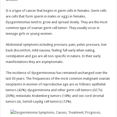
It is a type of cancer that begins in germ cells in females. Germ cells
are cells that form sperm in males or eggs in females.
Dysgerminomas tend to grow and spread slowly. They are the most
common type of ovarian germ cell tumor. They usually occur in
teenage girls or young women.
Abdominal symptoms including pressure, pain, pelvic pressure, low
back discomfort, mild nausea, feeling full early when eating,
constipation and gas are all non-specific in nature. In their early
manifestations they are asymptomatic.
The incidence of dysgerminomas has remained unchanged over the
last 30 years. The frequencies of the most common malignant ovarian
neoplasms in women of reproductive age are as follows: epithelial
tumors (42%); dysgerminoma and other germ cell tumors (GCTs)
(30%); metastatic Krukenberg tumors (14%); and sex cord stromal
tumors (ie, Sertoli-Leydig cell tumors) (13%).