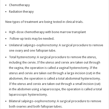
Chemotherapy
Radiation therapy
New types of treatment are being tested in clinical trials.
High-dose chemotherapy with bone marrow transplant
Follow-up tests may be needed.
Unilateral salpingo-oophorectomy: A surgical procedure to remove
one ovary and one fallopian tube.
Total hysterectomy: A surgical procedure to remove the uterus,
including the cervix. If the uterus and cervix are taken out through
the vagina, the operation is called a vaginal hysterectomy. If the
uterus and cervix are taken out through a large incision (cut) in the
abdomen, the operation is called a total abdominal hysterectomy.
If the uterus and cervix are taken out through a small incision (cut)
in the abdomen using a laparoscope, the operation is called a total
laparoscopic hysterectomy.
Bilateral salpingo-oophorectomy: A surgical procedure to remove
both ovaries and both fallopian tubes.