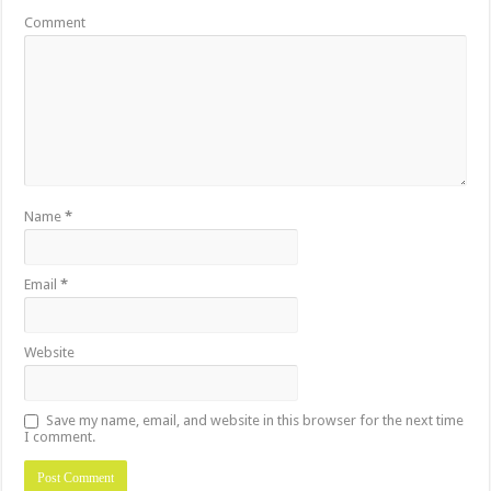
Comment
Name
*
Email
*
Website
Save my name, email, and website in this browser for the next time
I comment.