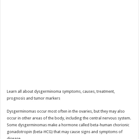
Learn all about dysgerminoma symptoms, causes, treatment,
prognosis and tumor markers
Dysgerminomas occur most often in the ovaries, but they may also
occur in other areas of the body, including the central nervous system.
Some dysgerminomas make a hormone called beta-human chorionic
gonadotropin (beta-HCG) that may cause signs and symptoms of
disease.