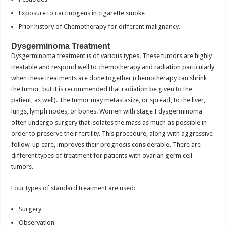
Exposure to carcinogens in cigarette smoke
Prior history of Chemotherapy for different malignancy.
Dysgerminoma Treatment
Dysgerminoma treatment is of various types. These tumors are highly
treatable and respond well to chemotherapy and radiation particularly
when these treatments are done together (chemotherapy can shrink
the tumor, but it is recommended that radiation be given to the
patient, as well). The tumor may metastasize, or spread, to the liver,
lungs, lymph nodes, or bones. Women with stage I dysgerminoma
often undergo surgery that isolates the mass as much as possible in
order to preserve their fertility. This procedure, along with aggressive
follow-up care, improves their prognosis considerable. There are
different types of treatment for patients with ovarian germ cell
tumors.
Four types of standard treatment are used:
Surgery
Observation