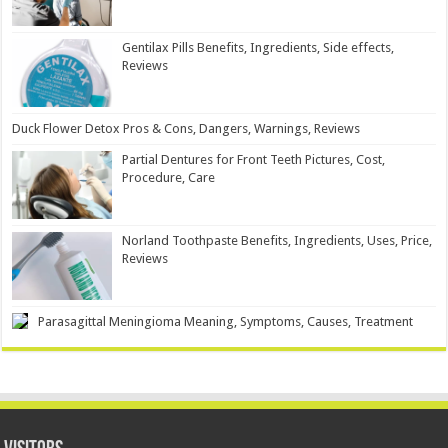
Gentilax Pills Benefits, Ingredients, Side effects,
Reviews
Duck Flower Detox Pros & Cons, Dangers, Warnings, Reviews
Partial Dentures for Front Teeth Pictures, Cost,
Procedure, Care
Norland Toothpaste Benefits, Ingredients, Uses, Price,
Reviews
Parasagittal Meningioma Meaning, Symptoms, Causes, Treatment