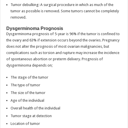
Tumor debulking: A surgical procedure in which as much of the
tumor as possible is removed. Some tumors cannot be completely
removed.
Dysgerminoma Prognosis
Dysgerminoma prognosis of 5-year is 96% if the tumor is confined to
the ovary and 63% if extension occurs beyond the ovaries. Pregnancy
does not alter the prognosis of most ovarian malignancies, but
complications such as torsion and rupture may increase the incidence
of spontaneous abortion or preterm delivery. Prognosis of
dysgerminoma depends on;
The stage of the tumor
The type of tumor
The size of the tumor
Age of the individual
Overall health of the individual
Tumor stage at detection
Location of tumor