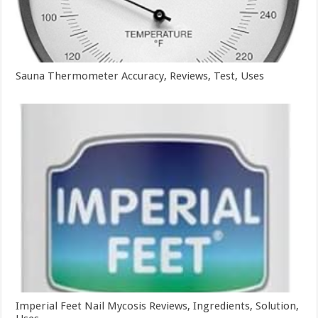
Sauna Thermometer Accuracy, Reviews, Test, Uses
Imperial Feet Nail Mycosis Reviews, Ingredients, Solution,