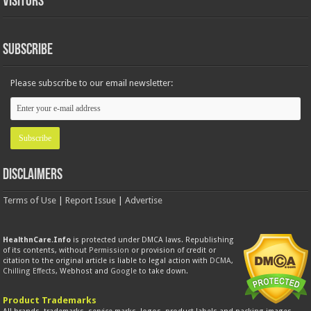
Visitors
Subscribe
Please subscribe to our email newsletter:
Disclaimers
Terms of Use
|
Report Issue
|
Advertise
HealthnCare.Info
is protected under DMCA laws. Republishing
of its contents, without
Permission
or provision of credit or
citation to the original article is liable to legal action with
DCMA
,
Chilling Effects
, Webhost and
Google
to take down.
Product Trademarks