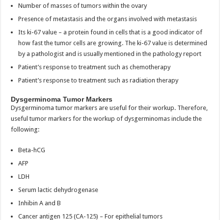
Number of masses of tumors within the ovary
Presence of metastasis and the organs involved with metastasis
Its ki-67 value – a protein found in cells that is a good indicator of
how fast the tumor cells are growing. The ki-67 value is determined
by a pathologist and is usually mentioned in the pathology report
Patient’s response to treatment such as chemotherapy
Patient’s response to treatment such as radiation therapy
Dysgerminoma Tumor Markers
Dysgerminoma tumor markers are useful for their workup. Therefore,
useful tumor markers for the workup of dysgerminomas include the
following:
Beta-hCG
AFP
LDH
Serum lactic dehydrogenase
Inhibin A and B
Cancer antigen 125 (CA-125) – For epithelial tumors