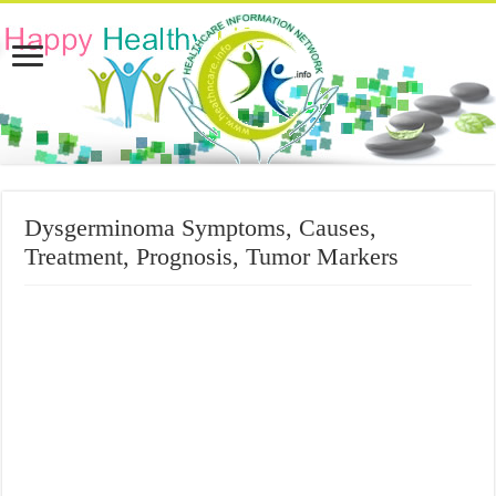
Dysgerminoma Symptoms, Causes,
Treatment, Prognosis, Tumor Markers