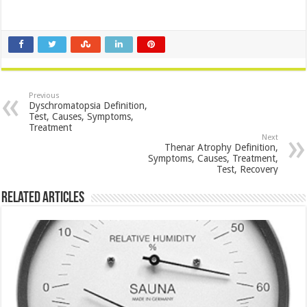
Previous
Dyschromatopsia Definition,
Test, Causes, Symptoms,
Treatment
Next
Thenar Atrophy Definition,
Symptoms, Causes, Treatment,
Test, Recovery
Related Articles