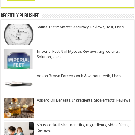
Recently Published
Sauna Thermometer Accuracy, Reviews, Test, Uses
Imperial Feet Nail Mycosis Reviews, Ingredients,
Solution, Uses
Adson Brown Forceps with & without teeth, Uses
Aspero Oil Benefits, Ingredients, Side effects, Reviews
Sinus Cocktail Shot Benefits, Ingredients, Side effects,
Reviews