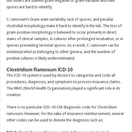
but others are stained gram-negative or gram-variable and their
spores are hard to identify.
C. ramosum’s Gram stain variability, lack of spores, and peculiar
clostridial morphology make it hard to identify in the lab. The loss of
gram-positive morphology is believed to occur primarily in direct
stains of clinical samples, in cultures after prolonged incubation, or in
species presenting terminal spores. As a result, C. ramosum can be
misinterpreted as belonging to other genera, and the number of
positive cultures is likely underestimated.
Clostridium Ramosum ICD-10
The ICD-10 system is used by doctors to categorize and code all
procedures, diagnoses, and symptoms to process insurance claims.
The WHO (World Health Organization) played a significant role in its
creation.
There is no particular ICD-10-CM diagnostic code for Clostridium
ramosum. However, for the sake of insurance reimbursement, several
other codes can be used to denote the diagnosis such as: