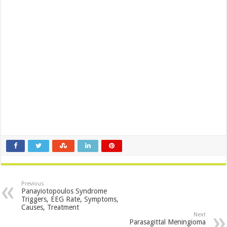
Previous
Panayiotopoulos Syndrome
Triggers, EEG Rate, Symptoms,
Causes, Treatment
Next
Parasagittal Meningioma