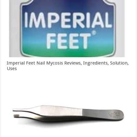
Imperial Feet Nail Mycosis Reviews, Ingredients, Solution,
Uses