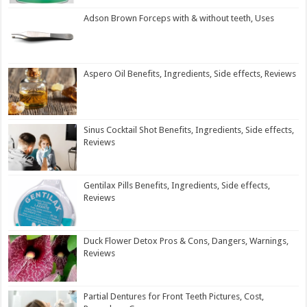
Adson Brown Forceps with & without teeth, Uses
Aspero Oil Benefits, Ingredients, Side effects, Reviews
Sinus Cocktail Shot Benefits, Ingredients, Side effects,
Reviews
Gentilax Pills Benefits, Ingredients, Side effects,
Reviews
Duck Flower Detox Pros & Cons, Dangers, Warnings,
Reviews
Partial Dentures for Front Teeth Pictures, Cost,