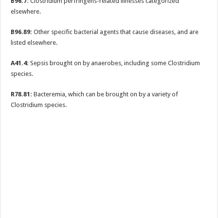
B96.7:
Clostridium perfringens-related illnesses categorized
elsewhere.
B96.89:
Other specific bacterial agents that cause diseases, and are
listed elsewhere.
A41.4:
Sepsis brought on by anaerobes, including some Clostridium
species.
R78.81:
Bacteremia, which can be brought on by a variety of
Clostridium species.