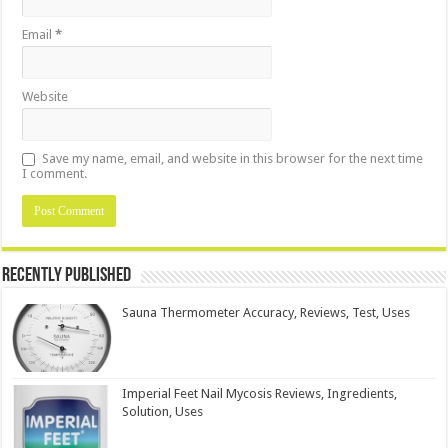
Email
*
Website
Save my name, email, and website in this browser for the next time
I comment.
Recently Published
Sauna Thermometer Accuracy, Reviews, Test, Uses
Imperial Feet Nail Mycosis Reviews, Ingredients,
Solution, Uses