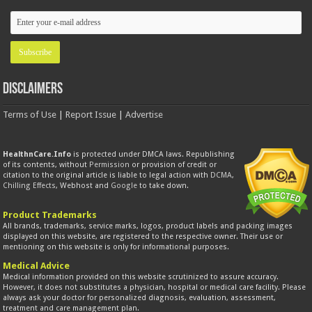
Disclaimers
Terms of Use
|
Report Issue
|
Advertise
HealthnCare.Info
is protected under DMCA laws. Republishing
of its contents, without
Permission
or provision of credit or
citation to the original article is liable to legal action with
DCMA
,
Chilling Effects
, Webhost and
Google
to take down.
Product Trademarks
All brands, trademarks, service marks, logos, product labels and packing images
displayed on this website, are registered to the respective owner. Their use or
mentioning on this website is only for informational purposes.
Medical Advice
Medical information provided on this website scrutinized to assure accuracy.
However, it does not substitutes a physician, hospital or medical care facility. Please
always ask your doctor for personalized diagnosis, evaluation, assessment,
treatment and care management plan.