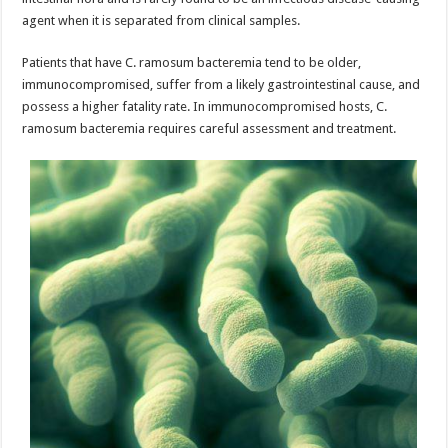
agent when it is separated from clinical samples.
Patients that have C. ramosum bacteremia tend to be older,
immunocompromised, suffer from a likely gastrointestinal cause, and
possess a higher fatality rate. In immunocompromised hosts, C.
ramosum bacteremia requires careful assessment and treatment.