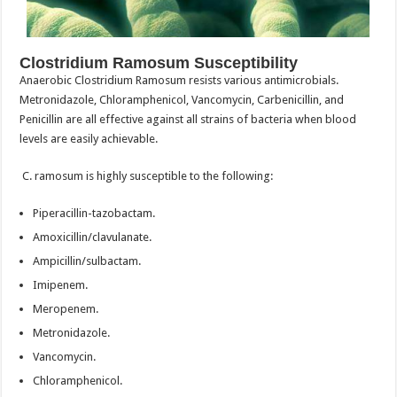
Clostridium Ramosum Susceptibility
Anaerobic Clostridium Ramosum resists various antimicrobials.
Metronidazole, Chloramphenicol, Vancomycin, Carbenicillin, and
Penicillin are all effective against all strains of bacteria when blood
levels are easily achievable.
C. ramosum is highly susceptible to the following:
Piperacillin-tazobactam.
Amoxicillin/clavulanate.
Ampicillin/sulbactam.
Imipenem.
Meropenem.
Metronidazole.
Vancomycin.
Chloramphenicol.