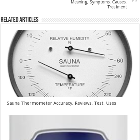
Meaning, Symptoms, Causes,
Treatment
Related Articles
Sauna Thermometer Accuracy, Reviews, Test, Uses