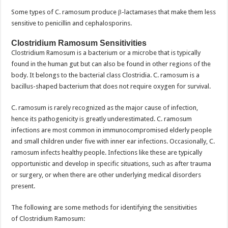
Some types of C. ramosum produce β-lactamases that make them less
sensitive to penicillin and cephalosporins.
Clostridium Ramosum Sensitivities
Clostridium Ramosum is a bacterium or a microbe that is typically
found in the human gut but can also be found in other regions of the
body. It belongs to the bacterial class Clostridia. C. ramosum is a
bacillus-shaped bacterium that does not require oxygen for survival.
C. ramosum is rarely recognized as the major cause of infection,
hence its pathogenicity is greatly underestimated. C. ramosum
infections are most common in immunocompromised elderly people
and small children under five with inner ear infections. Occasionally, C.
ramosum infects healthy people. Infections like these are typically
opportunistic and develop in specific situations, such as after trauma
or surgery, or when there are other underlying medical disorders
present.
The following are some methods for identifying the sensitivities
of Clostridium Ramosum: