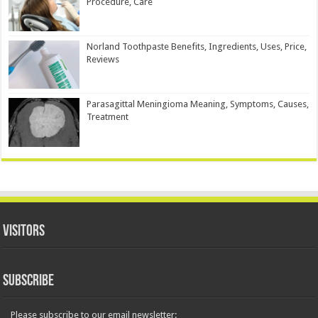
Procedure, Care
Norland Toothpaste Benefits, Ingredients, Uses, Price,
Reviews
Parasagittal Meningioma Meaning, Symptoms, Causes,
Treatment
Visitors
Subscribe
Please subscribe to our email newsletter: