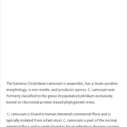
The bacteria Clostridium ramosum is anaerobic, has a Gram-positive
morphology, is non-motile, and produces spores. C. ramosum was
formerly classified to the genus Erysipelatoclostridium exclusively
based on ribosomal protein-based phylogenetic trees.
C. ramosum is found in human intestinal commensal flora and is
typically isolated from infant stool. C. ramosum is part of the normal
intestinal flora and is rarely found to be an infectious disease-causing