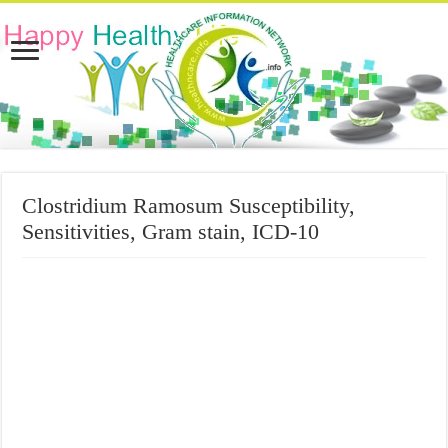
Clostridium Ramosum Susceptibility,
Sensitivities, Gram stain, ICD-10