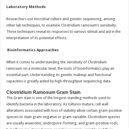
Laboratory Methods
Researchers use microbial culture and genetic sequencing, among
other lab techniques, to examine Clostridium ramosum’s sensitivity.
These techniques reveal its responses to various stimuli and aid in the
interpretation of its potential effects.
Bioinformatics Approaches
When it comes to understanding the sensitivity of Clostridium
ramosum on a molecular level, the tools of bioinformatics play an
essential part. Understanding its genetic makeup and functional
capacities is greatly aided by high-throughput sequencing data.
Clostridium Ramosum Gram Stain
The Gram stain is one of the longest-standing methods used to
identify bacteria in the laboratory. As cultures mature, cell wall
alterations associated with loss of viability allow certain gram-positive
species to stain gram-negative or gram-variable. Clostridium species
are usually anaerobic, endospore-forming, and gram-positive rods,