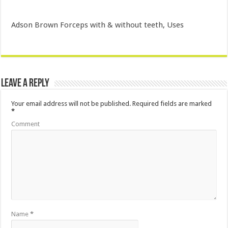
Adson Brown Forceps with & without teeth, Uses
Leave a Reply
Your email address will not be published.
Required fields are marked
*
Comment
Name
*