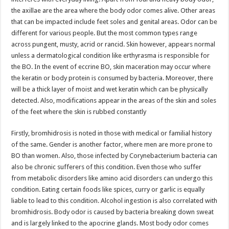
the axillae are the area where the body odor comes alive. Other areas
that can be impacted include feet soles and genital areas. Odor can be
different for various people. But the most common types range
across pungent, musty, acrid or rancid. Skin however, appears normal
unless a dermatological condition like erthyrasma is responsible for
the BO. In the event of eccrine BO, skin maceration may occur where
the keratin or body protein is consumed by bacteria. Moreover, there
will be a thick layer of moist and wet keratin which can be physically
detected. Also, modifications appear in the areas of the skin and soles
of the feet where the skin is rubbed constantly
Firstly, bromhidrosis is noted in those with medical or familial history
of the same. Gender is another factor, where men are more prone to
BO than women. Also, those infected by Corynebacterium bacteria can
also be chronic sufferers of this condition. Even those who suffer
from metabolic disorders like amino acid disorders can undergo this
condition. Eating certain foods like spices, curry or garlic is equally
liable to lead to this condition. Alcohol ingestion is also correlated with
bromhidrosis. Body odor is caused by bacteria breaking down sweat
and is largely linked to the apocrine glands. Most body odor comes