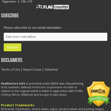
Subscribe
Please subscribe to our email newsletter:
Disclaimers
Terms of Use
|
Report Issue
|
Advertise
HealthnCare.Info
is protected under DMCA laws. Republishing
of its contents, without
Permission
or provision of credit or
citation to the original article is liable to legal action with
DCMA
,
Chilling Effects
, Webhost and
Google
to take down.
Product Trademarks
All brands, trademarks, service marks, logos, product labels and packing images