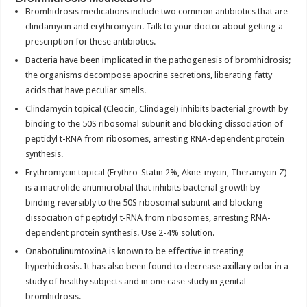
Bromhidrosis medications include two common antibiotics that are
clindamycin and erythromycin. Talk to your doctor about getting a
prescription for these antibiotics.
Bacteria have been implicated in the pathogenesis of bromhidrosis;
the organisms decompose apocrine secretions, liberating fatty
acids that have peculiar smells.
Clindamycin topical (Cleocin, Clindagel) inhibits bacterial growth by
binding to the 50S ribosomal subunit and blocking dissociation of
peptidyl t-RNA from ribosomes, arresting RNA-dependent protein
synthesis.
Erythromycin topical (Erythro-Statin 2%, Akne-mycin, Theramycin Z)
is a macrolide antimicrobial that inhibits bacterial growth by
binding reversibly to the 50S ribosomal subunit and blocking
dissociation of peptidyl t-RNA from ribosomes, arresting RNA-
dependent protein synthesis. Use 2-4% solution.
OnabotulinumtoxinA is known to be effective in treating
hyperhidrosis. It has also been found to decrease axillary odor in a
study of healthy subjects and in one case study in genital
bromhidrosis.