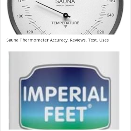
Sauna Thermometer Accuracy, Reviews, Test, Uses