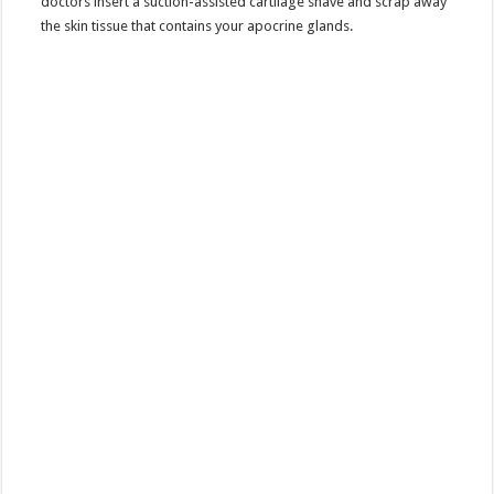
doctors insert a suction-assisted cartilage shave and scrap away
the skin tissue that contains your apocrine glands.