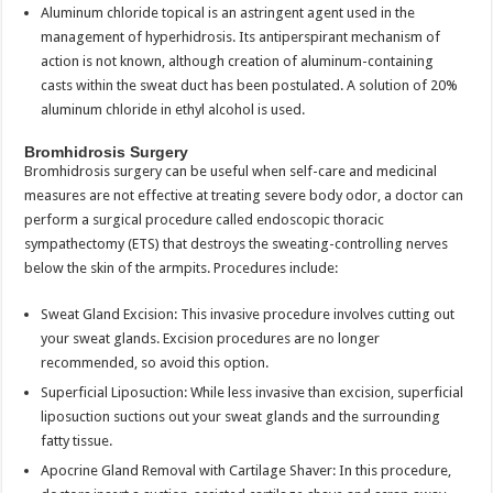
Aluminum chloride topical is an astringent agent used in the
management of hyperhidrosis. Its antiperspirant mechanism of
action is not known, although creation of aluminum-containing
casts within the sweat duct has been postulated. A solution of 20%
aluminum chloride in ethyl alcohol is used.
Bromhidrosis Surgery
Bromhidrosis surgery can be useful when self-care and medicinal
measures are not effective at treating severe body odor, a doctor can
perform a surgical procedure called endoscopic thoracic
sympathectomy (ETS) that destroys the sweating-controlling nerves
below the skin of the armpits. Procedures include:
Sweat Gland Excision: This invasive procedure involves cutting out
your sweat glands. Excision procedures are no longer
recommended, so avoid this option.
Superficial Liposuction: While less invasive than excision, superficial
liposuction suctions out your sweat glands and the surrounding
fatty tissue.
Apocrine Gland Removal with Cartilage Shaver: In this procedure,