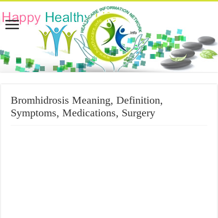
Bromhidrosis Meaning, Definition,
Symptoms, Medications, Surgery