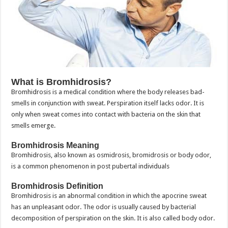
What is Bromhidrosis?
Bromhidrosis is a medical condition where the body releases bad-
smells in conjunction with sweat. Perspiration itself lacks odor. It is
only when sweat comes into contact with bacteria on the skin that
smells emerge.
Bromhidrosis Meaning
Bromhidrosis, also known as osmidrosis, bromidrosis or body odor,
is a common phenomenon in post pubertal individuals
Bromhidrosis Definition
Bromhidrosis is an abnormal condition in which the apocrine sweat
has an unpleasant odor. The odor is usually caused by bacterial
decomposition of perspiration on the skin. It is also called body odor.