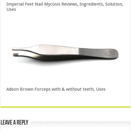
Imperial Feet Nail Mycosis Reviews, Ingredients, Solution,
Uses
Adson Brown Forceps with & without teeth, Uses
Leave a Reply