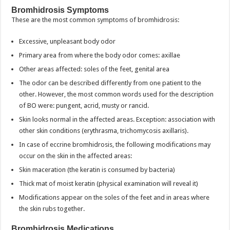
Bromhidrosis Symptoms
These are the most common symptoms of bromhidrosis:
Excessive, unpleasant body odor
Primary area from where the body odor comes: axillae
Other areas affected: soles of the feet, genital area
The odor can be described differently from one patient to the
other. However, the most common words used for the description
of BO were: pungent, acrid, musty or rancid.
Skin looks normal in the affected areas. Exception: association with
other skin conditions (erythrasma, trichomycosis axillaris).
In case of eccrine bromhidrosis, the following modifications may
occur on the skin in the affected areas:
Skin maceration (the keratin is consumed by bacteria)
Thick mat of moist keratin (physical examination will reveal it)
Modifications appear on the soles of the feet and in areas where
the skin rubs together.
Bromhidrosis Medications