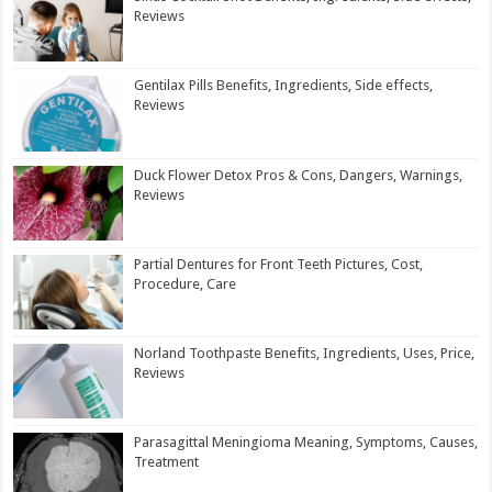
Reviews
Gentilax Pills Benefits, Ingredients, Side effects,
Reviews
Duck Flower Detox Pros & Cons, Dangers, Warnings,
Reviews
Partial Dentures for Front Teeth Pictures, Cost,
Procedure, Care
Norland Toothpaste Benefits, Ingredients, Uses, Price,
Reviews
Parasagittal Meningioma Meaning, Symptoms, Causes,
Treatment