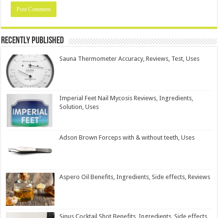
Recently Published
Sauna Thermometer Accuracy, Reviews, Test, Uses
Imperial Feet Nail Mycosis Reviews, Ingredients,
Solution, Uses
Adson Brown Forceps with & without teeth, Uses
Aspero Oil Benefits, Ingredients, Side effects, Reviews
Sinus Cocktail Shot Benefits, Ingredients, Side effects,