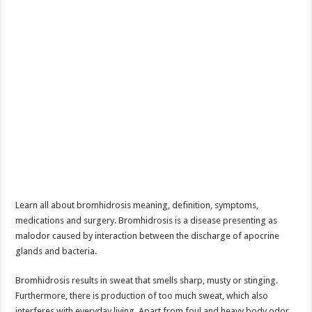
Learn all about bromhidrosis meaning, definition, symptoms,
medications and surgery. Bromhidrosis is a disease presenting as
malodor caused by interaction between the discharge of apocrine
glands and bacteria.
Bromhidrosis results in sweat that smells sharp, musty or stinging.
Furthermore, there is production of too much sweat, which also
interferes with everyday living. Apart from foul and heavy body odor,