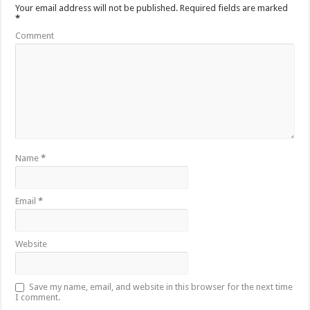
Your email address will not be published.
Required fields are marked
*
Comment
Name
*
Email
*
Website
Save my name, email, and website in this browser for the next time
I comment.