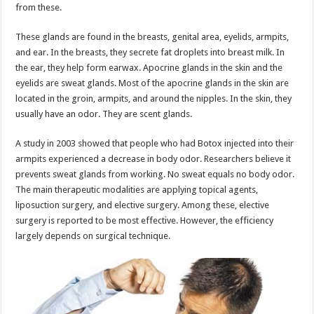
from these.
These glands are found in the breasts, genital area, eyelids, armpits,
and ear. In the breasts, they secrete fat droplets into breast milk. In
the ear, they help form earwax. Apocrine glands in the skin and the
eyelids are sweat glands. Most of the apocrine glands in the skin are
located in the groin, armpits, and around the nipples. In the skin, they
usually have an odor. They are scent glands.
A study in 2003 showed that people who had Botox injected into their
armpits experienced a decrease in body odor. Researchers believe it
prevents sweat glands from working. No sweat equals no body odor.
The main therapeutic modalities are applying topical agents,
liposuction surgery, and elective surgery. Among these, elective
surgery is reported to be most effective. However, the efficiency
largely depends on surgical technique.