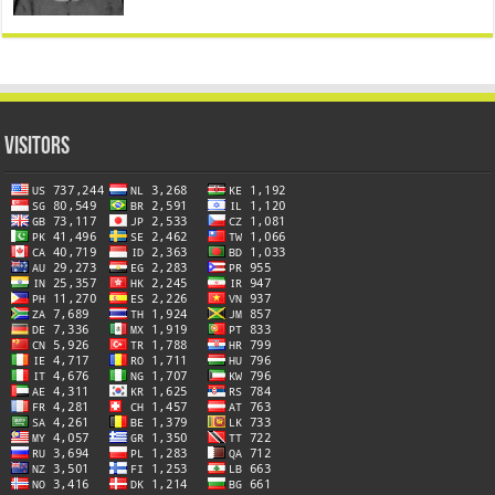
Visitors