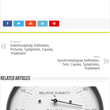
Previous
Dolichocephaly Definition,
Pictures, Symptoms, Causes,
Treatment
Next
Dyschromatopsia Definition,
Test, Causes, Symptoms,
Treatment
Related Articles